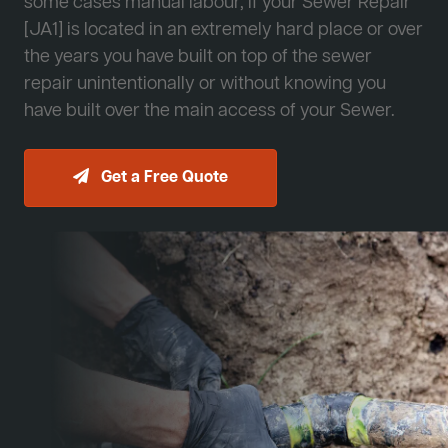
some cases manual labour, if your Sewer Repair
[JA1] is located in an extremely hard place or over
the years you have built on top of the sewer
repair unintentionally or without knowing you
have built over the main access of your Sewer.
Get a Free Quote