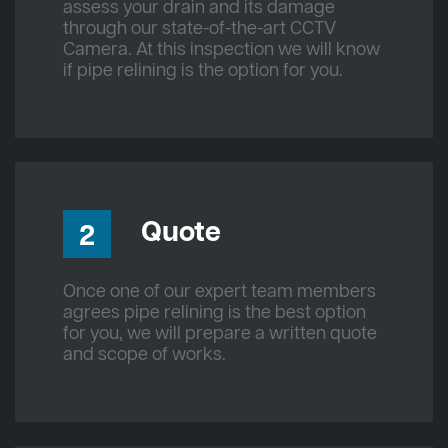
assess your drain and its damage
through our state-of-the-art CCTV
Camera. At this inspection we will know
if pipe relining is the option for you.
Quote
2
Once one of our expert team members
agrees pipe relining is the best option
for you, we will prepare a written quote
and scope of works.