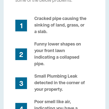
some of the below problems.
Cracked pipe causing the
1
sinking of land, grass, or
a slab.
Funny lower shapes on
your front lawn
2
indicating a collapsed
pipe.
Small Plumbing Leak
3
detected in the corner of
your property.
Poor smell like air,
indicating you have a