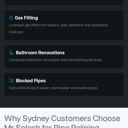
Gas Fitting
Licensed gas fitters for repairs, leak detection and appliance
hookups
Bathroom Renovations
Complete bathroom renovation and remodelling services
Blocked Pipes
Fast unblocking of sewer, stormwater and waste pipes
Why Sydney Customers Choose