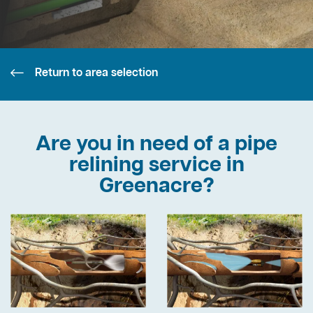
Return to area selection
Are you in need of a pipe
relining service in
Greenacre?