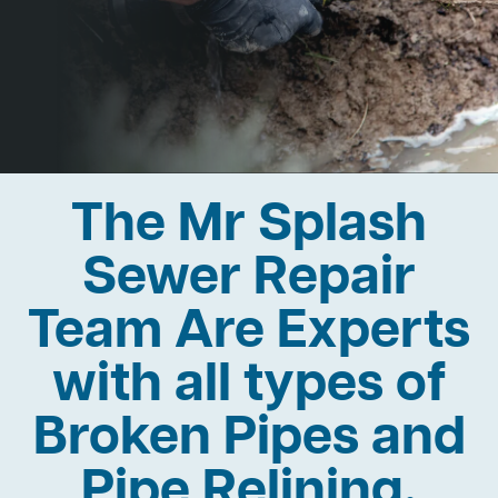
The Mr Splash
Sewer Repair
Team Are Experts
with all types of
Broken Pipes and
Pipe Relining.