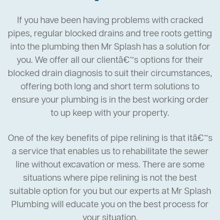
If you have been having problems with cracked
pipes, regular blocked drains and tree roots getting
into the plumbing then Mr Splash has a solution for
you. We offer all our clientâ€™s options for their
blocked drain diagnosis to suit their circumstances,
offering both long and short term solutions to
ensure your plumbing is in the best working order
to up keep with your property.
One of the key benefits of pipe relining is that itâ€™s
a service that enables us to rehabilitate the sewer
line without excavation or mess. There are some
situations where pipe relining is not the best
suitable option for you but our experts at Mr Splash
Plumbing will educate you on the best process for
your situation.