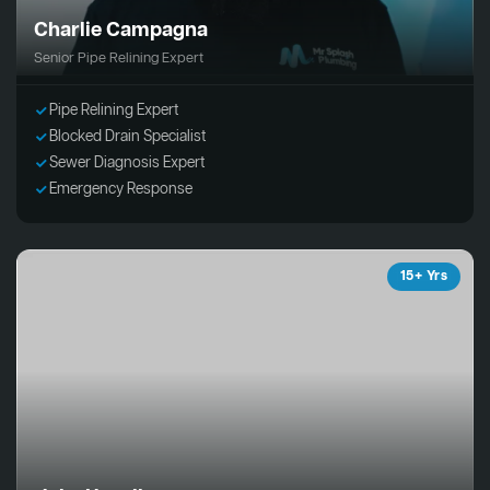
Charlie Campagna
Senior Pipe Relining Expert
Pipe Relining Expert
Blocked Drain Specialist
Sewer Diagnosis Expert
Emergency Response
15+ Yrs