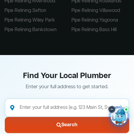
Pipe Relining Riverwood
Pipe Relining Roselands
Pipe Relining Sefton
Pipe Relining Villawood
Pipe Relining Wiley Park
Pipe Relining Yagoona
Pipe Relining Bankstown
Pipe Relining Bass Hill
Find Your Local Plumber
Enter your full address to get started.
–
Search