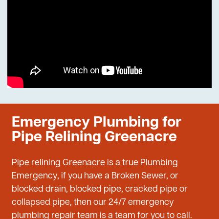
Emergency Plumbing for
Pipe Relining Greenacre
Pipe relining Greenacre is a true Plumbing
Emergency, if you have a Broken Sewer, or
blocked drain, blocked pipe, cracked pipe or
collapsed pipe, then our 24/7 emergency
plumbing repair team is a team for you to call.