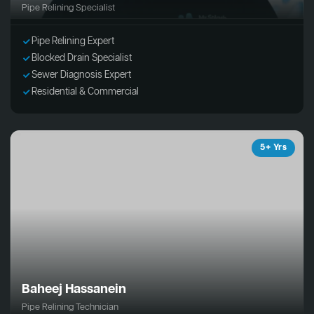
Pipe Relining Specialist
Pipe Relining Expert
Blocked Drain Specialist
Sewer Diagnosis Expert
Residential & Commercial
5+ Yrs
Baheej Hassanein
Pipe Relining Technician