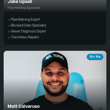
Jake Upsall
Pipe Relining Specialist
Pipe Relining Expert
Blocked Drain Specialist
Sewer Diagnosis Expert
Trenchless Repairs
10+ Yrs
Matt Calvaruso