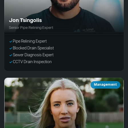
Jon Tsingolis
Senior Pipe Relining Expert
Pipe Relining Expert
Blocked Drain Specialist
Sewer Diagnosis Expert
CCTV Drain Inspection
Management