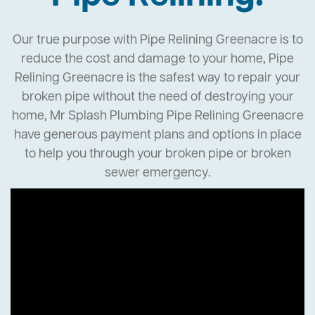
Our true purpose with Pipe Relining Greenacre is to
reduce the cost and damage to your home, Pipe
Relining Greenacre is the safest way to repair your
broken pipe without the need of destroying your
home, Mr Splash Plumbing Pipe Relining Greenacre
have generous payment plans and options in place
to help you through your broken pipe or broken
sewer emergency.