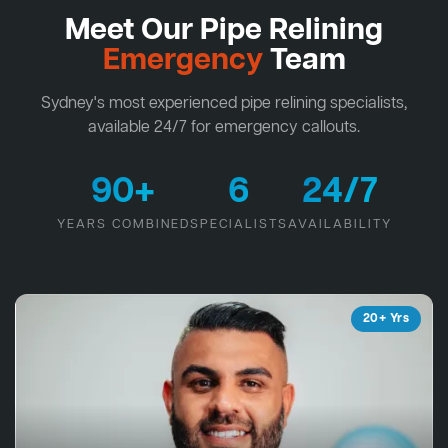
Meet Our Pipe Relining
Emergency
Team
Sydney's most experienced pipe relining specialists,
available 24/7 for emergency callouts.
90+
6
24/7
YEARS COMBINED
SPECIALISTS
AVAILABILITY
20+ Yrs