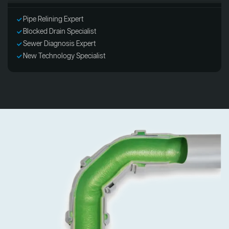
Pipe Relining Expert
Blocked Drain Specialist
Sewer Diagnosis Expert
New Technology Specialist