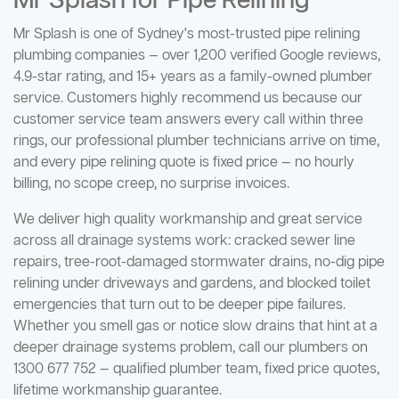
Mr Splash for Pipe Relining
Mr Splash is one of Sydney's most-trusted pipe relining
plumbing companies — over 1,200 verified Google reviews,
4.9-star rating, and 15+ years as a family-owned plumber
service. Customers highly recommend us because our
customer service team answers every call within three
rings, our professional plumber technicians arrive on time,
and every pipe relining quote is fixed price — no hourly
billing, no scope creep, no surprise invoices.
We deliver high quality workmanship and great service
across all drainage systems work: cracked sewer line
repairs, tree-root-damaged stormwater drains, no-dig pipe
relining under driveways and gardens, and blocked toilet
emergencies that turn out to be deeper pipe failures.
Whether you smell gas or notice slow drains that hint at a
deeper drainage systems problem, call our plumbers on
1300 677 752 — qualified plumber team, fixed price quotes,
lifetime workmanship guarantee.