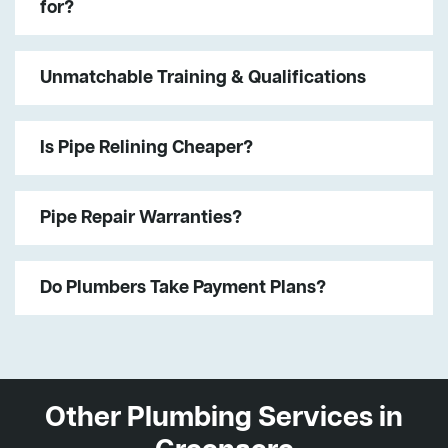
for?
Unmatchable Training & Qualifications
Is Pipe Relining Cheaper?
Pipe Repair Warranties?
Do Plumbers Take Payment Plans?
Other Plumbing Services in