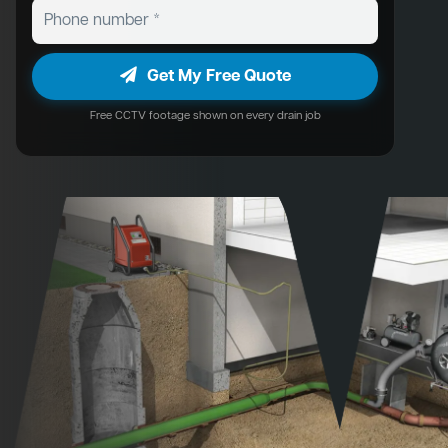
Get My Free Quote
Free CCTV footage shown on every drain job