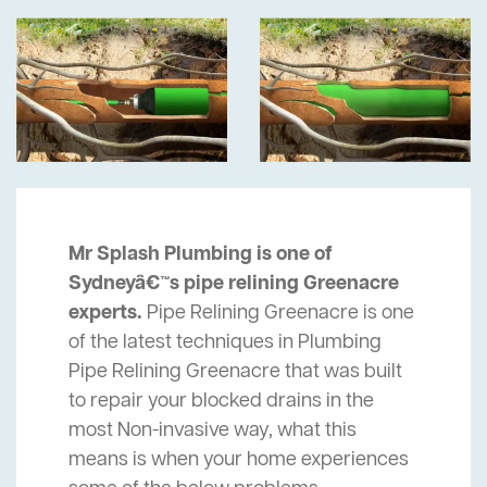
Mr Splash Plumbing is one of
Sydneyâ€™s pipe relining Greenacre
experts.
Pipe Relining Greenacre is one
of the latest techniques in Plumbing
Pipe Relining Greenacre that was built
to repair your blocked drains in the
most Non-invasive way, what this
means is when your home experiences