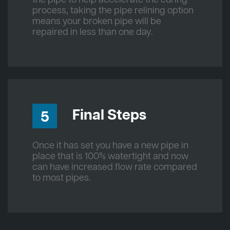
process, taking the pipe relining option
means your broken pipe will be
repaired in less than one day.
Final Steps
5
Once it has set you have a new pipe in
place that is 100% watertight and now
can have increased flow rate compared
to most pipes.