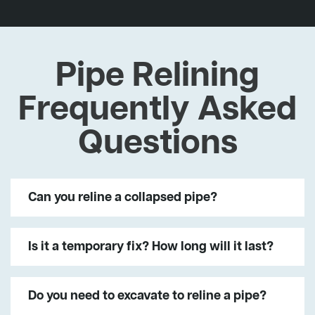
Pipe Relining
Frequently Asked
Questions
Can you reline a collapsed pipe?
Is it a temporary fix? How long will it last?
Do you need to excavate to reline a pipe?