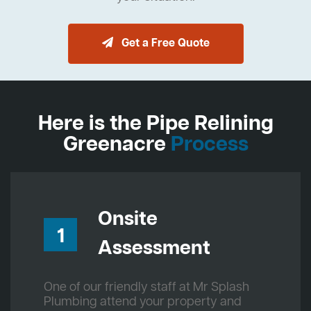
Get a Free Quote
Here is the Pipe Relining
Greenacre
Process
Onsite
1
Assessment
One of our friendly staff at Mr Splash
Plumbing attend your property and