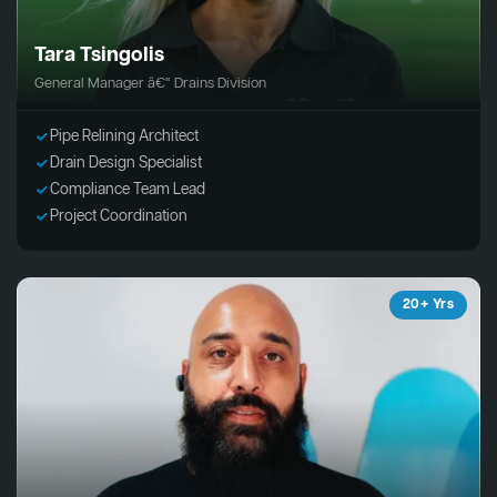
Tara Tsingolis
General Manager â€“ Drains Division
Pipe Relining Architect
Drain Design Specialist
Compliance Team Lead
Project Coordination
20+ Yrs