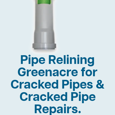
Pipe Relining
Greenacre for
Cracked Pipes &
Cracked Pipe
Repairs.