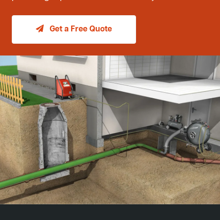
Get a Free Quote