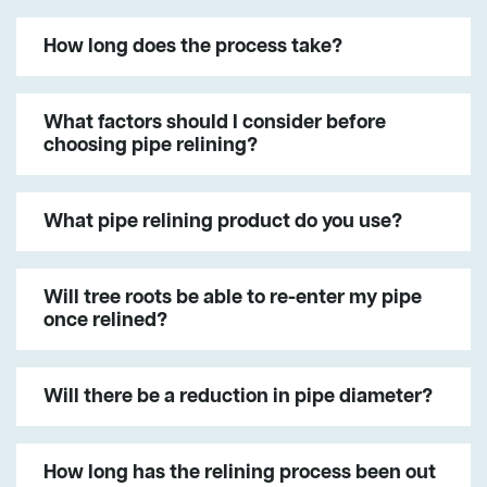
How long does the process take?
What factors should I consider before
choosing pipe relining?
What pipe relining product do you use?
Will tree roots be able to re-enter my pipe
once relined?
Will there be a reduction in pipe diameter?
How long has the relining process been out