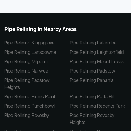
Pipe Relining in Nearby Areas
Pipe Relining Kingsgrove
Pipe Relining Lakemba
Pipe Relining Lansdowne
Pipe Relining Leightonfield
Pipe Relining Milperra
Pipe Relining Mount Lewis
Pipe Relining Narwee
Pipe Relining Padstow
Pipe Relining Padstow
Pipe Relining Panania
Heights
Pipe Relining Picnic Point
Pipe Relining Potts Hill
Pipe Relining Punchbowl
Pipe Relining Regents Park
Pipe Relining Revesby
Pipe Relining Revesby
Heights