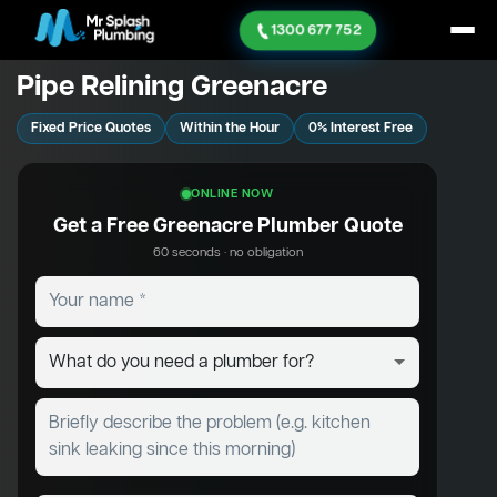
1300 677 752
Pipe Relining Greenacre
Fixed Price Quotes
Within the Hour
0% Interest Free
ONLINE NOW
Get a Free Greenacre Plumber Quote
60 seconds · no obligation