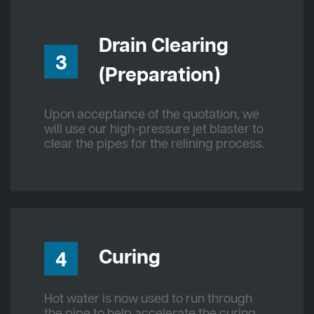
Drain Clearing
3
(Preparation)
Upon acceptance of the quotation, we
will use our high-pressure jet blaster to
clear the pipes for the relining process.
Curing
4
Hot water is now used to run through
the pipe to help accelerate the curing