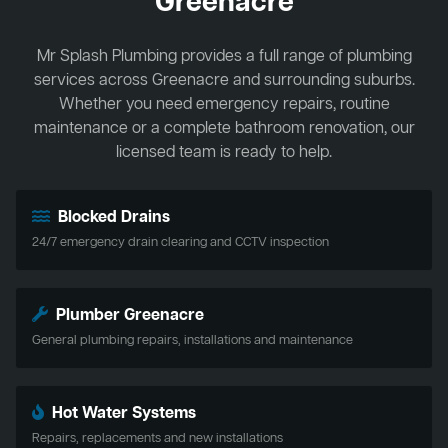
Greenacre
Mr Splash Plumbing provides a full range of plumbing
services across Greenacre and surrounding suburbs.
Whether you need emergency repairs, routine
maintenance or a complete bathroom renovation, our
licensed team is ready to help.
Blocked Drains
24/7 emergency drain clearing and CCTV inspection
Plumber Greenacre
General plumbing repairs, installations and maintenance
Hot Water Systems
Repairs, replacements and new installations