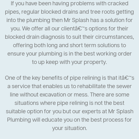
If you have been having problems with cracked
pipes, regular blocked drains and tree roots getting
into the plumbing then Mr Splash has a solution for
you. We offer all our clientâ€™s options for their
blocked drain diagnosis to suit their circumstances,
offering both long and short term solutions to
ensure your plumbing is in the best working order
to up keep with your property.
One of the key benefits of pipe relining is that itâ€™s
a service that enables us to rehabilitate the sewer
line without excavation or mess. There are some
situations where pipe relining is not the best
suitable option for you but our experts at Mr Splash
Plumbing will educate you on the best process for
your situation.