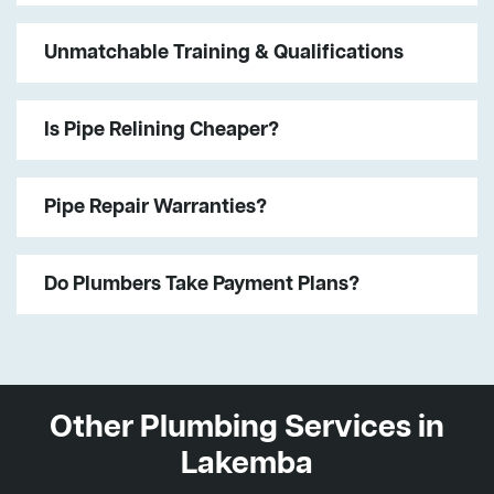
Unmatchable Training & Qualifications
Is Pipe Relining Cheaper?
Pipe Repair Warranties?
Do Plumbers Take Payment Plans?
Other Plumbing Services in
Lakemba