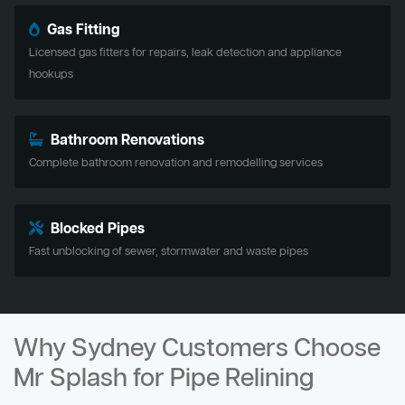
Gas Fitting
Licensed gas fitters for repairs, leak detection and appliance
hookups
Bathroom Renovations
Complete bathroom renovation and remodelling services
Blocked Pipes
Fast unblocking of sewer, stormwater and waste pipes
Why Sydney Customers Choose
Mr Splash for Pipe Relining