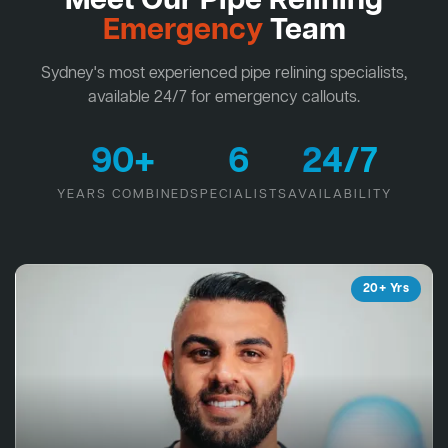
Meet Our Pipe Relining
Emergency
Team
Sydney's most experienced pipe relining specialists,
available 24/7 for emergency callouts.
90+
6
24/7
YEARS COMBINED
SPECIALISTS
AVAILABILITY
20+ Yrs