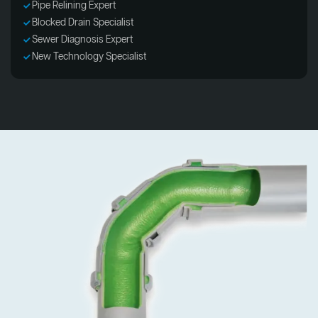
Pipe Relining Expert
Blocked Drain Specialist
Sewer Diagnosis Expert
New Technology Specialist