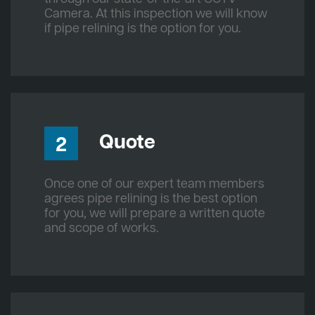
Camera. At this inspection we will know
if pipe relining is the option for you.
Quote
2
Once one of our expert team members
agrees pipe relining is the best option
for you, we will prepare a written quote
and scope of works.