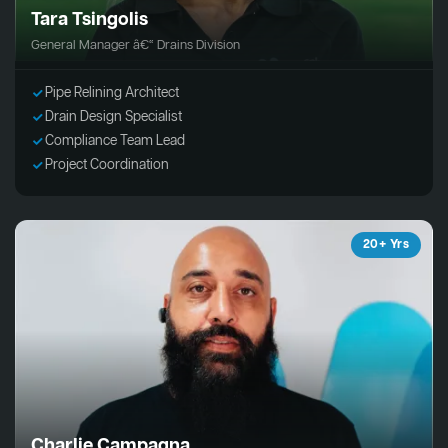
Tara Tsingolis
General Manager â€“ Drains Division
Pipe Relining Architect
Drain Design Specialist
Compliance Team Lead
Project Coordination
20+ Yrs
Charlie Campagna