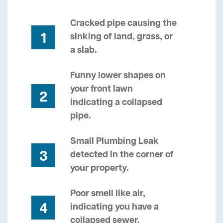
Cracked pipe causing the
1
sinking of land, grass, or
a slab.
Funny lower shapes on
your front lawn
2
indicating a collapsed
pipe.
Small Plumbing Leak
3
detected in the corner of
your property.
Poor smell like air,
4
indicating you have a
collapsed sewer.