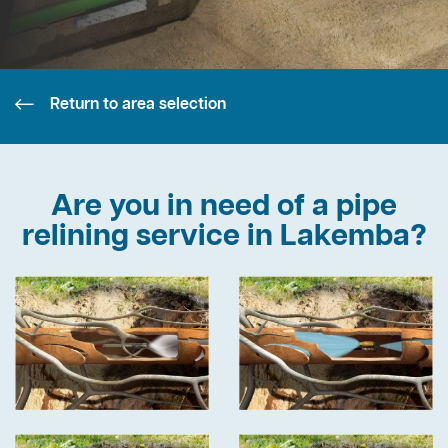
Return to area selection
Are you in need of a pipe
relining service in Lakemba?