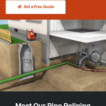
Get a Free Quote