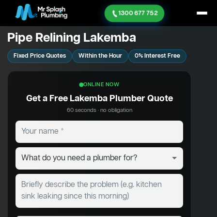
1300 677 752
Pipe Relining Lakemba
Fixed Price Quotes
Within the Hour
0% Interest Free
ONLINE NOW
Get a Free Lakemba Plumber Quote
60 seconds · no obligation