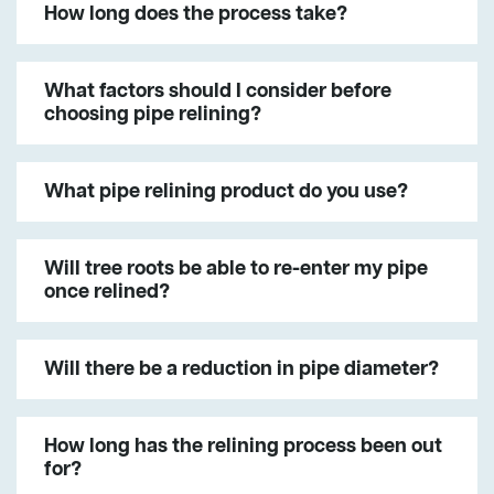
How long does the process take?
What factors should I consider before
choosing pipe relining?
What pipe relining product do you use?
Will tree roots be able to re-enter my pipe
once relined?
Will there be a reduction in pipe diameter?
How long has the relining process been out
for?