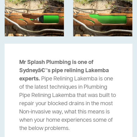
Mr Splash Plumbing is one of
Sydneyâ€™s pipe relining Lakemba
experts.
Pipe Relining Lakemba is one
of the latest techniques in Plumbing
Pipe Relining Lakemba that was built to
repair your blocked drains in the most
Non-invasive way, what this means is
when your home experiences some of
the below problems.