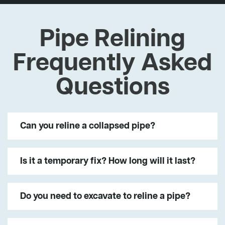
Pipe Relining
Frequently Asked
Questions
Can you reline a collapsed pipe?
Is it a temporary fix? How long will it last?
Do you need to excavate to reline a pipe?