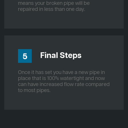
means your broken pipe will be
repaired in less than one day.
Final Steps
5
Once it has set you have a new pipe in
place that is 100% watertight and now
can have increased flow rate compared
to most pipes.