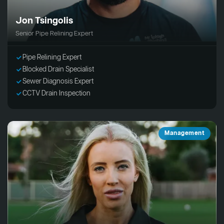
Jon Tsingolis
Senior Pipe Relining Expert
Pipe Relining Expert
Blocked Drain Specialist
Sewer Diagnosis Expert
CCTV Drain Inspection
Management