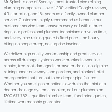
Mr Splash is one of Sydney's most-trusted pipe relining
plumbing companies — over 1,200 verified Google reviews,
4.9-star rating, and 15+ years as a family-owned plumber
service. Customers highly recommend us because our
customer service team answers every call within three
rings, our professional plumber technicians arrive on time,
and every pipe relining quote is fixed price — no hourly
billing, no scope creep, no surprise invoices.
We deliver high quality workmanship and great service
across all drainage systems work: cracked sewer line
repairs, tree-root-damaged stormwater drains, no-dig pipe
relining under driveways and gardens, and blocked toilet
emergencies that turn out to be deeper pipe failures.
Whether you smell gas or notice slow drains that hint at a
deeper drainage systems problem, call our plumbers on
1300 677 752 — qualified plumber team, fixed price quotes,
lifetime workmanship guarantee.