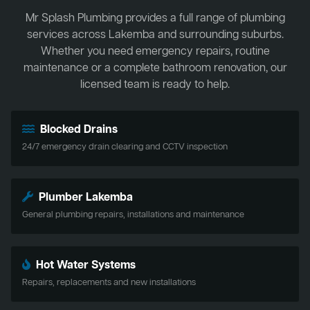
Mr Splash Plumbing provides a full range of plumbing
services across Lakemba and surrounding suburbs.
Whether you need emergency repairs, routine
maintenance or a complete bathroom renovation, our
licensed team is ready to help.
Blocked Drains
24/7 emergency drain clearing and CCTV inspection
Plumber Lakemba
General plumbing repairs, installations and maintenance
Hot Water Systems
Repairs, replacements and new installations