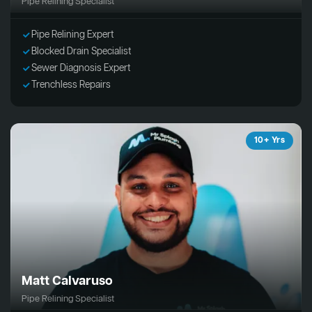
Pipe Relining Specialist
Pipe Relining Expert
Blocked Drain Specialist
Sewer Diagnosis Expert
Trenchless Repairs
10+ Yrs
Matt Calvaruso
Pipe Relining Specialist