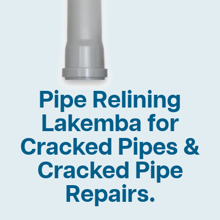
Pipe Relining
Lakemba for
Cracked Pipes &
Cracked Pipe
Repairs.