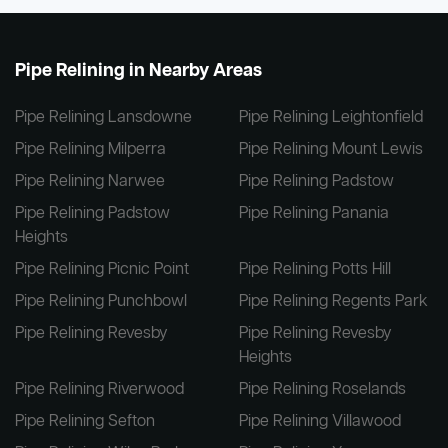
Pipe Relining in Nearby Areas
Pipe Relining Lansdowne
Pipe Relining Leightonfield
Pipe Relining Milperra
Pipe Relining Mount Lewis
Pipe Relining Narwee
Pipe Relining Padstow
Pipe Relining Padstow
Pipe Relining Panania
Heights
Pipe Relining Picnic Point
Pipe Relining Potts Hill
Pipe Relining Punchbowl
Pipe Relining Regents Park
Pipe Relining Revesby
Pipe Relining Revesby
Heights
Pipe Relining Riverwood
Pipe Relining Roselands
Pipe Relining Sefton
Pipe Relining Villawood