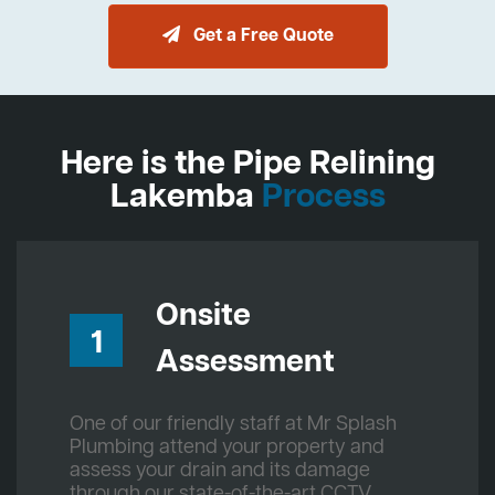
Get a Free Quote
Here is the Pipe Relining
Lakemba
Process
Onsite
1
Assessment
One of our friendly staff at Mr Splash
Plumbing attend your property and
assess your drain and its damage
through our state-of-the-art CCTV