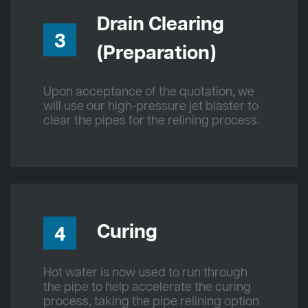
Drain Clearing
3
(Preparation)
Upon acceptance of the quotation, we
will use our high-pressure jet blaster to
clear the pipes for the relining process.
Curing
4
Hot water is now used to run through
the pipe to help accelerate the curing
process, taking the pipe relining option