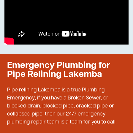
Emergency Plumbing for
Pipe Relining Lakemba
Pipe relining Lakemba is a true Plumbing
Emergency, if you have a Broken Sewer, or
blocked drain, blocked pipe, cracked pipe or
collapsed pipe, then our 24/7 emergency
plumbing repair team is a team for you to call.