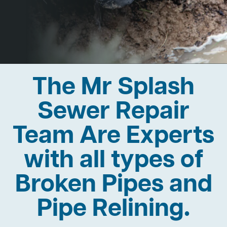
The Mr Splash
Sewer Repair
Team Are Experts
with all types of
Broken Pipes and
Pipe Relining.