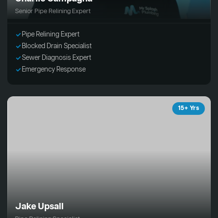
Senior Pipe Relining Expert
Pipe Relining Expert
Blocked Drain Specialist
Sewer Diagnosis Expert
Emergency Response
15+ Yrs
Jake Upsall