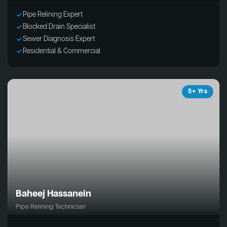
Pipe Relining Expert
Blocked Drain Specialist
Sewer Diagnosis Expert
Residential & Commercial
5+ Yrs
Baheej Hassanein
Pipe Relining Technician