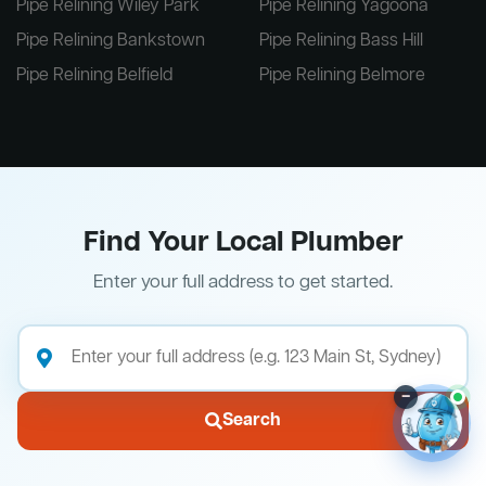
Pipe Relining Wiley Park
Pipe Relining Yagoona
Pipe Relining Bankstown
Pipe Relining Bass Hill
Pipe Relining Belfield
Pipe Relining Belmore
Find Your Local Plumber
Enter your full address to get started.
–
Search