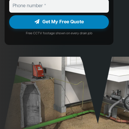
Get My Free Quote
Free CCTV footage shown on every drain job