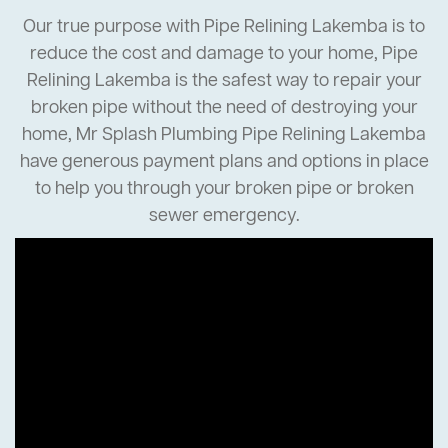
Our true purpose with Pipe Relining Lakemba is to
reduce the cost and damage to your home, Pipe
Relining Lakemba is the safest way to repair your
broken pipe without the need of destroying your
home, Mr Splash Plumbing Pipe Relining Lakemba
have generous payment plans and options in place
to help you through your broken pipe or broken
sewer emergency.