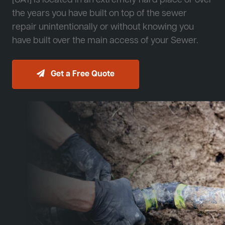
[JA1] is located in an extremely hard place or over
the years you have built on top of the sewer
repair unintentionally or without knowing you
have built over the main access of your Sewer.
Get a Free Quote