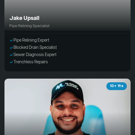
Jake Upsall
Pipe Relining Specialist
Pipe Relining Expert
Blocked Drain Specialist
Sewer Diagnosis Expert
Trenchless Repairs
10+ Yrs