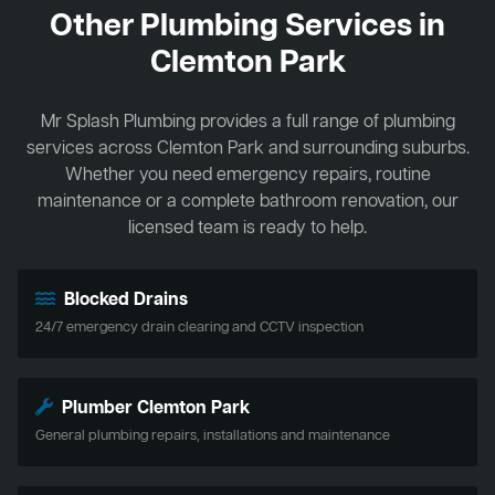
Other Plumbing Services in
Clemton Park
Mr Splash Plumbing provides a full range of plumbing
services across Clemton Park and surrounding suburbs.
Whether you need emergency repairs, routine
maintenance or a complete bathroom renovation, our
licensed team is ready to help.
Blocked Drains
24/7 emergency drain clearing and CCTV inspection
Plumber Clemton Park
General plumbing repairs, installations and maintenance