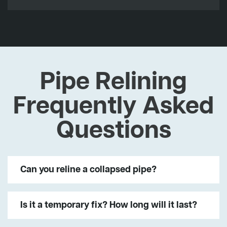
Pipe Relining
Frequently Asked
Questions
Can you reline a collapsed pipe?
Is it a temporary fix? How long will it last?