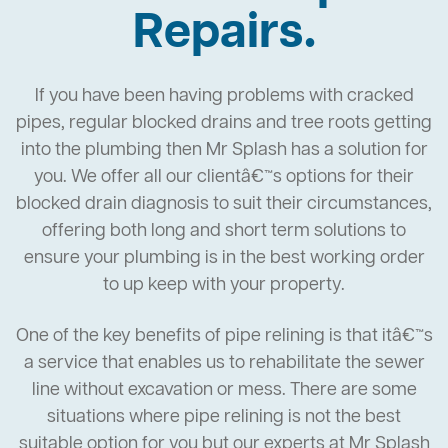
Repairs.
If you have been having problems with cracked
pipes, regular blocked drains and tree roots getting
into the plumbing then Mr Splash has a solution for
you. We offer all our clientâ€™s options for their
blocked drain diagnosis to suit their circumstances,
offering both long and short term solutions to
ensure your plumbing is in the best working order
to up keep with your property.
One of the key benefits of pipe relining is that itâ€™s
a service that enables us to rehabilitate the sewer
line without excavation or mess. There are some
situations where pipe relining is not the best
suitable option for you but our experts at Mr Splash