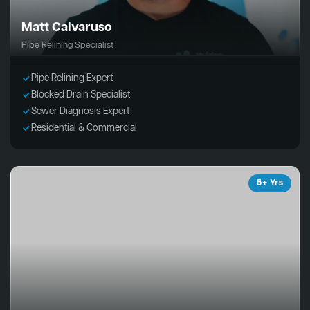
Matt Calvaruso
Pipe Relining Specialist
Pipe Relining Expert
Blocked Drain Specialist
Sewer Diagnosis Expert
Residential & Commercial
5+ Yrs