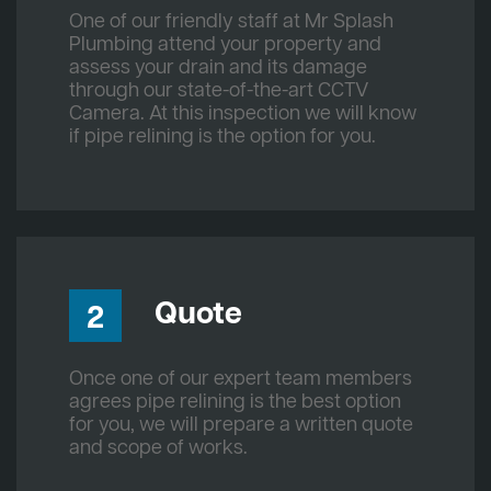
One of our friendly staff at Mr Splash
Plumbing attend your property and
assess your drain and its damage
through our state-of-the-art CCTV
Camera. At this inspection we will know
if pipe relining is the option for you.
Quote
2
Once one of our expert team members
agrees pipe relining is the best option
for you, we will prepare a written quote
and scope of works.