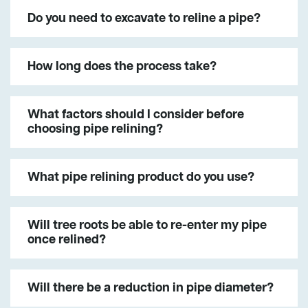
Do you need to excavate to reline a pipe?
How long does the process take?
What factors should I consider before
choosing pipe relining?
What pipe relining product do you use?
Will tree roots be able to re-enter my pipe
once relined?
Will there be a reduction in pipe diameter?