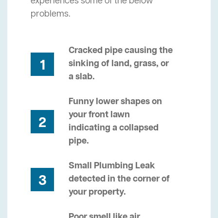
experiences some of the below
problems.
Cracked pipe causing the
1
sinking of land, grass, or
a slab.
Funny lower shapes on
your front lawn
2
indicating a collapsed
pipe.
Small Plumbing Leak
3
detected in the corner of
your property.
Poor smell like air,