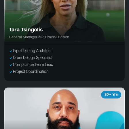
Tara Tsingolis
General Manager â€“ Drains Division
Pipe Relining Architect
Drain Design Specialist
Compliance Team Lead
Project Coordination
20+ Yrs