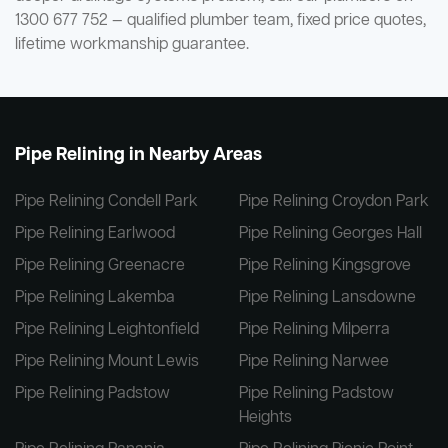
1300 677 752 — qualified plumber team, fixed price quotes,
lifetime workmanship guarantee.
Pipe Relining in Nearby Areas
Pipe Relining Condell Park
Pipe Relining Croydon Park
Pipe Relining Earlwood
Pipe Relining Georges Hall
Pipe Relining Greenacre
Pipe Relining Kingsgrove
Pipe Relining Lakemba
Pipe Relining Lansdowne
Pipe Relining Leightonfield
Pipe Relining Milperra
Pipe Relining Mount Lewis
Pipe Relining Narwee
Pipe Relining Padstow
Pipe Relining Padstow
Heights