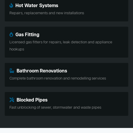
Hot Water Systems
Repairs, replacements and new installations
Gas Fitting
Licensed gas fitters for repairs, leak detection and appliance
hookups
Bathroom Renovations
Complete bathroom renovation and remodelling services
Blocked Pipes
Fast unblocking of sewer, stormwater and waste pipes