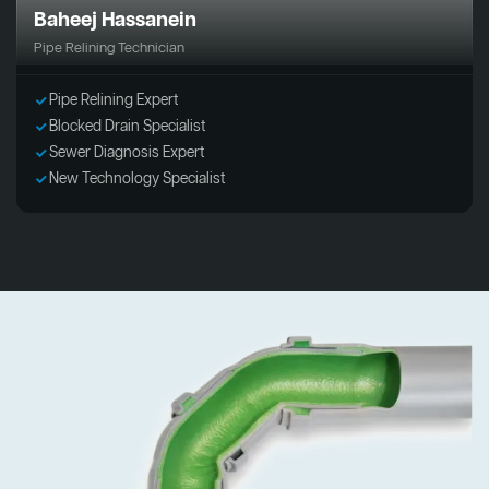
Baheej Hassanein
Pipe Relining Technician
Pipe Relining Expert
Blocked Drain Specialist
Sewer Diagnosis Expert
New Technology Specialist