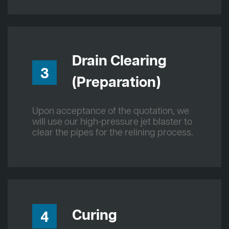
Drain Clearing
3
(Preparation)
Upon acceptance of the quotation, we
will use our high-pressure jet blaster to
clear the pipes for the relining process.
Curing
4