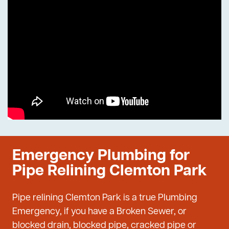
Emergency Plumbing for
Pipe Relining Clemton Park
Pipe relining Clemton Park is a true Plumbing
Emergency, if you have a Broken Sewer, or
blocked drain, blocked pipe, cracked pipe or