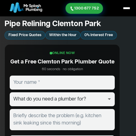
1300 677 752
Pipe Relining Clemton Park
Fixed Price Quotes
Within the Hour
0% Interest Free
ONLINE NOW
Get a Free Clemton Park Plumber Quote
60 seconds · no obligation