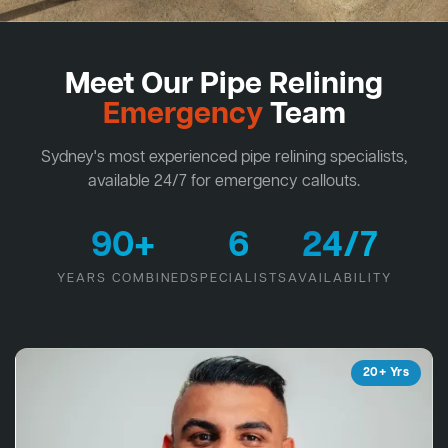
Meet Our Pipe Relining
Emergency
Team
Sydney's most experienced pipe relining specialists,
available 24/7 for emergency callouts.
90+
6
24/7
YEARS COMBINED
SPECIALISTS
AVAILABILITY
20+ Yrs