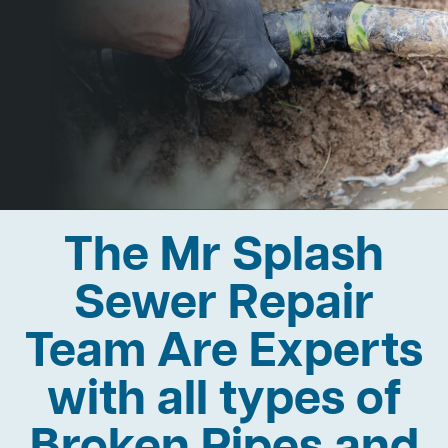
The Mr Splash
Sewer Repair
Team Are Experts
with all types of