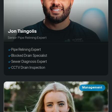
Jon Tsingolis
Senior Pipe Relining Expert
Pipe Relining Expert
Blocked Drain Specialist
Sewer Diagnosis Expert
CCTV Drain Inspection
Management