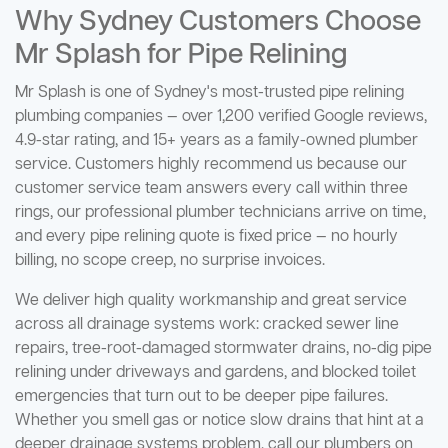
Why Sydney Customers Choose
Mr Splash for Pipe Relining
Mr Splash is one of Sydney's most-trusted pipe relining
plumbing companies — over 1,200 verified Google reviews,
4.9-star rating, and 15+ years as a family-owned plumber
service. Customers highly recommend us because our
customer service team answers every call within three
rings, our professional plumber technicians arrive on time,
and every pipe relining quote is fixed price — no hourly
billing, no scope creep, no surprise invoices.
We deliver high quality workmanship and great service
across all drainage systems work: cracked sewer line
repairs, tree-root-damaged stormwater drains, no-dig pipe
relining under driveways and gardens, and blocked toilet
emergencies that turn out to be deeper pipe failures.
Whether you smell gas or notice slow drains that hint at a
deeper drainage systems problem, call our plumbers on