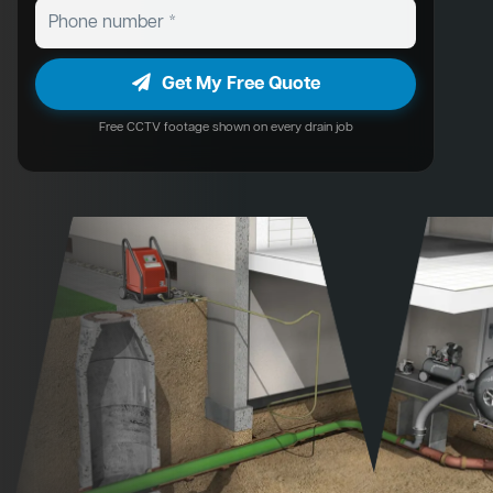
Get My Free Quote
Free CCTV footage shown on every drain job