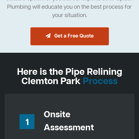
Plumbing will educate you on the best process for
your situation.
Get a Free Quote
Here is the Pipe Relining
Clemton Park
Process
Onsite
1
Assessment