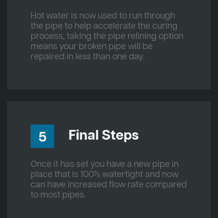
Hot water is now used to run through
the pipe to help accelerate the curing
process, taking the pipe relining option
means your broken pipe will be
repaired in less than one day.
Final Steps
5
Once it has set you have a new pipe in
place that is 100% watertight and now
can have increased flow rate compared
to most pipes.