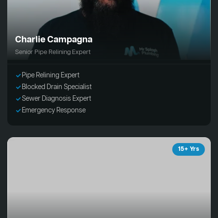
Charlie Campagna
Senior Pipe Relining Expert
Pipe Relining Expert
Blocked Drain Specialist
Sewer Diagnosis Expert
Emergency Response
15+ Yrs