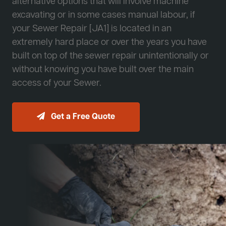
alternative options that will involve machine
excavating or in some cases manual labour, if
your Sewer Repair [JA1] is located in an
extremely hard place or over the years you have
built on top of the sewer repair unintentionally or
without knowing you have built over the main
access of your Sewer.
Get a Free Quote