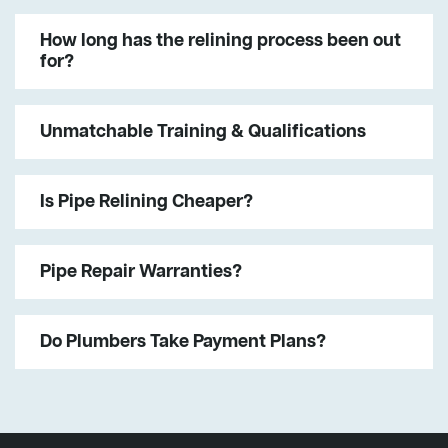
How long has the relining process been out
for?
Unmatchable Training & Qualifications
Is Pipe Relining Cheaper?
Pipe Repair Warranties?
Do Plumbers Take Payment Plans?