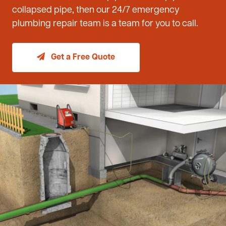
collapsed pipe, then our 24/7 emergency
plumbing repair team is a team for you to call.
Get a Free Quote