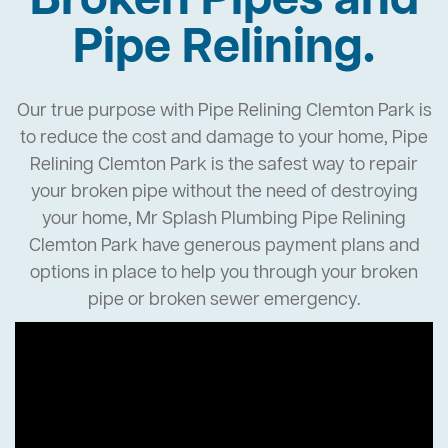
Broken Pipes and
Pipe Relining.
Our true purpose with Pipe Relining Clemton Park is
to reduce the cost and damage to your home, Pipe
Relining Clemton Park is the safest way to repair
your broken pipe without the need of destroying
your home, Mr Splash Plumbing Pipe Relining
Clemton Park have generous payment plans and
options in place to help you through your broken
pipe or broken sewer emergency.