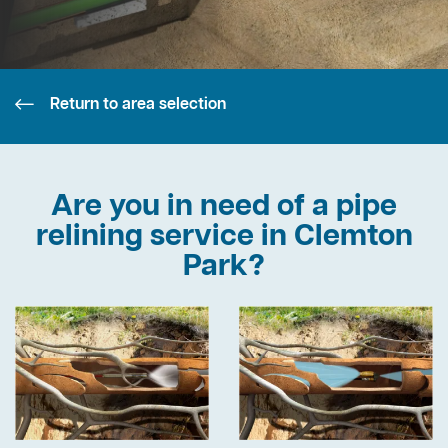
Return to area selection
Are you in need of a pipe
relining service in Clemton
Park?