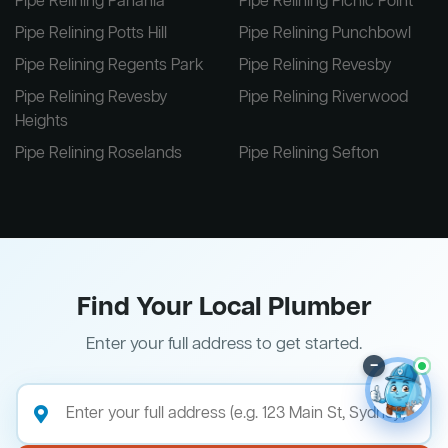
Pipe Relining Panania
Pipe Relining Picnic Point
Pipe Relining Potts Hill
Pipe Relining Punchbowl
Pipe Relining Regents Park
Pipe Relining Revesby
Pipe Relining Revesby
Pipe Relining Riverwood
Heights
Pipe Relining Roselands
Pipe Relining Sefton
Find Your Local Plumber
Enter your full address to get started.
–