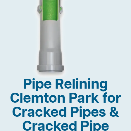
Pipe Relining
Clemton Park for
Cracked Pipes &
Cracked Pipe