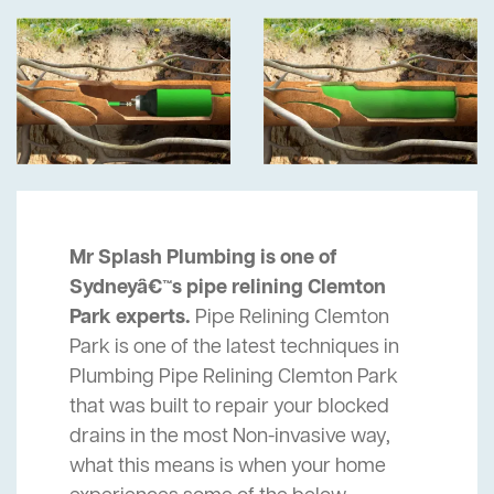
Mr Splash Plumbing is one of
Sydneyâ€™s pipe relining Clemton
Park experts.
Pipe Relining Clemton
Park is one of the latest techniques in
Plumbing Pipe Relining Clemton Park
that was built to repair your blocked
drains in the most Non-invasive way,
what this means is when your home