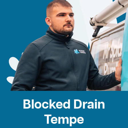
Blocked Drain
Tempe