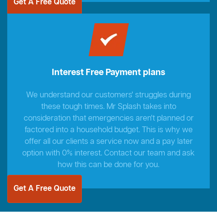
Get A Free Quote
Interest Free Payment plans
We understand our customers' struggles during
these tough times. Mr Splash takes into
consideration that emergencies aren't planned or
factored into a household budget. This is why we
offer all our clients a service now and a pay later
option with 0% interest. Contact our team and ask
how this can be done for you.
Get A Free Quote