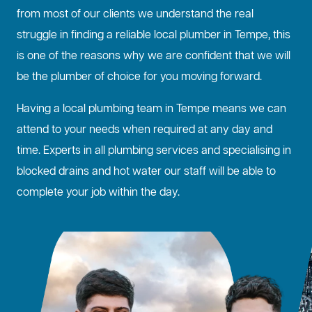
from most of our clients we understand the real
struggle in finding a reliable local plumber in Tempe, this
is one of the reasons why we are confident that we will
be the plumber of choice for you moving forward.
Having a local plumbing team in Tempe means we can
attend to your needs when required at any day and
time. Experts in all plumbing services and specialising in
blocked drains
and hot water our staff will be able to
complete your job within the day.