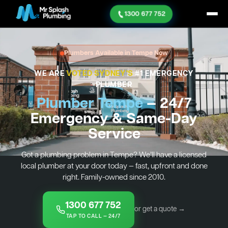
1300 677 752
Plumbers Available in Tempe Now
WE ARE
VOTED SYDNEY'S
#1 EMERGENCY
PLUMBER
Plumber Tempe
— 24/7
Emergency & Same-Day
Service
Got a plumbing problem in Tempe? We’ll have a licensed
local plumber at your door today — fast, upfront and done
right. Family-owned since 2010.
1300 677 752
or get a quote →
TAP TO CALL — 24/7