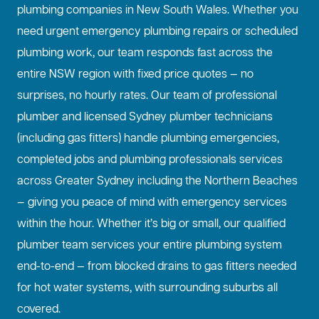
plumbing companies in New South Wales. Whether you
need urgent emergency plumbing repairs or scheduled
plumbing work, our team responds fast across the
entire NSW region with fixed price quotes — no
surprises, no hourly rates. Our team of professional
plumber and licensed Sydney plumber technicians
(including gas fitters) handle plumbing emergencies,
completed jobs and plumbing professionals services
across Greater Sydney including the Northern Beaches
— giving you peace of mind with emergency services
within the hour. Whether it’s big or small, our qualified
plumber team services your entire plumbing system
end-to-end — from blocked drains to gas fitters needed
for hot water systems, with surrounding suburbs all
covered.