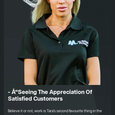
- Å“Seeing The Appreciation Of
Satisfied Customers
Believe it or not, work is Tara's second favourite thing in the