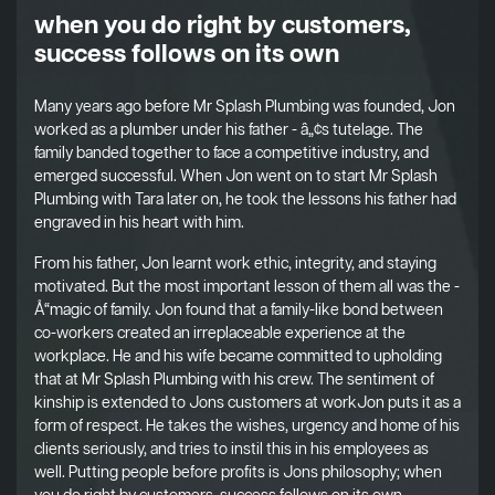
when you do right by customers,
success follows on its own
Many years ago before Mr Splash Plumbing was founded, Jon
worked as a plumber under his father - â„¢s tutelage. The
family banded together to face a competitive industry, and
emerged successful. When Jon went on to start Mr Splash
Plumbing with Tara later on, he took the lessons his father had
engraved in his heart with him.
From his father, Jon learnt work ethic, integrity, and staying
motivated. But the most important lesson of them all was the -
Å“magic of family. Jon found that a family-like bond between
co-workers created an irreplaceable experience at the
workplace. He and his wife became committed to upholding
that at Mr Splash Plumbing with his crew. The sentiment of
kinship is extended to Jons customers at workJon puts it as a
form of respect. He takes the wishes, urgency and home of his
clients seriously, and tries to instil this in his employees as
well. Putting people before profits is Jons philosophy; when