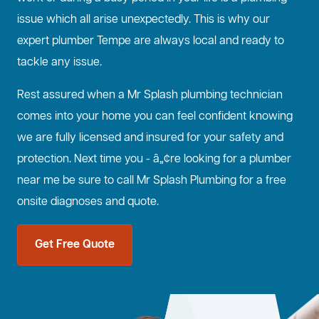
issue which all arise unexpectedly. This is why our
expert plumber Tempe are always local and ready to
tackle any issue.
Rest assured when a Mr Splash plumbing technician
comes into your home you can feel confident knowing
we are fully licensed and insured for your safety and
protection. Next time you - â„¢re looking for a plumber
near me be sure to call Mr Splash Plumbing for a free
onsite diagnoses and quote.
Get Free Quote