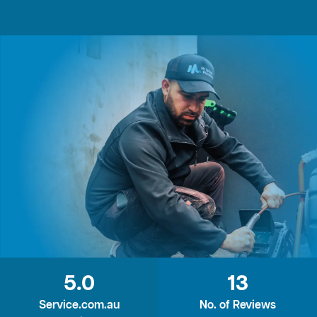
5.0
13
Service.com.au
No. of Reviews