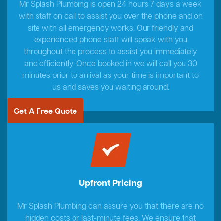
Mr Splash Plumbing is open 24 hours 7 days a week
with staff on call to assist you over the phone and on
site with all emergency works. Our friendly and
experienced phone staff will speak with you
throughout the process to assist you immediately
and efficiently. Once booked in we will call you 30
minutes prior to arrival as your time is important to
us and saves you waiting around.
Get A Free Quote
Upfront Pricing
Mr Splash Plumbing can assure you that there are no
hidden costs or last-minute fees. We ensure that