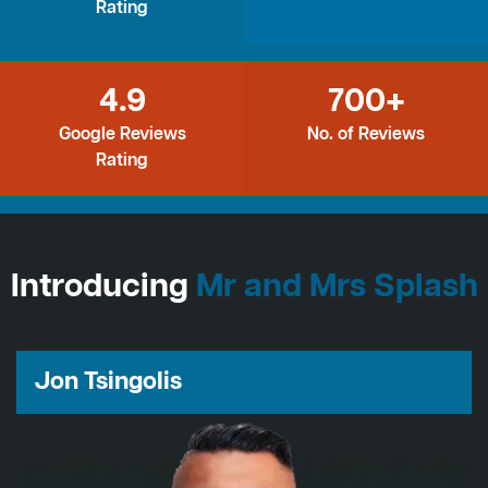
Rating
4.9
700+
Google Reviews
No. of Reviews
Rating
Introducing
Mr and Mrs Splash
Jon Tsingolis