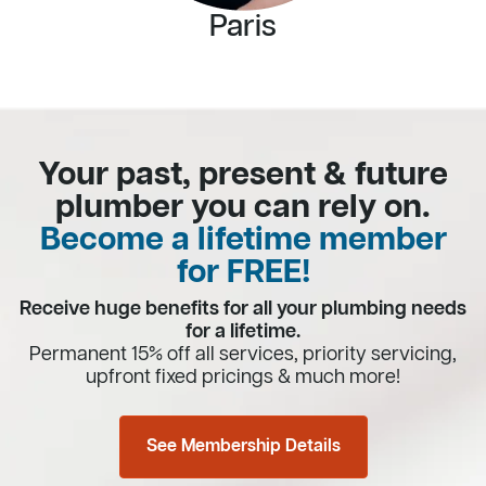
Paris
Your past, present & future
plumber you can rely on.
Become a lifetime member
for FREE!
Receive huge benefits for all your plumbing needs
for a lifetime.
Permanent 15% off all services, priority servicing,
upfront fixed pricings & much more!
See Membership Details