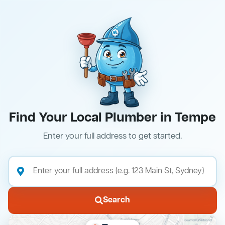
Find Your Local Plumber in Tempe
Enter your full address to get started.
Search