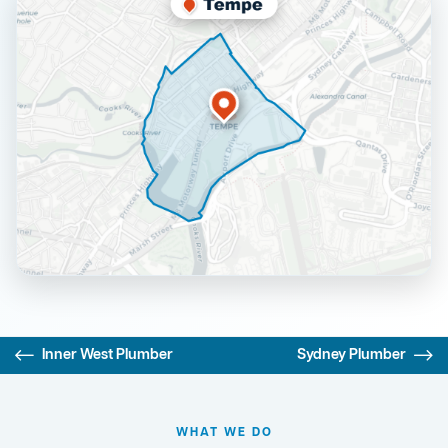
Inner West Plumber
Sydney Plumber
WHAT WE DO