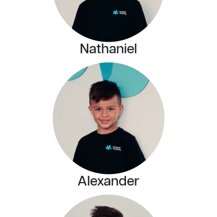
Nathaniel
Alexander