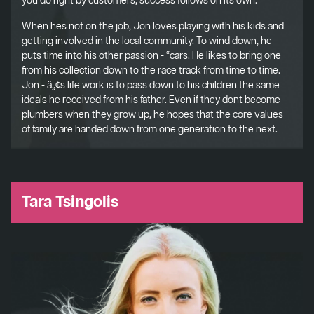
you do right by customers, success follows on its own.
When hes not on the job, Jon loves playing with his kids and
getting involved in the local community. To wind down, he
puts time into his other passion - “cars. He likes to bring one
from his collection down to the race track from time to time.
Jon - â„¢s life work is to pass down to his children the same
ideals he received from his father. Even if they dont become
plumbers when they grow up, he hopes that the core values
of family are handed down from one generation to the next.
Tara Tsingolis