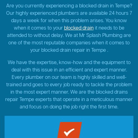
Are you currently experiencing a blocked drain in Tempe?
Our highly experienced plumbers are available 24 hours 7
days a week for when this problem arises. You know
when it comes to your
blocked drain
it needs to be
attended to without delay. We at Mr Splash Plumbing are
one of the most reputable companies when it comes to
your blocked drain repair in Tempe .
We have the expertise, know-how and the equipment to
deal with this issue in an efficient and expert manner.
Every plumber on our team is highly skilled and well-
trained and goes to every job ready to tackle the problem
in the most expert manner. We are the blocked drains
repair Tempe experts that operate in a meticulous manner
and focus on doing the job right the first time.