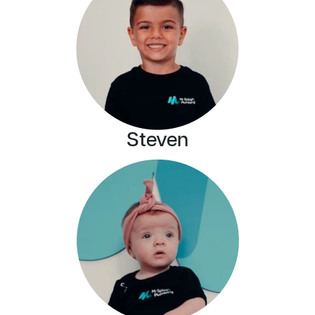
Steven