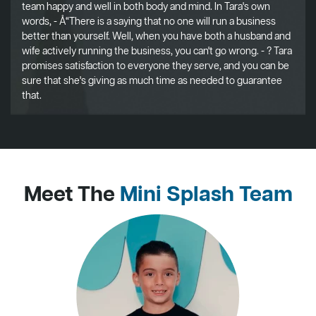
team happy and well in both body and mind. In Tara's own
words, - Å“There is a saying that no one will run a business
better than yourself. Well, when you have both a husband and
wife actively running the business, you can't go wrong. - ? Tara
promises satisfaction to everyone they serve, and you can be
sure that she's giving as much time as needed to guarantee
that.
Meet The
Mini Splash Team