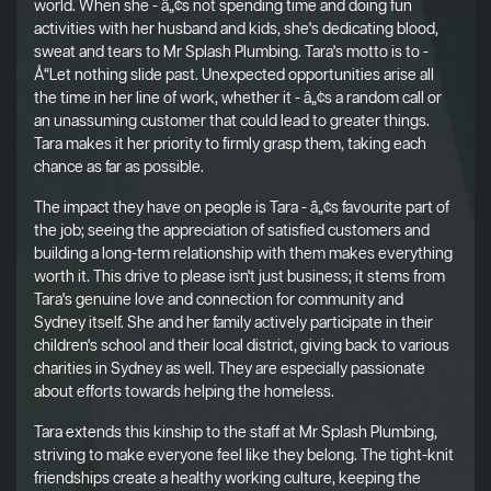
world. When she - â„¢s not spending time and doing fun
activities with her husband and kids, she's dedicating blood,
sweat and tears to Mr Splash Plumbing. Tara's motto is to -
Å“Let nothing slide past. Unexpected opportunities arise all
the time in her line of work, whether it - â„¢s a random call or
an unassuming customer that could lead to greater things.
Tara makes it her priority to firmly grasp them, taking each
chance as far as possible.
The impact they have on people is Tara - â„¢s favourite part of
the job; seeing the appreciation of satisfied customers and
building a long-term relationship with them makes everything
worth it. This drive to please isn't just business; it stems from
Tara's genuine love and connection for community and
Sydney itself. She and her family actively participate in their
children's school and their local district, giving back to various
charities in Sydney as well. They are especially passionate
about efforts towards helping the homeless.
Tara extends this kinship to the staff at Mr Splash Plumbing,
striving to make everyone feel like they belong. The tight-knit
friendships create a healthy working culture, keeping the