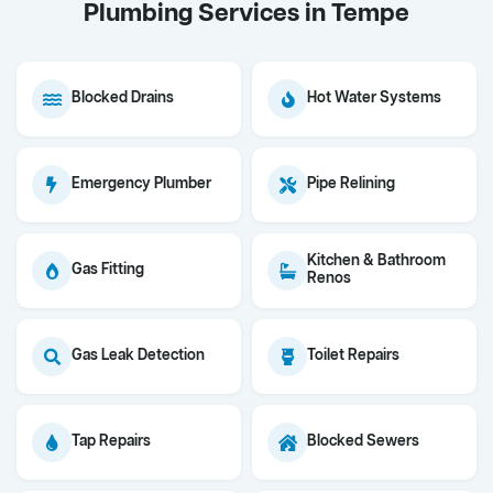
Plumbing Services in Tempe
Blocked Drains
Hot Water Systems
Emergency Plumber
Pipe Relining
Kitchen & Bathroom
Gas Fitting
Renos
Gas Leak Detection
Toilet Repairs
Tap Repairs
Blocked Sewers