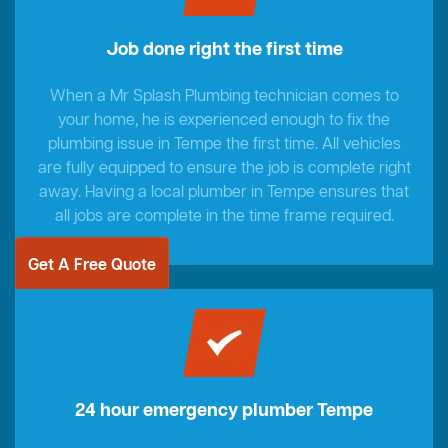
Job done right the first time
When a Mr Splash Plumbing technician comes to
your home, he is experienced enough to fix the
plumbing issue in Tempe the first time. All vehicles
are fully equipped to ensure the job is complete right
away. Having a local plumber in Tempe ensures that
all jobs are complete in the time frame required.
Get A Free Quote
24 hour emergency plumber Tempe