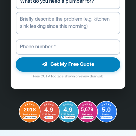
Get My Free Quote
Free CCTV footage shown on every drain job
4.9
4.9
5.0
2018
5,679
Followers
Reviews
Service Award
1,235 Reviews
1,235 Reviews
G
o
o
g
l
e
Word of Mouth
Trustindex
Instagram
Facebook