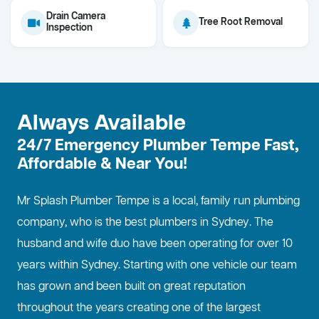
Drain Camera
Tree Root Removal
Inspection
Always Available
24/7 Emergency Plumber Tempe Fast,
Affordable & Near You!
Mr Splash Plumber Tempe is a local, family run plumbing
company, who is the best
plumbers in Sydney
. The
husband and wife duo have been operating for over 10
years within Sydney. Starting with one vehicle our team
has grown and been built on great reputation
throughout the years creating one of the largest