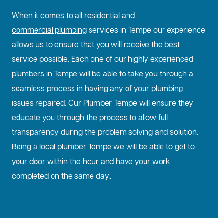
When it comes to all residential and
commercial plumbing
services in Tempe our experience
allows us to ensure that you will receive the best
service possible. Each one of our highly experienced
plumbers in Tempe will be able to take you through a
seamless process in having any of your plumbing
issues repaired. Our Plumber Tempe will ensure they
educate you through the process to allow full
transparency during the problem solving and solution.
Being a local plumber Tempe we will be able to get to
your door within the hour and have your work
completed on the same day..