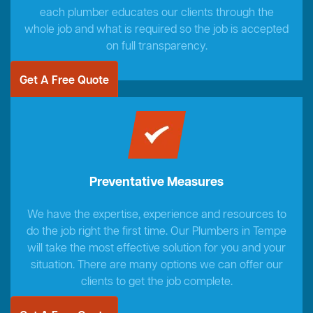
each plumber educates our clients through the
whole job and what is required so the job is accepted
on full transparency.
Get A Free Quote
Preventative Measures
We have the expertise, experience and resources to
do the job right the first time. Our Plumbers in Tempe
will take the most effective solution for you and your
situation. There are many options we can offer our
clients to get the job complete.