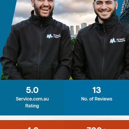
5.0
13
Service.com.au
No. of Reviews
Rating