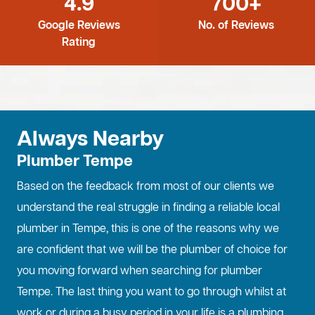
4.9
700+
Google Reviews
No. of Reviews
Rating
Always Nearby
Plumber Tempe
Based on the feedback from most of our clients we
understand the real struggle in finding a reliable local
plumber in Tempe, this is one of the reasons why we
are confident that we will be the plumber of choice for
you moving forward when searching for plumber
Tempe. The last thing you want to go through whilst at
work or during a busy period in your life is a plumbing