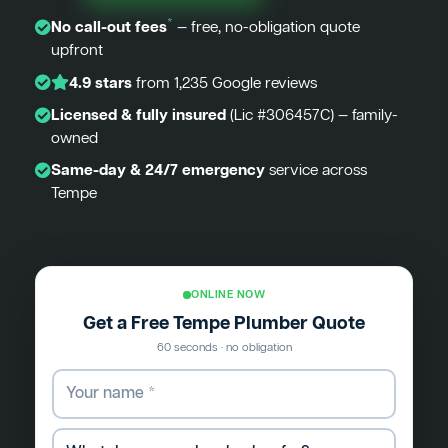
*
No call-out fees
— free, no-obligation quote
upfront
4.9 stars
from 1,235 Google reviews
Licensed & fully insured
(Lic #306457C) — family-
owned
Same-day & 24/7 emergency
service across
Tempe
ONLINE NOW
Get a Free Tempe Plumber Quote
60 seconds · no obligation