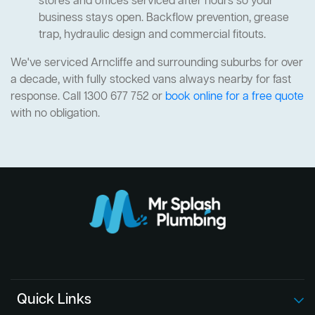
stores and offices serviced after hours so your
business stays open. Backflow prevention, grease
trap, hydraulic design and commercial fitouts.
We've serviced Arncliffe and surrounding suburbs for over
a decade, with fully stocked vans always nearby for fast
response. Call 1300 677 752 or
book online for a free quote
with no obligation.
Quick Links