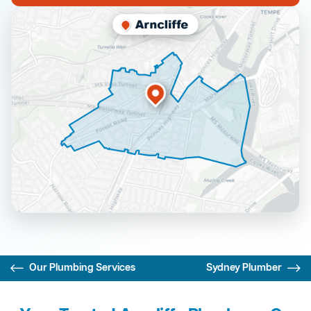
Our Plumbing Services
Sydney Plumber