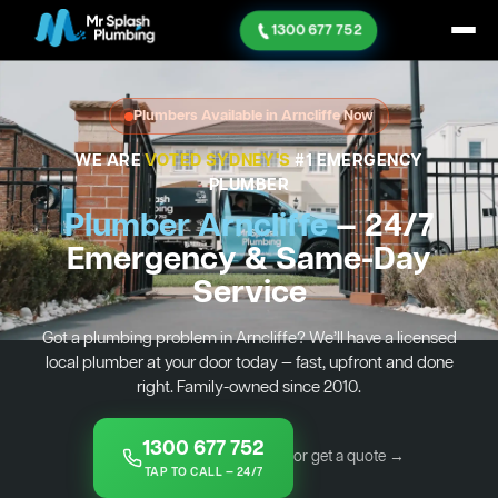
1300 677 752
Plumbers Available in Arncliffe Now
WE ARE
VOTED SYDNEY'S
#1 EMERGENCY
PLUMBER
Plumber Arncliffe
— 24/7
Emergency & Same-Day
Service
Got a plumbing problem in Arncliffe? We’ll have a licensed
local plumber at your door today — fast, upfront and done
right. Family-owned since 2010.
1300 677 752
or get a quote →
TAP TO CALL — 24/7