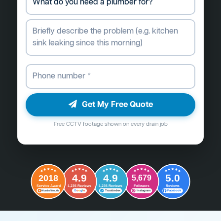
Get My Free Quote
Free CCTV footage shown on every drain job
4.9
4.9
5.0
2018
5,679
Followers
Reviews
Service Award
1,235 Reviews
1,235 Reviews
G
o
o
g
l
e
Word of Mouth
Trustindex
Instagram
Facebook