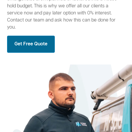
hold budget. This is why we offer all our clients a
service now and pay later option with 0% interest.
Contact our team and ask how this can be done for
you.
Get Free Quote