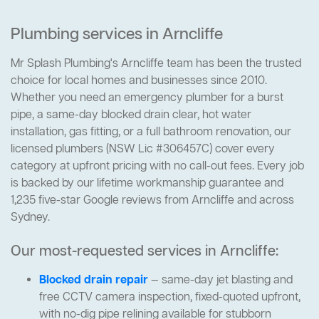
Plumbing services in Arncliffe
Mr Splash Plumbing's Arncliffe team has been the trusted
choice for local homes and businesses since 2010.
Whether you need an emergency plumber for a burst
pipe, a same-day blocked drain clear, hot water
installation, gas fitting, or a full bathroom renovation, our
licensed plumbers (NSW Lic #306457C) cover every
category at upfront pricing with no call-out fees. Every job
is backed by our lifetime workmanship guarantee and
1,235 five-star Google reviews from Arncliffe and across
Sydney.
Our most-requested services in Arncliffe:
Blocked drain repair
— same-day jet blasting and
free CCTV camera inspection, fixed-quoted upfront,
with no-dig pipe relining available for stubborn