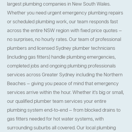
largest plumbing companies in New South Wales.
Whether you need urgent emergency plumbing repairs
or scheduled plumbing work, our team responds fast
across the entire NSW region with fixed price quotes —
no surprises, no hourly rates. Our team of professional
plumbers and licensed Sydney plumber technicians
(including gas fitters) handle plumbing emergencies,
completed jobs and ongoing plumbing professionals
services across Greater Sydney including the Northern
Beaches — giving you peace of mind that emergency
services arrive within the hour. Whether it’s big or small,
our qualified plumber team services your entire
plumbing system end-to-end — from blocked drains to
gas fitters needed for hot water systems, with
surrounding suburbs all covered. Our local plumbing