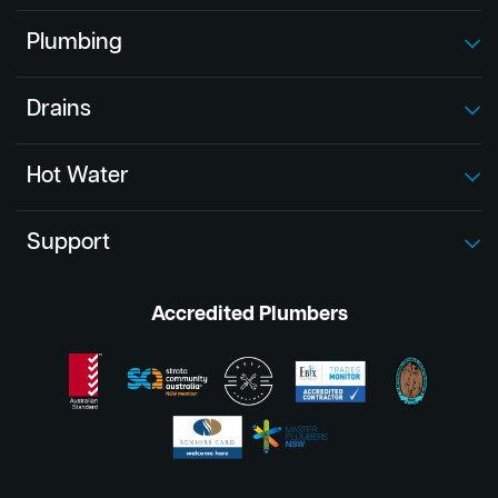
Plumbing
Drains
Hot Water
Support
Accredited Plumbers