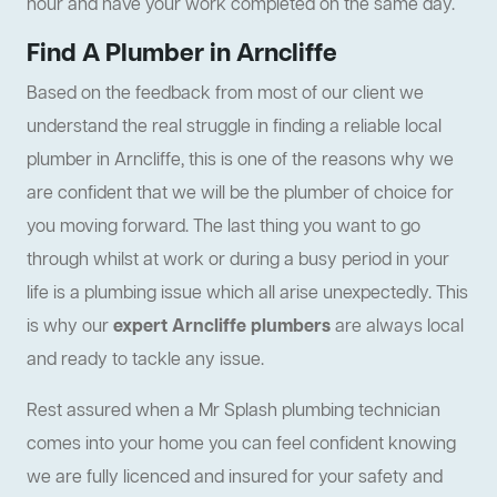
hour and have your work completed on the same day.
Find A Plumber in Arncliffe
Based on the feedback from most of our client we
understand the real struggle in finding a reliable local
plumber in Arncliffe, this is one of the reasons why we
are confident that we will be the plumber of choice for
you moving forward. The last thing you want to go
through whilst at work or during a busy period in your
life is a plumbing issue which all arise unexpectedly. This
is why our
expert Arncliffe plumbers
are always local
and ready to tackle any issue.
Rest assured when a Mr Splash plumbing technician
comes into your home you can feel confident knowing
we are fully licenced and insured for your safety and