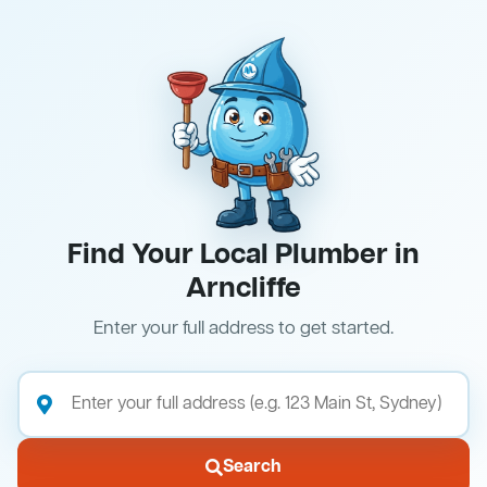
Find Your Local Plumber in
Arncliffe
Enter your full address to get started.
Search