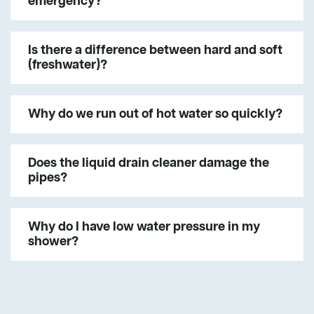
emergency?
Is there a difference between hard and soft
(freshwater)?
Why do we run out of hot water so quickly?
Does the liquid drain cleaner damage the
pipes?
Why do I have low water pressure in my
shower?