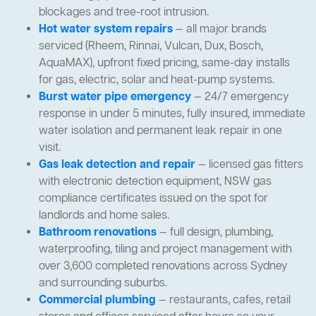
blockages and tree-root intrusion.
Hot water system repairs
— all major brands
serviced (Rheem, Rinnai, Vulcan, Dux, Bosch,
AquaMAX), upfront fixed pricing, same-day installs
for gas, electric, solar and heat-pump systems.
Burst water pipe emergency
— 24/7 emergency
response in under 5 minutes, fully insured, immediate
water isolation and permanent leak repair in one
visit.
Gas leak detection and repair
— licensed gas fitters
with electronic detection equipment, NSW gas
compliance certificates issued on the spot for
landlords and home sales.
Bathroom renovations
— full design, plumbing,
waterproofing, tiling and project management with
over 3,600 completed renovations across Sydney
and surrounding suburbs.
Commercial plumbing
— restaurants, cafes, retail