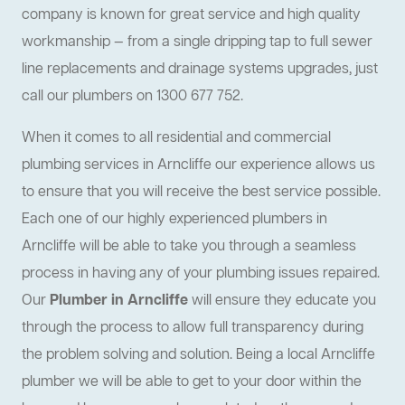
company is known for great service and high quality
workmanship — from a single dripping tap to full sewer
line replacements and drainage systems upgrades, just
call our plumbers on 1300 677 752.
When it comes to all residential and commercial
plumbing services in Arncliffe our experience allows us
to ensure that you will receive the best service possible.
Each one of our highly experienced plumbers in
Arncliffe will be able to take you through a seamless
process in having any of your plumbing issues repaired.
Our
Plumber in Arncliffe
will ensure they educate you
through the process to allow full transparency during
the problem solving and solution. Being a local Arncliffe
plumber we will be able to get to your door within the