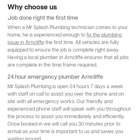
Why choose us
Job done right the first time
When a Mr Splash Plumbing technician comes to your
home, he is experienced enough to
fix the plumbing
issue in Arncliffe
the first time. All vehicles are fully
equipped to ensure the job is complete right away.
Having a local plumber in Arncliffe ensures that all jobs
are complete in the time frame required.
24 hour emergency plumber Arncliffe
Mr Splash Plumbing is open 24 hours 7 days a week
with staff on call to assist you over the phone and on
site with all emergency works. Our friendly and
experienced phone staff will speak with you throughout
the process to assist you immediately and efficiently.
Once booked in we will call you 30 minutes prior to
arrival as your time is important to us and saves you
waiting around.