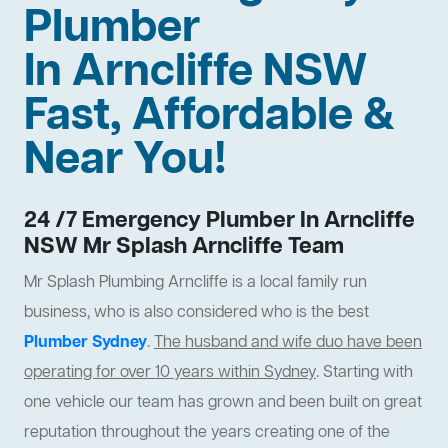
Plumber
In Arncliffe NSW
Fast, Affordable &
Near You!
24 /7 Emergency Plumber In Arncliffe
NSW Mr Splash Arncliffe Team
Mr Splash Plumbing Arncliffe is a local family run
business, who is also considered who is the best
Plumber Sydney
.
The husband and wife duo have been
operating for over 10 years within Sydney
. Starting with
one vehicle our team has grown and been built on great
reputation throughout the years creating one of the