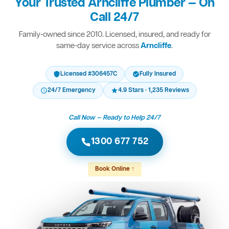
Your Trusted Arncliffe Plumber — On
Call 24/7
Family-owned since 2010. Licensed, insured, and ready for
same-day service across
Arncliffe
.
Licensed #306457C
Fully Insured
24/7 Emergency
4.9 Stars · 1,235 Reviews
Call Now — Ready to Help 24/7
1300 677 752
Book Online ↑