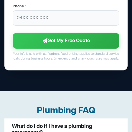
Phone
*
Get My Free Quote
Your info is safe with us. *upfront fixed pricing applies to standard service
calls during business hours. Emergency and after-hours rates may apply.
Plumbing FAQ
What do I do if I have a plumbing