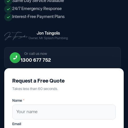
Same Day Service Available
24/7 Emergency Response
Interest-Free Payment Plans
Jon Tsingolis
Owner, Mr Splash Plumbing
Or call us now
1300 677 752
Request a Free Quote
Takes less than 60 seconds.
Name
*
Email