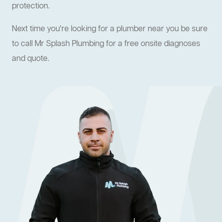
protection.
Next time you're looking for a plumber near you be sure
to call Mr Splash Plumbing for a free onsite diagnoses
and quote.