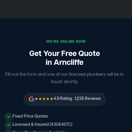
WE'RE ONLINE NOW
Get Your Free Quote
in Arncliffe
Fill out the form and one of our licensed plumbers will be in
touch shortly.
★★★★★
4.9 Rating · 1,235 Reviews
Fixed Price Quotes
Licensed & Insured (#306457C)