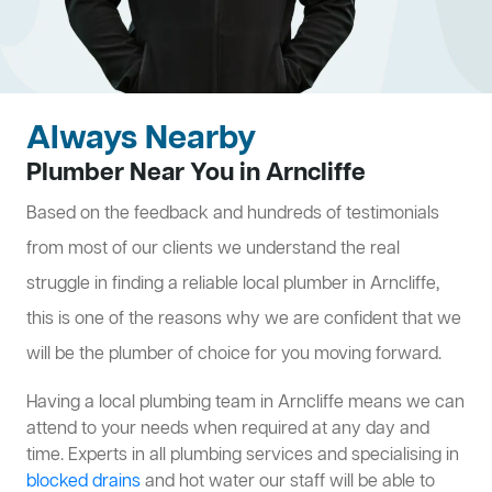
Always Nearby
Plumber Near You in Arncliffe
Based on the feedback and hundreds of testimonials
from most of our clients we understand the real
struggle in finding a reliable local plumber in Arncliffe,
this is one of the reasons why we are confident that we
will be the plumber of choice for you moving forward.
Having a local plumbing team in Arncliffe means we can
attend to your needs when required at any day and
time. Experts in all plumbing services and specialising in
blocked drains
and hot water our staff will be able to