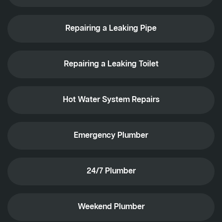
Repairing a Leaking Pipe
Repairing a Leaking Toilet
Hot Water System Repairs
Emergency Plumber
24/7 Plumber
Weekend Plumber