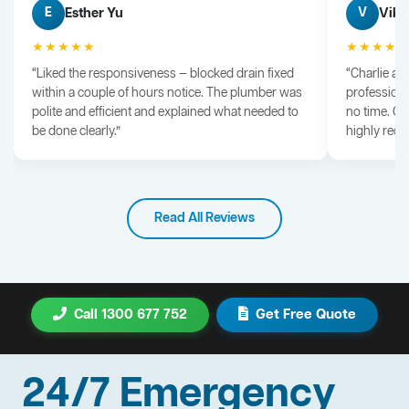
Esther Yu
Vik 
E
V
★★★★★
★★★★
“Liked the responsiveness — blocked drain fixed
“Charlie arr
within a couple of hours notice. The plumber was
professiona
polite and efficient and explained what needed to
no time. G
be done clearly.”
highly rec
Read All Reviews
Call 1300 677 752
Get Free Quote
24/7 Emergency