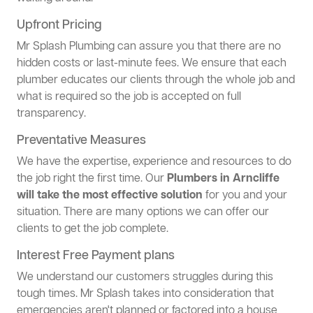
Upfront Pricing
Mr Splash Plumbing can assure you that there are no
hidden costs or last-minute fees. We ensure that each
plumber educates our clients through the whole job and
what is required so the job is accepted on full
transparency.
Preventative Measures
We have the expertise, experience and resources to do
the job right the first time. Our
Plumbers in Arncliffe
will take the most effective solution
for you and your
situation. There are many options we can offer our
clients to get the job complete.
Interest Free Payment plans
We understand our customers struggles during this
tough times. Mr Splash takes into consideration that
emergencies aren't planned or factored into a house