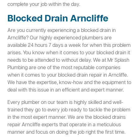
complete your job within the day.
Blocked Drain Arncliffe
Are you currently experiencing a blocked drain in
Arncliffe? Our highly experienced plumbers are
available 24 hours 7 days a week for when this problem
arises. You know when it comes to your blocked drain it
needs to be attended to without delay. We at Mr Splash
Plumbing are one of the most reputable companies
when it comes to your blocked drain repair in Arncliffe.
We have the expertise, know-how and the equipment to
deal with this issue in an efficient and expert manner.
Every plumber on our team is highly skilled and well-
trained they go to every job ready to tackle the problem
in the most expert manner. We are the blocked drains
repair Arncliffe experts that operate in a meticulous
manner and focus on doing the job right the first time.