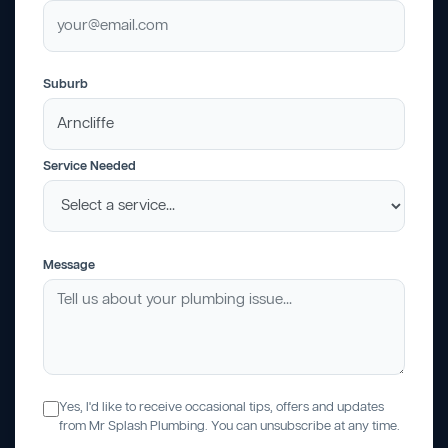
Suburb
Service Needed
Message
Yes, I'd like to receive occasional tips, offers and updates
from Mr Splash Plumbing. You can unsubscribe at any time.