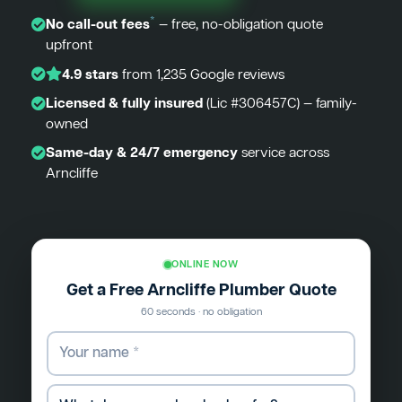
*
No call-out fees
— free, no-obligation quote
upfront
4.9 stars
from 1,235 Google reviews
Licensed & fully insured
(Lic #306457C) — family-
owned
Same-day & 24/7 emergency
service across
Arncliffe
ONLINE NOW
Get a Free Arncliffe Plumber Quote
60 seconds · no obligation