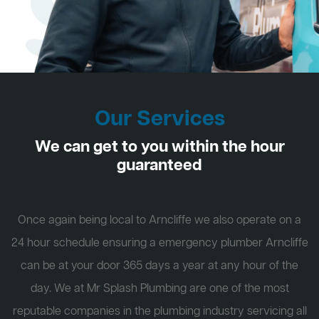
Our Services
We can get to you within the hour
guaranteed
Once again being local to Arncliffe we also operate on a
24 hour schedule ensuring a emergency plumber Arncliffe
can be at your door 365 days a year at any hour of the
day. We at Mr Splash Plumbing are one of the most
reputable companies in the plumbing industry servicing all