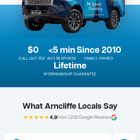
$0
<5 min
Since 2010
CALL OUT FEE*
AVG RESPONSE
FAMILY OWNED
Lifetime
WORKMANSHIP GUARANTEE
What Arncliffe Locals Say
★★★★★
4.9
from 1,235 Google Reviews