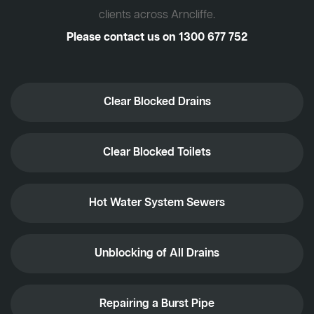
clients across Arncliffe.
Please contact us on
1300 677 752
Clear Blocked Drains
Clear Blocked Toilets
Hot Water System Sewers
Unblocking of All Drains
Repairing a Burst Pipe