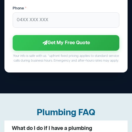
Phone
*
Get My Free Quote
Your info is safe with us. *upfront fixed pricing applies to standard service
calls during business hours. Emergency and after-hours rates may apply.
Plumbing FAQ
What do I do if I have a plumbing