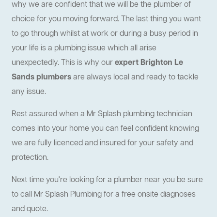
why we are confident that we will be the plumber of
choice for you moving forward. The last thing you want
to go through whilst at work or during a busy period in
your life is a plumbing issue which all arise
unexpectedly. This is why our
expert Brighton Le
Sands plumbers
are always local and ready to tackle
any issue.
Rest assured when a Mr Splash plumbing technician
comes into your home you can feel confident knowing
we are fully licenced and insured for your safety and
protection.
Next time you're looking for a plumber near you be sure
to call Mr Splash Plumbing for a free onsite diagnoses
and quote.