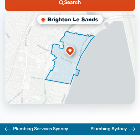
Search
Plumbing Services Sydney
Plumbing Sydney