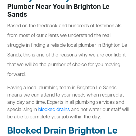
Plumber Near You in Brighton Le
Sands
Based on the feedback and hundreds of testimonials
from most of our clients we understand the real
struggle in finding a reliable local plumber in Brighton Le
Sands, this is one of the reasons why we are confident
that we will be the plumber of choice for you moving
forward.
Having a local plumbing team in Brighton Le Sands
means we can attend to your needs when required at
any day and time. Experts in all plumbing services and
specialising in
blocked drains
and hot water our staff will
be able to complete your job within the day.
Blocked Drain Brighton Le