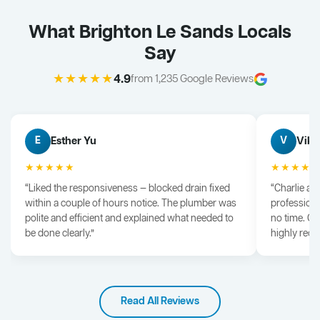
What Brighton Le Sands Locals
Say
★★★★★
4.9
from 1,235 Google Reviews
Esther Yu
Vik 
E
V
★★★★★
★★★★
“Liked the responsiveness — blocked drain fixed
“Charlie arr
within a couple of hours notice. The plumber was
professiona
polite and efficient and explained what needed to
no time. G
be done clearly.”
highly rec
Read All Reviews