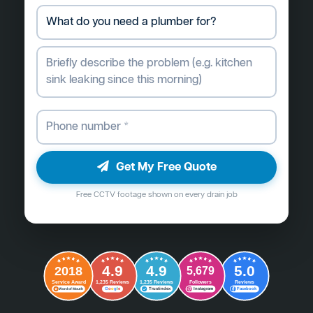
Get My Free Quote
Free CCTV footage shown on every drain job
4.9
4.9
5.0
2018
5,679
Followers
Reviews
Service Award
1,235 Reviews
1,235 Reviews
G
o
o
g
l
e
Word of Mouth
Trustindex
Instagram
Facebook