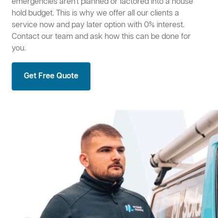
emergencies aren't planned or factored into a house
hold budget. This is why we offer all our clients a
service now and pay later option with 0% interest.
Contact our team and ask how this can be done for
you.
Get Free Quote