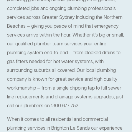
(including gas fitters) handle plumbing emergencies,
completed jobs and ongoing plumbing professionals
services across Greater Sydney including the Northern
Beaches — giving you peace of mind that emergency
services arrive within the hour. Whether it’s big or small,
our qualified plumber team services your entire
plumbing system end-to-end — from blocked drains to
gas fitters needed for hot water systems, with
surrounding suburbs all covered. Our local plumbing
company is known for great service and high quality
workmanship — from a single dripping tap to full sewer
line replacements and drainage systems upgrades, just
call our plumbers on 1300 677 752.
When it comes to all residential and commercial
plumbing services in Brighton Le Sands our experience