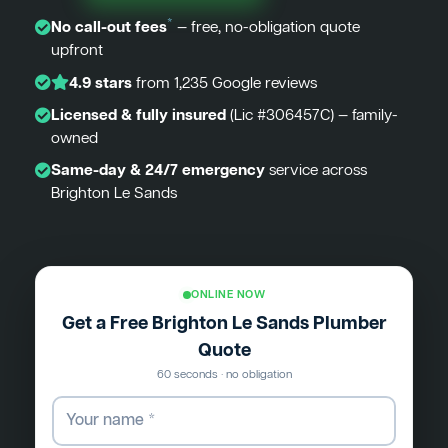
*
No call-out fees
— free, no-obligation quote
upfront
4.9 stars
from 1,235 Google reviews
Licensed & fully insured
(Lic #306457C) — family-
owned
Same-day & 24/7 emergency
service across
Brighton Le Sands
ONLINE NOW
Get a Free Brighton Le Sands Plumber
Quote
60 seconds · no obligation