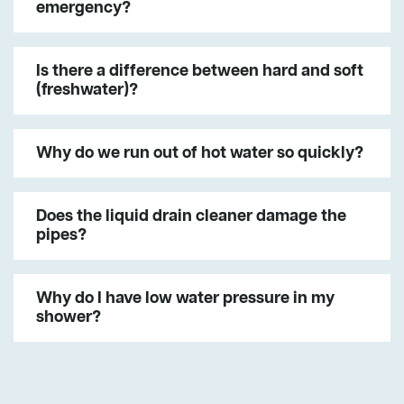
emergency?
Is there a difference between hard and soft
(freshwater)?
Why do we run out of hot water so quickly?
Does the liquid drain cleaner damage the
pipes?
Why do I have low water pressure in my
shower?