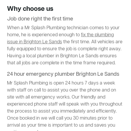
Why choose us
Job done right the first time
When a Mr Splash Plumbing technician comes to your
home, he is experienced enough to
fix the plumbing
issue in Brighton Le Sands
the first time. All vehicles are
fully equipped to ensure the job is complete right away.
Having a local plumber in Brighton Le Sands ensures
that all jobs are complete in the time frame required.
24 hour emergency plumber Brighton Le Sands
Mr Splash Plumbing is open 24 hours 7 days a week
with staff on call to assist you over the phone and on
site with all emergency works. Our friendly and
experienced phone staff will speak with you throughout
the process to assist you immediately and efficiently.
Once booked in we will call you 30 minutes prior to
arrival as your time is important to us and saves you