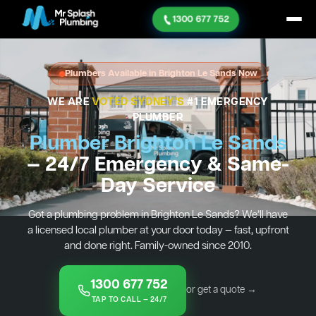
1300 677 752
Plumbers Available in Brighton Le Sands Now
WE ARE
VOTED SYDNEY'S
#1 EMERGENCY
PLUMBER
Plumber Brighton Le Sands
— 24/7 Emergency & Same-
Day Service
Got a plumbing problem in Brighton Le Sands? We’ll have
a licensed local plumber at your door today — fast, upfront
and done right. Family-owned since 2010.
1300 677 752
or get a quote →
TAP TO CALL — 24/7