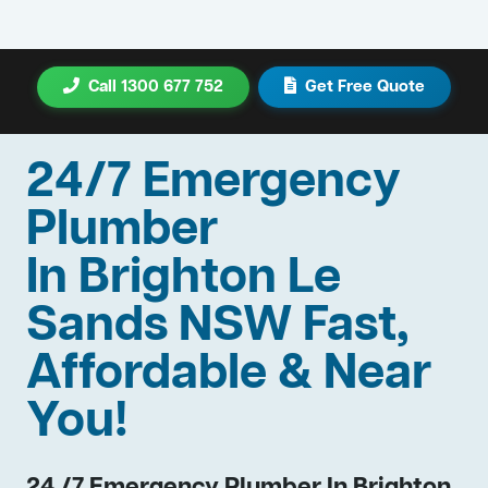
Call 1300 677 752
Get Free Quote
24/7 Emergency
Plumber
In Brighton Le
Sands NSW Fast,
Affordable & Near
You!