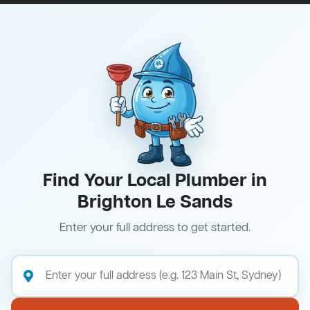
Find Your Local Plumber in
Brighton Le Sands
Enter your full address to get started.