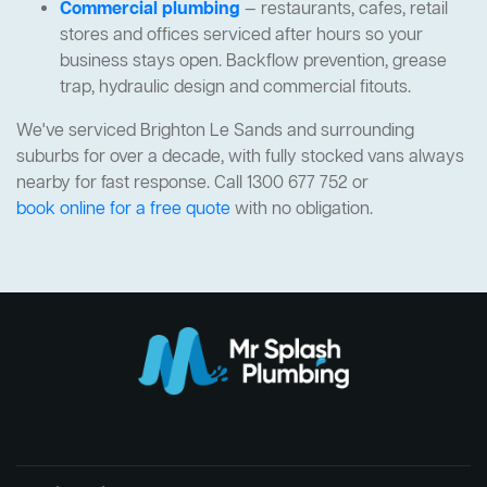
Commercial plumbing
— restaurants, cafes, retail
stores and offices serviced after hours so your
business stays open. Backflow prevention, grease
trap, hydraulic design and commercial fitouts.
We've serviced Brighton Le Sands and surrounding
suburbs for over a decade, with fully stocked vans always
nearby for fast response. Call 1300 677 752 or
book online for a free quote
with no obligation.