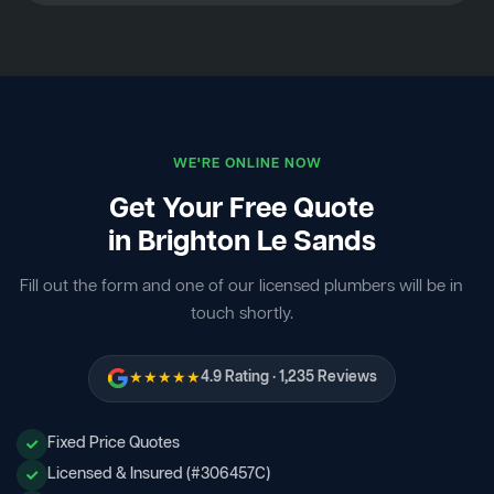
WE'RE ONLINE NOW
Get Your Free Quote
in Brighton Le Sands
Fill out the form and one of our licensed plumbers will be in
touch shortly.
★★★★★
4.9 Rating · 1,235 Reviews
Fixed Price Quotes
Licensed & Insured (#306457C)