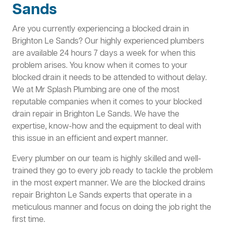
Sands
Are you currently experiencing a blocked drain in
Brighton Le Sands? Our highly experienced plumbers
are available 24 hours 7 days a week for when this
problem arises. You know when it comes to your
blocked drain it needs to be attended to without delay.
We at Mr Splash Plumbing are one of the most
reputable companies when it comes to your blocked
drain repair in Brighton Le Sands. We have the
expertise, know-how and the equipment to deal with
this issue in an efficient and expert manner.
Every plumber on our team is highly skilled and well-
trained they go to every job ready to tackle the problem
in the most expert manner. We are the blocked drains
repair Brighton Le Sands experts that operate in a
meticulous manner and focus on doing the job right the
first time.