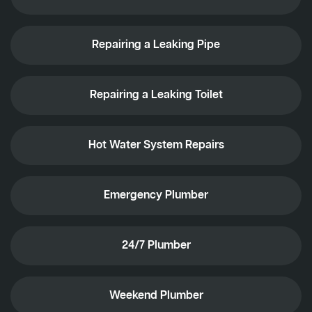
Repairing a Leaking Pipe
Repairing a Leaking Toilet
Hot Water System Repairs
Emergency Plumber
24/7 Plumber
Weekend Plumber