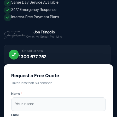
Same Day Service Available
24/7 Emergency Response
Interest-Free Payment Plans
Jon Tsingolis
Owner, Mr Splash Plumbing
Or call us now
1300 677 752
Request a Free Quote
Takes less than 60 seconds.
Name
*
Email