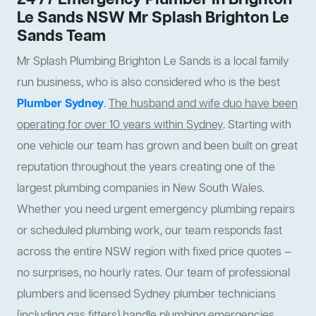
24 /7 Emergency Plumber In Brighton
Le Sands NSW Mr Splash Brighton Le
Sands Team
Mr Splash Plumbing Brighton Le Sands is a local family
run business, who is also considered who is the best
Plumber Sydney
.
The husband and wife duo have been
operating for over 10 years within Sydney
. Starting with
one vehicle our team has grown and been built on great
reputation throughout the years creating one of the
largest plumbing companies in New South Wales.
Whether you need urgent emergency plumbing repairs
or scheduled plumbing work, our team responds fast
across the entire NSW region with fixed price quotes —
no surprises, no hourly rates. Our team of professional
plumbers and licensed Sydney plumber technicians