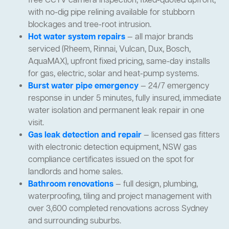
free CCTV camera inspection, fixed-quoted upfront,
with no-dig pipe relining available for stubborn
blockages and tree-root intrusion.
Hot water system repairs
— all major brands
serviced (Rheem, Rinnai, Vulcan, Dux, Bosch,
AquaMAX), upfront fixed pricing, same-day installs
for gas, electric, solar and heat-pump systems.
Burst water pipe emergency
— 24/7 emergency
response in under 5 minutes, fully insured, immediate
water isolation and permanent leak repair in one
visit.
Gas leak detection and repair
— licensed gas fitters
with electronic detection equipment, NSW gas
compliance certificates issued on the spot for
landlords and home sales.
Bathroom renovations
— full design, plumbing,
waterproofing, tiling and project management with
over 3,600 completed renovations across Sydney
and surrounding suburbs.