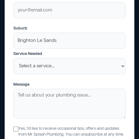
Suburb
Service Needed
Message
Yes, I'd like to receive occasional tips, offers and updates
from Mr Splash Plumbing. You can unsubscribe at any time.