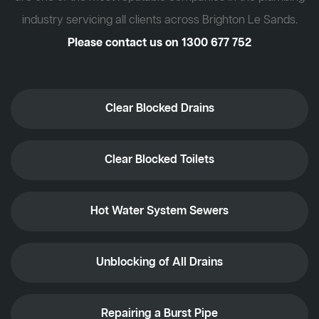
industry servicing all clients across Brighton Le Sands.
Please contact us on
1300 677 752
Clear Blocked Drains
Clear Blocked Toilets
Hot Water System Sewers
Unblocking of All Drains
Repairing a Burst Pipe