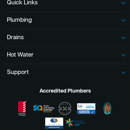
Quick Links
Plumbing
Drains
Hot Water
Support
Accredited Plumbers