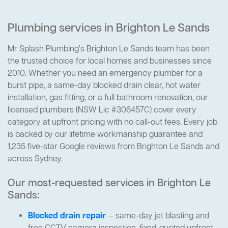
Plumbing services in Brighton Le Sands
Mr Splash Plumbing's Brighton Le Sands team has been
the trusted choice for local homes and businesses since
2010. Whether you need an emergency plumber for a
burst pipe, a same-day blocked drain clear, hot water
installation, gas fitting, or a full bathroom renovation, our
licensed plumbers (NSW Lic #306457C) cover every
category at upfront pricing with no call-out fees. Every job
is backed by our lifetime workmanship guarantee and
1,235 five-star Google reviews from Brighton Le Sands and
across Sydney.
Our most-requested services in Brighton Le
Sands:
Blocked drain repair
— same-day jet blasting and