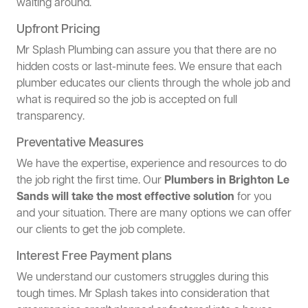
waiting around.
Upfront Pricing
Mr Splash Plumbing can assure you that there are no
hidden costs or last-minute fees. We ensure that each
plumber educates our clients through the whole job and
what is required so the job is accepted on full
transparency.
Preventative Measures
We have the expertise, experience and resources to do
the job right the first time. Our
Plumbers in Brighton Le
Sands will take the most effective solution
for you
and your situation. There are many options we can offer
our clients to get the job complete.
Interest Free Payment plans
We understand our customers struggles during this
tough times. Mr Splash takes into consideration that