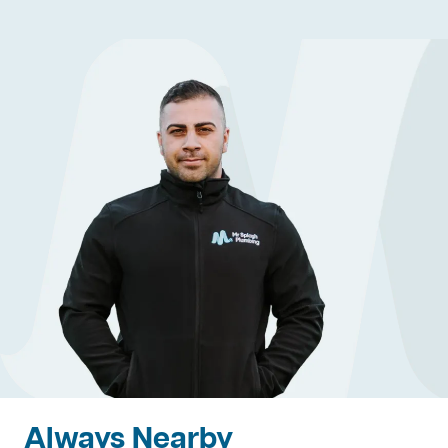
Always Nearby