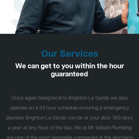
Our Services
We can get to you within the hour
guaranteed
Once again being local to Brighton Le Sands we also
operate on a 24 hour schedule ensuring a emergency
plumber Brighton Le Sands can be at your door 365 days
a year at any hour of the day. We at Mr Splash Plumbing
are one of the most reputable companies in the plumbing