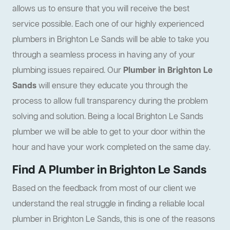
allows us to ensure that you will receive the best
service possible. Each one of our highly experienced
plumbers in Brighton Le Sands will be able to take you
through a seamless process in having any of your
plumbing issues repaired. Our
Plumber in Brighton Le
Sands
will ensure they educate you through the
process to allow full transparency during the problem
solving and solution. Being a local Brighton Le Sands
plumber we will be able to get to your door within the
hour and have your work completed on the same day.
Find A Plumber in Brighton Le Sands
Based on the feedback from most of our client we
understand the real struggle in finding a reliable local
plumber in Brighton Le Sands, this is one of the reasons