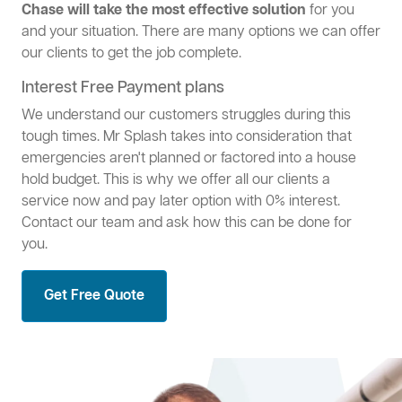
Chase will take the most effective solution
for you
and your situation. There are many options we can offer
our clients to get the job complete.
Interest Free Payment plans
We understand our customers struggles during this
tough times. Mr Splash takes into consideration that
emergencies aren't planned or factored into a house
hold budget. This is why we offer all our clients a
service now and pay later option with 0% interest.
Contact our team and ask how this can be done for
you.
Get Free Quote