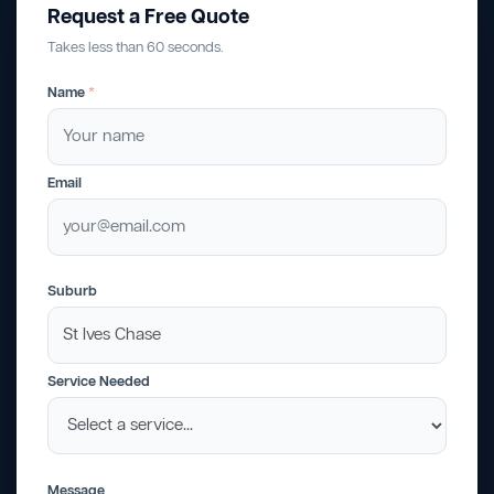
Request a Free Quote
Takes less than 60 seconds.
Name
*
Email
Suburb
Service Needed
Message