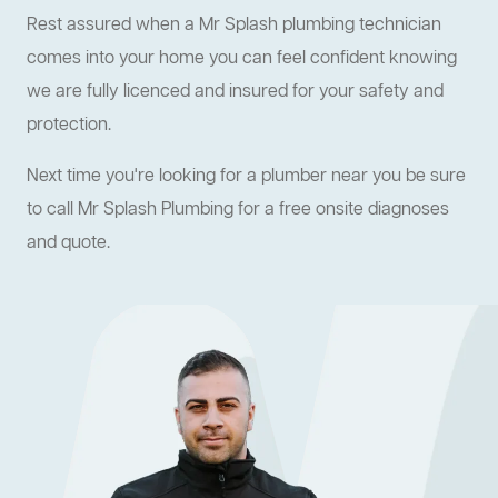
Rest assured when a Mr Splash plumbing technician
comes into your home you can feel confident knowing
we are fully licenced and insured for your safety and
protection.
Next time you're looking for a plumber near you be sure
to call Mr Splash Plumbing for a free onsite diagnoses
and quote.