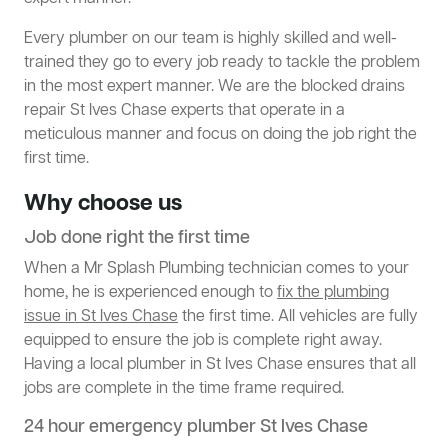
Every plumber on our team is highly skilled and well-
trained they go to every job ready to tackle the problem
in the most expert manner. We are the blocked drains
repair St Ives Chase experts that operate in a
meticulous manner and focus on doing the job right the
first time.
Why choose us
Job done right the first time
When a Mr Splash Plumbing technician comes to your
home, he is experienced enough to
fix the plumbing
issue in St Ives Chase
the first time. All vehicles are fully
equipped to ensure the job is complete right away.
Having a local plumber in St Ives Chase ensures that all
jobs are complete in the time frame required.
24 hour emergency plumber St Ives Chase