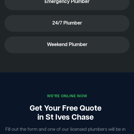
Emergency Plumber
24/7 Plumber
Weekend Plumber
WE'RE ONLINE NOW
Get Your Free Quote
in St Ives Chase
Fill out the form and one of our licensed plumbers will be in