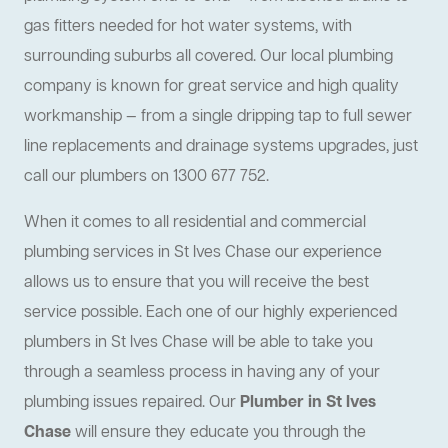
gas fitters needed for hot water systems, with
surrounding suburbs all covered. Our local plumbing
company is known for great service and high quality
workmanship — from a single dripping tap to full sewer
line replacements and drainage systems upgrades, just
call our plumbers on 1300 677 752.
When it comes to all residential and commercial
plumbing services in St Ives Chase our experience
allows us to ensure that you will receive the best
service possible. Each one of our highly experienced
plumbers in St Ives Chase will be able to take you
through a seamless process in having any of your
plumbing issues repaired. Our
Plumber in St Ives
Chase
will ensure they educate you through the