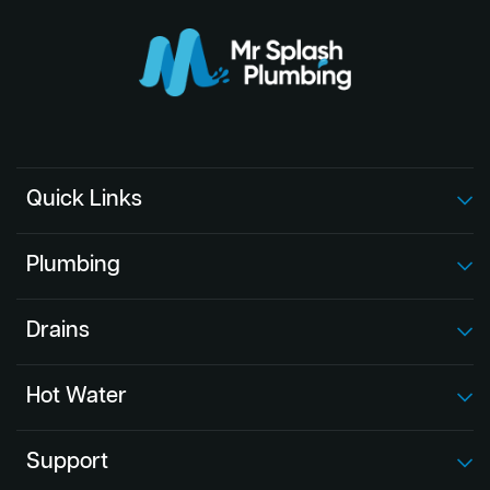
Quick Links
Plumbing
Drains
Hot Water
Support