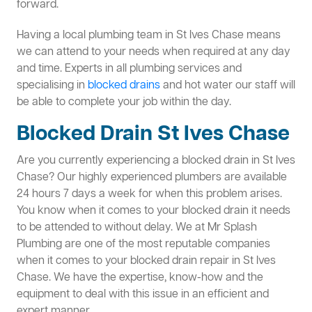
forward.
Having a local plumbing team in St Ives Chase means
we can attend to your needs when required at any day
and time. Experts in all plumbing services and
specialising in
blocked drains
and hot water our staff will
be able to complete your job within the day.
Blocked Drain St Ives Chase
Are you currently experiencing a blocked drain in St Ives
Chase? Our highly experienced plumbers are available
24 hours 7 days a week for when this problem arises.
You know when it comes to your blocked drain it needs
to be attended to without delay. We at Mr Splash
Plumbing are one of the most reputable companies
when it comes to your blocked drain repair in St Ives
Chase. We have the expertise, know-how and the
equipment to deal with this issue in an efficient and
expert manner.