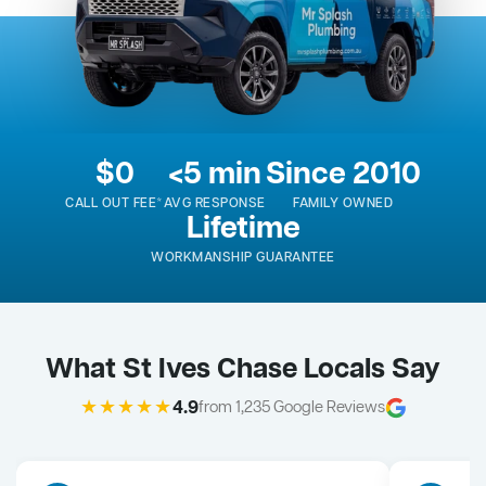
$0
<5 min
Since 2010
CALL OUT FEE*
AVG RESPONSE
FAMILY OWNED
Lifetime
WORKMANSHIP GUARANTEE
What St Ives Chase Locals Say
★★★★★
4.9
from 1,235 Google Reviews