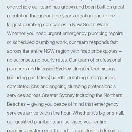
one vehicle our team has grown and been built on great
reputation throughout the years creating one of the
largest plumbing companies in New South Wales.
Whether you need urgent emergency plumbing repairs
or scheduled plumbing work, our team responds fast
across the entire NSW region with fixed price quotes —
no surprises, no hourly rates. Our team of professional
plumbers and licensed Sydney plumber technicians
(including gas fitters) handle plumbing emergencies,
completed jobs and ongoing plumbing professionals
services across Greater Sydney including the Northern
Beaches — giving you peace of mind that emergency
services arrive within the hour. Whether it’s big or small,
our qualified plumber team services your entire
plumbing system end-to-end — from blocked drains to