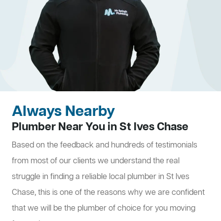
Always Nearby
Plumber Near You in St Ives Chase
Based on the feedback and hundreds of testimonials
from most of our clients we understand the real
struggle in finding a reliable local plumber in St Ives
Chase, this is one of the reasons why we are confident
that we will be the plumber of choice for you moving