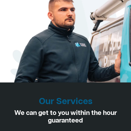
Our Services
We can get to you within the hour
guaranteed