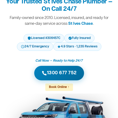
Your Trusted St Ives Chase Plumber —
On Call 24/7
Family-owned since 2010. Licensed, insured, and ready for
same-day service across
St Ives Chase
.
Licensed #306457C
Fully Insured
24/7 Emergency
4.9 Stars · 1,235 Reviews
Call Now — Ready to Help 24/7
1300 677 752
Book Online ↑