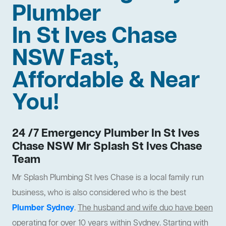
Plumber
In St Ives Chase
NSW Fast,
Affordable & Near
You!
24 /7 Emergency Plumber In St Ives
Chase NSW Mr Splash St Ives Chase
Team
Mr Splash Plumbing St Ives Chase is a local family run
business, who is also considered who is the best
Plumber Sydney
.
The husband and wife duo have been
operating for over 10 years within Sydney
. Starting with