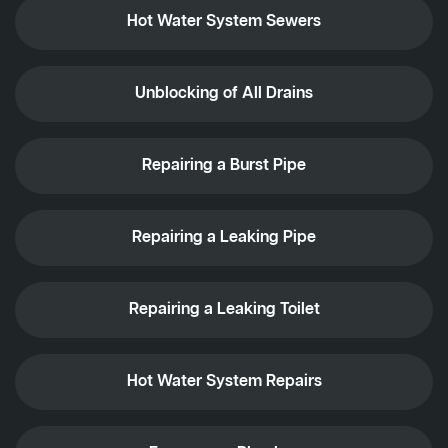
Hot Water System Sewers
Unblocking of All Drains
Repairing a Burst Pipe
Repairing a Leaking Pipe
Repairing a Leaking Toilet
Hot Water System Repairs