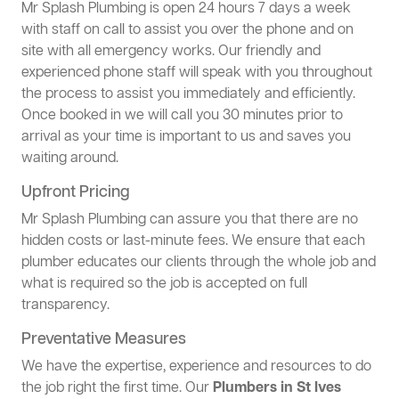
Mr Splash Plumbing is open 24 hours 7 days a week
with staff on call to assist you over the phone and on
site with all emergency works. Our friendly and
experienced phone staff will speak with you throughout
the process to assist you immediately and efficiently.
Once booked in we will call you 30 minutes prior to
arrival as your time is important to us and saves you
waiting around.
Upfront Pricing
Mr Splash Plumbing can assure you that there are no
hidden costs or last-minute fees. We ensure that each
plumber educates our clients through the whole job and
what is required so the job is accepted on full
transparency.
Preventative Measures
We have the expertise, experience and resources to do
the job right the first time. Our
Plumbers in St Ives