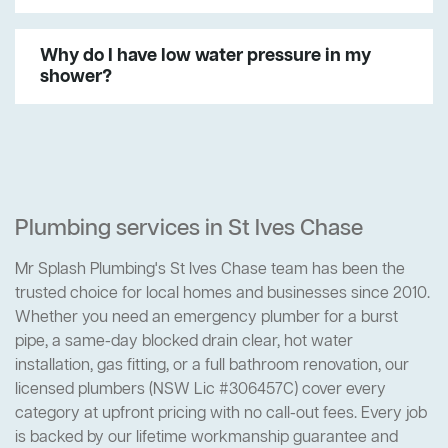
Why do I have low water pressure in my
shower?
Plumbing services in St Ives Chase
Mr Splash Plumbing's St Ives Chase team has been the
trusted choice for local homes and businesses since 2010.
Whether you need an emergency plumber for a burst
pipe, a same-day blocked drain clear, hot water
installation, gas fitting, or a full bathroom renovation, our
licensed plumbers (NSW Lic #306457C) cover every
category at upfront pricing with no call-out fees. Every job
is backed by our lifetime workmanship guarantee and