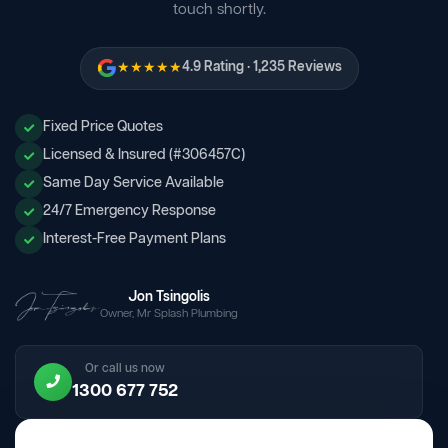
touch shortly.
★★★★★
4.9 Rating · 1,235 Reviews
Fixed Price Quotes
Licensed & Insured (#306457C)
Same Day Service Available
24/7 Emergency Response
Interest-Free Payment Plans
Jon Tsingolis
Owner, Mr Splash Plumbing
Or call us now
1300 677 752