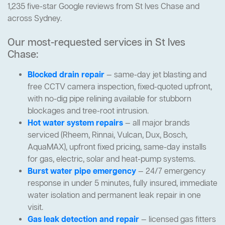
1,235 five-star Google reviews from St Ives Chase and
across Sydney.
Our most-requested services in St Ives
Chase:
Blocked drain repair
— same-day jet blasting and
free CCTV camera inspection, fixed-quoted upfront,
with no-dig pipe relining available for stubborn
blockages and tree-root intrusion.
Hot water system repairs
— all major brands
serviced (Rheem, Rinnai, Vulcan, Dux, Bosch,
AquaMAX), upfront fixed pricing, same-day installs
for gas, electric, solar and heat-pump systems.
Burst water pipe emergency
— 24/7 emergency
response in under 5 minutes, fully insured, immediate
water isolation and permanent leak repair in one
visit.
Gas leak detection and repair
— licensed gas fitters