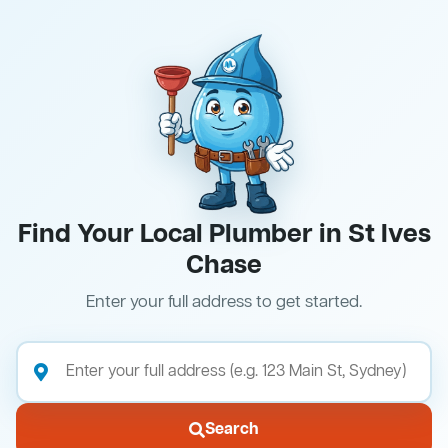
Find Your Local Plumber in St Ives
Chase
Enter your full address to get started.
Search