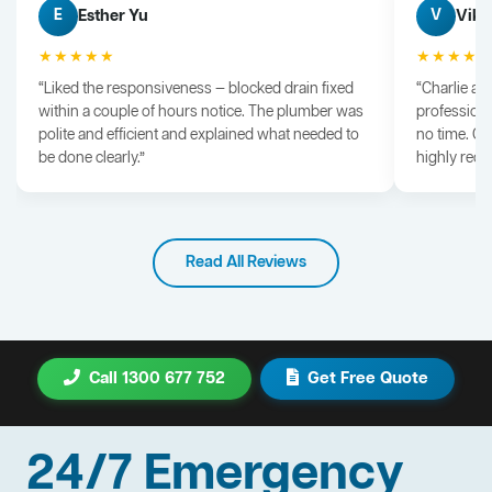
Esther Yu
Vik 
E
V
★★★★★
★★★★
“Liked the responsiveness — blocked drain fixed
“Charlie arr
within a couple of hours notice. The plumber was
professiona
polite and efficient and explained what needed to
no time. G
be done clearly.”
highly rec
Read All Reviews
Call 1300 677 752
Get Free Quote
24/7 Emergency