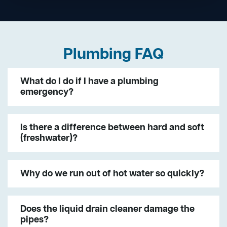
Plumbing FAQ
What do I do if I have a plumbing
emergency?
Is there a difference between hard and soft
(freshwater)?
Why do we run out of hot water so quickly?
Does the liquid drain cleaner damage the
pipes?