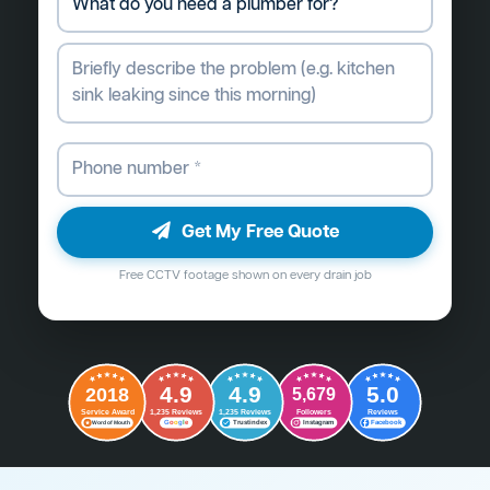
Get My Free Quote
Free CCTV footage shown on every drain job
4.9
4.9
5.0
2018
5,679
Followers
Reviews
Service Award
1,235 Reviews
1,235 Reviews
G
o
o
g
l
e
Word of Mouth
Trustindex
Instagram
Facebook