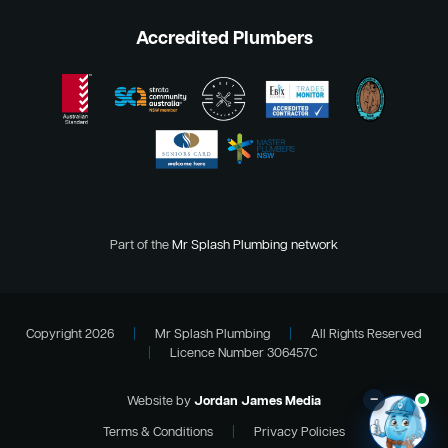
Accredited Plumbers
Part of the
Mr Splash Plumbing network
Copyright 2026
|
Mr Splash Plumbing
|
All Rights Reserved
|
Licence Number 306457C
–
Website by
Jordan James Media
Terms & Conditions
|
Privacy Policies