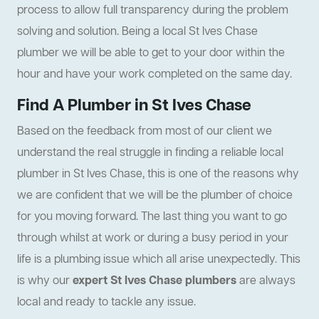
process to allow full transparency during the problem
solving and solution. Being a local St Ives Chase
plumber we will be able to get to your door within the
hour and have your work completed on the same day.
Find A Plumber in St Ives Chase
Based on the feedback from most of our client we
understand the real struggle in finding a reliable local
plumber in St Ives Chase, this is one of the reasons why
we are confident that we will be the plumber of choice
for you moving forward. The last thing you want to go
through whilst at work or during a busy period in your
life is a plumbing issue which all arise unexpectedly. This
is why our
expert St Ives Chase plumbers
are always
local and ready to tackle any issue.