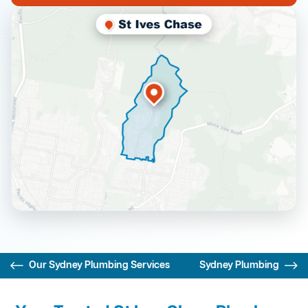
Our Sydney Plumbing Services
Sydney Plumbing