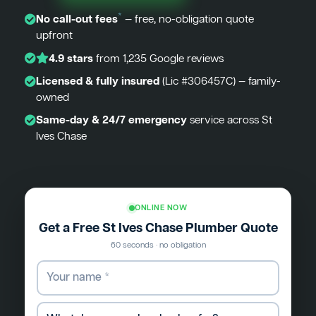
*
No call-out fees
— free, no-obligation quote
upfront
4.9 stars
from 1,235 Google reviews
Licensed & fully insured
(Lic #306457C) — family-
owned
Same-day & 24/7 emergency
service across St
Ives Chase
ONLINE NOW
Get a Free St Ives Chase Plumber Quote
60 seconds · no obligation