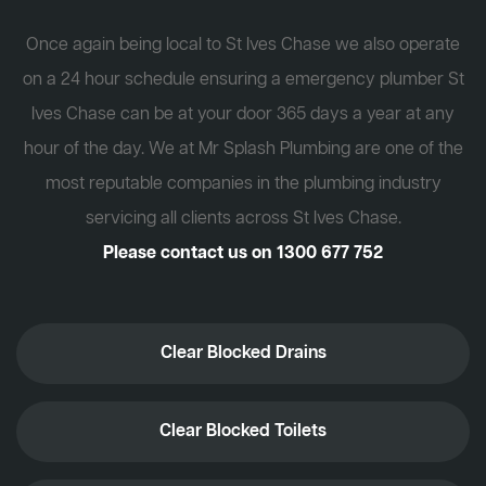
Once again being local to St Ives Chase we also operate
on a 24 hour schedule ensuring a emergency plumber St
Ives Chase can be at your door 365 days a year at any
hour of the day. We at Mr Splash Plumbing are one of the
most reputable companies in the plumbing industry
servicing all clients across St Ives Chase.
Please contact us on
1300 677 752
Clear Blocked Drains
Clear Blocked Toilets