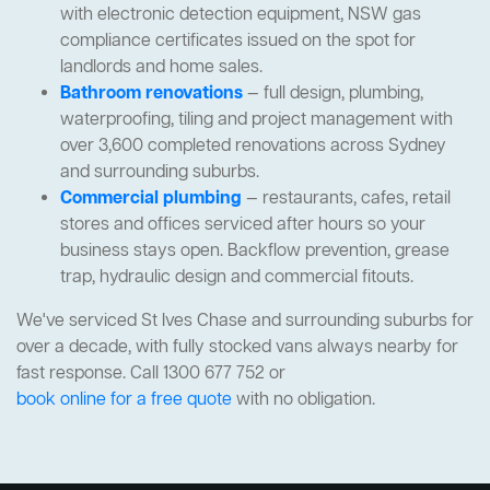
with electronic detection equipment, NSW gas
compliance certificates issued on the spot for
landlords and home sales.
Bathroom renovations
— full design, plumbing,
waterproofing, tiling and project management with
over 3,600 completed renovations across Sydney
and surrounding suburbs.
Commercial plumbing
— restaurants, cafes, retail
stores and offices serviced after hours so your
business stays open. Backflow prevention, grease
trap, hydraulic design and commercial fitouts.
We've serviced St Ives Chase and surrounding suburbs for
over a decade, with fully stocked vans always nearby for
fast response. Call 1300 677 752 or
book online for a free quote
with no obligation.