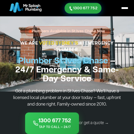
1300 677 752
Plumbers Available in St Ives Chase Now
WE ARE
VOTED SYDNEY'S
#1 EMERGENCY
PLUMBER
Plumber St Ives Chase
—
24/7 Emergency & Same-
Day Service
Got a plumbing problem in St Ives Chase? We’ll have a
licensed local plumber at your door today — fast, upfront
and done right. Family-owned since 2010.
1300 677 752
or get a quote →
TAP TO CALL — 24/7