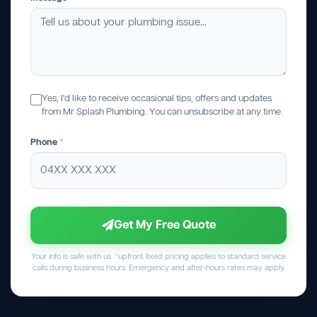
Yes, I'd like to receive occasional tips, offers and updates
from Mr Splash Plumbing. You can unsubscribe at any time.
Phone
*
Get My Free Quote
Your info is safe with us. *upfront fixed pricing applies to standard service
calls during business hours. Emergency and after-hours rates may apply.