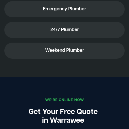
Emergency Plumber
24/7 Plumber
Weekend Plumber
WE'RE ONLINE NOW
Get Your Free Quote
in Warrawee