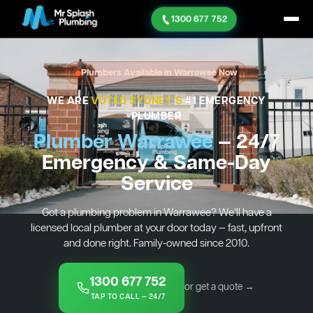
1300 677 752
Plumbers Available in Warrawee Now
WE ARE
VOTED SYDNEY'S
#1 EMERGENCY
PLUMBER
Plumber Warrawee
— 24/7
Emergency & Same-Day
Service
Got a plumbing problem in Warrawee? We’ll have a
licensed local plumber at your door today — fast, upfront
and done right. Family-owned since 2010.
1300 677 752
or get a quote →
TAP TO CALL — 24/7