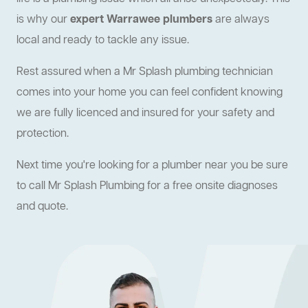
is why our
expert Warrawee plumbers
are always
local and ready to tackle any issue.
Rest assured when a Mr Splash plumbing technician
comes into your home you can feel confident knowing
we are fully licenced and insured for your safety and
protection.
Next time you're looking for a plumber near you be sure
to call Mr Splash Plumbing for a free onsite diagnoses
and quote.