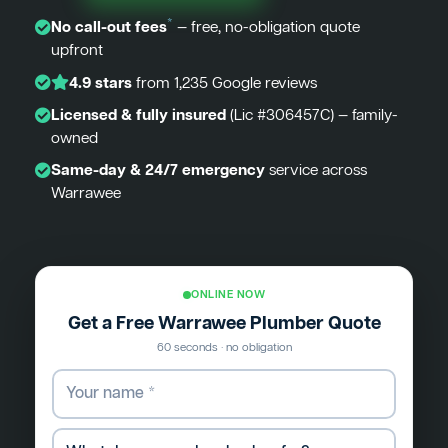
*
No call-out fees
— free, no-obligation quote
upfront
4.9 stars
from 1,235 Google reviews
Licensed & fully insured
(Lic #306457C) — family-
owned
Same-day & 24/7 emergency
service across
Warrawee
ONLINE NOW
Get a Free Warrawee Plumber Quote
60 seconds · no obligation