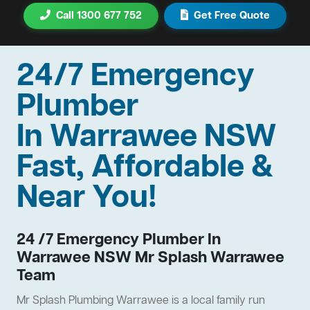
Call 1300 677 752
Get Free Quote
24/7 Emergency
Plumber
In Warrawee NSW
Fast, Affordable &
Near You!
24 /7 Emergency Plumber In
Warrawee NSW Mr Splash Warrawee
Team
Mr Splash Plumbing Warrawee is a local family run