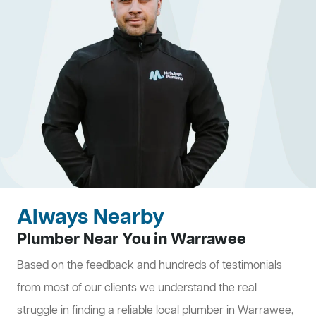
Always Nearby
Plumber Near You in Warrawee
Based on the feedback and hundreds of testimonials
from most of our clients we understand the real
struggle in finding a reliable local plumber in Warrawee,