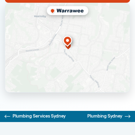
Plumbing Services Sydney
Plumbing Sydney