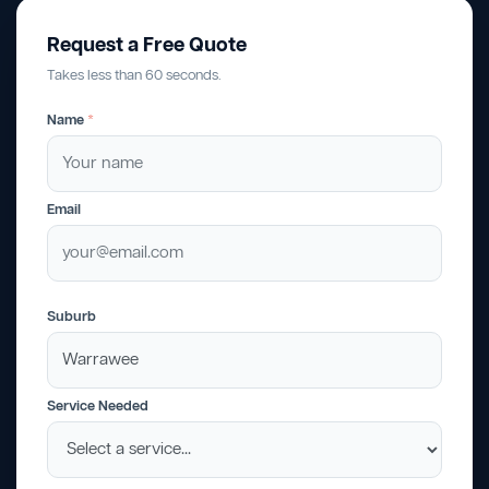
Request a Free Quote
Takes less than 60 seconds.
Name
*
Email
Suburb
Service Needed