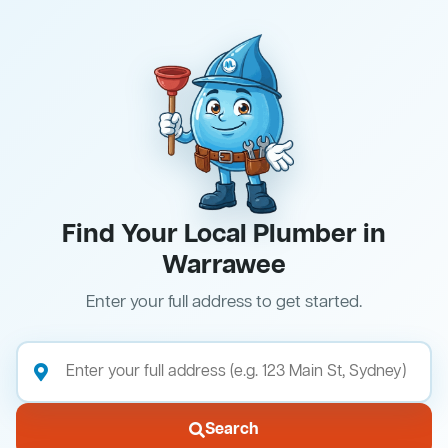
Find Your Local Plumber in
Warrawee
Enter your full address to get started.
Search