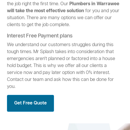
the job right the first time. Our
Plumbers in Warrawee
will take the most effective solution
for you and your
situation. There are many options we can offer our
clients to get the job complete.
Interest Free Payment plans
We understand our customers struggles during this
tough times. Mr Splash takes into consideration that
emergencies aren't planned or factored into a house
hold budget. This is why we offer all our clients a
service now and pay later option with 0% interest.
Contact our team and ask how this can be done for
you.
Get Free Quote