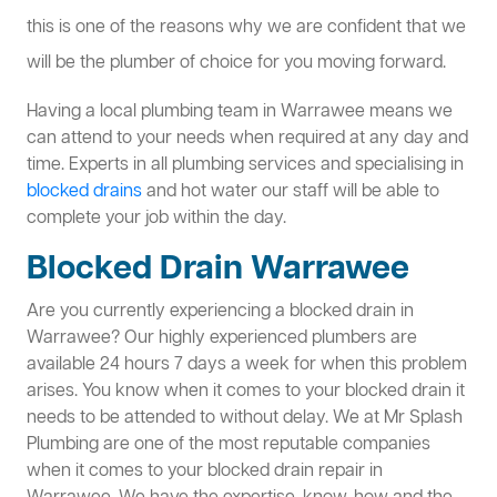
this is one of the reasons why we are confident that we
will be the plumber of choice for you moving forward.
Having a local plumbing team in Warrawee means we
can attend to your needs when required at any day and
time. Experts in all plumbing services and specialising in
blocked drains
and hot water our staff will be able to
complete your job within the day.
Blocked Drain Warrawee
Are you currently experiencing a blocked drain in
Warrawee? Our highly experienced plumbers are
available 24 hours 7 days a week for when this problem
arises. You know when it comes to your blocked drain it
needs to be attended to without delay. We at Mr Splash
Plumbing are one of the most reputable companies
when it comes to your blocked drain repair in