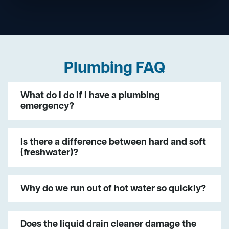
Plumbing FAQ
What do I do if I have a plumbing
emergency?
Is there a difference between hard and soft
(freshwater)?
Why do we run out of hot water so quickly?
Does the liquid drain cleaner damage the