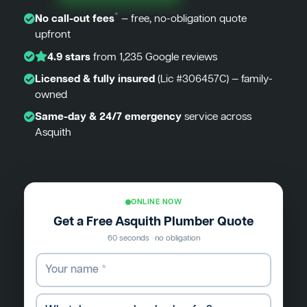
*
No call-out fees
— free, no-obligation quote
upfront
4.9 stars
from 1,235 Google reviews
Licensed & fully insured
(Lic #306457C) — family-
owned
Same-day & 24/7 emergency
service across
Asquith
ONLINE NOW
Get a Free Asquith Plumber Quote
60 seconds · no obligation