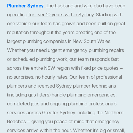
Plumber Sydney
.
The husband and wife duo have been
operating for over 10 years within Sydney
. Starting with
one vehicle our team has grown and been built on great
reputation throughout the years creating one of the
largest plumbing companies in New South Wales.
Whether you need urgent emergency plumbing repairs
or scheduled plumbing work, our team responds fast
across the entire NSW region with fixed price quotes —
no surprises, no hourly rates. Our team of professional
plumbers and licensed Sydney plumber technicians
(including gas fitters) handle plumbing emergencies,
completed jobs and ongoing plumbing professionals
services across Greater Sydney including the Northern
Beaches — giving you peace of mind that emergency
services arrive within the hour. Whether it’s big or small,