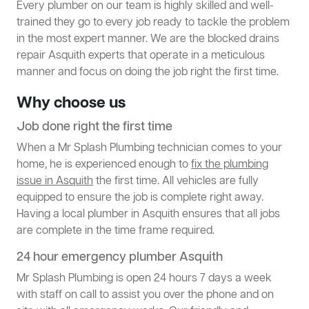
Every plumber on our team is highly skilled and well-
trained they go to every job ready to tackle the problem
in the most expert manner. We are the blocked drains
repair Asquith experts that operate in a meticulous
manner and focus on doing the job right the first time.
Why choose us
Job done right the first time
When a Mr Splash Plumbing technician comes to your
home, he is experienced enough to
fix the plumbing
issue in Asquith
the first time. All vehicles are fully
equipped to ensure the job is complete right away.
Having a local plumber in Asquith ensures that all jobs
are complete in the time frame required.
24 hour emergency plumber Asquith
Mr Splash Plumbing is open 24 hours 7 days a week
with staff on call to assist you over the phone and on