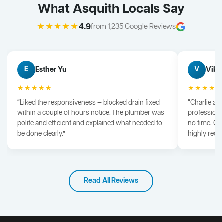
What Asquith Locals Say
★★★★★
4.9
from 1,235 Google Reviews
Esther Yu
Vik 
E
V
★★★★★
★★★★
“Liked the responsiveness — blocked drain fixed
“Charlie arr
within a couple of hours notice. The plumber was
professiona
polite and efficient and explained what needed to
no time. G
be done clearly.”
highly rec
Read All Reviews