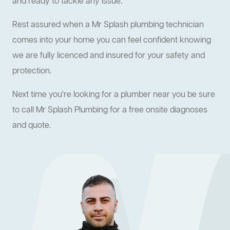
and ready to tackle any issue.
Rest assured when a Mr Splash plumbing technician
comes into your home you can feel confident knowing
we are fully licenced and insured for your safety and
protection.
Next time you're looking for a plumber near you be sure
to call Mr Splash Plumbing for a free onsite diagnoses
and quote.