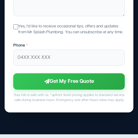
Yes, I'd like to receive occasional tips, offers and updates
from Mr Splash Plumbing. You can unsubscribe at any time.
Phone
*
Get My Free Quote
Your info is safe with us. *upfront fixed pricing applies to standard service
calls during business hours. Emergency and after-hours rates may apply.