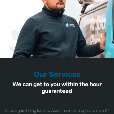
Our Services
We can get to you within the hour
guaranteed
Once again being local to Asquith we also operate on a 24