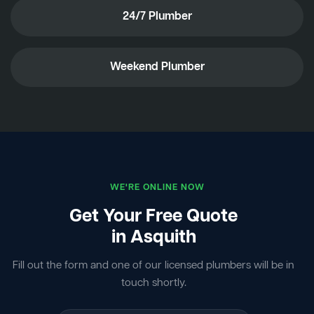
24/7 Plumber
Weekend Plumber
WE'RE ONLINE NOW
Get Your Free Quote
in Asquith
Fill out the form and one of our licensed plumbers will be in
touch shortly.