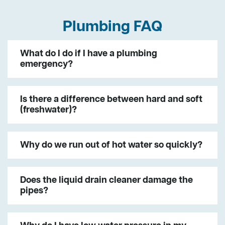
Plumbing FAQ
What do I do if I have a plumbing
emergency?
Is there a difference between hard and soft
(freshwater)?
Why do we run out of hot water so quickly?
Does the liquid drain cleaner damage the
pipes?