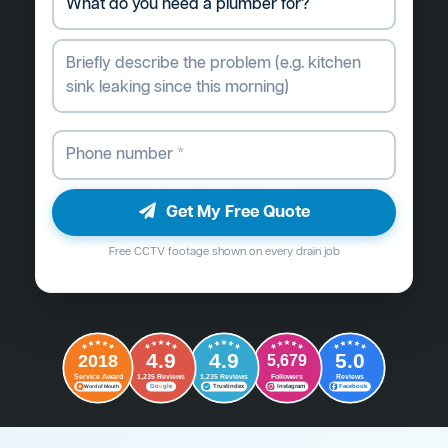
Get My Free Quote
Free CCTV footage shown on every drain job
4.9
4.9
5.0
2018
5,679
Followers
Reviews
Service Award
1,235 Reviews
1,235 Reviews
G
o
o
g
l
e
Word of Mouth
Trustindex
Instagram
Facebook