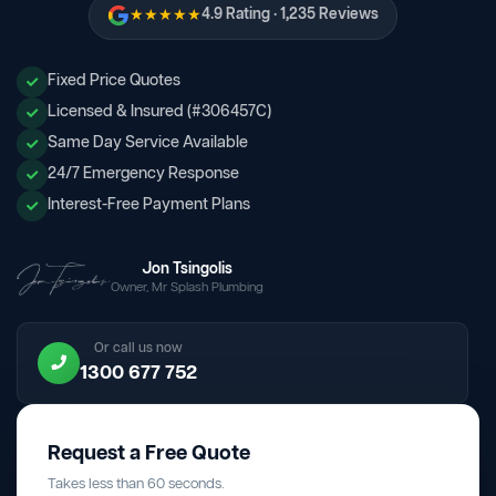
★★★★★
4.9 Rating · 1,235 Reviews
Fixed Price Quotes
Licensed & Insured (#306457C)
Same Day Service Available
24/7 Emergency Response
Interest-Free Payment Plans
Jon Tsingolis
Owner, Mr Splash Plumbing
Or call us now
1300 677 752
Request a Free Quote
Takes less than 60 seconds.