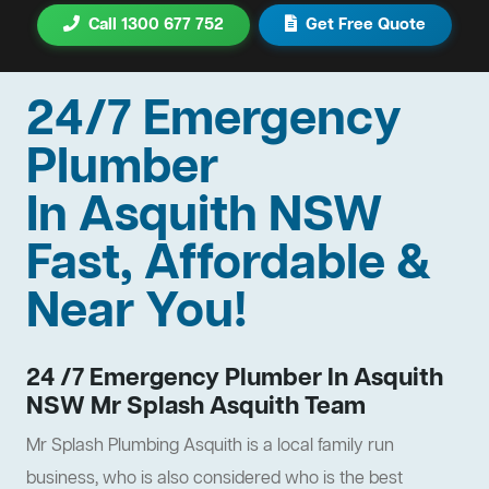
Call 1300 677 752
Get Free Quote
24/7 Emergency
Plumber
In Asquith NSW
Fast, Affordable &
Near You!
24 /7 Emergency Plumber In Asquith
NSW Mr Splash Asquith Team
Mr Splash Plumbing Asquith is a local family run
business, who is also considered who is the best