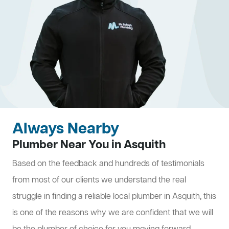
Always Nearby
Plumber Near You in Asquith
Based on the feedback and hundreds of testimonials
from most of our clients we understand the real
struggle in finding a reliable local plumber in Asquith, this
is one of the reasons why we are confident that we will