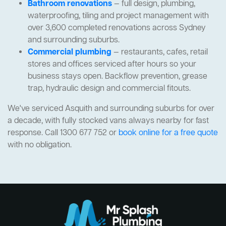
Bathroom renovations
— full design, plumbing,
waterproofing, tiling and project management with
over 3,600 completed renovations across Sydney
and surrounding suburbs.
Commercial plumbing
— restaurants, cafes, retail
stores and offices serviced after hours so your
business stays open. Backflow prevention, grease
trap, hydraulic design and commercial fitouts.
We've serviced Asquith and surrounding suburbs for over
a decade, with fully stocked vans always nearby for fast
response. Call 1300 677 752 or
book online for a free quote
with no obligation.