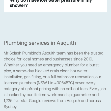
Why do I have low water pressure in my
shower?
Plumbing services in Asquith
Mr Splash Plumbing's Asquith team has been the trusted
choice for local homes and businesses since 2010.
Whether you need an emergency plumber for a burst
pipe, a same-day blocked drain clear, hot water
installation, gas fitting, or a full bathroom renovation, our
licensed plumbers (NSW Lic #306457C) cover every
category at upfront pricing with no call-out fees. Every job
is backed by our lifetime workmanship guarantee and
1,235 five-star Google reviews from Asquith and across
Sydney.