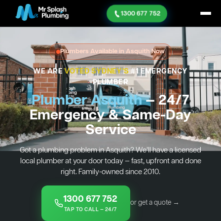
1300 677 752
Plumbers Available in Asquith Now
WE ARE
VOTED SYDNEY'S
#1 EMERGENCY
PLUMBER
Plumber Asquith
— 24/7
Emergency & Same-Day
Service
Got a plumbing problem in Asquith? We’ll have a licensed
local plumber at your door today — fast, upfront and done
right. Family-owned since 2010.
1300 677 752
or get a quote →
TAP TO CALL — 24/7