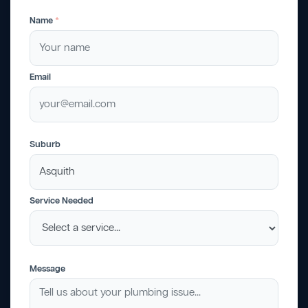
Name
*
Email
Suburb
Service Needed
Message