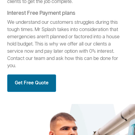
clients to get the job complete.
Interest Free Payment plans
We understand our customers struggles during this
tough times. Mr Splash takes into consideration that
emergencies aren't planned or factored into a house
hold budget. This is why we offer all our clients a
service now and pay later option with 0% interest.
Contact our team and ask how this can be done for
you.
Get Free Quote