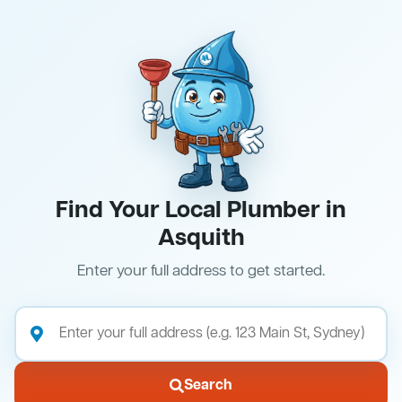
Find Your Local Plumber in
Asquith
Enter your full address to get started.
Search