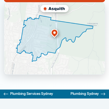
Plumbing Services Sydney
Plumbing Sydney