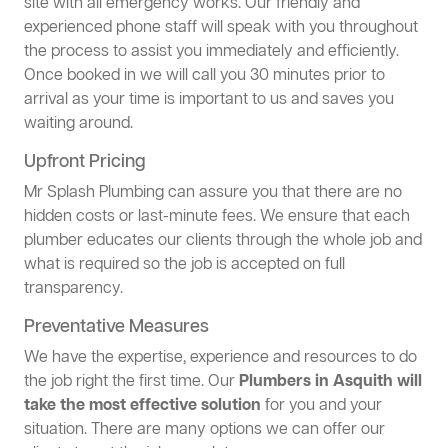
site with all emergency works. Our friendly and
experienced phone staff will speak with you throughout
the process to assist you immediately and efficiently.
Once booked in we will call you 30 minutes prior to
arrival as your time is important to us and saves you
waiting around.
Upfront Pricing
Mr Splash Plumbing can assure you that there are no
hidden costs or last-minute fees. We ensure that each
plumber educates our clients through the whole job and
what is required so the job is accepted on full
transparency.
Preventative Measures
We have the expertise, experience and resources to do
the job right the first time. Our
Plumbers in Asquith will
take the most effective solution
for you and your
situation. There are many options we can offer our