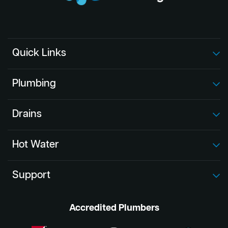
Quick Links
Plumbing
Drains
Hot Water
Support
Accredited Plumbers