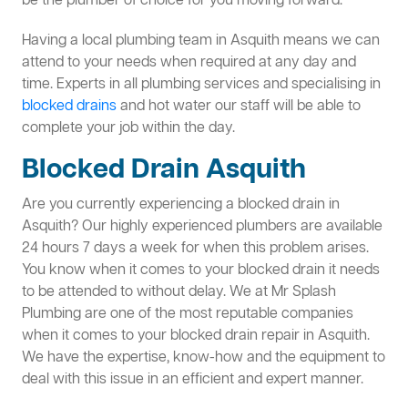
be the plumber of choice for you moving forward.
Having a local plumbing team in Asquith means we can
attend to your needs when required at any day and
time. Experts in all plumbing services and specialising in
blocked drains
and hot water our staff will be able to
complete your job within the day.
Blocked Drain Asquith
Are you currently experiencing a blocked drain in
Asquith? Our highly experienced plumbers are available
24 hours 7 days a week for when this problem arises.
You know when it comes to your blocked drain it needs
to be attended to without delay. We at Mr Splash
Plumbing are one of the most reputable companies
when it comes to your blocked drain repair in Asquith.
We have the expertise, know-how and the equipment to
deal with this issue in an efficient and expert manner.