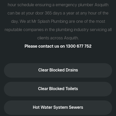
hour schedule ensuring a emergency plumber Asquith
can be at your door 365 days a year at any hour of the
day. We at Mr Splash Plumbing are one of the most
reputable companies in the plumbing industry servicing all
clients across Asquith.
Please contact us on
1300 677 752
Clear Blocked Drains
Clear Blocked Toilets
Hot Water System Sewers