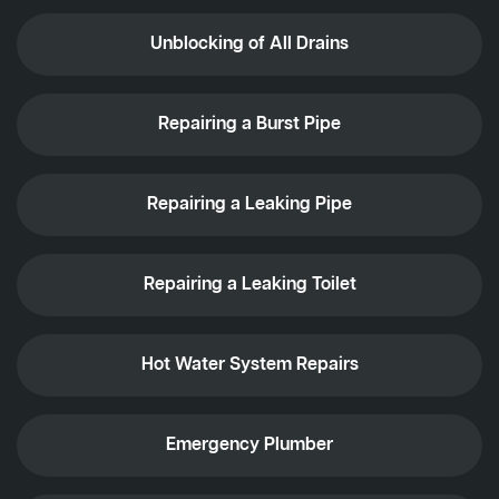
Unblocking of All Drains
Repairing a Burst Pipe
Repairing a Leaking Pipe
Repairing a Leaking Toilet
Hot Water System Repairs
Emergency Plumber