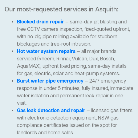
Our most-requested services in Asquith:
Blocked drain repair
— same-day jet blasting and
free CCTV camera inspection, fixed-quoted upfront,
with no-dig pipe relining available for stubborn
blockages and tree-root intrusion.
Hot water system repairs
— all major brands
serviced (Rheem, Rinnai, Vulcan, Dux, Bosch,
AquaMAX), upfront fixed pricing, same-day installs
for gas, electric, solar and heat-pump systems.
Burst water pipe emergency
— 24/7 emergency
response in under 5 minutes, fully insured, immediate
water isolation and permanent leak repair in one
visit.
Gas leak detection and repair
— licensed gas fitters
with electronic detection equipment, NSW gas
compliance certificates issued on the spot for
landlords and home sales.