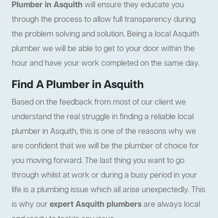
Plumber in Asquith
will ensure they educate you
through the process to allow full transparency during
the problem solving and solution. Being a local Asquith
plumber we will be able to get to your door within the
hour and have your work completed on the same day.
Find A Plumber in Asquith
Based on the feedback from most of our client we
understand the real struggle in finding a reliable local
plumber in Asquith, this is one of the reasons why we
are confident that we will be the plumber of choice for
you moving forward. The last thing you want to go
through whilst at work or during a busy period in your
life is a plumbing issue which all arise unexpectedly. This
is why our
expert Asquith plumbers
are always local