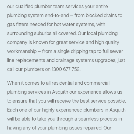
our qualified plumber team services your entire
plumbing system end-to-end — from blocked drains to
gas fitters needed for hot water systems, with
surrounding suburbs all covered. Our local plumbing
company is known for great service and high quality
workmanship — from a single dripping tap to full sewer
line replacements and drainage systems upgrades, just
call our plumbers on 1300 677 752.
When it comes to all residential and commercial
plumbing services in Asquith our experience allows us
to ensure that you will receive the best service possible.
Each one of our highly experienced plumbers in Asquith
will be able to take you through a seamless process in
having any of your plumbing issues repaired. Our