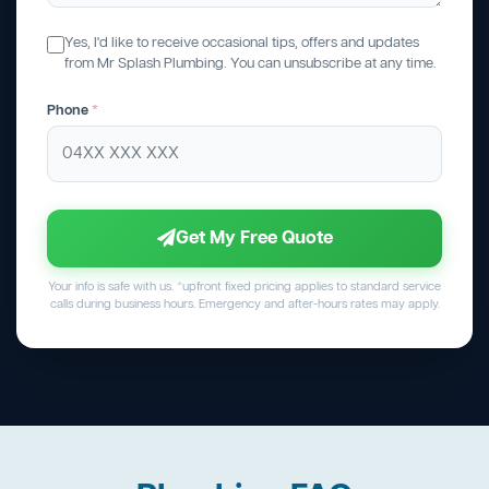
Yes, I'd like to receive occasional tips, offers and updates
from Mr Splash Plumbing. You can unsubscribe at any time.
Phone
*
Get My Free Quote
Your info is safe with us. *upfront fixed pricing applies to standard service
calls during business hours. Emergency and after-hours rates may apply.