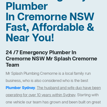
Plumber
In Cremorne NSW
Fast, Affordable &
Near You!
24 /7 Emergency Plumber In
Cremorne NSW Mr Splash Cremorne
Team
Mr Splash Plumbing Cremorne is a local family run
business, who is also considered who is the best
Plumber Sydney
.
The husband and wife duo have been
operating for over 10 years within Sydney
. Starting with
one vehicle our team has grown and been built on great