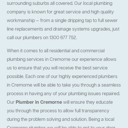
surrounding suburbs all covered. Our local plumbing
company is known for great service and high quality
workmanship — from a single dripping tap to full sewer
line replacements and drainage systems upgrades, just
call our plumbers on 1300 677 752.
When it comes to all residential and commercial
plumbing services in Cremorne our experience allows
us to ensure that you will receive the best service
possible. Each one of our highly experienced plumbers
in Cremorne will be able to take you through a seamless
process in having any of your plumbing issues repaired.
Our
Plumber in Cremorne
will ensure they educate
you through the process to allow full transparency
during the problem solving and solution. Being a local