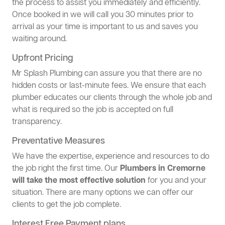
the process to assist you immediately and efficiently.
Once booked in we will call you 30 minutes prior to
arrival as your time is important to us and saves you
waiting around.
Upfront Pricing
Mr Splash Plumbing can assure you that there are no
hidden costs or last-minute fees. We ensure that each
plumber educates our clients through the whole job and
what is required so the job is accepted on full
transparency.
Preventative Measures
We have the expertise, experience and resources to do
the job right the first time. Our
Plumbers in Cremorne
will take the most effective solution
for you and your
situation. There are many options we can offer our
clients to get the job complete.
Interest Free Payment plans