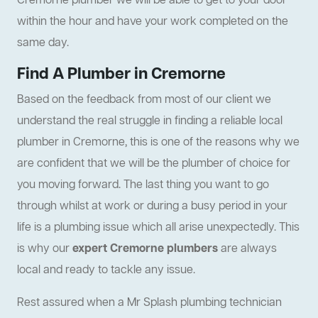
Cremorne plumber we will be able to get to your door
within the hour and have your work completed on the
same day.
Find A Plumber in Cremorne
Based on the feedback from most of our client we
understand the real struggle in finding a reliable local
plumber in Cremorne, this is one of the reasons why we
are confident that we will be the plumber of choice for
you moving forward. The last thing you want to go
through whilst at work or during a busy period in your
life is a plumbing issue which all arise unexpectedly. This
is why our
expert Cremorne plumbers
are always
local and ready to tackle any issue.
Rest assured when a Mr Splash plumbing technician