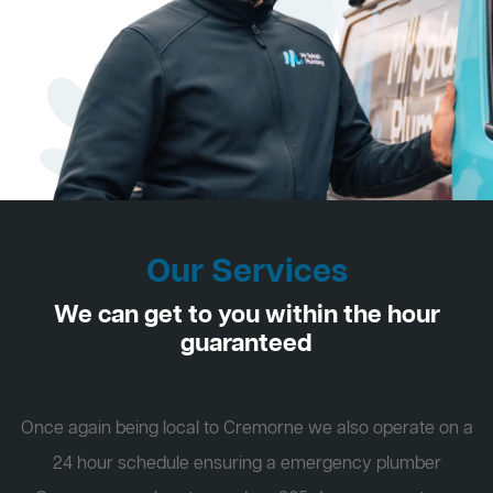
Our Services
We can get to you within the hour
guaranteed
Once again being local to Cremorne we also operate on a
24 hour schedule ensuring a emergency plumber