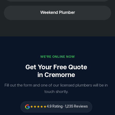
Weekend Plumber
WE'RE ONLINE NOW
Get Your Free Quote
in Cremorne
Fill out the form and one of our licensed plumbers will be in
touch shortly.
★★★★★
4.9 Rating · 1,235 Reviews