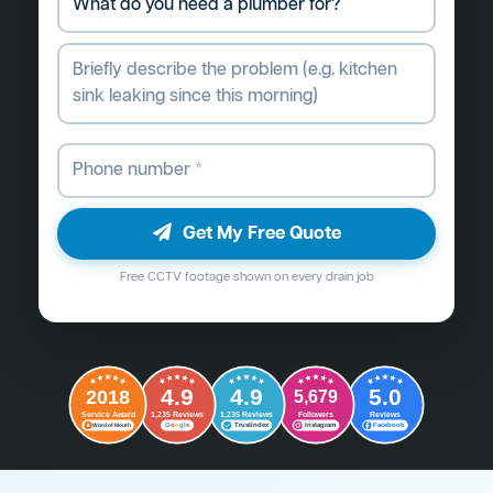
Get My Free Quote
Free CCTV footage shown on every drain job
4.9
4.9
5.0
2018
5,679
Followers
Reviews
Service Award
1,235 Reviews
1,235 Reviews
G
o
o
g
l
e
Word of Mouth
Trustindex
Instagram
Facebook