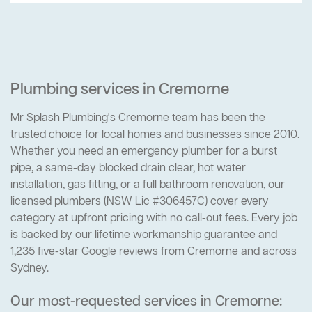
Plumbing services in Cremorne
Mr Splash Plumbing's Cremorne team has been the
trusted choice for local homes and businesses since 2010.
Whether you need an emergency plumber for a burst
pipe, a same-day blocked drain clear, hot water
installation, gas fitting, or a full bathroom renovation, our
licensed plumbers (NSW Lic #306457C) cover every
category at upfront pricing with no call-out fees. Every job
is backed by our lifetime workmanship guarantee and
1,235 five-star Google reviews from Cremorne and across
Sydney.
Our most-requested services in Cremorne: