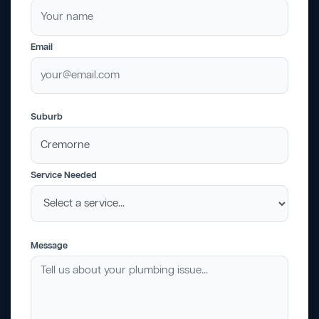
Email
Suburb
Service Needed
Message