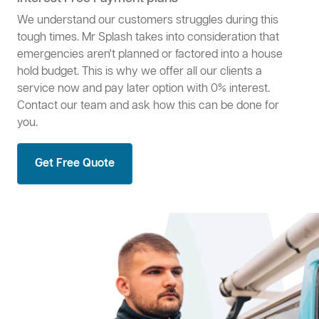
We understand our customers struggles during this
tough times. Mr Splash takes into consideration that
emergencies aren't planned or factored into a house
hold budget. This is why we offer all our clients a
service now and pay later option with 0% interest.
Contact our team and ask how this can be done for
you.
Get Free Quote