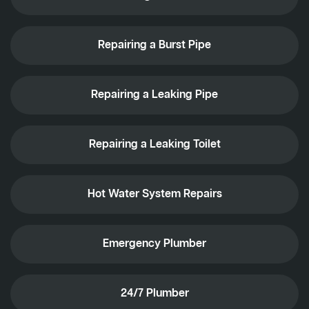
Repairing a Burst Pipe
Repairing a Leaking Pipe
Repairing a Leaking Toilet
Hot Water System Repairs
Emergency Plumber
24/7 Plumber