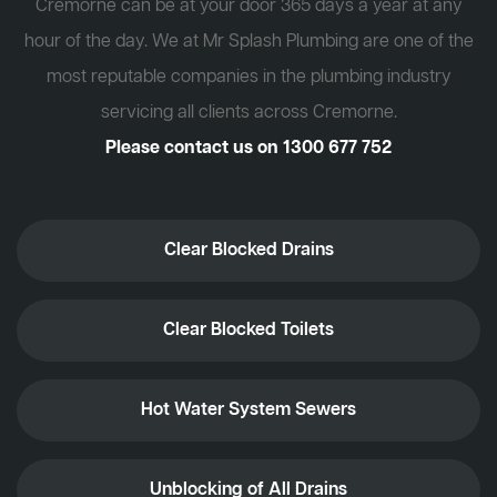
Cremorne can be at your door 365 days a year at any
hour of the day. We at Mr Splash Plumbing are one of the
most reputable companies in the plumbing industry
servicing all clients across Cremorne.
Please contact us on
1300 677 752
Clear Blocked Drains
Clear Blocked Toilets
Hot Water System Sewers
Unblocking of All Drains