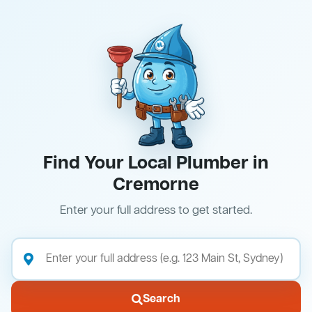
Find Your Local Plumber in
Cremorne
Enter your full address to get started.
Search