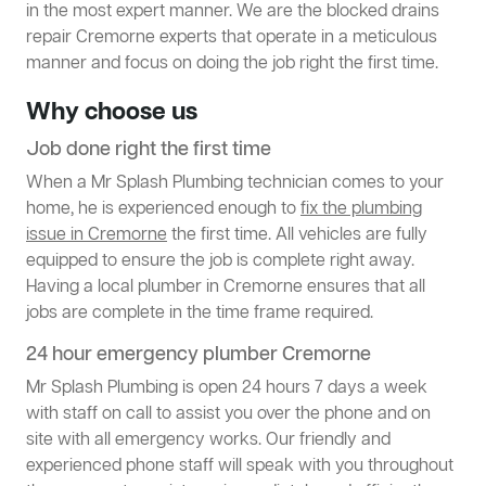
in the most expert manner. We are the blocked drains
repair Cremorne experts that operate in a meticulous
manner and focus on doing the job right the first time.
Why choose us
Job done right the first time
When a Mr Splash Plumbing technician comes to your
home, he is experienced enough to
fix the plumbing
issue in Cremorne
the first time. All vehicles are fully
equipped to ensure the job is complete right away.
Having a local plumber in Cremorne ensures that all
jobs are complete in the time frame required.
24 hour emergency plumber Cremorne
Mr Splash Plumbing is open 24 hours 7 days a week
with staff on call to assist you over the phone and on
site with all emergency works. Our friendly and
experienced phone staff will speak with you throughout