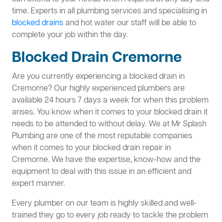
time. Experts in all plumbing services and specialising in
blocked drains
and hot water our staff will be able to
complete your job within the day.
Blocked Drain Cremorne
Are you currently experiencing a blocked drain in
Cremorne? Our highly experienced plumbers are
available 24 hours 7 days a week for when this problem
arises. You know when it comes to your blocked drain it
needs to be attended to without delay. We at Mr Splash
Plumbing are one of the most reputable companies
when it comes to your blocked drain repair in
Cremorne. We have the expertise, know-how and the
equipment to deal with this issue in an efficient and
expert manner.
Every plumber on our team is highly skilled and well-
trained they go to every job ready to tackle the problem