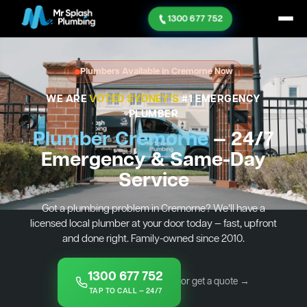
1300 677 752
Plumbers Available in Cremorne Now
WE ARE
VOTED SYDNEY'S
#1 EMERGENCY
PLUMBER
Plumber Cremorne
— 24/7
Emergency & Same-Day
Service
Got a plumbing problem in Cremorne? We’ll have a
licensed local plumber at your door today — fast, upfront
and done right. Family-owned since 2010.
1300 677 752
or get a quote →
TAP TO CALL — 24/7