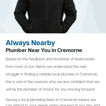
Always Nearby
Plumber Near You in Cremorne
Based on the feedback and hundreds of testimonials
from most of our clients we understand the real
struggle in finding a reliable local plumber in Cremorne,
this is one of the reasons why we are confident that we
will be the plumber of choice for you moving forward.
Having a local plumbing team in Cremorne means we
can attend to your needs when required at any day and