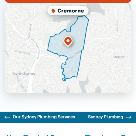
Our Sydney Plumbing Services
Sydney Plumbing