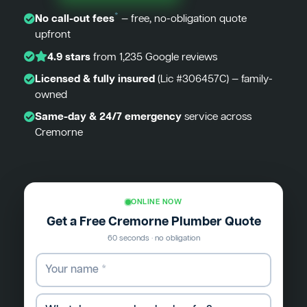
*
No call-out fees
— free, no-obligation quote
upfront
4.9 stars
from 1,235 Google reviews
Licensed & fully insured
(Lic #306457C) — family-
owned
Same-day & 24/7 emergency
service across
Cremorne
ONLINE NOW
Get a Free Cremorne Plumber Quote
60 seconds · no obligation