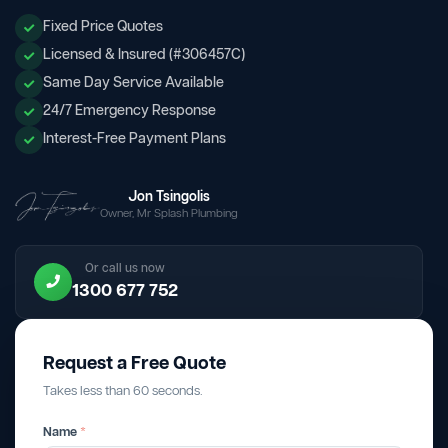
Fixed Price Quotes
Licensed & Insured (#306457C)
Same Day Service Available
24/7 Emergency Response
Interest-Free Payment Plans
Jon Tsingolis
Owner, Mr Splash Plumbing
Or call us now
1300 677 752
Request a Free Quote
Takes less than 60 seconds.
Name
*