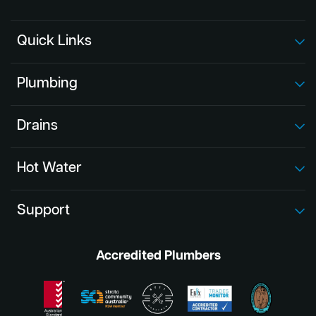
Quick Links
Plumbing
Drains
Hot Water
Support
Accredited Plumbers