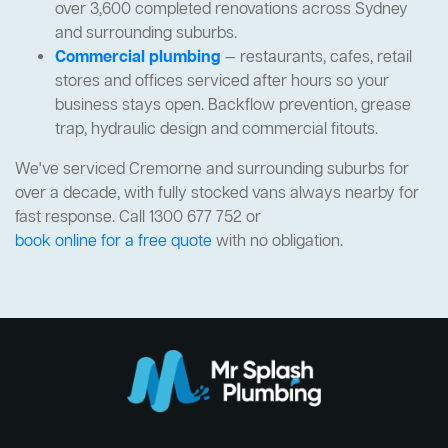
over 3,600 completed renovations across Sydney
and surrounding suburbs.
Commercial plumbing
— restaurants, cafes, retail
stores and offices serviced after hours so your
business stays open. Backflow prevention, grease
trap, hydraulic design and commercial fitouts.
We've serviced Cremorne and surrounding suburbs for
over a decade, with fully stocked vans always nearby for
fast response. Call 1300 677 752 or
book online for a free quote
with no obligation.