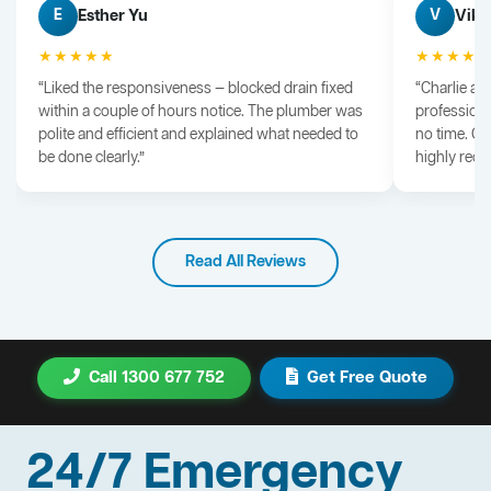
Esther Yu
Vik 
E
V
★★★★★
★★★★
“Liked the responsiveness — blocked drain fixed
“Charlie arr
within a couple of hours notice. The plumber was
professiona
polite and efficient and explained what needed to
no time. G
be done clearly.”
highly rec
Read All Reviews
Call 1300 677 752
Get Free Quote
24/7 Emergency