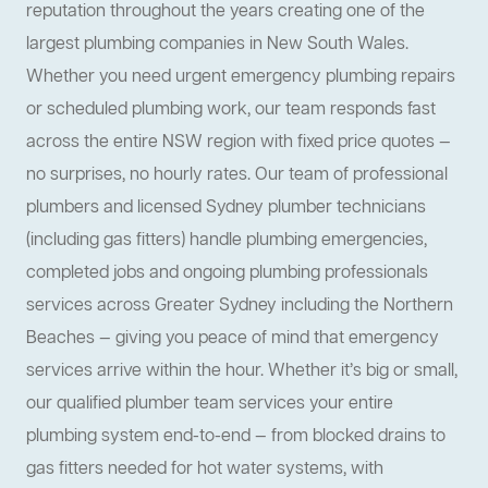
reputation throughout the years creating one of the
largest plumbing companies in New South Wales.
Whether you need urgent emergency plumbing repairs
or scheduled plumbing work, our team responds fast
across the entire NSW region with fixed price quotes —
no surprises, no hourly rates. Our team of professional
plumbers and licensed Sydney plumber technicians
(including gas fitters) handle plumbing emergencies,
completed jobs and ongoing plumbing professionals
services across Greater Sydney including the Northern
Beaches — giving you peace of mind that emergency
services arrive within the hour. Whether it’s big or small,
our qualified plumber team services your entire
plumbing system end-to-end — from blocked drains to
gas fitters needed for hot water systems, with