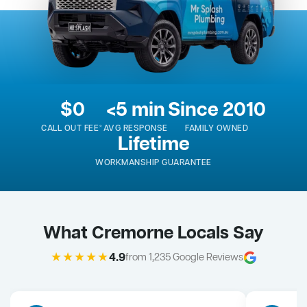
$0
<5 min
Since 2010
CALL OUT FEE*
AVG RESPONSE
FAMILY OWNED
Lifetime
WORKMANSHIP GUARANTEE
What Cremorne Locals Say
★★★★★
4.9
from 1,235 Google Reviews