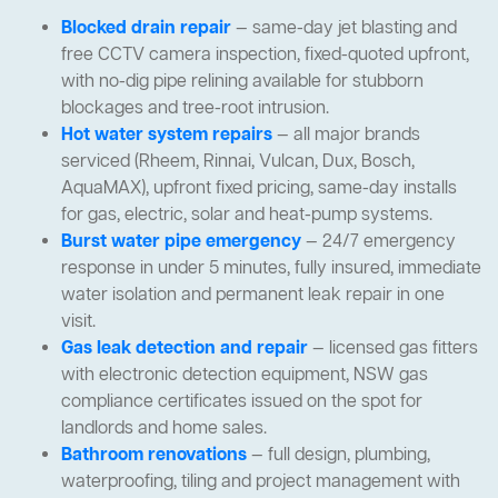
Blocked drain repair
— same-day jet blasting and
free CCTV camera inspection, fixed-quoted upfront,
with no-dig pipe relining available for stubborn
blockages and tree-root intrusion.
Hot water system repairs
— all major brands
serviced (Rheem, Rinnai, Vulcan, Dux, Bosch,
AquaMAX), upfront fixed pricing, same-day installs
for gas, electric, solar and heat-pump systems.
Burst water pipe emergency
— 24/7 emergency
response in under 5 minutes, fully insured, immediate
water isolation and permanent leak repair in one
visit.
Gas leak detection and repair
— licensed gas fitters
with electronic detection equipment, NSW gas
compliance certificates issued on the spot for
landlords and home sales.
Bathroom renovations
— full design, plumbing,
waterproofing, tiling and project management with