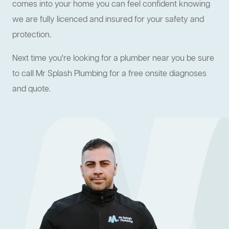
comes into your home you can feel confident knowing
we are fully licenced and insured for your safety and
protection.
Next time you're looking for a plumber near you be sure
to call Mr Splash Plumbing for a free onsite diagnoses
and quote.