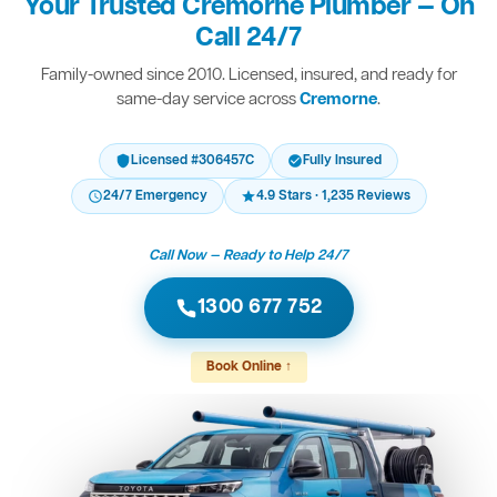
Your Trusted Cremorne Plumber — On
Call 24/7
Family-owned since 2010. Licensed, insured, and ready for
same-day service across
Cremorne
.
Licensed #306457C
Fully Insured
24/7 Emergency
4.9 Stars · 1,235 Reviews
Call Now — Ready to Help 24/7
1300 677 752
Book Online ↑