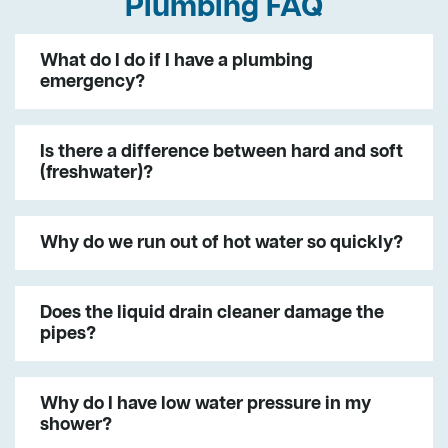
Plumbing FAQ
What do I do if I have a plumbing
emergency?
Is there a difference between hard and soft
(freshwater)?
Why do we run out of hot water so quickly?
Does the liquid drain cleaner damage the
pipes?
Why do I have low water pressure in my
shower?