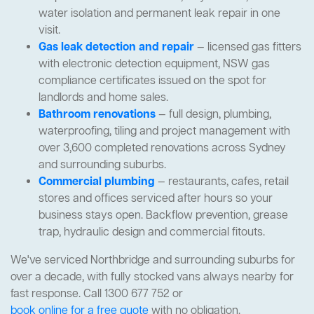
water isolation and permanent leak repair in one
visit.
Gas leak detection and repair
— licensed gas fitters
with electronic detection equipment, NSW gas
compliance certificates issued on the spot for
landlords and home sales.
Bathroom renovations
— full design, plumbing,
waterproofing, tiling and project management with
over 3,600 completed renovations across Sydney
and surrounding suburbs.
Commercial plumbing
— restaurants, cafes, retail
stores and offices serviced after hours so your
business stays open. Backflow prevention, grease
trap, hydraulic design and commercial fitouts.
We've serviced Northbridge and surrounding suburbs for
over a decade, with fully stocked vans always nearby for
fast response. Call 1300 677 752 or
book online for a free quote
with no obligation.