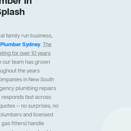
mber In
Splash
al family run business,
t
Plumber Sydney
.
The
ing for over 10 years
cle our team has grown
oughout the years
companies in New South
gency plumbing repairs
 responds fast across
quotes — no surprises, no
l plumbers and licensed
gas fitters) handle