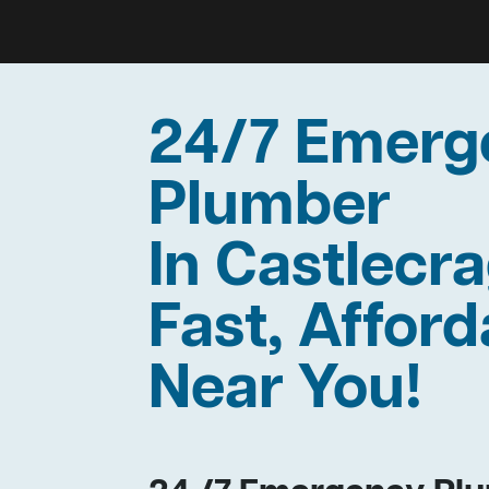
24/7 Emerg
Plumber
In Castlec
Fast, Afford
Near You!