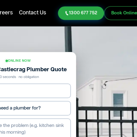
reers
Contact Us
1300 677 752
Book Onlin
ONLINE NOW
 Castlecrag Plumber Quote
0 seconds · no obligation