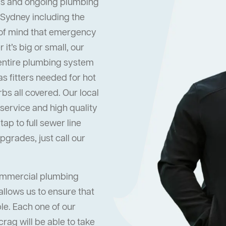
s and ongoing plumbing
 Sydney including the
 of mind that emergency
it’s big or small, our
 entire plumbing system
s fitters needed for hot
s all covered. Our local
ervice and high quality
ap to full sewer line
grades, just call our
commercial plumbing
allows us to ensure that
ble. Each one of our
rag will be able to take