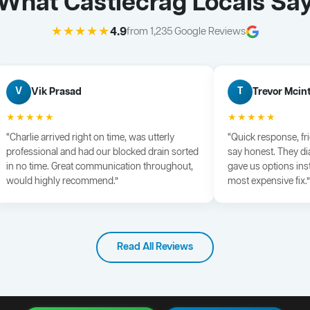
What Castlecrag Locals Sa
★★★★★
4.9
from 1,235 Google Reviews
Vik Prasad
Trevor Mcin
V
T
★★★★★
★★★★★
“Charlie arrived right on time, was utterly
“Quick response, fr
professional and had our blocked drain sorted
say honest. They di
in no time. Great communication throughout,
gave us options ins
would highly recommend.”
most expensive fix.”
Read All Reviews