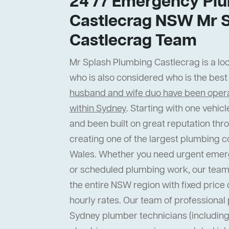
24 /7 Emergency Plu
Castlecrag NSW Mr 
Castlecrag Team
Mr Splash Plumbing Castlecrag is a loc
who is also considered who is the bes
husband and wife duo have been operat
within Sydney
. Starting with one vehi
and been built on great reputation thr
creating one of the largest plumbing 
Wales. Whether you need urgent emer
or scheduled plumbing work, our team
the entire NSW region with fixed price 
hourly rates. Our team of professiona
Sydney plumber technicians (including 