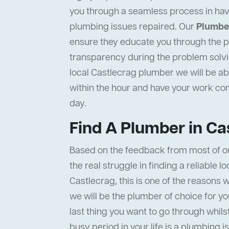
you through a seamless process in hav
plumbing issues repaired. Our
Plumber
ensure they educate you through the pr
transparency during the problem solvi
local Castlecrag plumber we will be abl
within the hour and have your work c
day.
Find A Plumber in Ca
Based on the feedback from most of o
the real struggle in finding a reliable l
Castlecrag, this is one of the reasons 
we will be the plumber of choice for y
last thing you want to go through whils
busy period in your life is a plumbing i