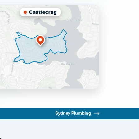
Sydney Plumbing