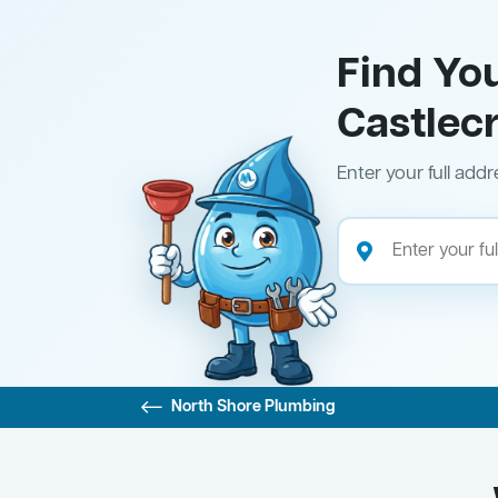
Find Yo
Castlec
Enter your full addr
North Shore Plumbing