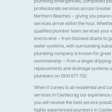
plumbing emergencies, completed job
professionals services across Greater
Northern Beaches — giving you peace
services arrive within the hour. Whether 
qualified plumber team services your
end-to-end — from blocked drains to ga
water systems, with surrounding suburb
plumbing company is known for great s
workmanship — from a single dripping t
replacements and drainage systems up
plumbers on 1300 677 752.
When it comes to all residential and 
services in Castlecrag our experience 
you will receive the best service possi
highly experienced plumbers in Castlec