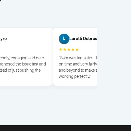
y
tyre
Loretti Dobrescu
L
★★★★★
iendly, engaging and dare I
“Sam was fantastic — knowledgeable, dili
agnosed the issue fast and
on time and very fairly priced. He went a
tead of just pushing the
and beyond to make sure everything wa
working perfectly.”