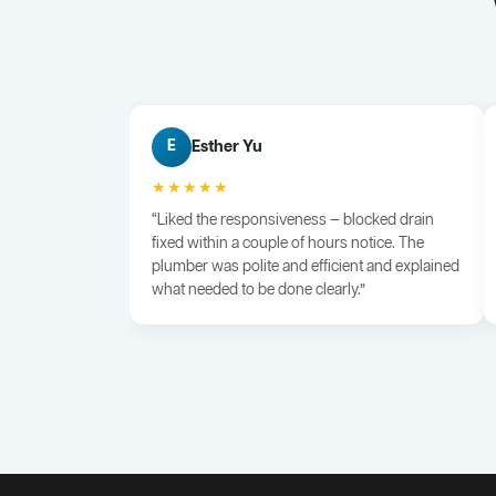
Esther Yu
E
★★★★★
“Liked the responsiveness — blocked drain
fixed within a couple of hours notice. The
plumber was polite and efficient and explained
what needed to be done clearly.”