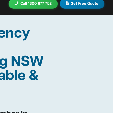
Call 1300 677 752
Get Free Quote
ency
rag NSW
able &