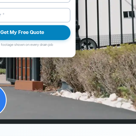
Get My Free Quote
footage shown on every drain job