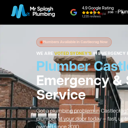
4.9 Google Rating
Plu
1,235 reviews
Plumbers Available in Castlecrag Now
WE ARE
VOTED SYDNEY'S
#1 EMERGENCY 
Plumber Castl
Emergency &
Service
Got a plumbing problem in Castlecrag? 
plumber at your door today — fast, upf
owned since 2010.