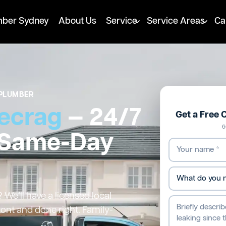
mber Sydney
About Us
Service
Service Areas
Ca
PLUMBER
ecrag
— 24/7
Get a Free
6
 Same-Day
We’ll have a licensed local
ront and done right. Family-