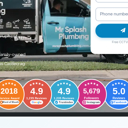
e upfront
Free CCTV 
family-owned
ss Castlecrag
4.9
4.9
5.0
2018
5,679
Followers
Reviews
Service Award
1,235 Reviews
1,235 Reviews
G
o
o
g
l
e
Trustindex
Instagram
Facebook
Word of Mouth