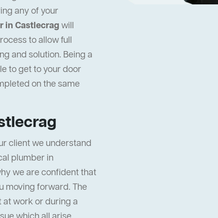
ing any of your
 in Castlecrag
will
ocess to allow full
ng and solution. Being a
e to get to your door
ompleted on the same
stlecrag
ur client we understand
ocal plumber in
why we are confident that
ou moving forward. The
t at work or during a
ssue which all arise