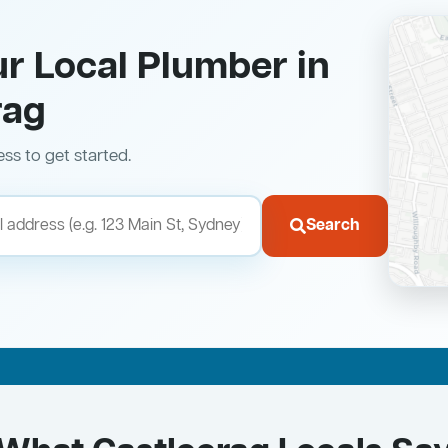
ur Local Plumber in
rag
ess to get started.
Search