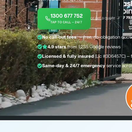
1300 677 752
or get a quote →
TAP TO CALL — 24/7
*
No call-out fees
— free, no-obligation quot
4.9 stars
from 1,235 Google reviews
Licensed & fully insured
(Lic #306457C) — 
Same-day & 24/7 emergency
service acro