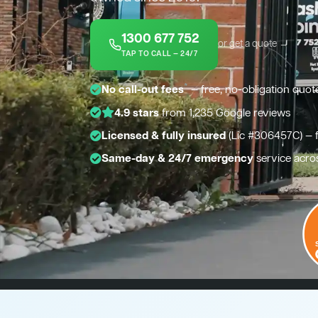
1300 677 752
or get a quote →
TAP TO CALL — 24/7
*
No call-out fees
— free, no-obligation quot
4.9 stars
from 1,235 Google reviews
Licensed & fully insured
(Lic #306457C) — 
Same-day & 24/7 emergency
service acro