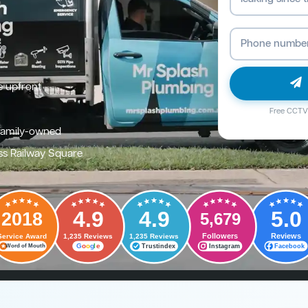
e upfront
Free CCTV 
family-owned
ss Railway Square
4.9
4.9
5.0
2018
5,679
Followers
Reviews
Service Award
1,235 Reviews
1,235 Reviews
G
o
o
g
l
e
Trustindex
Instagram
Facebook
Word of Mouth