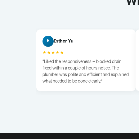
Wh
Esther Yu
E
★★★★★
“Liked the responsiveness — blocked drain
fixed within a couple of hours notice. The
plumber was polite and efficient and explained
what needed to be done clearly.”