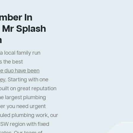
mber In
 Mr Splash
m
 local family run
s the best
fe duo have been
ney
. Starting with one
uilt on great reputation
he largest plumbing
er you need urgent
uled plumbing work, our
NSW region with fixed