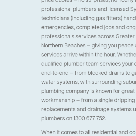
price quotes — no surprises, no hourly 
professional plumbers and licensed 
technicians (including gas fitters) han
emergencies, completed jobs and ong
professionals services across Greater
Northern Beaches — giving you peace
services arrive within the hour. Whether 
qualified plumber team services your
end-to-end — from blocked drains to ga
water systems, with surrounding suburb
plumbing company is known for great s
workmanship — from a single dripping t
replacements and drainage systems up
plumbers on 1300 677 752.
When it comes to all residential and 