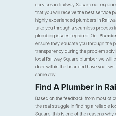
services in Railway Square our experie
that you will receive the best service p
highly experienced plumbers in Railway
take you through a seamless process i
plumbing issues repaired. Our
Plumber
ensure they educate you through the pr
transparency during the problem solvi
local Railway Square plumber we will b
door within the hour and have your wo
same day.
Find A Plumber in Ra
Based on the feedback from most of o
the real struggle in finding a reliable 
Square, this is one of the reasons why