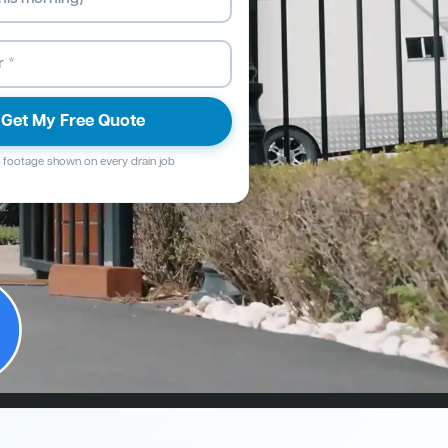
Get My Free Quote
footage shown on every drain job