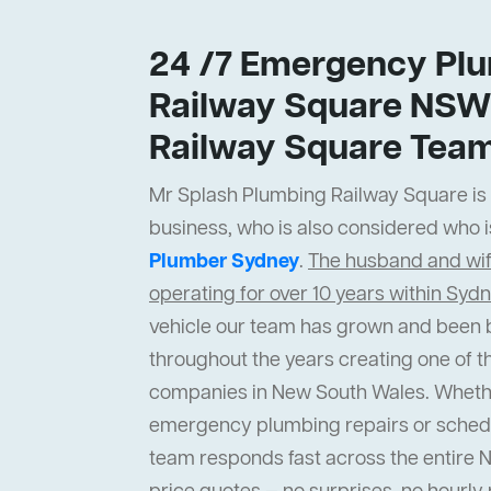
24 /7 Emergency Plu
Railway Square NSW
Railway Square Tea
Mr Splash Plumbing Railway Square is a
business, who is also considered who i
Plumber Sydney
.
The husband and wi
operating for over 10 years within Syd
vehicle our team has grown and been b
throughout the years creating one of t
companies in New South Wales. Wheth
emergency plumbing repairs or sched
team responds fast across the entire 