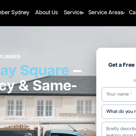
mber Sydney
About Us
Service
Service Areas
Ca
PLUMBER
Get a Fre
way Square
—
cy & Same-
6
re? We’ll have a licensed local
ront and done right. Family-