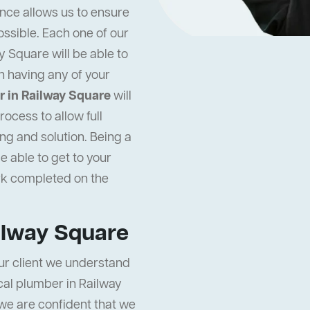
nce allows us to ensure
ossible. Each one of our
 Square will be able to
n having any of your
 in Railway Square
will
ocess to allow full
ng and solution. Being a
e able to get to your
rk completed on the
ilway Square
ur client we understand
local plumber in Railway
 we are confident that we