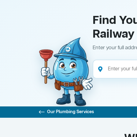
Find Yo
Railway
Enter your full addr
Our Plumbing Services