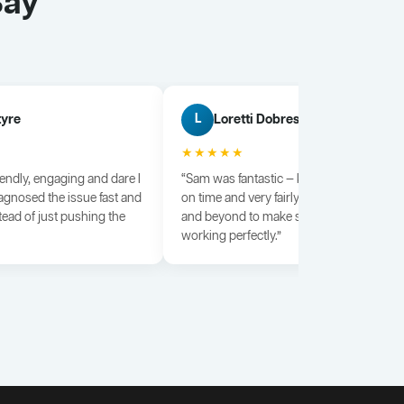
Say
tyre
Loretti Dobrescu
L
★★★★★
iendly, engaging and dare I
“Sam was fantastic — knowledgeable, dili
agnosed the issue fast and
on time and very fairly priced. He went a
tead of just pushing the
and beyond to make sure everything wa
working perfectly.”