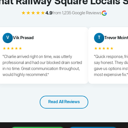
at Railway Square Locals 
★★★★★
4.9
from 1,235 Google Reviews
Vik Prasad
Trevor Mcin
V
T
★★★★★
★★★★★
“Charlie arrived right on time, was utterly
“Quick response, fr
professional and had our blocked drain sorted
say honest. They di
in no time. Great communication throughout,
gave us options ins
would highly recommend.”
most expensive fix.”
Read All Reviews