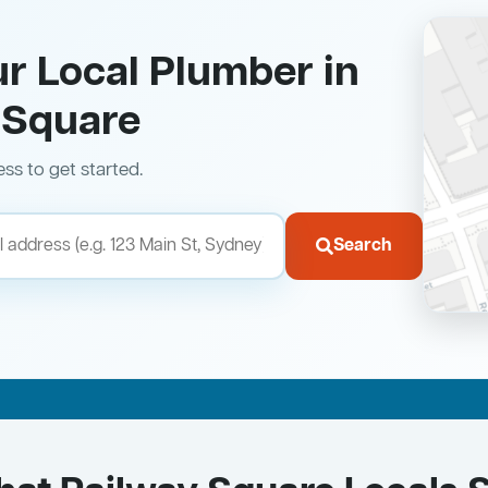
ur Local Plumber in
 Square
ess to get started.
Search