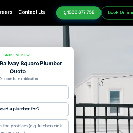
reers
Contact Us
1300 677 752
Book Onlin
ONLINE NOW
e Railway Square Plumber
Quote
0 seconds · no obligation