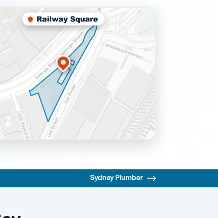
Sydney Plumber