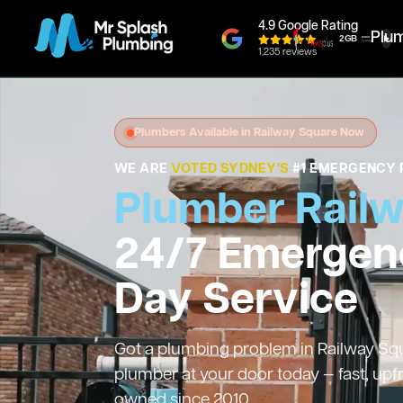
4.9 Google Rating
Plu
1,235 reviews
Plumbers Available in Railway Square Now
WE ARE
VOTED SYDNEY'S
#1 EMERGENCY 
Plumber Rail
24/7 Emergen
Day Service
Got a plumbing problem in Railway Squa
plumber at your door today — fast, upf
owned since 2010.