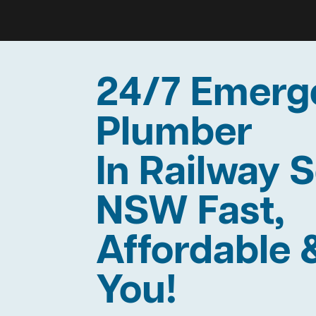
24/7 Emerg
Plumber
In Railway 
NSW Fast,
Affordable 
You!