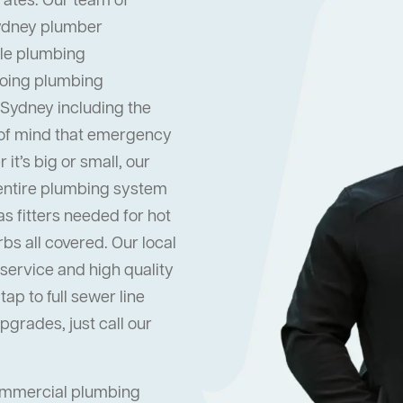
rates. Our team of
Sydney plumber
dle plumbing
oing plumbing
 Sydney including the
 of mind that emergency
it’s big or small, our
 entire plumbing system
s fitters needed for hot
s all covered. Our local
ervice and high quality
ap to full sewer line
grades, just call our
commercial plumbing