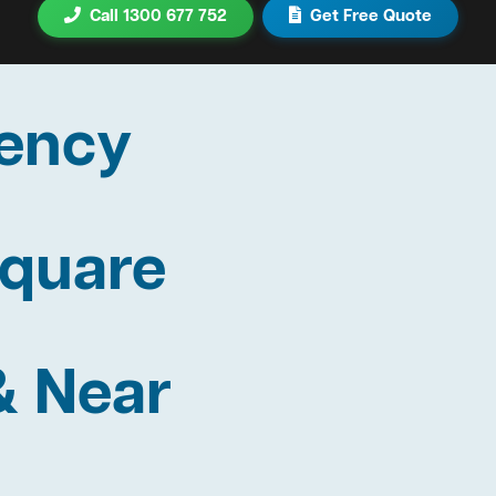
Call 1300 677 752
Get Free Quote
ency
Square
& Near