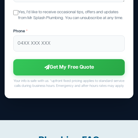
Yes, I'd like to receive occasional tips, offers and updates
from Mr Splash Plumbing. You can unsubscribe at any time.
Phone
*
Get My Free Quote
Your info is safe with us. *upfront fixed pricing applies to standard service
calls during business hours. Emergency and after-hours rates may apply.