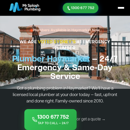
1300 677 752
Plumbers Available in Haymarket Now
WE ARE
VOTED SYDNEY'S
#1 EMERGENCY
PLUMBER
Plumber Haymarket
— 24/7
Emergency & Same-Day
Service
Got a plumbing problem in Haymarket? We’ll have a
licensed local plumber at your door today — fast, upfront
and done right. Family-owned since 2010.
1300 677 752
or get a quote →
TAP TO CALL — 24/7