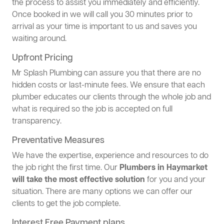
the process to assist you immediately and efficiently.
Once booked in we will call you 30 minutes prior to
arrival as your time is important to us and saves you
waiting around.
Upfront Pricing
Mr Splash Plumbing can assure you that there are no
hidden costs or last-minute fees. We ensure that each
plumber educates our clients through the whole job and
what is required so the job is accepted on full
transparency.
Preventative Measures
We have the expertise, experience and resources to do
the job right the first time. Our
Plumbers in Haymarket
will take the most effective solution
for you and your
situation. There are many options we can offer our
clients to get the job complete.
Interest Free Payment plans