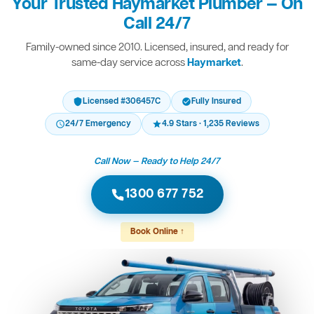
Your Trusted Haymarket Plumber — On
Call 24/7
Family-owned since 2010. Licensed, insured, and ready for
same-day service across
Haymarket
.
Licensed #306457C
Fully Insured
24/7 Emergency
4.9 Stars · 1,235 Reviews
Call Now — Ready to Help 24/7
1300 677 752
Book Online ↑