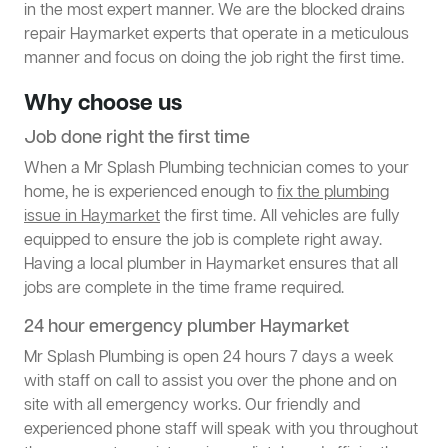
in the most expert manner. We are the blocked drains
repair Haymarket experts that operate in a meticulous
manner and focus on doing the job right the first time.
Why choose us
Job done right the first time
When a Mr Splash Plumbing technician comes to your
home, he is experienced enough to
fix the plumbing
issue in Haymarket
the first time. All vehicles are fully
equipped to ensure the job is complete right away.
Having a local plumber in Haymarket ensures that all
jobs are complete in the time frame required.
24 hour emergency plumber Haymarket
Mr Splash Plumbing is open 24 hours 7 days a week
with staff on call to assist you over the phone and on
site with all emergency works. Our friendly and
experienced phone staff will speak with you throughout