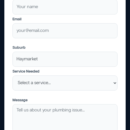
Email
Suburb
Service Needed
Message