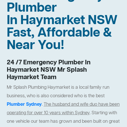
Plumber
In Haymarket NSW
Fast, Affordable &
Near You!
24 /7 Emergency Plumber In
Haymarket NSW Mr Splash
Haymarket Team
Mr Splash Plumbing Haymarket is a local family run
business, who is also considered who is the best
Plumber Sydney
.
The husband and wife duo have been
operating for over 10 years within Sydney
. Starting with
one vehicle our team has grown and been built on great