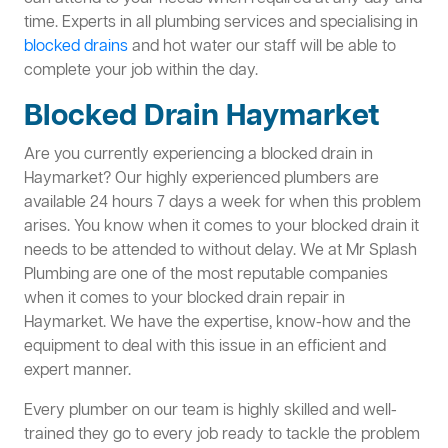
time. Experts in all plumbing services and specialising in
blocked drains
and hot water our staff will be able to
complete your job within the day.
Blocked Drain Haymarket
Are you currently experiencing a blocked drain in
Haymarket? Our highly experienced plumbers are
available 24 hours 7 days a week for when this problem
arises. You know when it comes to your blocked drain it
needs to be attended to without delay. We at Mr Splash
Plumbing are one of the most reputable companies
when it comes to your blocked drain repair in
Haymarket. We have the expertise, know-how and the
equipment to deal with this issue in an efficient and
expert manner.
Every plumber on our team is highly skilled and well-
trained they go to every job ready to tackle the problem