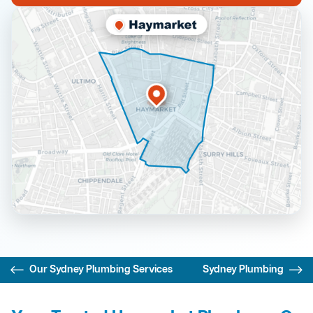
Our Sydney Plumbing Services
Sydney Plumbing