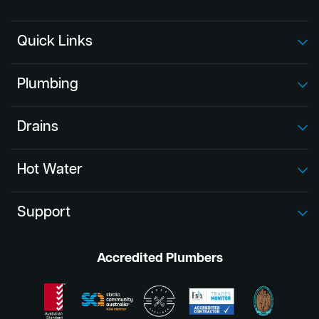
Quick Links
Plumbing
Drains
Hot Water
Support
Accredited Plumbers