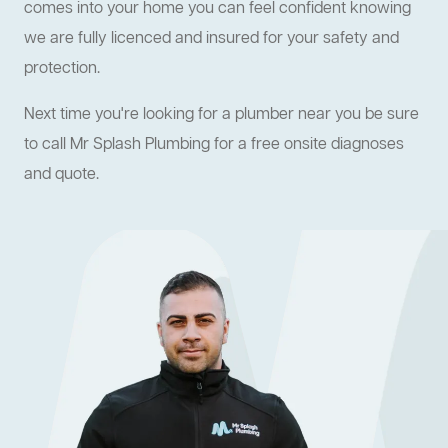
comes into your home you can feel confident knowing
we are fully licenced and insured for your safety and
protection.
Next time you're looking for a plumber near you be sure
to call Mr Splash Plumbing for a free onsite diagnoses
and quote.