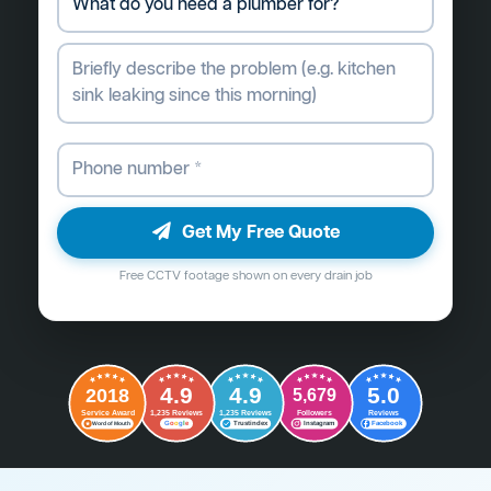
Get My Free Quote
Free CCTV footage shown on every drain job
4.9
4.9
5.0
2018
5,679
Followers
Reviews
Service Award
1,235 Reviews
1,235 Reviews
G
o
o
g
l
e
Word of Mouth
Trustindex
Instagram
Facebook