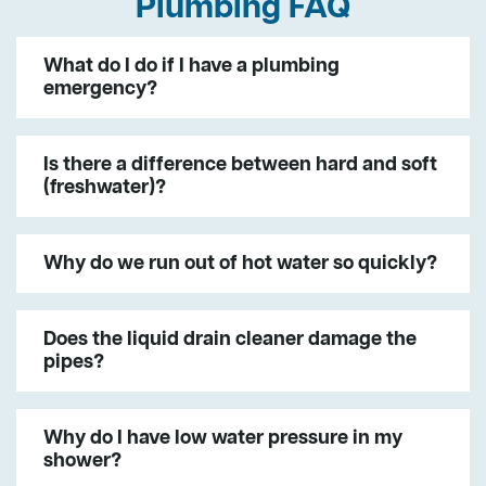
Plumbing FAQ
What do I do if I have a plumbing
emergency?
Is there a difference between hard and soft
(freshwater)?
Why do we run out of hot water so quickly?
Does the liquid drain cleaner damage the
pipes?
Why do I have low water pressure in my
shower?