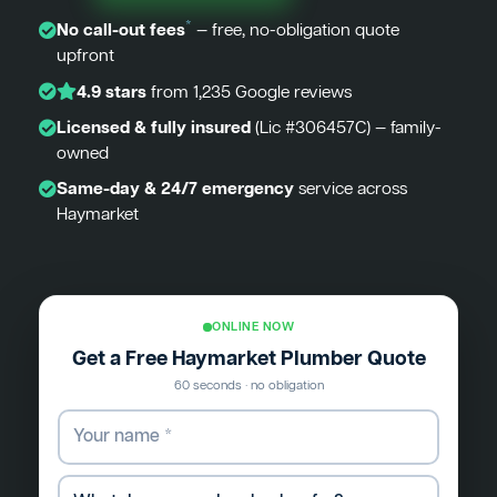
*
No call-out fees
— free, no-obligation quote
upfront
4.9 stars
from 1,235 Google reviews
Licensed & fully insured
(Lic #306457C) — family-
owned
Same-day & 24/7 emergency
service across
Haymarket
ONLINE NOW
Get a Free Haymarket Plumber Quote
60 seconds · no obligation