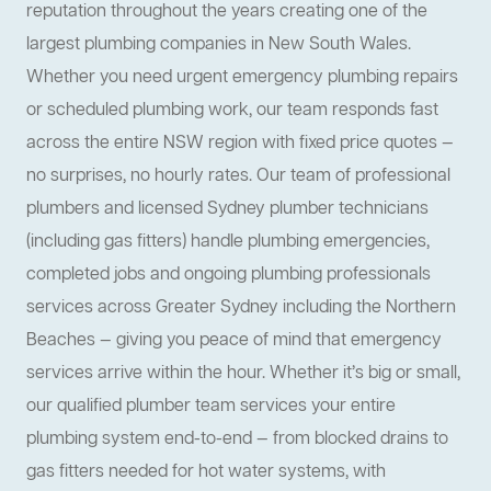
reputation throughout the years creating one of the
largest plumbing companies in New South Wales.
Whether you need urgent emergency plumbing repairs
or scheduled plumbing work, our team responds fast
across the entire NSW region with fixed price quotes —
no surprises, no hourly rates. Our team of professional
plumbers and licensed Sydney plumber technicians
(including gas fitters) handle plumbing emergencies,
completed jobs and ongoing plumbing professionals
services across Greater Sydney including the Northern
Beaches — giving you peace of mind that emergency
services arrive within the hour. Whether it’s big or small,
our qualified plumber team services your entire
plumbing system end-to-end — from blocked drains to
gas fitters needed for hot water systems, with