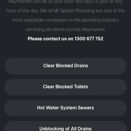
Haymarket can be at your door 365 days a year at any
hour of the day. We at Mr Splash Plumbing are one of the
most reputable companies in the plumbing industry
servicing all clients across Haymarket.
Please contact us on
1300 677 752
Clear Blocked Drains
Clear Blocked Toilets
Hot Water System Sewers
Unblocking of All Drains