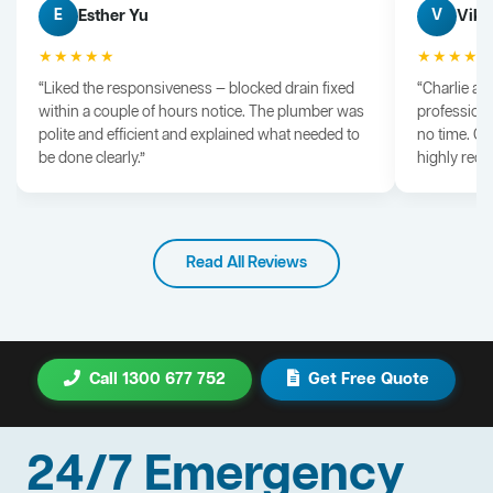
Esther Yu
Vik 
E
V
★★★★★
★★★★
“Liked the responsiveness — blocked drain fixed
“Charlie arr
within a couple of hours notice. The plumber was
professiona
polite and efficient and explained what needed to
no time. G
be done clearly.”
highly rec
Read All Reviews
Call 1300 677 752
Get Free Quote
24/7 Emergency