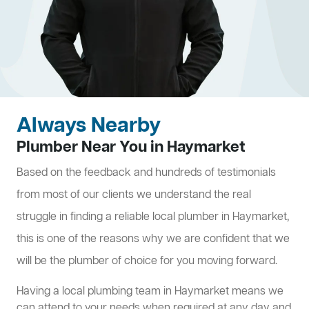
Always Nearby
Plumber Near You in Haymarket
Based on the feedback and hundreds of testimonials
from most of our clients we understand the real
struggle in finding a reliable local plumber in Haymarket,
this is one of the reasons why we are confident that we
will be the plumber of choice for you moving forward.
Having a local plumbing team in Haymarket means we
can attend to your needs when required at any day and