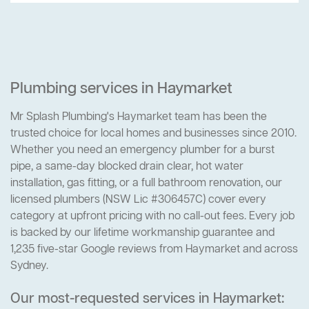
Plumbing services in Haymarket
Mr Splash Plumbing's Haymarket team has been the
trusted choice for local homes and businesses since 2010.
Whether you need an emergency plumber for a burst
pipe, a same-day blocked drain clear, hot water
installation, gas fitting, or a full bathroom renovation, our
licensed plumbers (NSW Lic #306457C) cover every
category at upfront pricing with no call-out fees. Every job
is backed by our lifetime workmanship guarantee and
1,235 five-star Google reviews from Haymarket and across
Sydney.
Our most-requested services in Haymarket: