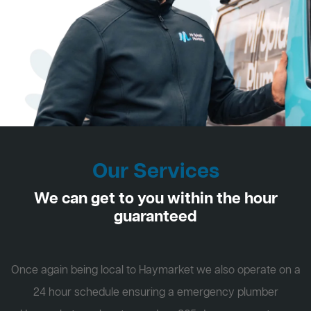
Our Services
We can get to you within the hour
guaranteed
Once again being local to Haymarket we also operate on a
24 hour schedule ensuring a emergency plumber