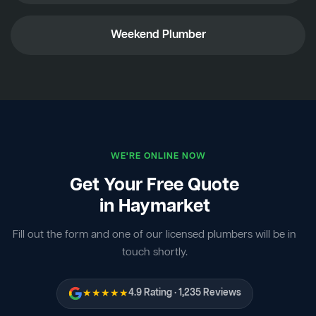
Weekend Plumber
WE'RE ONLINE NOW
Get Your Free Quote
in Haymarket
Fill out the form and one of our licensed plumbers will be in
touch shortly.
★★★★★
4.9 Rating · 1,235 Reviews