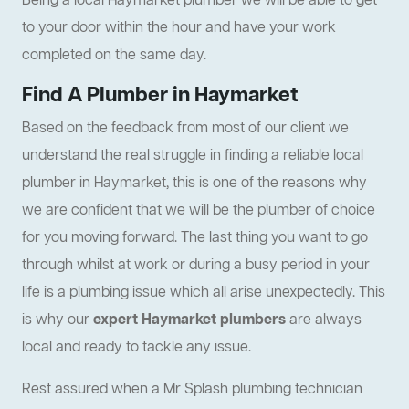
Being a local Haymarket plumber we will be able to get
to your door within the hour and have your work
completed on the same day.
Find A Plumber in Haymarket
Based on the feedback from most of our client we
understand the real struggle in finding a reliable local
plumber in Haymarket, this is one of the reasons why
we are confident that we will be the plumber of choice
for you moving forward. The last thing you want to go
through whilst at work or during a busy period in your
life is a plumbing issue which all arise unexpectedly. This
is why our
expert Haymarket plumbers
are always
local and ready to tackle any issue.
Rest assured when a Mr Splash plumbing technician