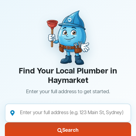
Find Your Local Plumber in
Haymarket
Enter your full address to get started.
Search