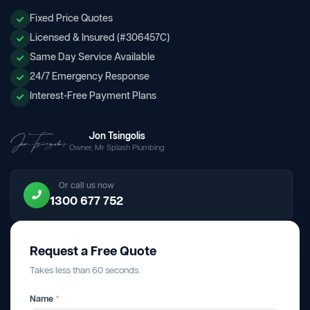
Fixed Price Quotes
Licensed & Insured (#306457C)
Same Day Service Available
24/7 Emergency Response
Interest-Free Payment Plans
Jon Tsingolis
Owner, Mr Splash Plumbing
Or call us now
1300 677 752
Request a Free Quote
Takes less than 60 seconds.
Name
*