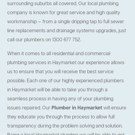
surrounding suburbs all covered. Our local plumbing
company is known for great service and high quality
workmanship — from a single dripping tap to full sewer
line replacements and drainage systems upgrades, just
call our plumbers on 1300 677 752.
When it comes to all residential and commercial
plumbing services in Haymarket our experience allows
us to ensure that you will receive the best service
possible. Each one of our highly experienced plumbers
in Haymarket will be able to take you through a
seamless process in having any of your plumbing
issues repaired. Our
Plumber in Haymarket
will ensure
they educate you through the process to allow full
transparency during the problem solving and solution.