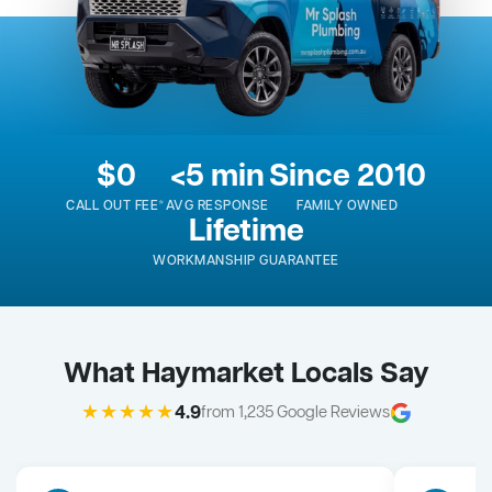
$0
<5 min
Since 2010
CALL OUT FEE*
AVG RESPONSE
FAMILY OWNED
Lifetime
WORKMANSHIP GUARANTEE
What Haymarket Locals Say
★★★★★
4.9
from 1,235 Google Reviews