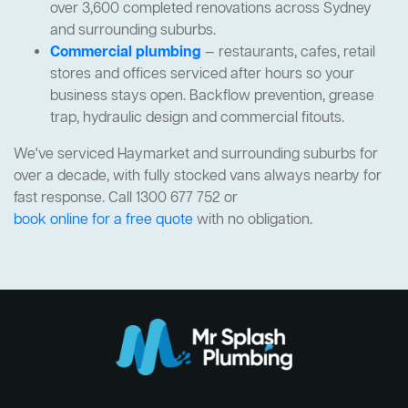
over 3,600 completed renovations across Sydney
and surrounding suburbs.
Commercial plumbing
— restaurants, cafes, retail
stores and offices serviced after hours so your
business stays open. Backflow prevention, grease
trap, hydraulic design and commercial fitouts.
We've serviced Haymarket and surrounding suburbs for
over a decade, with fully stocked vans always nearby for
fast response. Call 1300 677 752 or
book online for a free quote
with no obligation.