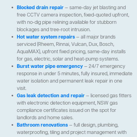
Blocked drain repair
— same-day jet blasting and
free CCTV camera inspection, fixed-quoted upfront,
with no-dig pipe relining available for stubborn
blockages and tree-root intrusion.
Hot water system repairs
— all major brands
serviced (Rheem, Rinnai, Vulcan, Dux, Bosch,
AquaMAX), upfront fixed pricing, same-day installs
for gas, electric, solar and heat-pump systems.
Burst water pipe emergency
— 24/7 emergency
response in under 5 minutes, fully insured, immediate
water isolation and permanent leak repair in one
visit.
Gas leak detection and repair
— licensed gas fitters
with electronic detection equipment, NSW gas
compliance certificates issued on the spot for
landlords and home sales.
Bathroom renovations
— full design, plumbing,
waterproofing, tiling and project management with