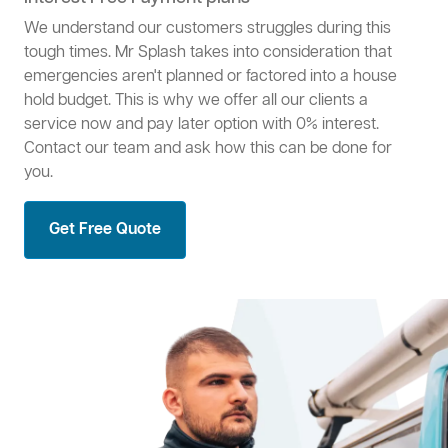
We understand our customers struggles during this
tough times. Mr Splash takes into consideration that
emergencies aren't planned or factored into a house
hold budget. This is why we offer all our clients a
service now and pay later option with 0% interest.
Contact our team and ask how this can be done for
you.
Get Free Quote