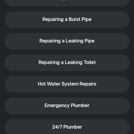
Repairing a Burst Pipe
Repairing a Leaking Pipe
Repairing a Leaking Toilet
Hot Water System Repairs
Emergency Plumber
24/7 Plumber