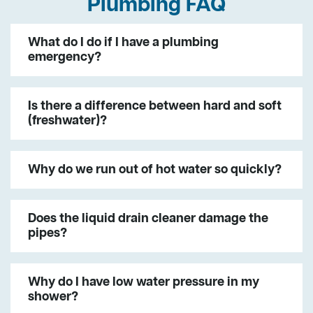
Plumbing FAQ
What do I do if I have a plumbing
emergency?
Is there a difference between hard and soft
(freshwater)?
Why do we run out of hot water so quickly?
Does the liquid drain cleaner damage the
pipes?
Why do I have low water pressure in my
shower?