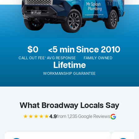
$0
<5 min
Since 2010
CALL OUT FEE*
AVG RESPONSE
FAMILY OWNED
Lifetime
WORKMANSHIP GUARANTEE
What Broadway Locals Say
★★★★★
4.9
from 1,235 Google Reviews