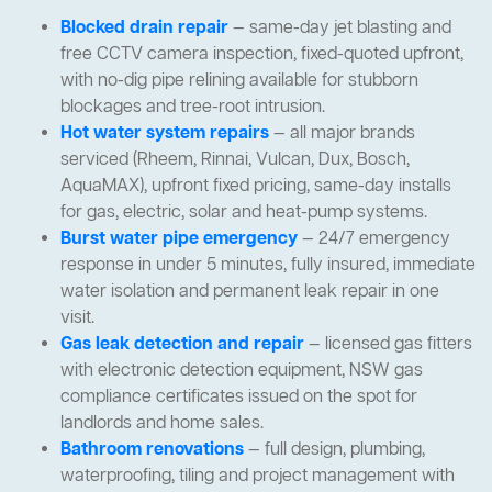
Blocked drain repair
— same-day jet blasting and
free CCTV camera inspection, fixed-quoted upfront,
with no-dig pipe relining available for stubborn
blockages and tree-root intrusion.
Hot water system repairs
— all major brands
serviced (Rheem, Rinnai, Vulcan, Dux, Bosch,
AquaMAX), upfront fixed pricing, same-day installs
for gas, electric, solar and heat-pump systems.
Burst water pipe emergency
— 24/7 emergency
response in under 5 minutes, fully insured, immediate
water isolation and permanent leak repair in one
visit.
Gas leak detection and repair
— licensed gas fitters
with electronic detection equipment, NSW gas
compliance certificates issued on the spot for
landlords and home sales.
Bathroom renovations
— full design, plumbing,
waterproofing, tiling and project management with