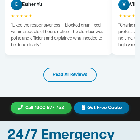
Esther Yu
Vik 
E
V
★★★★★
★★★★
“Liked the responsiveness — blocked drain fixed
“Charlie arr
within a couple of hours notice. The plumber was
professiona
polite and efficient and explained what needed to
no time. G
be done clearly.”
highly rec
Read All Reviews
Call 1300 677 752
Get Free Quote
24/7 Emergency