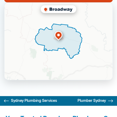
Sydney Plumbing Services
Plumber Sydney