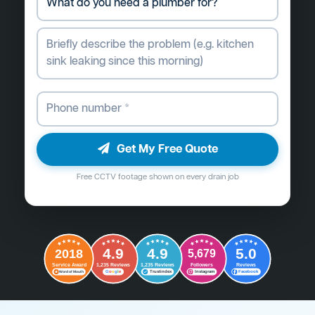
Get My Free Quote
Free CCTV footage shown on every drain job
4.9
4.9
5.0
2018
5,679
Followers
Reviews
Service Award
1,235 Reviews
1,235 Reviews
G
o
o
g
l
e
Word of Mouth
Trustindex
Instagram
Facebook