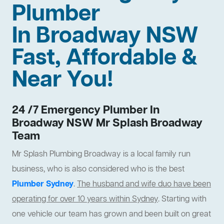
Plumber
In Broadway NSW
Fast, Affordable &
Near You!
24 /7 Emergency Plumber In
Broadway NSW Mr Splash Broadway
Team
Mr Splash Plumbing Broadway is a local family run
business, who is also considered who is the best
Plumber Sydney
.
The husband and wife duo have been
operating for over 10 years within Sydney
. Starting with
one vehicle our team has grown and been built on great