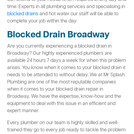
time. Experts in all plumbing services and specialising in
blocked drains
and hot water our staff will be able to
complete your job within the day.
Blocked Drain Broadway
Are you currently experiencing a blocked drain in
Broadway? Our highly experienced plumbers are
available 24 hours 7 days a week for when this problem
arises. You know when it comes to your blocked drain it
needs to be attended to without delay. We at Mr Splash
Plumbing are one of the most reputable companies
when it comes to your blocked drain repair in
Broadway. We have the expertise, know-how and the
equipment to deal with this issue in an efficient and
expert manner.
Every plumber on our team is highly skilled and well-
trained they go to every job ready to tackle the problem