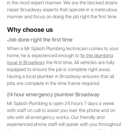
in the most expert manner. We are the blocked drains
repair Broadway experts that operate in a meticulous
manner and focus on doing the job right the first time.
Why choose us
Job done right the first time
When a Mr Splash Plumbing technician comes to your
home, he is experienced enough to
fix the plumbing
issue in Broadway
the first time. All vehicles are fully
equipped to ensure the job is complete right away.
Having a local plumber in Broadway ensures that all
jobs are complete in the time frame required.
24 hour emergency plumber Broadway
Mr Splash Plumbing is open 24 hours 7 days a week
with staff on call to assist you over the phone and on
site with all emergency works. Our friendly and
experienced phone staff will speak with you throughout