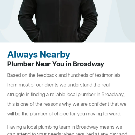
Always Nearby
Plumber Near You in Broadway
Based on the feedback and hundreds of testimonials
from most of our clients we understand the real
struggle in finding a reliable local plumber in Broadway,
this is one of the reasons why we are confident that we
will be the plumber of choice for you moving forward.
Having a local plumbing team in Broadway means we
can attend to your needs when required at any day and