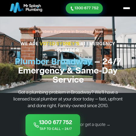
1300 677 752
Plumbers Available in Broadway Now
WE ARE
VOTED SYDNEY'S
#1 EMERGENCY
PLUMBER
Plumber Broadway
— 24/7
Emergency & Same-Day
Service
Got a plumbing problem in Broadway? We’ll have a
licensed local plumber at your door today — fast, upfront
and done right. Family-owned since 2010.
1300 677 752
or get a quote →
TAP TO CALL — 24/7