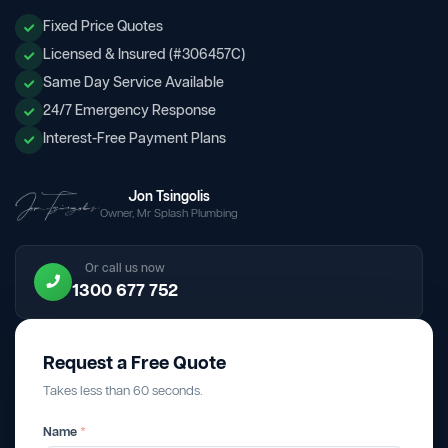
Fixed Price Quotes
Licensed & Insured (#306457C)
Same Day Service Available
24/7 Emergency Response
Interest-Free Payment Plans
Jon Tsingolis
Owner, Mr Splash Plumbing
Or call us now
1300 677 752
Request a Free Quote
Takes less than 60 seconds.
Name
*