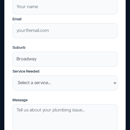
Email
Suburb
Service Needed
Message