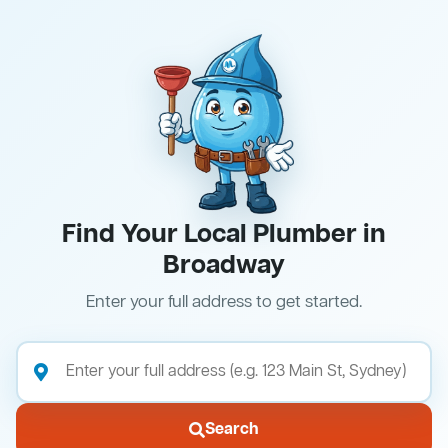
Find Your Local Plumber in
Broadway
Enter your full address to get started.
Search