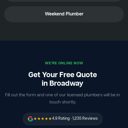
Weekend Plumber
WE'RE ONLINE NOW
Get Your Free Quote
in Broadway
Fill out the form and one of our licensed plumbers will be in
touch shortly.
★★★★★
4.9 Rating · 1,235 Reviews