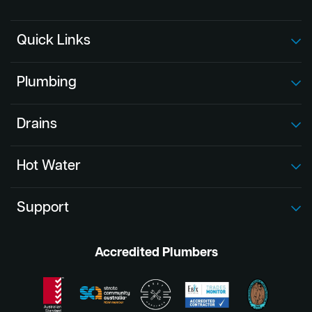
Quick Links
Plumbing
Drains
Hot Water
Support
Accredited Plumbers