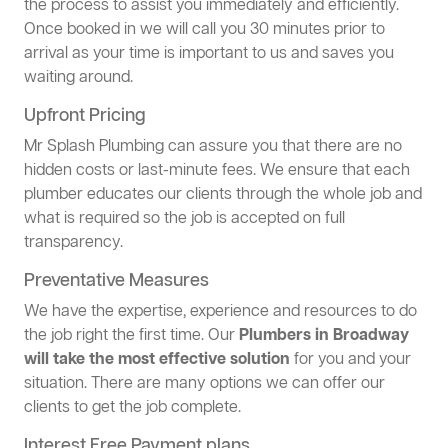
the process to assist you immediately and efficiently.
Once booked in we will call you 30 minutes prior to
arrival as your time is important to us and saves you
waiting around.
Upfront Pricing
Mr Splash Plumbing can assure you that there are no
hidden costs or last-minute fees. We ensure that each
plumber educates our clients through the whole job and
what is required so the job is accepted on full
transparency.
Preventative Measures
We have the expertise, experience and resources to do
the job right the first time. Our
Plumbers in Broadway
will take the most effective solution
for you and your
situation. There are many options we can offer our
clients to get the job complete.
Interest Free Payment plans