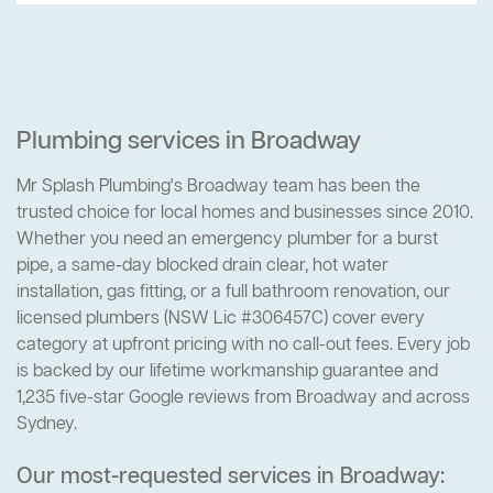
Plumbing services in Broadway
Mr Splash Plumbing's Broadway team has been the
trusted choice for local homes and businesses since 2010.
Whether you need an emergency plumber for a burst
pipe, a same-day blocked drain clear, hot water
installation, gas fitting, or a full bathroom renovation, our
licensed plumbers (NSW Lic #306457C) cover every
category at upfront pricing with no call-out fees. Every job
is backed by our lifetime workmanship guarantee and
1,235 five-star Google reviews from Broadway and across
Sydney.
Our most-requested services in Broadway: