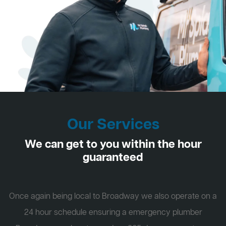
Our Services
We can get to you within the hour
guaranteed
Once again being local to Broadway we also operate on a
24 hour schedule ensuring a emergency plumber