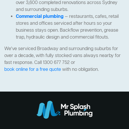
over 3,600 completed renovations across Sydney
and surrounding suburbs.
Commercial plumbing
— restaurants, cafes, retail
stores and offices serviced after hours so your
business stays open. Backflow prevention, grease
trap, hydraulic design and commercial fitouts.
We've serviced Broadway and surrounding suburbs for
over a decade, with fully stocked vans always nearby for
fast response. Call 1300 677 752 or
book online for a free quote
with no obligation.