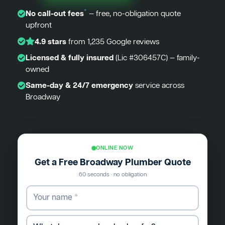
*
No call-out fees
— free, no-obligation quote
upfront
4.9 stars
from 1,235 Google reviews
Licensed & fully insured
(Lic #306457C) — family-
owned
Same-day & 24/7 emergency
service across
Broadway
ONLINE NOW
Get a Free Broadway Plumber Quote
60 seconds · no obligation