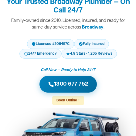
Your Trusted Broadway Plumber — On
Call 24/7
Family-owned since 2010. Licensed, insured, and ready for
same-day service across
Broadway
.
Licensed #306457C
Fully Insured
24/7 Emergency
4.9 Stars · 1,235 Reviews
Call Now — Ready to Help 24/7
1300 677 752
Book Online ↑