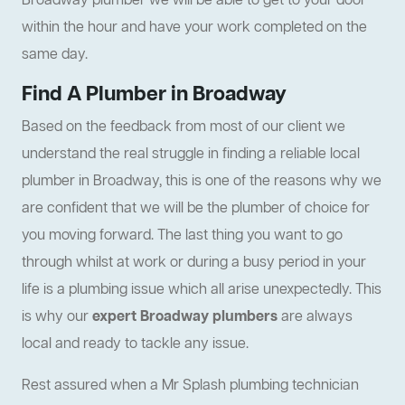
Broadway plumber we will be able to get to your door
within the hour and have your work completed on the
same day.
Find A Plumber in Broadway
Based on the feedback from most of our client we
understand the real struggle in finding a reliable local
plumber in Broadway, this is one of the reasons why we
are confident that we will be the plumber of choice for
you moving forward. The last thing you want to go
through whilst at work or during a busy period in your
life is a plumbing issue which all arise unexpectedly. This
is why our
expert Broadway plumbers
are always
local and ready to tackle any issue.
Rest assured when a Mr Splash plumbing technician