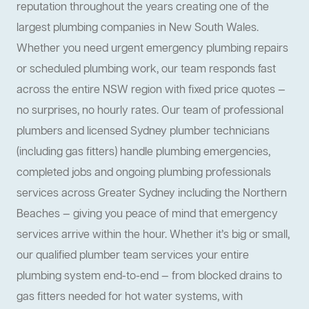
reputation throughout the years creating one of the
largest plumbing companies in New South Wales.
Whether you need urgent emergency plumbing repairs
or scheduled plumbing work, our team responds fast
across the entire NSW region with fixed price quotes —
no surprises, no hourly rates. Our team of professional
plumbers and licensed Sydney plumber technicians
(including gas fitters) handle plumbing emergencies,
completed jobs and ongoing plumbing professionals
services across Greater Sydney including the Northern
Beaches — giving you peace of mind that emergency
services arrive within the hour. Whether it’s big or small,
our qualified plumber team services your entire
plumbing system end-to-end — from blocked drains to
gas fitters needed for hot water systems, with