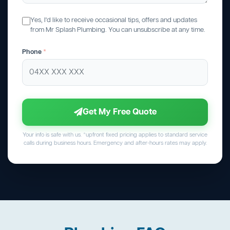
Yes, I'd like to receive occasional tips, offers and updates
from Mr Splash Plumbing. You can unsubscribe at any time.
Phone
*
Get My Free Quote
Your info is safe with us. *upfront fixed pricing applies to standard service
calls during business hours. Emergency and after-hours rates may apply.