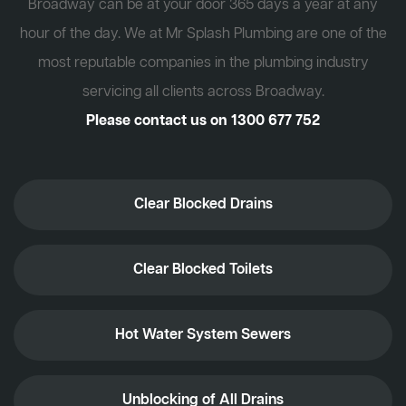
Broadway can be at your door 365 days a year at any
hour of the day. We at Mr Splash Plumbing are one of the
most reputable companies in the plumbing industry
servicing all clients across Broadway.
Please contact us on
1300 677 752
Clear Blocked Drains
Clear Blocked Toilets
Hot Water System Sewers
Unblocking of All Drains