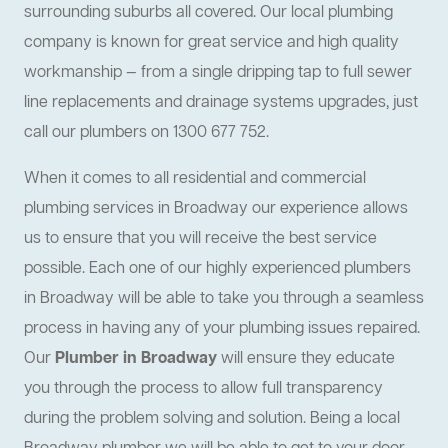
surrounding suburbs all covered. Our local plumbing
company is known for great service and high quality
workmanship — from a single dripping tap to full sewer
line replacements and drainage systems upgrades, just
call our plumbers on 1300 677 752.
When it comes to all residential and commercial
plumbing services in Broadway our experience allows
us to ensure that you will receive the best service
possible. Each one of our highly experienced plumbers
in Broadway will be able to take you through a seamless
process in having any of your plumbing issues repaired.
Our
Plumber in Broadway
will ensure they educate
you through the process to allow full transparency
during the problem solving and solution. Being a local