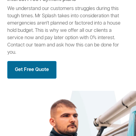
We understand our customers struggles during this
tough times. Mr Splash takes into consideration that
emergencies aren't planned or factored into a house
hold budget. This is why we offer all our clients a
service now and pay later option with 0% interest.
Contact our team and ask how this can be done for
you.
Get Free Quote