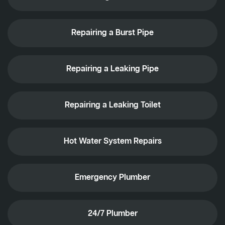
Repairing a Burst Pipe
Repairing a Leaking Pipe
Repairing a Leaking Toilet
Hot Water System Repairs
Emergency Plumber
24/7 Plumber