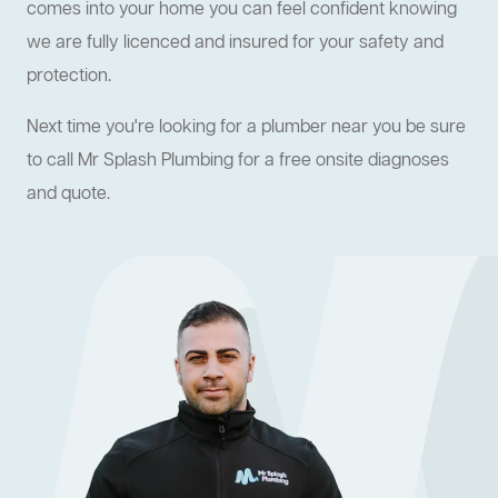
comes into your home you can feel confident knowing
we are fully licenced and insured for your safety and
protection.
Next time you're looking for a plumber near you be sure
to call Mr Splash Plumbing for a free onsite diagnoses
and quote.