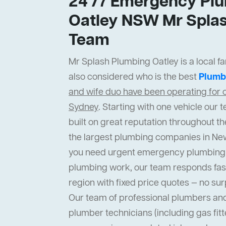
24 /7 Emergency Plu
Oatley NSW Mr Splas
Team
Mr Splash Plumbing Oatley is a local fa
also considered who is the best
Plumb
and wife duo have been operating for o
Sydney
. Starting with one vehicle ou
built on great reputation throughout th
the largest plumbing companies in Ne
you need urgent emergency plumbing 
plumbing work, our team responds fas
region with fixed price quotes — no sur
Our team of professional plumbers an
plumber technicians (including gas fit