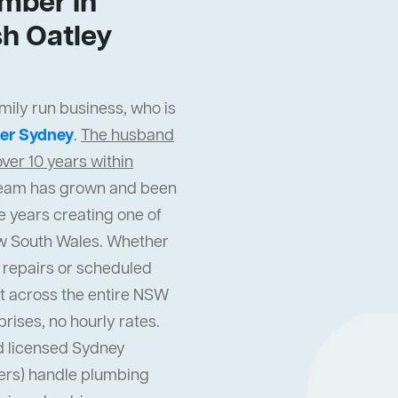
mber In
h Oatley
mily run business, who is
er Sydney
.
The husband
ver 10 years within
r team has grown and been
e years creating one of
w South Wales. Whether
repairs or scheduled
t across the entire NSW
prises, no hourly rates.
d licensed Sydney
ters) handle plumbing