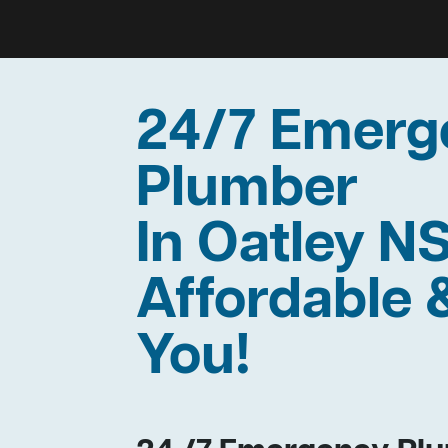
24/7 Emerg
Plumber
In Oatley N
Affordable 
You!