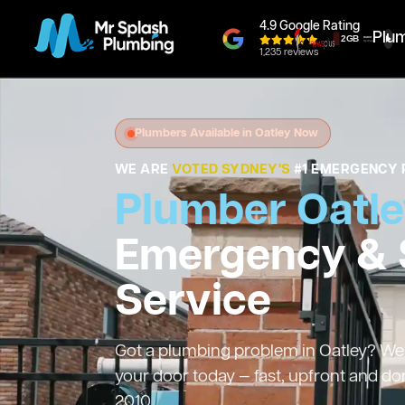
4.9 Google Rating
Plu
1,235 reviews
Plumbers Available in Oatley Now
WE ARE
VOTED SYDNEY'S
#1 EMERGENCY 
Plumber Oatl
Emergency &
Service
Got a plumbing problem in Oatley? We’l
your door today — fast, upfront and do
2010.