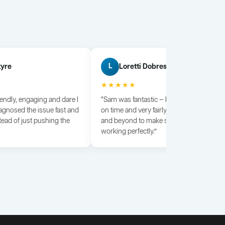
tyre
Loretti Dobrescu
L
★★★★★
iendly, engaging and dare I
“Sam was fantastic — knowledgeable, dili
agnosed the issue fast and
on time and very fairly priced. He went a
tead of just pushing the
and beyond to make sure everything wa
working perfectly.”