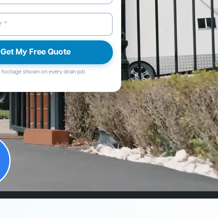
Get My Free Quote
footage shown on every drain job