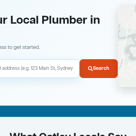
ur Local Plumber in
ess to get started.
Search