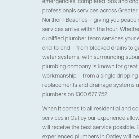
emergencies, completed jobs and ong
professionals services across Greater
Northern Beaches — giving you peace
services arrive within the hour. Whether 
qualified plumber team services your
end-to-end — from blocked drains to ga
water systems, with surrounding suburb
plumbing company is known for great s
workmanship — from a single dripping t
replacements and drainage systems up
plumbers on 1300 677 752.
When it comes to all residential and 
services in Oatley our experience allow
will receive the best service possible. 
experienced plumbers in Oatley will be