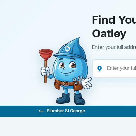
Find Yo
Oatley
Enter your full addr
Plumber St George