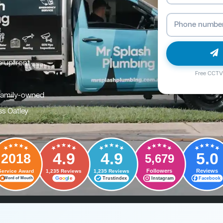
e upfront
Free CCTV 
family-owned
ss Oatley
4.9
4.9
5.0
2018
5,679
Followers
Reviews
Service Award
1,235 Reviews
1,235 Reviews
G
o
o
g
l
e
Trustindex
Instagram
Facebook
Word of Mouth