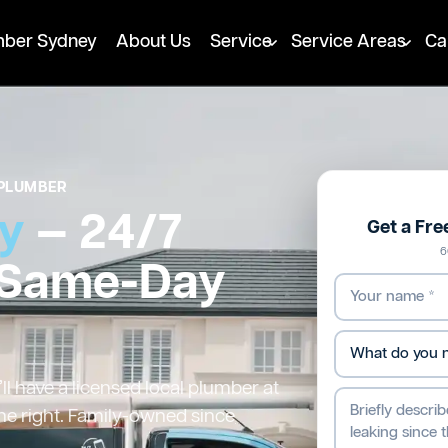
mber Sydney
About Us
Service
Service Areas
Ca
PLUMBER
ey
— 24/7
Get a Fr
6
 Same-Day
l have a licensed local plumber at
ne right. Family-owned since