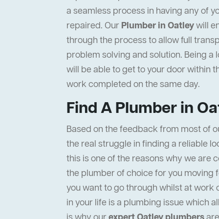
a seamless process in having any of y
repaired. Our
Plumber in Oatley
will e
through the process to allow full tran
problem solving and solution. Being a 
will be able to get to your door within 
work completed on the same day.
Find A Plumber in Oa
Based on the feedback from most of o
the real struggle in finding a reliable l
this is one of the reasons why we are c
the plumber of choice for you moving f
you want to go through whilst at work 
in your life is a plumbing issue which a
is why our
expert Oatley plumbers
are