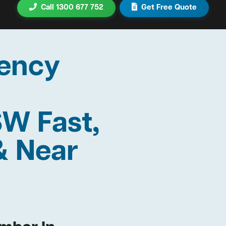
Call 1300 677 752
Get Free Quote
ency
SW Fast,
& Near