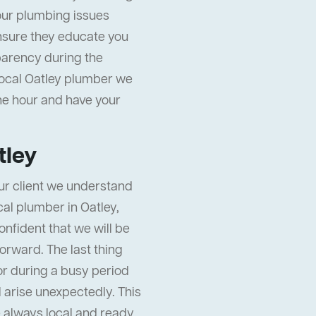
our plumbing issues
nsure they educate you
sparency during the
local Oatley plumber we
the hour and have your
tley
ur client we understand
ocal plumber in Oatley,
onfident that we will be
orward. The last thing
or during a busy period
ll arise unexpectedly. This
 always local and ready