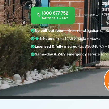
1300 677 752
or get a quote →
TAP TO CALL — 24/7
*
No call-out fees
— free, no-obligation quot
4.9 stars
from 1,235 Google reviews
Licensed & fully insured
(Lic #306457C) — 
Same-day & 24/7 emergency
service acro