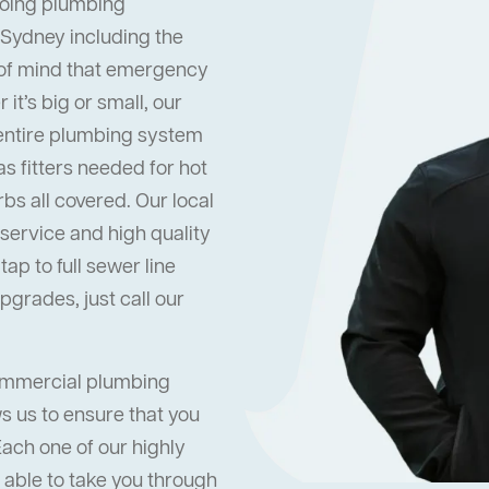
oing plumbing
 Sydney including the
 of mind that emergency
it’s big or small, our
 entire plumbing system
s fitters needed for hot
s all covered. Our local
ervice and high quality
ap to full sewer line
grades, just call our
commercial plumbing
s us to ensure that you
Each one of our highly
 able to take you through