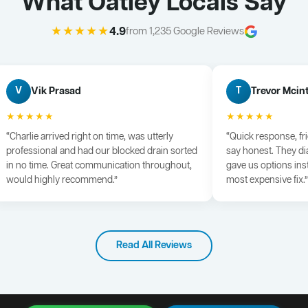
What Oatley Locals Say
★★★★★
4.9
from 1,235 Google Reviews
Vik Prasad
Trevor Mcin
V
T
★★★★★
★★★★★
“Charlie arrived right on time, was utterly
“Quick response, fr
professional and had our blocked drain sorted
say honest. They di
in no time. Great communication throughout,
gave us options ins
would highly recommend.”
most expensive fix.”
Read All Reviews