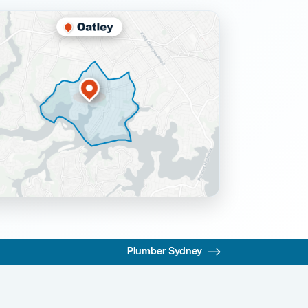
Plumber Sydney