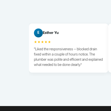
Esther Yu
E
★★★★★
“Liked the responsiveness — blocked drain
fixed within a couple of hours notice. The
plumber was polite and efficient and explained
what needed to be done clearly.”