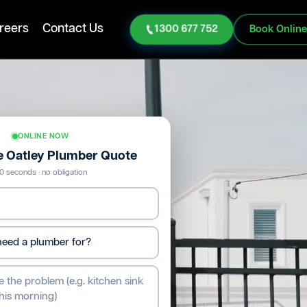
reers
Contact Us
1300 677 752
Book Onlin
ONLINE NOW
ee Oatley Plumber Quote
0 seconds · no obligation