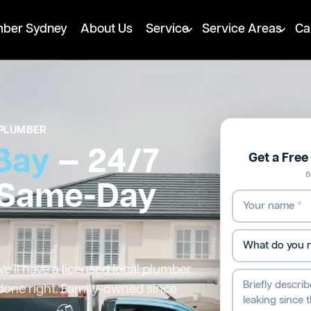
mber Sydney
About Us
Service
Service Areas
Ca
PLUMBER
Bay
— 24/7
Get a Fre
6
 Same-Day
’ll have a licensed local plumber
 done right. Family-owned since