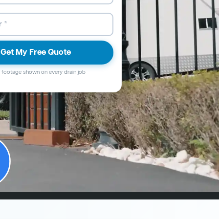
Get My Free Quote
footage shown on every drain job