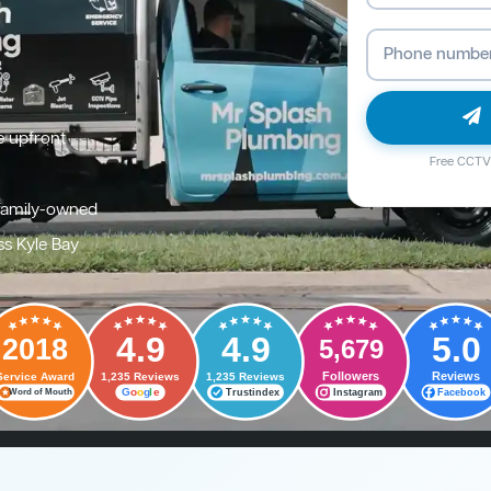
e upfront
Free CCTV 
family-owned
ss Kyle Bay
4.9
4.9
5.0
2018
5,679
Followers
Reviews
Service Award
1,235 Reviews
1,235 Reviews
G
o
o
g
l
e
Trustindex
Instagram
Facebook
Word of Mouth