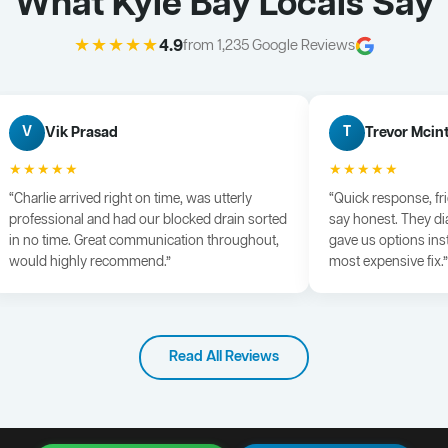
What Kyle Bay Locals Say
★★★★★
4.9
from 1,235 Google Reviews
Vik Prasad
Trevor Mcin
V
T
★★★★★
★★★★★
“Charlie arrived right on time, was utterly
“Quick response, fr
professional and had our blocked drain sorted
say honest. They di
in no time. Great communication throughout,
gave us options ins
would highly recommend.”
most expensive fix.”
Read All Reviews