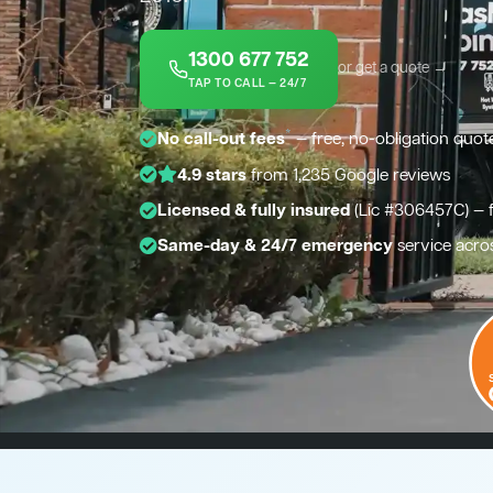
1300 677 752
or get a quote →
TAP TO CALL — 24/7
*
No call-out fees
— free, no-obligation quot
4.9 stars
from 1,235 Google reviews
Licensed & fully insured
(Lic #306457C) — 
Same-day & 24/7 emergency
service acro