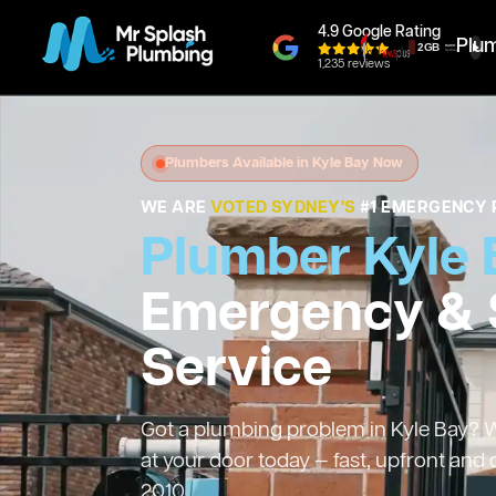
4.9 Google Rating
Plu
1,235 reviews
Plumbers Available in Kyle Bay Now
WE ARE
VOTED SYDNEY'S
#1 EMERGENCY 
Plumber Kyle 
Emergency &
Service
Got a plumbing problem in Kyle Bay? We
at your door today — fast, upfront and
2010.