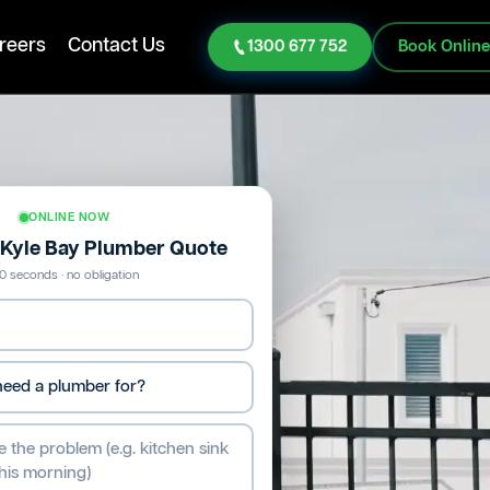
reers
Contact Us
1300 677 752
Book Onlin
ONLINE NOW
e Kyle Bay Plumber Quote
0 seconds · no obligation