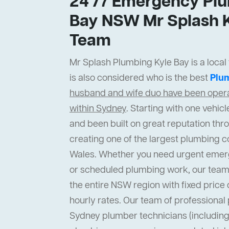
24 /7 Emergency Plu
Bay NSW Mr Splash K
Team
Mr Splash Plumbing Kyle Bay is a local
is also considered who is the best
Plu
husband and wife duo have been operat
within Sydney
. Starting with one vehi
and been built on great reputation thr
creating one of the largest plumbing 
Wales. Whether you need urgent emer
or scheduled plumbing work, our team
the entire NSW region with fixed price 
hourly rates. Our team of professiona
Sydney plumber technicians (including 