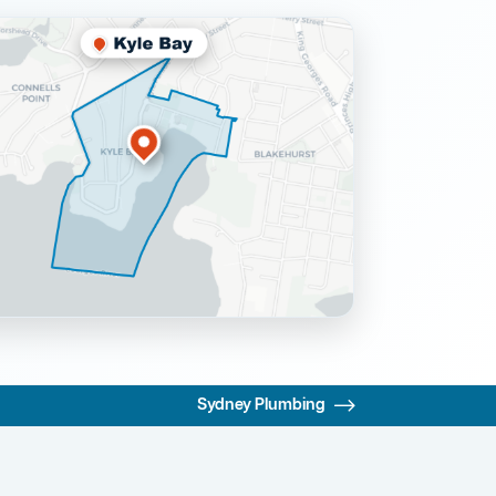
Sydney Plumbing