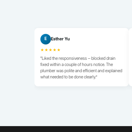
Esther Yu
E
★★★★★
“Liked the responsiveness — blocked drain
fixed within a couple of hours notice. The
plumber was polite and efficient and explained
what needed to be done clearly.”