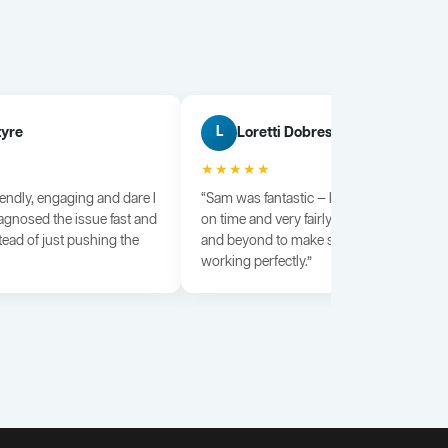
tyre
Loretti Dobrescu
L
★★★★★
iendly, engaging and dare I
“Sam was fantastic — knowledgeable, dili
agnosed the issue fast and
on time and very fairly priced. He went a
tead of just pushing the
and beyond to make sure everything wa
working perfectly.”