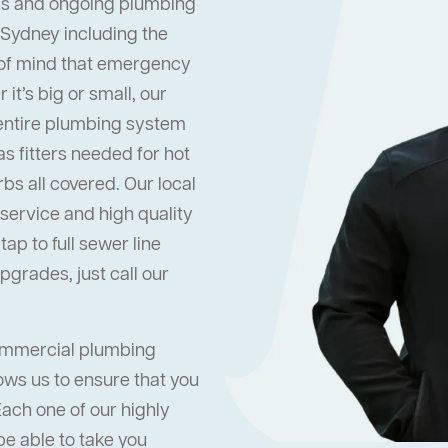
s and ongoing plumbing
 Sydney including the
 of mind that emergency
it’s big or small, our
 entire plumbing system
s fitters needed for hot
s all covered. Our local
ervice and high quality
ap to full sewer line
grades, just call our
commercial plumbing
ows us to ensure that you
Each one of our highly
be able to take you