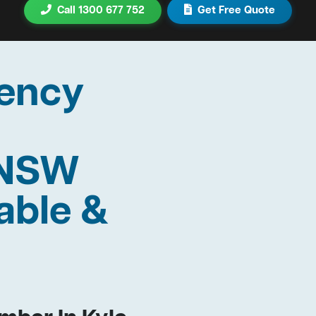
Call 1300 677 752
Get Free Quote
ency
 NSW
able &