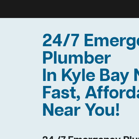
24/7 Emerg
Plumber
In Kyle Bay
Fast, Afford
Near You!