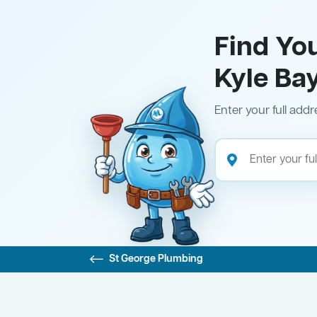
Find Yo
Kyle Ba
Enter your full addr
St George Plumbing