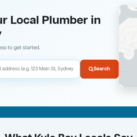
ur Local Plumber in
y
ess to get started.
Search