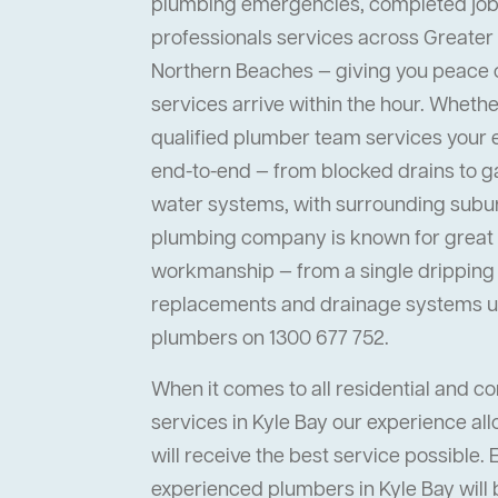
plumbing emergencies, completed job
professionals services across Greater
Northern Beaches — giving you peace
services arrive within the hour. Whether 
qualified plumber team services your
end-to-end — from blocked drains to ga
water systems, with surrounding suburb
plumbing company is known for great s
workmanship — from a single dripping t
replacements and drainage systems up
plumbers on 1300 677 752.
When it comes to all residential and 
services in Kyle Bay our experience all
will receive the best service possible. 
experienced plumbers in Kyle Bay will 