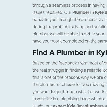
through a seamless process in having 
issues repaired. Our
Plumber in Kyle 
educate you through the process to all
during the problem solving and solution
plumber we will be able to get to your 
have your work completed on the same
Find A Plumber in Ky
Based on the feedback from most of o
the real struggle in finding a reliable l
this is one of the reasons why we are c
the plumber of choice for you moving f
you want to go through whilst at work 
in your life is a plumbing issue which a
is why our
expert Kyle Bay plumbers
a