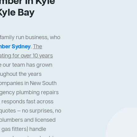
mber In Kyle
yle Bay
 family run business, who
mber Sydney
.
The
ing for over 10 years
cle our team has grown
oughout the years
companies in New South
gency plumbing repairs
 responds fast across
quotes — no surprises, no
l plumbers and licensed
gas fitters) handle