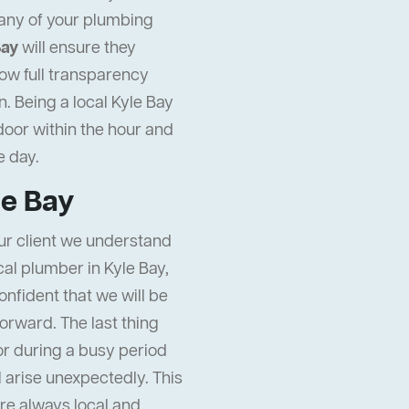
any of your plumbing
Bay
will ensure they
ow full transparency
. Being a local Kyle Bay
door within the hour and
 day.
le Bay
ur client we understand
ocal plumber in Kyle Bay,
onfident that we will be
orward. The last thing
or during a busy period
ll arise unexpectedly. This
re always local and