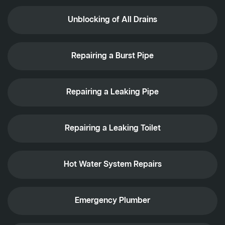
Unblocking of All Drains
Repairing a Burst Pipe
Repairing a Leaking Pipe
Repairing a Leaking Toilet
Hot Water System Repairs
Emergency Plumber