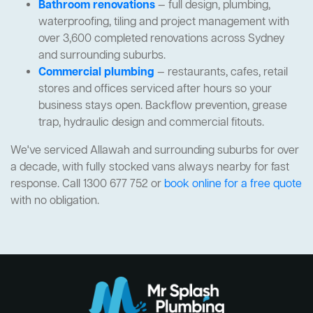
Bathroom renovations
— full design, plumbing,
waterproofing, tiling and project management with
over 3,600 completed renovations across Sydney
and surrounding suburbs.
Commercial plumbing
— restaurants, cafes, retail
stores and offices serviced after hours so your
business stays open. Backflow prevention, grease
trap, hydraulic design and commercial fitouts.
We've serviced Allawah and surrounding suburbs for over
a decade, with fully stocked vans always nearby for fast
response. Call 1300 677 752 or
book online for a free quote
with no obligation.