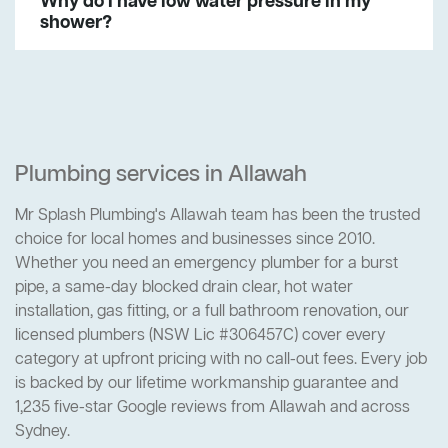
Why do I have low water pressure in my
shower?
Plumbing services in Allawah
Mr Splash Plumbing's Allawah team has been the trusted
choice for local homes and businesses since 2010.
Whether you need an emergency plumber for a burst
pipe, a same-day blocked drain clear, hot water
installation, gas fitting, or a full bathroom renovation, our
licensed plumbers (NSW Lic #306457C) cover every
category at upfront pricing with no call-out fees. Every job
is backed by our lifetime workmanship guarantee and
1,235 five-star Google reviews from Allawah and across
Sydney.