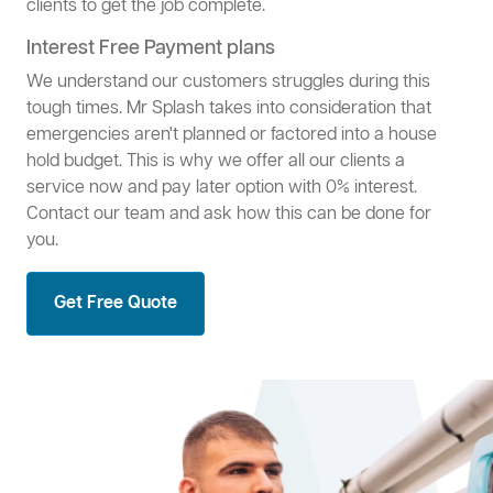
clients to get the job complete.
Interest Free Payment plans
We understand our customers struggles during this
tough times. Mr Splash takes into consideration that
emergencies aren't planned or factored into a house
hold budget. This is why we offer all our clients a
service now and pay later option with 0% interest.
Contact our team and ask how this can be done for
you.
Get Free Quote