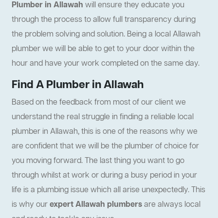
Plumber in Allawah
will ensure they educate you
through the process to allow full transparency during
the problem solving and solution. Being a local Allawah
plumber we will be able to get to your door within the
hour and have your work completed on the same day.
Find A Plumber in Allawah
Based on the feedback from most of our client we
understand the real struggle in finding a reliable local
plumber in Allawah, this is one of the reasons why we
are confident that we will be the plumber of choice for
you moving forward. The last thing you want to go
through whilst at work or during a busy period in your
life is a plumbing issue which all arise unexpectedly. This
is why our
expert Allawah plumbers
are always local