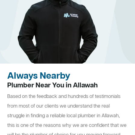
Always Nearby
Plumber Near You in Allawah
Based on the feedback and hundreds of testimonials
from most of our clients we understand the real
struggle in finding a reliable local plumber in Allawah,
this is one of the reasons why we are confident that we