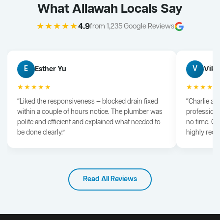
What Allawah Locals Say
★★★★★
4.9
from 1,235 Google Reviews
Esther Yu
Vik 
E
V
★★★★★
★★★★
“Liked the responsiveness — blocked drain fixed
“Charlie arr
within a couple of hours notice. The plumber was
professiona
polite and efficient and explained what needed to
no time. G
be done clearly.”
highly rec
Read All Reviews