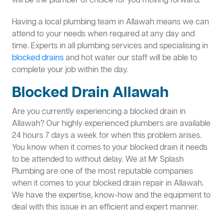
will be the plumber of choice for you moving forward.
Having a local plumbing team in Allawah means we can
attend to your needs when required at any day and
time. Experts in all plumbing services and specialising in
blocked drains
and hot water our staff will be able to
complete your job within the day.
Blocked Drain Allawah
Are you currently experiencing a blocked drain in
Allawah? Our highly experienced plumbers are available
24 hours 7 days a week for when this problem arises.
You know when it comes to your blocked drain it needs
to be attended to without delay. We at Mr Splash
Plumbing are one of the most reputable companies
when it comes to your blocked drain repair in Allawah.
We have the expertise, know-how and the equipment to
deal with this issue in an efficient and expert manner.