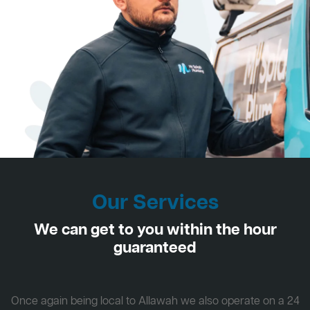
Our Services
We can get to you within the hour
guaranteed
Once again being local to Allawah we also operate on a 24