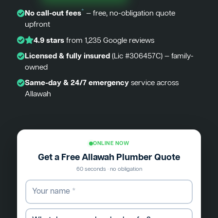
*
No call-out fees
— free, no-obligation quote
upfront
4.9 stars
from 1,235 Google reviews
Licensed & fully insured
(Lic #306457C) — family-
owned
Same-day & 24/7 emergency
service across
Allawah
ONLINE NOW
Get a Free Allawah Plumber Quote
60 seconds · no obligation