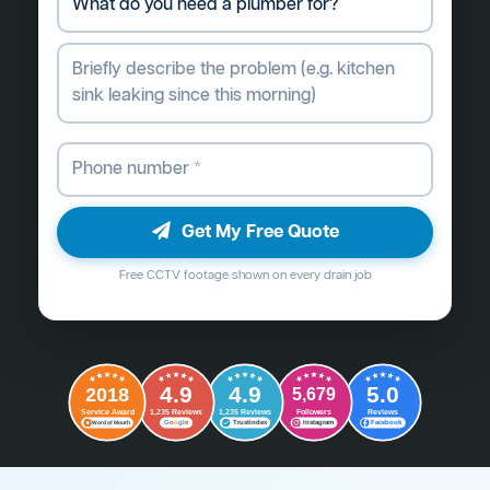
Get My Free Quote
Free CCTV footage shown on every drain job
4.9
4.9
5.0
2018
5,679
Followers
Reviews
Service Award
1,235 Reviews
1,235 Reviews
G
o
o
g
l
e
Word of Mouth
Trustindex
Instagram
Facebook