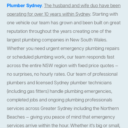
Plumber Sydney
.
The husband and wife duo have been
operating for over 10 years within Sydney
. Starting with
one vehicle our team has grown and been built on great
reputation throughout the years creating one of the
largest plumbing companies in New South Wales.
Whether you need urgent emergency plumbing repairs
or scheduled plumbing work, our team responds fast
across the entire NSW region with fixed price quotes —
no surprises, no hourly rates. Our team of professional
plumbers and licensed Sydney plumber technicians
(including gas fitters) handle plumbing emergencies,
completed jobs and ongoing plumbing professionals
services across Greater Sydney including the Northern
Beaches — giving you peace of mind that emergency
services arrive within the hour. Whether it’s big or small,