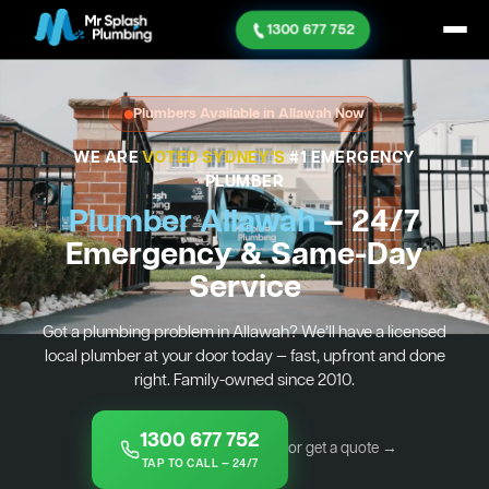
1300 677 752
Plumbers Available in Allawah Now
WE ARE
VOTED SYDNEY'S
#1 EMERGENCY
PLUMBER
Plumber Allawah
— 24/7
Emergency & Same-Day
Service
Got a plumbing problem in Allawah? We’ll have a licensed
local plumber at your door today — fast, upfront and done
right. Family-owned since 2010.
1300 677 752
or get a quote →
TAP TO CALL — 24/7