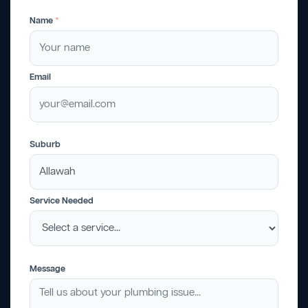
Name
*
Email
Suburb
Service Needed
Message