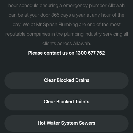
hour schedule ensuring a emergency plumber Allawah
can be at your door 365 days a year at any hour of the
day. We at Mr Splash Plumbing are one of the most
reputable companies in the plumbing industry servicing all
clients across Allawah.
Please contact us on
1300 677 752
Clear Blocked Drains
Clear Blocked Toilets
Hot Water System Sewers