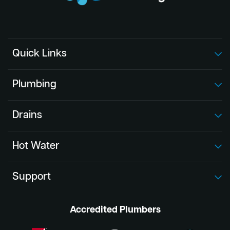
Quick Links
Plumbing
Drains
Hot Water
Support
Accredited Plumbers