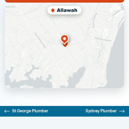
St George Plumber
Sydney Plumber