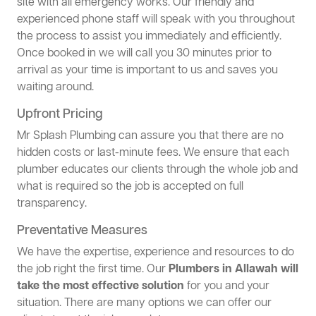
site with all emergency works. Our friendly and
experienced phone staff will speak with you throughout
the process to assist you immediately and efficiently.
Once booked in we will call you 30 minutes prior to
arrival as your time is important to us and saves you
waiting around.
Upfront Pricing
Mr Splash Plumbing can assure you that there are no
hidden costs or last-minute fees. We ensure that each
plumber educates our clients through the whole job and
what is required so the job is accepted on full
transparency.
Preventative Measures
We have the expertise, experience and resources to do
the job right the first time. Our
Plumbers in Allawah will
take the most effective solution
for you and your
situation. There are many options we can offer our