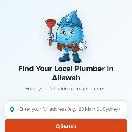
Find Your Local Plumber in
Allawah
Enter your full address to get started.
Search