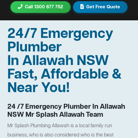
Call 1300 677 752
Get Free Quote
24/7 Emergency
Plumber
In Allawah NSW
Fast, Affordable &
Near You!
24 /7 Emergency Plumber In Allawah
NSW Mr Splash Allawah Team
Mr Splash Plumbing Allawah is a local family run
business, who is also considered who is the best