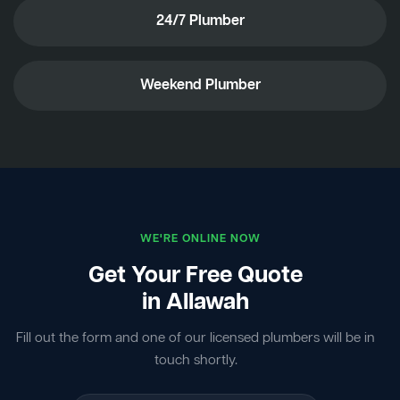
24/7 Plumber
Weekend Plumber
WE'RE ONLINE NOW
Get Your Free Quote
in Allawah
Fill out the form and one of our licensed plumbers will be in
touch shortly.