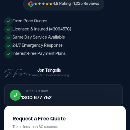
★★★★★
4.9 Rating · 1,235 Reviews
Fixed Price Quotes
Licensed & Insured (#306457C)
Same Day Service Available
24/7 Emergency Response
Interest-Free Payment Plans
Jon Tsingolis
Owner, Mr Splash Plumbing
Or call us now
1300 677 752
Request a Free Quote
Takes less than 60 seconds.