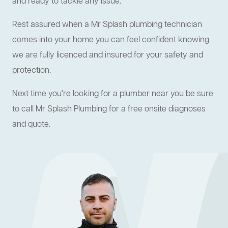
and ready to tackle any issue.
Rest assured when a Mr Splash plumbing technician
comes into your home you can feel confident knowing
we are fully licenced and insured for your safety and
protection.
Next time you're looking for a plumber near you be sure
to call Mr Splash Plumbing for a free onsite diagnoses
and quote.