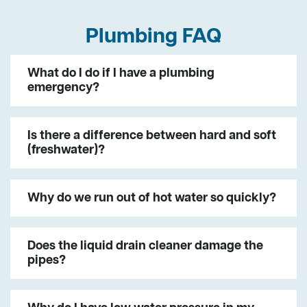
Plumbing FAQ
What do I do if I have a plumbing
emergency?
Is there a difference between hard and soft
(freshwater)?
Why do we run out of hot water so quickly?
Does the liquid drain cleaner damage the
pipes?