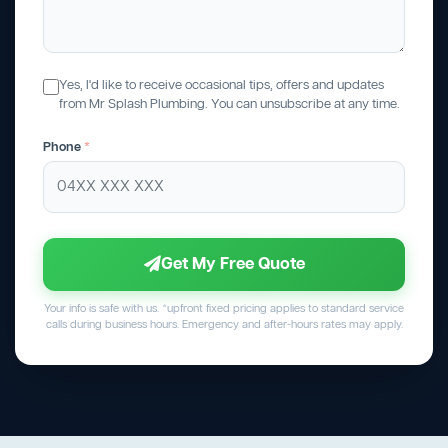
Yes, I'd like to receive occasional tips, offers and updates
from Mr Splash Plumbing. You can unsubscribe at any time.
Phone
*
Get My Free Quote
Your info is safe with us. *upfront fixed pricing applies to standard service
calls during business hours. Emergency and after-hours rates may apply.