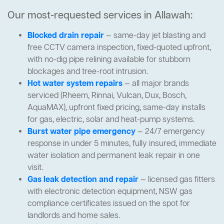
Our most-requested services in Allawah:
Blocked drain repair
— same-day jet blasting and
free CCTV camera inspection, fixed-quoted upfront,
with no-dig pipe relining available for stubborn
blockages and tree-root intrusion.
Hot water system repairs
— all major brands
serviced (Rheem, Rinnai, Vulcan, Dux, Bosch,
AquaMAX), upfront fixed pricing, same-day installs
for gas, electric, solar and heat-pump systems.
Burst water pipe emergency
— 24/7 emergency
response in under 5 minutes, fully insured, immediate
water isolation and permanent leak repair in one
visit.
Gas leak detection and repair
— licensed gas fitters
with electronic detection equipment, NSW gas
compliance certificates issued on the spot for
landlords and home sales.