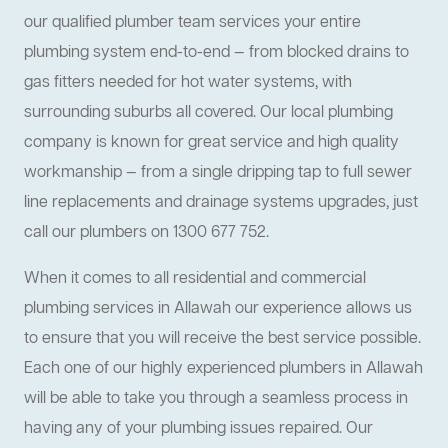
our qualified plumber team services your entire
plumbing system end-to-end — from blocked drains to
gas fitters needed for hot water systems, with
surrounding suburbs all covered. Our local plumbing
company is known for great service and high quality
workmanship — from a single dripping tap to full sewer
line replacements and drainage systems upgrades, just
call our plumbers on 1300 677 752.
When it comes to all residential and commercial
plumbing services in Allawah our experience allows us
to ensure that you will receive the best service possible.
Each one of our highly experienced plumbers in Allawah
will be able to take you through a seamless process in
having any of your plumbing issues repaired. Our