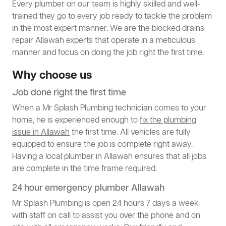
Every plumber on our team is highly skilled and well-
trained they go to every job ready to tackle the problem
in the most expert manner. We are the blocked drains
repair Allawah experts that operate in a meticulous
manner and focus on doing the job right the first time.
Why choose us
Job done right the first time
When a Mr Splash Plumbing technician comes to your
home, he is experienced enough to
fix the plumbing
issue in Allawah
the first time. All vehicles are fully
equipped to ensure the job is complete right away.
Having a local plumber in Allawah ensures that all jobs
are complete in the time frame required.
24 hour emergency plumber Allawah
Mr Splash Plumbing is open 24 hours 7 days a week
with staff on call to assist you over the phone and on