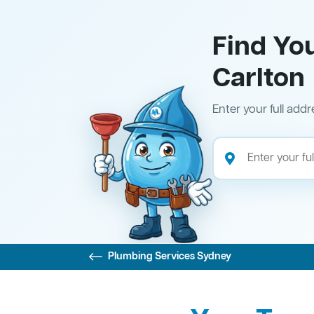
Find Yo
Carlton
Enter your full addr
Plumbing Services Sydney