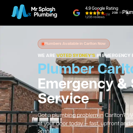
4.9 Google Rating
Plu
1,235 reviews
Plumbers Available in Carlton Now
WE ARE
VOTED SYDNEY'S
#1 EMERGENCY 
Plumber Carlt
Emergency &
Service
Got a plumbing problem in Carlton? We’
at your door today — fast, upfront and
2010.