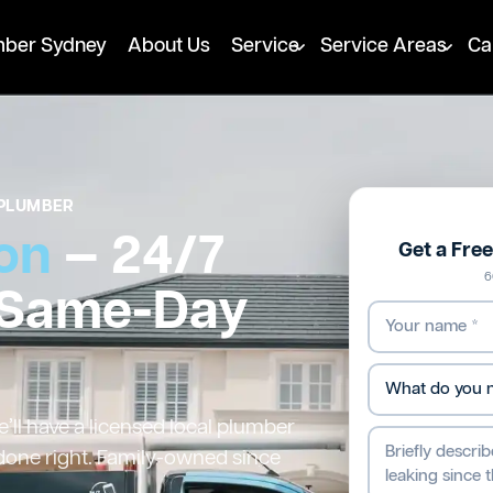
mber Sydney
About Us
Service
Service Areas
Ca
PLUMBER
on
— 24/7
Get a Fre
6
 Same-Day
ll have a licensed local plumber
 done right. Family-owned since