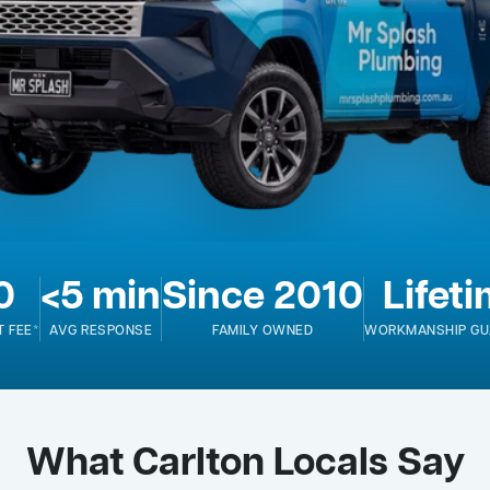
0
<5 min
Since 2010
Lifet
T FEE*
AVG RESPONSE
FAMILY OWNED
WORKMANSHIP GU
What Carlton Locals Say