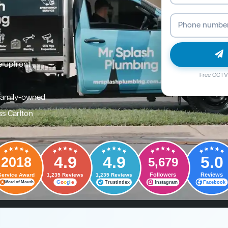
e upfront
Free CCTV 
family-owned
ss Carlton
4.9
4.9
5.0
2018
5,679
Followers
Reviews
Service Award
1,235 Reviews
1,235 Reviews
G
o
o
g
l
e
Trustindex
Instagram
Facebook
Word of Mouth