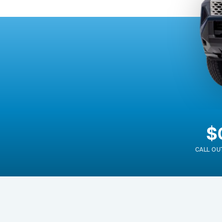
$
CALL OU