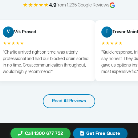
★★★★★
4.9
from 1,235 Google Reviews
Vik Prasad
Trevor Mcin
V
T
★★★★★
★★★★★
“Charlie arrived right on time, was utterly
“Quick response, fr
professional and had our blocked drain sorted
say honest. They di
in no time. Great communication throughout,
gave us options ins
would highly recommend.”
most expensive fix.”
Read All Reviews
Call 1300 677 752
Get Free Quote