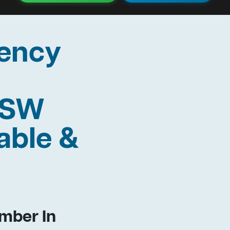
ency
 NSW
able &
mber In