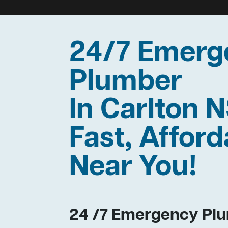
24/7 Emerg
Plumber
In Carlton
Fast, Afford
Near You!
24 /7 Emergency Plu