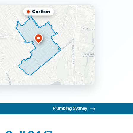
Plumbing Sydney