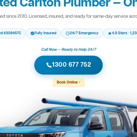
ted Carlton Plumber — On
d since 2010. Licensed, insured, and ready for same-day service acr
ed #306457C
Fully Insured
24/7 Emergency
4.9 Stars · 1,
Call Now — Ready to Help 24/7
1300 677 752
Book Online ↑