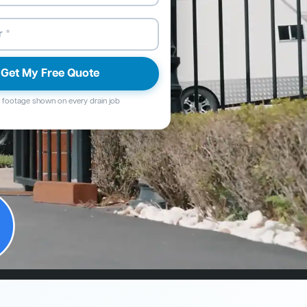
Get My Free Quote
footage shown on every drain job