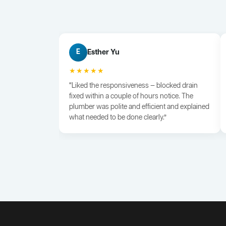
Esther Yu
E
★★★★★
“Liked the responsiveness — blocked drain
fixed within a couple of hours notice. The
plumber was polite and efficient and explained
what needed to be done clearly.”