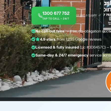
1300 677 752
or get a quote →
TAP TO CALL — 24/7
*
No call-out fees
— free, no-obligation quot
4.9 stars
from 1,235 Google reviews
Licensed & fully insured
(Lic #306457C) — 
Same-day & 24/7 emergency
service acro