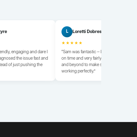
tyre
Loretti Dobrescu
L
★★★★★
iendly, engaging and dare I
“Sam was fantastic — knowledgeable, dili
agnosed the issue fast and
on time and very fairly priced. He went a
tead of just pushing the
and beyond to make sure everything wa
working perfectly.”