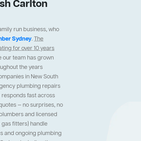
sh Carlton
family run business, who
mber Sydney
.
The
ing for over 10 years
cle our team has grown
oughout the years
companies in New South
gency plumbing repairs
 responds fast across
quotes — no surprises, no
l plumbers and licensed
gas fitters) handle
s and ongoing plumbing