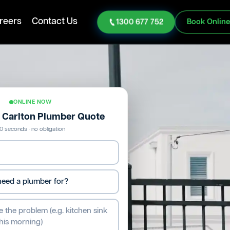
reers
Contact Us
1300 677 752
Book Onlin
ONLINE NOW
e Carlton Plumber Quote
0 seconds · no obligation