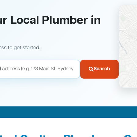
ur Local Plumber in
ess to get started.
Search