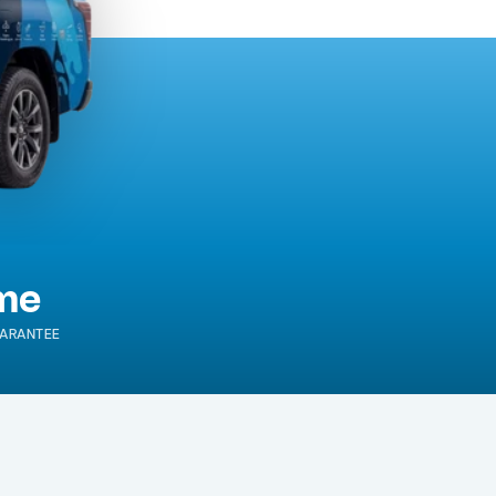
ime
ARANTEE