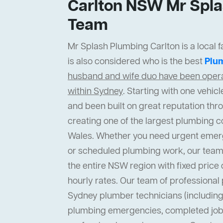
Carlton NSW Mr Spla
Team
Mr Splash Plumbing Carlton is a local 
is also considered who is the best
Plu
husband and wife duo have been operat
within Sydney
. Starting with one vehi
and been built on great reputation thr
creating one of the largest plumbing 
Wales. Whether you need urgent emer
or scheduled plumbing work, our team
the entire NSW region with fixed price 
hourly rates. Our team of professiona
Sydney plumber technicians (including 
plumbing emergencies, completed job