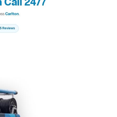
 Call 24/7
oss
Carlton
.
235 Reviews