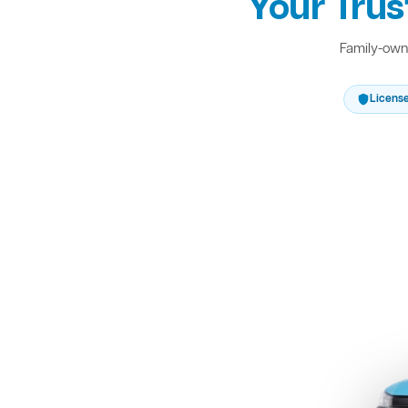
Your Trus
Family-owne
Licens