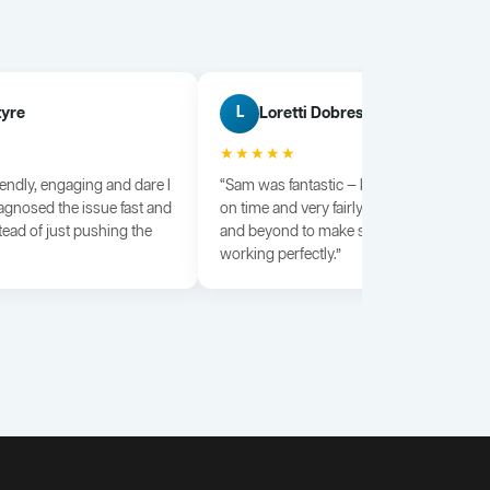
tyre
Loretti Dobrescu
L
★★★★★
iendly, engaging and dare I
“Sam was fantastic — knowledgeable, dili
agnosed the issue fast and
on time and very fairly priced. He went a
tead of just pushing the
and beyond to make sure everything wa
working perfectly.”