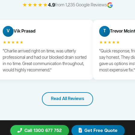
★★★★★
4.9
from 1,235 Google Reviews
Vik Prasad
Trevor Mcin
V
T
★★★★★
★★★★★
“Charlie arrived right on time, was utterly
“Quick response, fr
professional and had our blocked drain sorted
say honest. They di
in no time. Great communication throughout,
gave us options ins
would highly recommend.”
most expensive fix.”
Read All Reviews
Call 1300 677 752
Get Free Quote