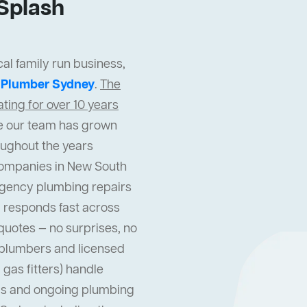
Splash
al family run business,
t
Plumber Sydney
.
The
ing for over 10 years
cle our team has grown
oughout the years
companies in New South
gency plumbing repairs
 responds fast across
quotes — no surprises, no
l plumbers and licensed
gas fitters) handle
s and ongoing plumbing