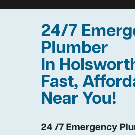
24/7 Emerg
Plumber
In Holswor
Fast, Afford
Near You!
24 /7 Emergency Plu