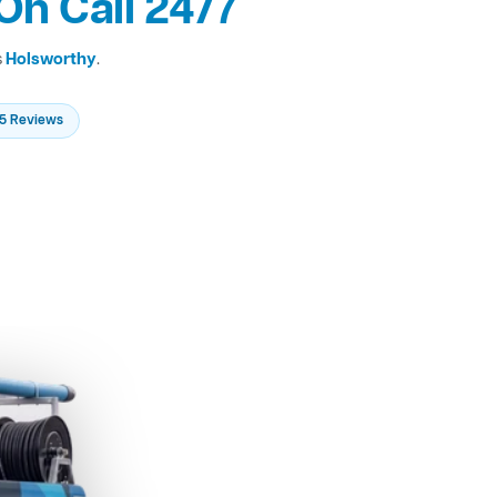
On Call 24/7
s
Holsworthy
.
235 Reviews