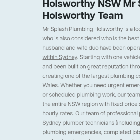
Holsworthy NSW Mr 
Holsworthy Team
Mr Splash Plumbing Holsworthy is a loc
who is also considered who is the bes
husband and wife duo have been operat
within Sydney
. Starting with one vehi
and been built on great reputation thr
creating one of the largest plumbing 
Wales. Whether you need urgent emer
or scheduled plumbing work, our team
the entire NSW region with fixed price 
hourly rates. Our team of professiona
Sydney plumber technicians (including 
plumbing emergencies, completed job