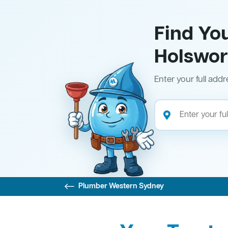
Find Yo
Holswor
Enter your full addr
Plumber Western Sydney