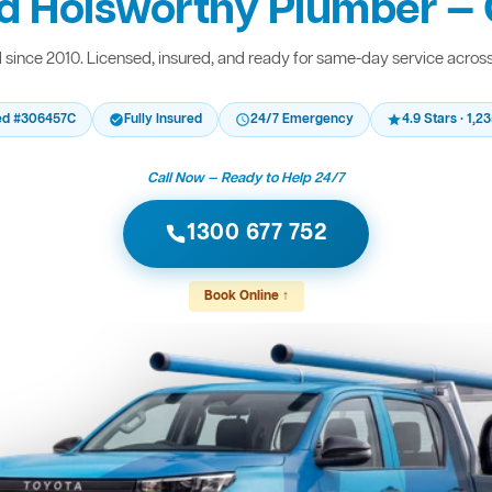
d Holsworthy Plumber — 
since 2010. Licensed, insured, and ready for same-day service acros
ed #306457C
Fully Insured
24/7 Emergency
4.9 Stars · 1,
Call Now — Ready to Help 24/7
1300 677 752
Book Online ↑