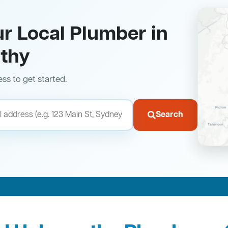
ur Local Plumber in
thy
ess to get started.
Search