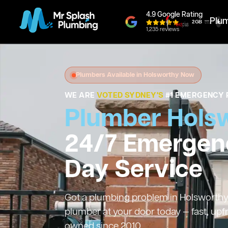
4.9 Google Rating
Plu
1,235 reviews
Plumbers Available in Holsworthy Now
WE ARE
VOTED SYDNEY'S
#1 EMERGENCY 
Plumber Hols
24/7 Emergen
Day Service
Got a plumbing problem in Holsworthy? 
plumber at your door today — fast, upf
owned since 2010.