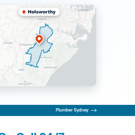
Plumber Sydney