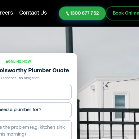
reers
Contact Us
1300 677 752
Book Onlin
ONLINE NOW
Holsworthy Plumber Quote
0 seconds · no obligation