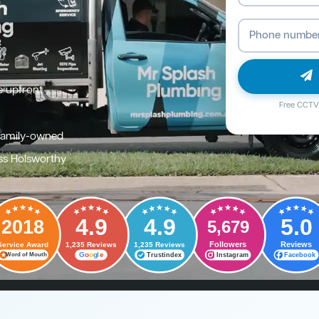
e upfront
Free CCTV 
family-owned
ss Holsworthy
4.9
4.9
5.0
2018
5,679
Followers
Reviews
Service Award
1,235 Reviews
1,235 Reviews
G
o
o
g
l
e
Trustindex
Instagram
Facebook
Word of Mouth