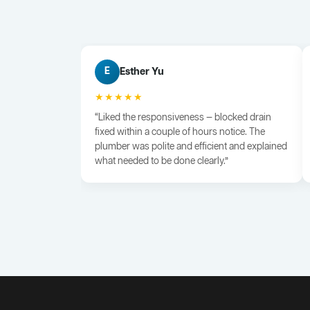
Esther Yu
E
★★★★★
“Liked the responsiveness — blocked drain
fixed within a couple of hours notice. The
plumber was polite and efficient and explained
what needed to be done clearly.”