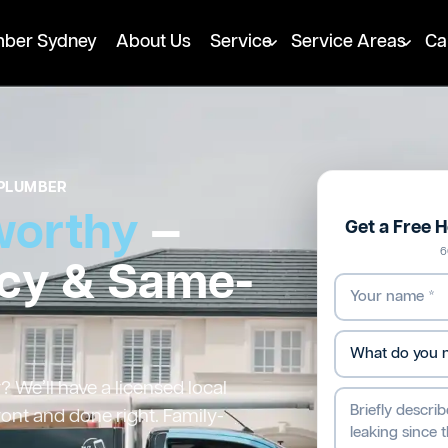
mber Sydney
About Us
Service
Service Areas
Ca
PLUMBER
worthy
—
Get a Free 
6
cy & Same-
We’ll have a licensed local
ront and done right. Family-