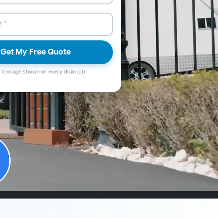
Get My Free Quote
footage shown on every drain job