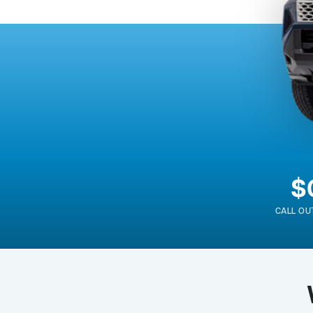
$
CALL OU