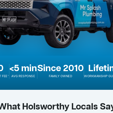
0
<5 min
Since 2010
Lifet
T FEE*
AVG RESPONSE
FAMILY OWNED
WORKMANSHIP GU
What Holsworthy Locals Sa