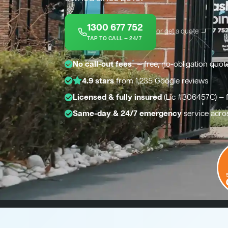
1300 677 752
or get a quote →
TAP TO CALL — 24/7
*
No call-out fees
— free, no-obligation quot
4.9 stars
from 1,235 Google reviews
Licensed & fully insured
(Lic #306457C) — 
Same-day & 24/7 emergency
service acro