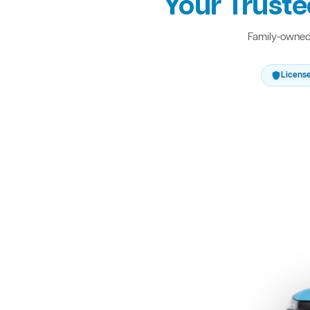
Your Truste
Family-owned 
Licens