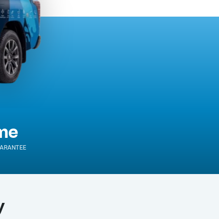
ime
ARANTEE
y