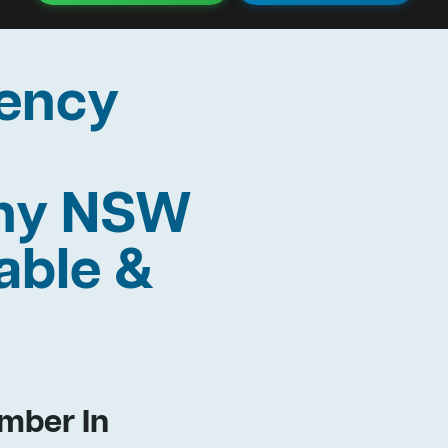
ency
thy NSW
able &
mber In