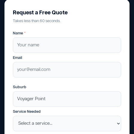
Request a Free Quote
Takes less than 60 seconds.
Name
*
Email
Suburb
Service Needed