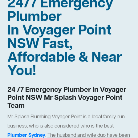
24/7 Emergency
Plumber
In Voyager Point
NSW Fast,
Affordable & Near
You!
24 /7 Emergency Plumber In Voyager
Point NSW Mr Splash Voyager Point
Team
Mr Splash Plumbing Voyager Point is a local family run
business, who is also considered who is the best
Plumber Sydney
.
The husband and wife duo have been