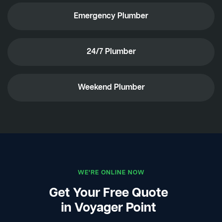
Emergency Plumber
24/7 Plumber
Weekend Plumber
WE'RE ONLINE NOW
Get Your Free Quote
in Voyager Point