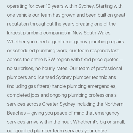
operating for over 10 years within Sydney
. Starting with
one vehicle our team has grown and been built on great
reputation throughout the years creating one of the
largest plumbing companies in New South Wales.
Whether you need urgent emergency plumbing repairs
or scheduled plumbing work, our team responds fast
across the entire NSW region with fixed price quotes —
no surprises, no hourly rates. Our team of professional
plumbers and licensed Sydney plumber technicians
(including gas fitters) handle plumbing emergencies,
completed jobs and ongoing plumbing professionals
services across Greater Sydney including the Northern
Beaches — giving you peace of mind that emergency
services arrive within the hour. Whether it’s big or small,
our qualified plumber team services your entire