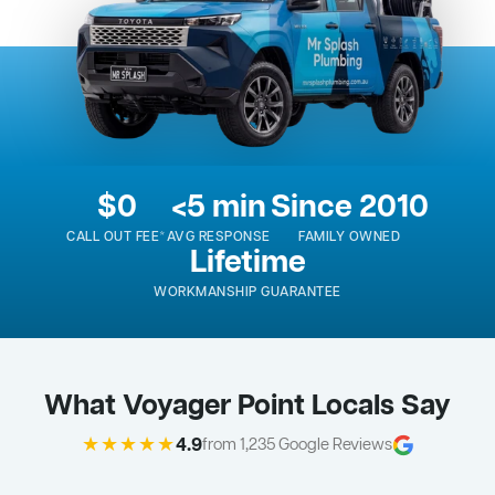
$0
<5 min
Since 2010
CALL OUT FEE*
AVG RESPONSE
FAMILY OWNED
Lifetime
WORKMANSHIP GUARANTEE
What Voyager Point Locals Say
★★★★★
4.9
from 1,235 Google Reviews