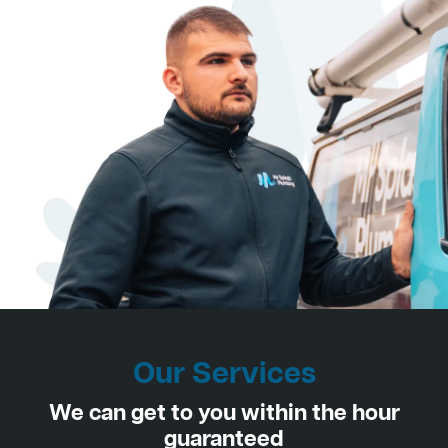
Our Services
We can get to you within the hour
guaranteed