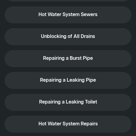
Hot Water System Sewers
Unblocking of All Drains
Repairing a Burst Pipe
Repairing a Leaking Pipe
Repairing a Leaking Toilet
Hot Water System Repairs