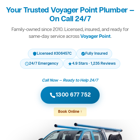
Your Trusted Voyager Point Plumber —
On Call 24/7
Family-owned since 2010. Licensed, insured, and ready for
same-day service across
Voyager Point
.
Licensed #306457C
Fully Insured
24/7 Emergency
4.9 Stars · 1,235 Reviews
Call Now — Ready to Help 24/7
1300 677 752
Book Online ↑