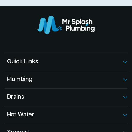
Quick Links
Plumbing
Drains
Hot Water