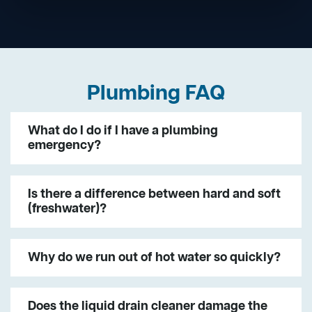
Plumbing FAQ
What do I do if I have a plumbing
emergency?
Is there a difference between hard and soft
(freshwater)?
Why do we run out of hot water so quickly?
Does the liquid drain cleaner damage the