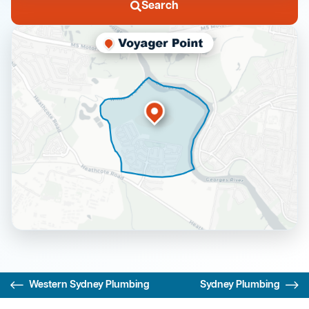
Search
Western Sydney Plumbing
Sydney Plumbing