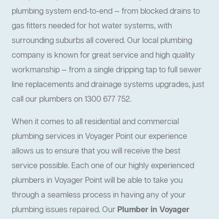
plumbing system end-to-end — from blocked drains to
gas fitters needed for hot water systems, with
surrounding suburbs all covered. Our local plumbing
company is known for great service and high quality
workmanship — from a single dripping tap to full sewer
line replacements and drainage systems upgrades, just
call our plumbers on 1300 677 752.
When it comes to all residential and commercial
plumbing services in Voyager Point our experience
allows us to ensure that you will receive the best
service possible. Each one of our highly experienced
plumbers in Voyager Point will be able to take you
through a seamless process in having any of your
plumbing issues repaired. Our
Plumber in Voyager