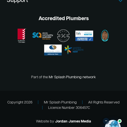
Support
Accredited Plumbers
Part of the
Mr Splash Plumbing network
Copyright 2026
|
Mr Splash Plumbing
|
All Rights Reserved
|
Licence Number 306457C
–
Website by
Jordan James Media