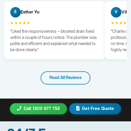
Esther Yu
Vik 
E
V
★★★★★
★★★★
“Liked the responsiveness — blocked drain fixed
“Charlie arr
within a couple of hours notice. The plumber was
professiona
polite and efficient and explained what needed to
no time. G
be done clearly.”
highly rec
Read All Reviews
Call 1300 677 752
Get Free Quote