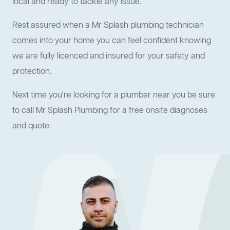
local and ready to tackle any issue.
Rest assured when a Mr Splash plumbing technician
comes into your home you can feel confident knowing
we are fully licenced and insured for your safety and
protection.
Next time you're looking for a plumber near you be sure
to call Mr Splash Plumbing for a free onsite diagnoses
and quote.