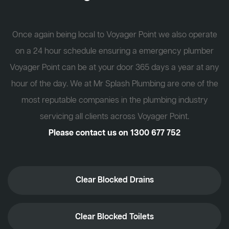
Once again being local to Voyager Point we also operate
on a 24 hour schedule ensuring a emergency plumber
Voyager Point can be at your door 365 days a year at any
hour of the day. We at Mr Splash Plumbing are one of the
most reputable companies in the plumbing industry
servicing all clients across Voyager Point.
Please contact us on
1300 677 752
Clear Blocked Drains
Clear Blocked Toilets