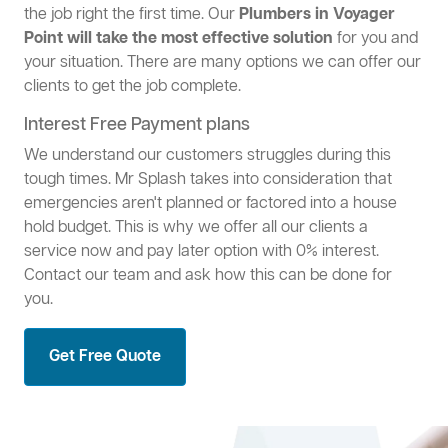
the job right the first time. Our
Plumbers in Voyager
Point will take the most effective solution
for you and
your situation. There are many options we can offer our
clients to get the job complete.
Interest Free Payment plans
We understand our customers struggles during this
tough times. Mr Splash takes into consideration that
emergencies aren't planned or factored into a house
hold budget. This is why we offer all our clients a
service now and pay later option with 0% interest.
Contact our team and ask how this can be done for
you.
Get Free Quote