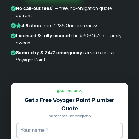
*
No call-out fees
— free, no-obligation quote
upfront
4.9 stars
from 1,235 Google reviews
Licensed & fully insured
(Lic #306457C) — family-
owned
Same-day & 24/7 emergency
service across
Voyager Point
ONLINE NOW
Get a Free Voyager Point Plumber
Quote
60 seconds · no obligation