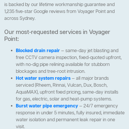
is backed by our lifetime workmanship guarantee and
1,235 five-star Google reviews from Voyager Point and
across Sydney.
Our most-requested services in Voyager
Point:
Blocked drain repair
— same-day jet blasting and
free CCTV camera inspection, fixed-quoted upfront,
with no-dig pipe relining available for stubborn
blockages and tree-root intrusion.
Hot water system repairs
— all major brands
serviced (Rheem, Rinnai, Vulcan, Dux, Bosch,
AquaMAX), upfront fixed pricing, same-day installs
for gas, electric, solar and heat-pump systems.
Burst water pipe emergency
— 24/7 emergency
response in under 5 minutes, fully insured, immediate
water isolation and permanent leak repair in one
visit.