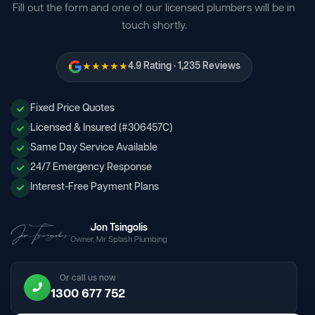
Fill out the form and one of our licensed plumbers will be in
touch shortly.
★★★★★
4.9 Rating · 1,235 Reviews
Fixed Price Quotes
Licensed & Insured (#306457C)
Same Day Service Available
24/7 Emergency Response
Interest-Free Payment Plans
Jon Tsingolis
Owner, Mr Splash Plumbing
Or call us now
1300 677 752