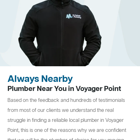
Always Nearby
Plumber Near You in Voyager Point
Based on the feedback and hundreds of testimonials
from most of our clients we understand the real
struggle in finding a reliable local plumber in Voyager
Point, this is one of the reasons why we are confident