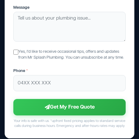
Message
Yes, I'd like to receive occasional tips, offers and updates
from Mr Splash Plumbing. You can unsubscribe at any time.
Phone
*
Get My Free Quote
Your info is safe with us. *upfront fixed pricing applies to standard service
calls during business hours. Emergency and after-hours rates may apply.