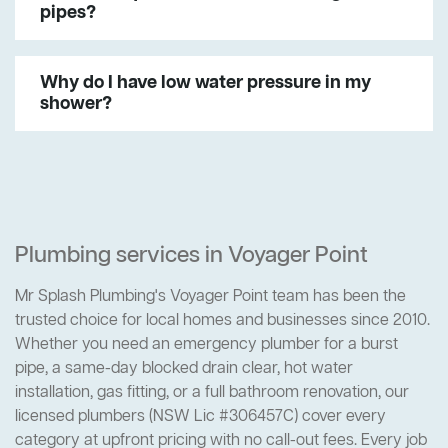
pipes?
Why do I have low water pressure in my
shower?
Plumbing services in Voyager Point
Mr Splash Plumbing's Voyager Point team has been the
trusted choice for local homes and businesses since 2010.
Whether you need an emergency plumber for a burst
pipe, a same-day blocked drain clear, hot water
installation, gas fitting, or a full bathroom renovation, our
licensed plumbers (NSW Lic #306457C) cover every
category at upfront pricing with no call-out fees. Every job