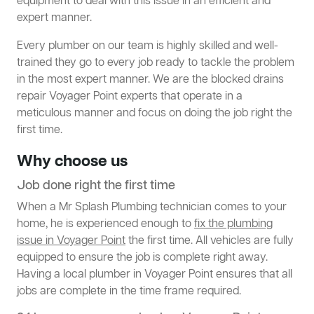
equipment to deal with this issue in an efficient and
expert manner.
Every plumber on our team is highly skilled and well-
trained they go to every job ready to tackle the problem
in the most expert manner. We are the blocked drains
repair Voyager Point experts that operate in a
meticulous manner and focus on doing the job right the
first time.
Why choose us
Job done right the first time
When a Mr Splash Plumbing technician comes to your
home, he is experienced enough to
fix the plumbing
issue in Voyager Point
the first time. All vehicles are fully
equipped to ensure the job is complete right away.
Having a local plumber in Voyager Point ensures that all
jobs are complete in the time frame required.