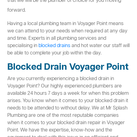
that we will be the plumber of choice for you moving
forward.
Having a local plumbing team in Voyager Point means
we can attend to your needs when required at any day
and time. Experts in all plumbing services and
specialising in
blocked drains
and hot water our staff will
be able to complete your job within the day.
Blocked Drain Voyager Point
Are you currently experiencing a blocked drain in
Voyager Point? Our highly experienced plumbers are
available 24 hours 7 days a week for when this problem
arises. You know when it comes to your blocked drain it
needs to be attended to without delay. We at Mr Splash
Plumbing are one of the most reputable companies
when it comes to your blocked drain repair in Voyager
Point. We have the expertise, know-how and the