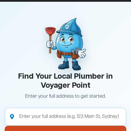
Find Your Local Plumber in
Voyager Point
Enter your full address to get started.