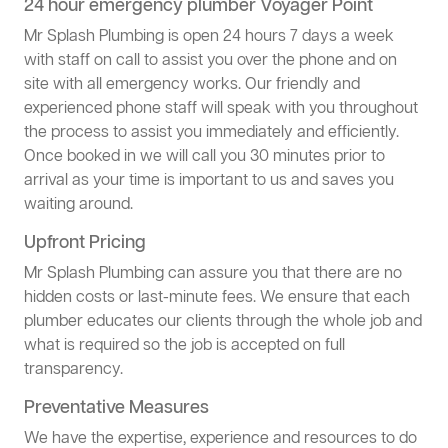
24 hour emergency plumber Voyager Point
Mr Splash Plumbing is open 24 hours 7 days a week
with staff on call to assist you over the phone and on
site with all emergency works. Our friendly and
experienced phone staff will speak with you throughout
the process to assist you immediately and efficiently.
Once booked in we will call you 30 minutes prior to
arrival as your time is important to us and saves you
waiting around.
Upfront Pricing
Mr Splash Plumbing can assure you that there are no
hidden costs or last-minute fees. We ensure that each
plumber educates our clients through the whole job and
what is required so the job is accepted on full
transparency.
Preventative Measures
We have the expertise, experience and resources to do