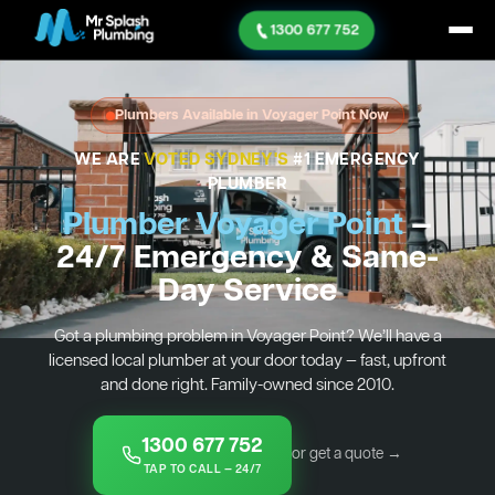
1300 677 752
Plumbers Available in Voyager Point Now
WE ARE
VOTED SYDNEY'S
#1 EMERGENCY
PLUMBER
Plumber Voyager Point
—
24/7 Emergency & Same-
Day Service
Got a plumbing problem in Voyager Point? We’ll have a
licensed local plumber at your door today — fast, upfront
and done right. Family-owned since 2010.
1300 677 752
or get a quote →
TAP TO CALL — 24/7