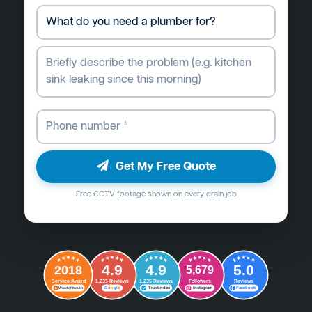
Get My Free Quote
Free CCTV footage shown on every drain job
4.9
4.9
5.0
2018
5,679
Followers
Reviews
Service Award
1,235 Reviews
1,235 Reviews
G
o
o
g
l
e
Word of Mouth
Trustindex
Instagram
Facebook