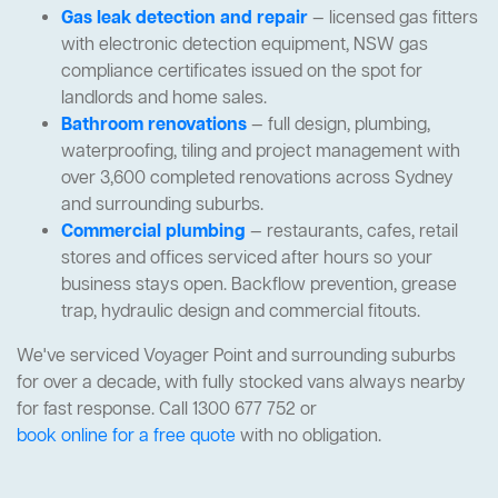
Gas leak detection and repair
— licensed gas fitters
with electronic detection equipment, NSW gas
compliance certificates issued on the spot for
landlords and home sales.
Bathroom renovations
— full design, plumbing,
waterproofing, tiling and project management with
over 3,600 completed renovations across Sydney
and surrounding suburbs.
Commercial plumbing
— restaurants, cafes, retail
stores and offices serviced after hours so your
business stays open. Backflow prevention, grease
trap, hydraulic design and commercial fitouts.
We've serviced Voyager Point and surrounding suburbs
for over a decade, with fully stocked vans always nearby
for fast response. Call 1300 677 752 or
book online for a free quote
with no obligation.