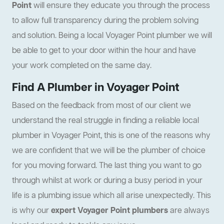
Point
will ensure they educate you through the process
to allow full transparency during the problem solving
and solution. Being a local Voyager Point plumber we will
be able to get to your door within the hour and have
your work completed on the same day.
Find A Plumber in Voyager Point
Based on the feedback from most of our client we
understand the real struggle in finding a reliable local
plumber in Voyager Point, this is one of the reasons why
we are confident that we will be the plumber of choice
for you moving forward. The last thing you want to go
through whilst at work or during a busy period in your
life is a plumbing issue which all arise unexpectedly. This
is why our
expert Voyager Point plumbers
are always