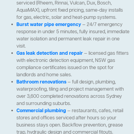
serviced (Rheem, Rinnai, Vulcan, Dux, Bosch,
AquaMAX), upfront fixed pricing, same-day installs
for gas, electric, solar and heat-pump systems.
Burst water pipe emergency
— 24/7 emergency
response in under 5 minutes, fully insured, immediate
water isolation and permanent leak repair in one
visit.
Gas leak detection and repair
— licensed gas fitters
with electronic detection equipment, NSW gas
compliance certificates issued on the spot for
landlords and home sales.
Bathroom renovations
— full design, plumbing,
waterproofing, tiling and project management with
over 3,600 completed renovations across Sydney
and surrounding suburbs.
Commercial plumbing
— restaurants, cafes, retail
stores and offices serviced after hours so your
business stays open. Backflow prevention, grease
trap, hydraulic design and commercial fitouts.