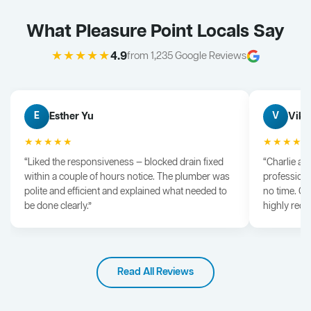
What Pleasure Point Locals Say
★★★★★
4.9
from 1,235 Google Reviews
Esther Yu
Vik 
E
V
★★★★★
★★★★
“Liked the responsiveness — blocked drain fixed
“Charlie arr
within a couple of hours notice. The plumber was
professiona
polite and efficient and explained what needed to
no time. G
be done clearly.”
highly rec
Read All Reviews