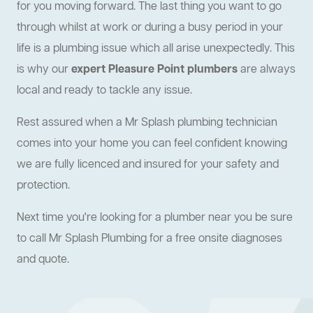
for you moving forward. The last thing you want to go
through whilst at work or during a busy period in your
life is a plumbing issue which all arise unexpectedly. This
is why our
expert Pleasure Point plumbers
are always
local and ready to tackle any issue.
Rest assured when a Mr Splash plumbing technician
comes into your home you can feel confident knowing
we are fully licenced and insured for your safety and
protection.
Next time you're looking for a plumber near you be sure
to call Mr Splash Plumbing for a free onsite diagnoses
and quote.