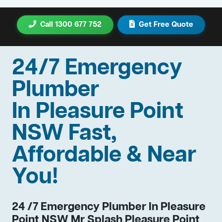
Call 1300 677 752
Get Free Quote
24/7 Emergency
Plumber
In Pleasure Point
NSW Fast,
Affordable & Near
You!
24 /7 Emergency Plumber In Pleasure
Point NSW Mr Splash Pleasure Point