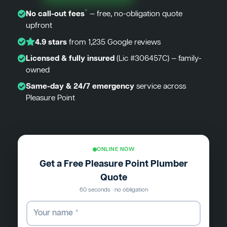
*
No call-out fees
— free, no-obligation quote
upfront
4.9 stars
from 1,235 Google reviews
Licensed & fully insured
(Lic #306457C) — family-
owned
Same-day & 24/7 emergency
service across
Pleasure Point
ONLINE NOW
Get a Free Pleasure Point Plumber
Quote
60 seconds · no obligation