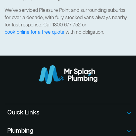
We've serviced Pleasure Point and surrounding suburbs
for over a decade, with fully stocked vans always nearby
for fast response. Call 1300 677 752 or
book online for a free quote
with no obligation.
Quick Links
Plumbing