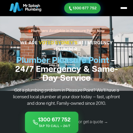
1300 677 752
Plumbers Available in Pleasure Point Now
WE ARE
VOTED SYDNEY'S
#1 EMERGENCY
PLUMBER
Plumber Pleasure Point
—
24/7 Emergency & Same-
Day Service
Got a plumbing problem in Pleasure Point? We’ll have a
licensed local plumber at your door today — fast, upfront
and done right. Family-owned since 2010.
1300 677 752
or get a quote →
TAP TO CALL — 24/7