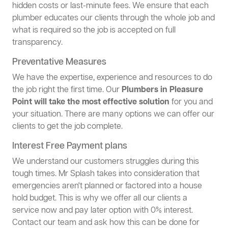
hidden costs or last-minute fees. We ensure that each
plumber educates our clients through the whole job and
what is required so the job is accepted on full
transparency.
Preventative Measures
We have the expertise, experience and resources to do
the job right the first time. Our
Plumbers in Pleasure
Point will take the most effective solution
for you and
your situation. There are many options we can offer our
clients to get the job complete.
Interest Free Payment plans
We understand our customers struggles during this
tough times. Mr Splash takes into consideration that
emergencies aren't planned or factored into a house
hold budget. This is why we offer all our clients a
service now and pay later option with 0% interest.
Contact our team and ask how this can be done for