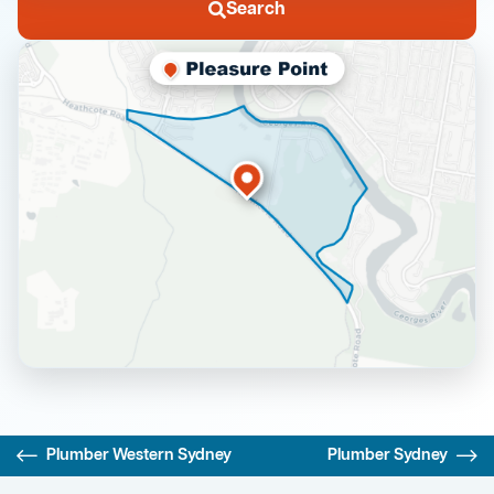
Search
Plumber Western Sydney
Plumber Sydney