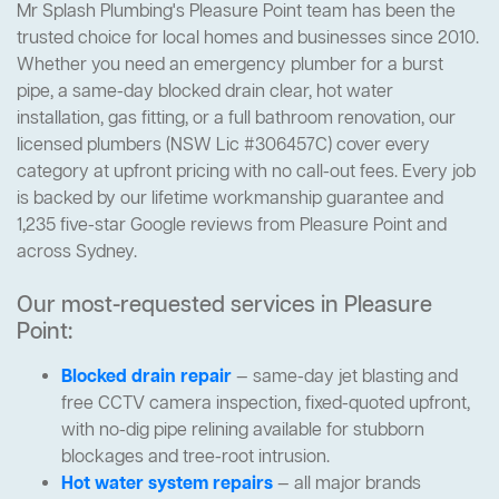
Mr Splash Plumbing's Pleasure Point team has been the
trusted choice for local homes and businesses since 2010.
Whether you need an emergency plumber for a burst
pipe, a same-day blocked drain clear, hot water
installation, gas fitting, or a full bathroom renovation, our
licensed plumbers (NSW Lic #306457C) cover every
category at upfront pricing with no call-out fees. Every job
is backed by our lifetime workmanship guarantee and
1,235 five-star Google reviews from Pleasure Point and
across Sydney.
Our most-requested services in Pleasure
Point:
Blocked drain repair
— same-day jet blasting and
free CCTV camera inspection, fixed-quoted upfront,
with no-dig pipe relining available for stubborn
blockages and tree-root intrusion.
Hot water system repairs
— all major brands