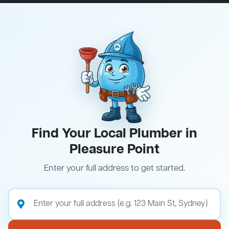
Find Your Local Plumber in
Pleasure Point
Enter your full address to get started.