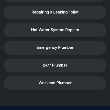
Repairing a Leaking Toilet
Hot Water System Repairs
Emergency Plumber
24/7 Plumber
Weekend Plumber