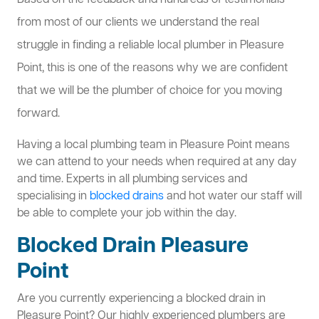
Based on the feedback and hundreds of testimonials
from most of our clients we understand the real
struggle in finding a reliable local plumber in Pleasure
Point, this is one of the reasons why we are confident
that we will be the plumber of choice for you moving
forward.
Having a local plumbing team in Pleasure Point means
we can attend to your needs when required at any day
and time. Experts in all plumbing services and
specialising in
blocked drains
and hot water our staff will
be able to complete your job within the day.
Blocked Drain Pleasure
Point
Are you currently experiencing a blocked drain in
Pleasure Point? Our highly experienced plumbers are