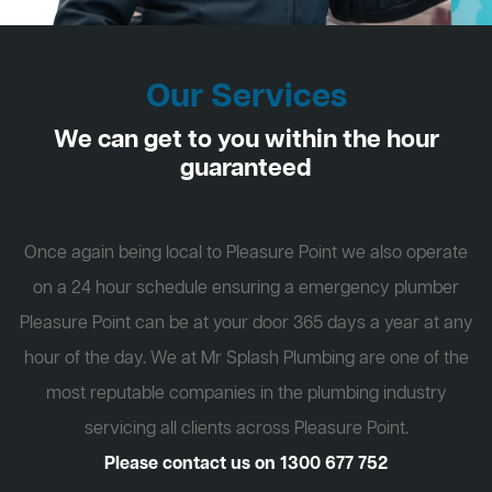
Our Services
We can get to you within the hour
guaranteed
Once again being local to Pleasure Point we also operate
on a 24 hour schedule ensuring a emergency plumber
Pleasure Point can be at your door 365 days a year at any
hour of the day. We at Mr Splash Plumbing are one of the
most reputable companies in the plumbing industry
servicing all clients across Pleasure Point.
Please contact us on
1300 677 752