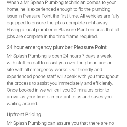
When a Mr Splash Plumbing technician comes to your
home, he is experienced enough to
fix the plumbing
issue in Pleasure Point
the first time. All vehicles are fully
equipped to ensure the job is complete right away.
Having a local plumber in Pleasure Point ensures that all
jobs are complete in the time frame required.
24 hour emergency plumber Pleasure Point
Mr Splash Plumbing is open 24 hours 7 days a week
with staff on call to assist you over the phone and on
site with all emergency works. Our friendly and
experienced phone staff will speak with you throughout
the process to assist you immediately and efficiently.
Once booked in we will call you 30 minutes prior to
arrival as your time is important to us and saves you
waiting around.
Upfront Pricing
Mr Splash Plumbing can assure you that there are no