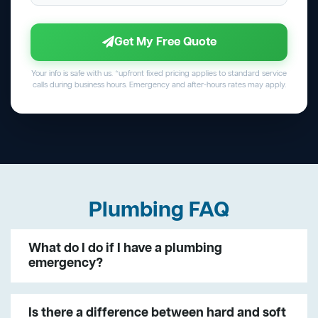
Get My Free Quote
Your info is safe with us. *upfront fixed pricing applies to standard service
calls during business hours. Emergency and after-hours rates may apply.
Plumbing FAQ
What do I do if I have a plumbing
emergency?
Is there a difference between hard and soft