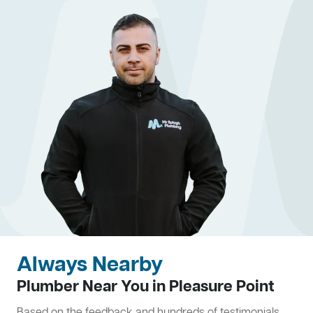
Always Nearby
Plumber Near You in Pleasure Point