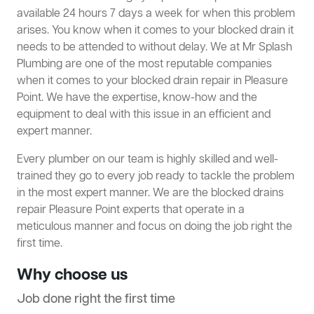
available 24 hours 7 days a week for when this problem
arises. You know when it comes to your blocked drain it
needs to be attended to without delay. We at Mr Splash
Plumbing are one of the most reputable companies
when it comes to your blocked drain repair in Pleasure
Point. We have the expertise, know-how and the
equipment to deal with this issue in an efficient and
expert manner.
Every plumber on our team is highly skilled and well-
trained they go to every job ready to tackle the problem
in the most expert manner. We are the blocked drains
repair Pleasure Point experts that operate in a
meticulous manner and focus on doing the job right the
first time.
Why choose us
Job done right the first time