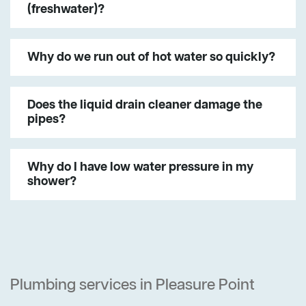
(freshwater)?
Why do we run out of hot water so quickly?
Does the liquid drain cleaner damage the
pipes?
Why do I have low water pressure in my
shower?
Plumbing services in Pleasure Point