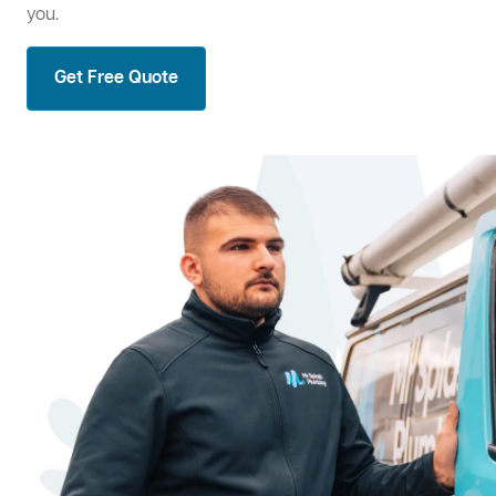
you.
Get Free Quote