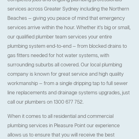
completed jobs and ongoing plumbing professionals
services across Greater Sydney including the Northern
Beaches — giving you peace of mind that emergency
services arrive within the hour. Whether it’s big or small,
our qualified plumber team services your entire
plumbing system end-to-end — from blocked drains to
gas fitters needed for hot water systems, with
surrounding suburbs all covered. Our local plumbing
company is known for great service and high quality
workmanship — from a single dripping tap to full sewer
line replacements and drainage systems upgrades, just
call our plumbers on 1300 677 752.
When it comes to all residential and commercial
plumbing services in Pleasure Point our experience
allows us to ensure that you will receive the best