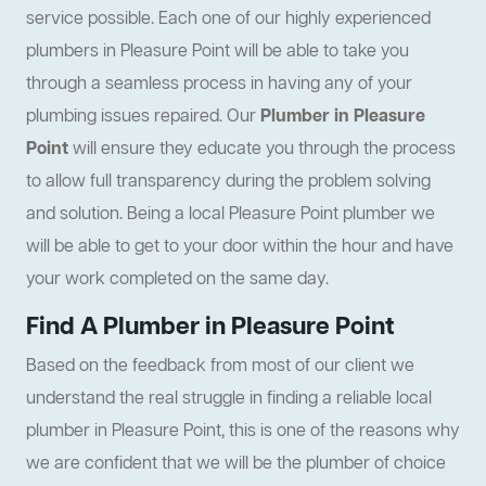
service possible. Each one of our highly experienced
plumbers in Pleasure Point will be able to take you
through a seamless process in having any of your
plumbing issues repaired. Our
Plumber in Pleasure
Point
will ensure they educate you through the process
to allow full transparency during the problem solving
and solution. Being a local Pleasure Point plumber we
will be able to get to your door within the hour and have
your work completed on the same day.
Find A Plumber in Pleasure Point
Based on the feedback from most of our client we
understand the real struggle in finding a reliable local
plumber in Pleasure Point, this is one of the reasons why
we are confident that we will be the plumber of choice