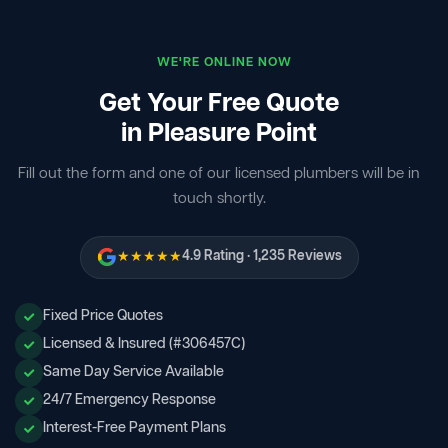
WE'RE ONLINE NOW
Get Your Free Quote
in Pleasure Point
Fill out the form and one of our licensed plumbers will be in
touch shortly.
★★★★★
4.9 Rating · 1,235 Reviews
Fixed Price Quotes
Licensed & Insured (#306457C)
Same Day Service Available
24/7 Emergency Response
Interest-Free Payment Plans