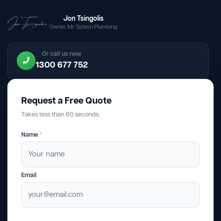
Jon Tsingolis
Owner, Mr Splash Plumbing
Or call us now
1300 677 752
Request a Free Quote
Takes less than 60 seconds.
Name
*
Email