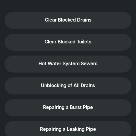
Clear Blocked Drains
Clear Blocked Toilets
Hot Water System Sewers
Unblocking of All Drains
Repairing a Burst Pipe
Repairing a Leaking Pipe