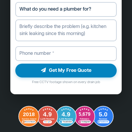
Get My Free Quote
Free CCTV footage shown on every drain job
4.9
4.9
5.0
2018
5,679
Followers
Reviews
Service Award
1,235 Reviews
1,235 Reviews
G
o
o
g
l
e
Word of Mouth
Trustindex
Instagram
Facebook