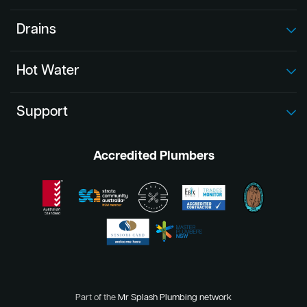
Drains
Hot Water
Support
Accredited Plumbers
Part of the
Mr Splash Plumbing network