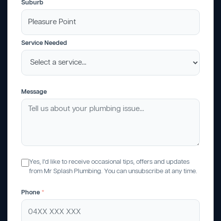
Suburb
Service Needed
Message
Yes, I'd like to receive occasional tips, offers and updates
from Mr Splash Plumbing. You can unsubscribe at any time.
Phone
*