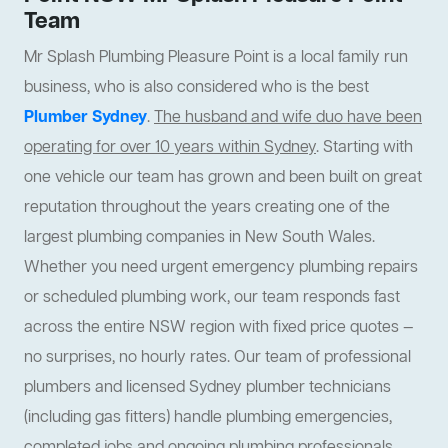
Team
Mr Splash Plumbing Pleasure Point is a local family run
business, who is also considered who is the best
Plumber Sydney
.
The husband and wife duo have been
operating for over 10 years within Sydney
. Starting with
one vehicle our team has grown and been built on great
reputation throughout the years creating one of the
largest plumbing companies in New South Wales.
Whether you need urgent emergency plumbing repairs
or scheduled plumbing work, our team responds fast
across the entire NSW region with fixed price quotes —
no surprises, no hourly rates. Our team of professional
plumbers and licensed Sydney plumber technicians
(including gas fitters) handle plumbing emergencies,