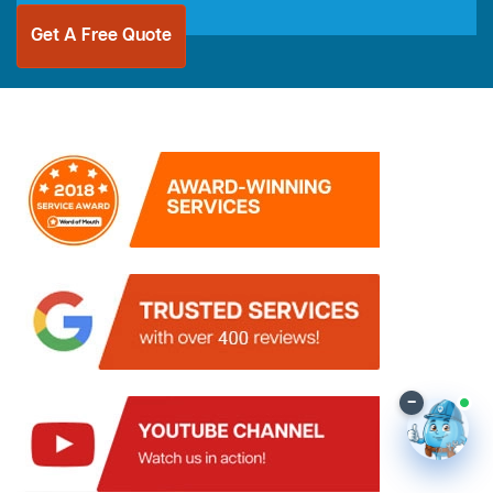
Get A Free Quote
–