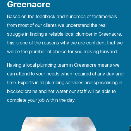
Greenacre
Based on the feedback and hundreds of testimonials
from most of our clients we understand the real
struggle in finding a reliable local plumber in Greenacre,
this is one of the reasons why we are confident that we
will be the plumber of choice for you moving forward.
Having a local plumbing team in Greenacre means we
can attend to your needs when required at any day and
time. Experts in all plumbing services and specialising in
blocked drains
and hot water our staff will be able to
complete your job within the day.