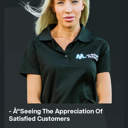
- Å“Seeing The Appreciation Of
Satisfied Customers