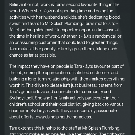
Believe it or not, work is Tara's second favourite thing in the
world. When she - â„¢s not spending time and doing fun
activities with her husband and kids, she's dedicating blood,
sweat and tears to Mr Splash Plumbing. Tara's motto is to -
Å“Let nothing slide past. Unexpected opportunities arise all
the time in her line of work, whether it - â„¢s a random call or
an unassuming customer that could lead to greater things.
Tara makes it her priority to firmly grasp them, taking each
chance as far as possible.
The impact they have on people is Tara - â„¢s favourite part of
the job; seeing the appreciation of satisfied customers and
building a long-term relationship with them makes everything
worth it. This drive to please isn't just business; it stems from
Tara's genuine love and connection for community and
Sydney itself. She and her family actively participate in their
children's school and their local district, giving back to various
charities in Sydney as well. They are especially passionate
about efforts towards helping the homeless.
Tara extends this kinship to the staff at Mr Splash Plumbing,
striving to make everyone feel like they belong. The tight-knit