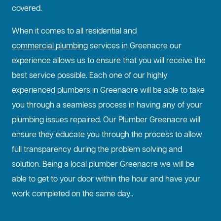
covered.
When it comes to all residential and
commercial plumbing
services in Greenacre our
experience allows us to ensure that you will receive the
best service possible. Each one of our highly
experienced plumbers in Greenacre will be able to take
you through a seamless process in having any of your
plumbing issues repaired. Our Plumber Greenacre will
ensure they educate you through the process to allow
full transparency during the problem solving and
solution. Being a local plumber Greenacre we will be
able to get to your door within the hour and have your
work completed on the same day..