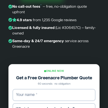
*
No call-out fees
— free, no-obligation quote
upfront
4.9 stars
from 1,235 Google reviews
Licensed & fully insured
(Lic #306457C) — family-
owned
Same-day & 24/7 emergency
service across
Greenacre
ONLINE NOW
Get a Free Greenacre Plumber Quote
60 seconds · no obligation