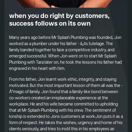
when you do right by customers,
success follows on its own
Many years ago before Mr Splash Plumbing was founded, Jon
worked as a plumber under his father - â„¢s tutelage. The
family banded together to face a competitive industry, and
emerged successful. When Jon went on to start Mr Splash
Plumbing with Tara later on, he took the lessons his father had
engraved in his heart with him.
From his father, Jon learnt work ethic, integrity, and staying
motivated. But the most important lesson of them all was the -
Å“magic of family. Jon found that a family-like bond between
co-workers created an irreplaceable experience at the
workplace. He and his wife became committed to upholding
that at Mr Splash Plumbing with his crew. The sentiment of
kinship is extended to Jons customers at workJon puts it as a
form of respect. He takes the wishes, urgency and home of his
clients seriously, and tries to instil this in his employees as