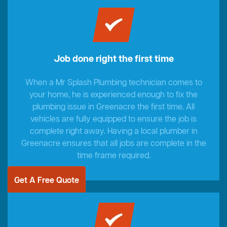
Job done right the first time
When a Mr Splash Plumbing technician comes to
your home, he is experienced enough to fix the
plumbing issue in Greenacre the first time. All
vehicles are fully equipped to ensure the job is
complete right away. Having a local plumber in
Greenacre ensures that all jobs are complete in the
time frame required.
Get A Free Quote