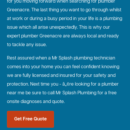
for you moving forward when searching for plumber
Greenacre. The last thing you want to go through whilst
at work or during a busy period in your life is a plumbing
issue which all arise unexpectedly. This is why our
expert plumber Greenacre are always local and ready
to tackle any issue.
Rest assured when a Mr Splash plumbing technician
comes into your home you can feel confident knowing
we are fully licensed and insured for your safety and
protection. Next time you - â„¢re looking for a plumber
near me be sure to call Mr Splash Plumbing for a free
onsite diagnoses and quote.
Get Free Quote