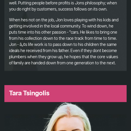
well. Putting people before profits is Jons philosophy; when
you do right by customers, success follows on its own.
When hes not on the job, Jon loves playing with his kids and
getting involved in the local community. To wind down, he
puts time into his other passion - “cars. He likes to bring one
from his collection down to the race track from time to time.
Jon - â„¢s life work is to pass down to his children the same
ideals he received from his father. Even if they dont become
plumbers when they grow up, he hopes that the core values
of family are handed down from one generation to the next.
Tara Tsingolis