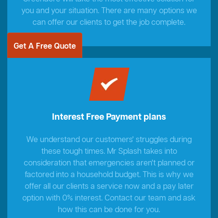
you and your situation. There are many options we
can offer our clients to get the job complete.
Get A Free Quote
Interest Free Payment plans
We understand our customers' struggles during
these tough times. Mr Splash takes into
consideration that emergencies aren't planned or
factored into a household budget. This is why we
offer all our clients a service now and a pay later
option with 0% interest. Contact our team and ask
how this can be done for you.