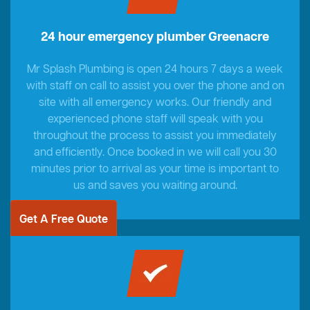
24 hour emergency plumber Greenacre
Mr Splash Plumbing is open 24 hours 7 days a week
with staff on call to assist you over the phone and on
site with all emergency works. Our friendly and
experienced phone staff will speak with you
throughout the process to assist you immediately
and efficiently. Once booked in we will call you 30
minutes prior to arrival as your time is important to
us and saves you waiting around.
Get A Free Quote