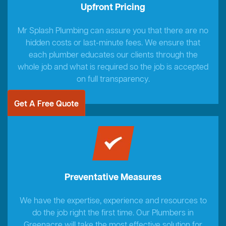
Upfront Pricing
Mr Splash Plumbing can assure you that there are no
hidden costs or last-minute fees. We ensure that
each plumber educates our clients through the
whole job and what is required so the job is accepted
on full transparency.
Get A Free Quote
Preventative Measures
We have the expertise, experience and resources to
do the job right the first time. Our Plumbers in
Greenacre will take the most effective solution for