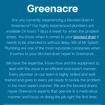
Greenacre
Are you currently experiencing a blocked drain in
Greenacre? Our highly experienced plumbers are
available 24 hours 7 days a week for when this problem
arises. You know when it comes to your
blocked drain
it
needs to be attended to without delay. We at Mr Splash
Plumbing are one of the most reputable companies when
it comes to your blocked drain repair in Greenacre .
We have the expertise, know-how and the equipment to
deal with this issue in an efficient and expert manner.
Every plumber on our team is highly skilled and well-
trained and goes to every job ready to tackle the problem
in the most expert manner. We are the blocked drains
repair Greenacre experts that operate in a meticulous
manner and focus on doing the job right the first time.