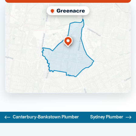
Canterbury-Bankstown Plumber
Sydney Plumber