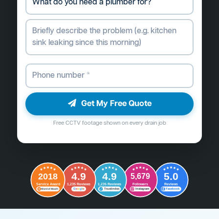
Get My Free Quote
Free CCTV footage shown on every drain job
4.9
4.9
5.0
2018
5,679
Followers
Reviews
Service Award
1,235 Reviews
1,235 Reviews
G
o
o
g
l
e
Word of Mouth
Trustindex
Instagram
Facebook