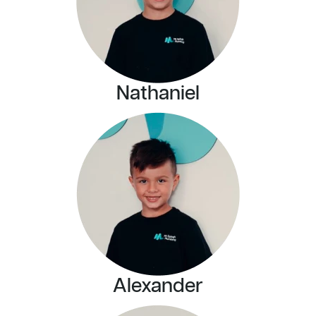
Nathaniel
Alexander