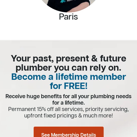
Paris
Your past, present & future
plumber you can rely on.
Become a lifetime member
for FREE!
Receive huge benefits for all your plumbing needs
for a lifetime.
Permanent 15% off all services, priority servicing,
upfront fixed pricings & much more!
See Membership Details