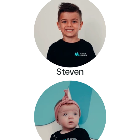
Steven