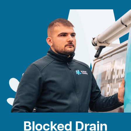
Blocked Drain