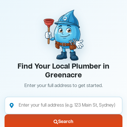
Find Your Local Plumber in
Greenacre
Enter your full address to get started.
Search