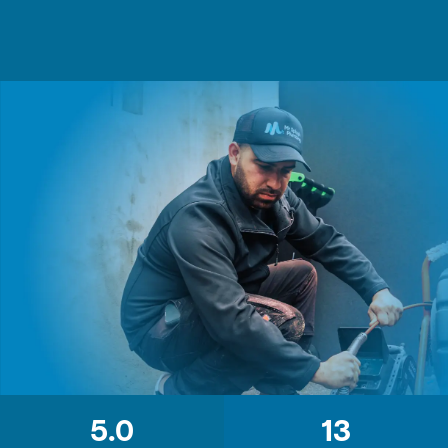
5.0
13