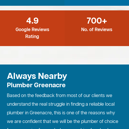
4.9
700+
Google Reviews
No. of Reviews
Rating
Always Nearby
Plumber Greenacre
Based on the feedback from most of our clients we
understand the real struggle in finding a reliable local
plumber in Greenacre, this is one of the reasons why
we are confident that we will be the plumber of choice