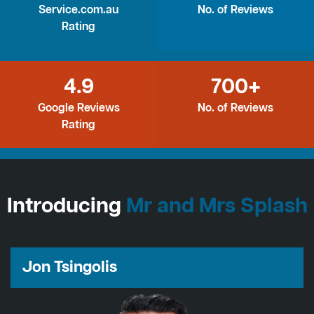
Service.com.au
No. of Reviews
Rating
4.9
700+
Google Reviews
No. of Reviews
Rating
Introducing
Mr and Mrs Splash
Jon Tsingolis