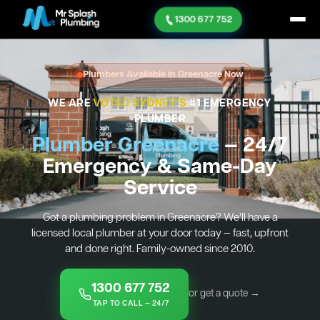
1300 677 752
Plumbers Available in Greenacre Now
WE ARE
VOTED SYDNEY'S
#1 EMERGENCY
PLUMBER
Plumber Greenacre
— 24/7
Emergency & Same-Day
Service
Got a plumbing problem in Greenacre? We’ll have a
licensed local plumber at your door today — fast, upfront
and done right. Family-owned since 2010.
1300 677 752
or get a quote →
TAP TO CALL — 24/7