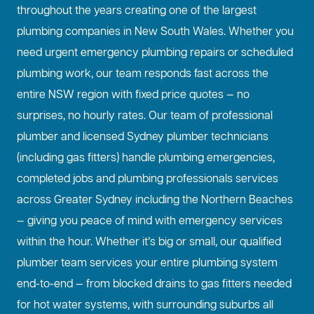
throughout the years creating one of the largest
plumbing companies in New South Wales. Whether you
need urgent emergency plumbing repairs or scheduled
plumbing work, our team responds fast across the
entire NSW region with fixed price quotes — no
surprises, no hourly rates. Our team of professional
plumber and licensed Sydney plumber technicians
(including gas fitters) handle plumbing emergencies,
completed jobs and plumbing professionals services
across Greater Sydney including the Northern Beaches
— giving you peace of mind with emergency services
within the hour. Whether it’s big or small, our qualified
plumber team services your entire plumbing system
end-to-end — from blocked drains to gas fitters needed
for hot water systems, with surrounding suburbs all