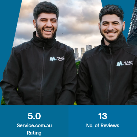
5.0
13
Service.com.au
No. of Reviews
Rating