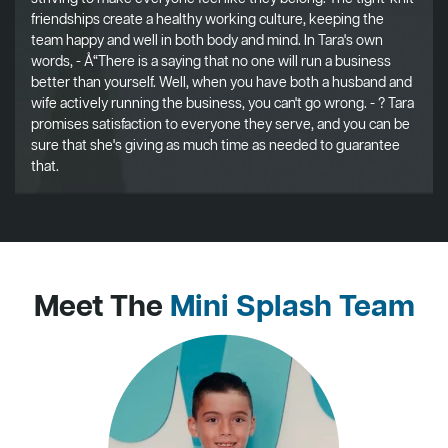
friendships create a healthy working culture, keeping the
team happy and well in both body and mind. In Tara's own
words, - Å“There is a saying that no one will run a business
better than yourself. Well, when you have both a husband and
wife actively running the business, you can't go wrong. - ? Tara
promises satisfaction to everyone they serve, and you can be
sure that she's giving as much time as needed to guarantee
that.
Meet The
Mini Splash Team