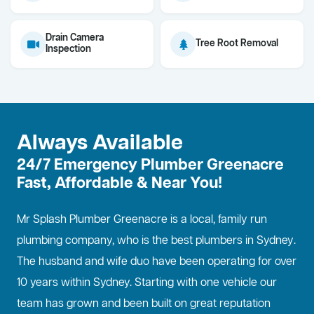
Drain Camera
Tree Root Removal
Inspection
Always Available
24/7 Emergency Plumber Greenacre
Fast, Affordable & Near You!
Mr Splash Plumber Greenacre is a local, family run
plumbing company, who is the best
plumbers in Sydney
.
The husband and wife duo have been operating for over
10 years within Sydney. Starting with one vehicle our
team has grown and been built on great reputation