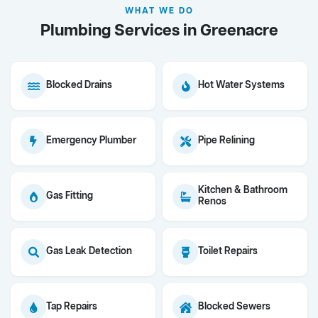
WHAT WE DO
Plumbing Services in Greenacre
Blocked Drains
Hot Water Systems
Emergency Plumber
Pipe Relining
Kitchen & Bathroom
Gas Fitting
Renos
Gas Leak Detection
Toilet Repairs
Tap Repairs
Blocked Sewers