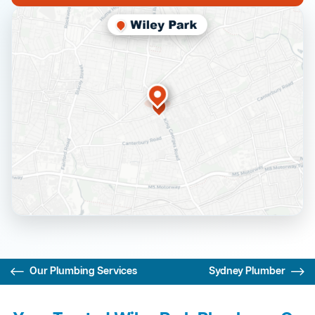
Our Plumbing Services
Sydney Plumber