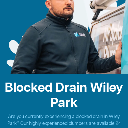
Blocked Drain Wiley
Park
Are you currently experiencing a blocked drain in Wiley
Park? Our highly experienced plumbers are available 24