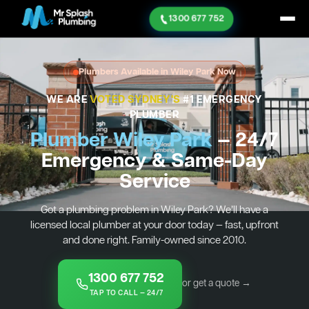
1300 677 752
Plumbers Available in Wiley Park Now
WE ARE
VOTED SYDNEY'S
#1 EMERGENCY
PLUMBER
Plumber Wiley Park
— 24/7
Emergency & Same-Day
Service
Got a plumbing problem in Wiley Park? We’ll have a
licensed local plumber at your door today — fast, upfront
and done right. Family-owned since 2010.
1300 677 752
or get a quote →
TAP TO CALL — 24/7