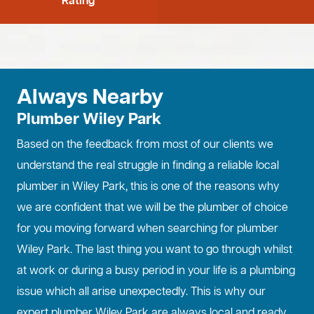
Rating
Always Nearby
Plumber Wiley Park
Based on the feedback from most of our clients we
understand the real struggle in finding a reliable local
plumber in Wiley Park, this is one of the reasons why
we are confident that we will be the plumber of choice
for you moving forward when searching for plumber
Wiley Park. The last thing you want to go through whilst
at work or during a busy period in your life is a plumbing
issue which all arise unexpectedly. This is why our
expert plumber Wiley Park are always local and ready