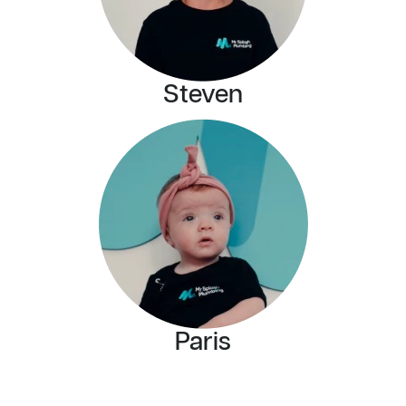
Steven
Paris