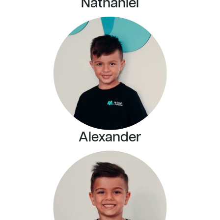
Nathaniel
Alexander