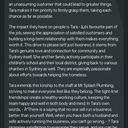
an unassuming customer that could lead to greater things.
Tara makes it her priority to firmly grasp them, taking each
chance as far as possible.
The impact they have on people is Tara - â„¢s favourite part of
the job; seeing the appreciation of satisfied customers and
building a long-term relationship with them makes everything
worth it. This drive to please isn't just business; it stems from
Tara's genuine love and connection for community and
Sydney itself. She and her family actively participate in their
children's school and their local district, giving back to various
charities in Sydney as well. They are especially passionate
about efforts towards helping the homeless.
Tara extends this kinship to the staff at Mr Splash Plumbing,
striving to make everyone feel like they belong. The tight-knit
friendships create a healthy working culture, keeping the
team happy and well in both body and mind. In Tara's own
words, - Å“There is a saying that no one will run a business
better than yourself. Well, when you have both a husband and
wife actively running the business, you can't go wrong. - ? Tara
promises satisfaction to everyone they serve, and you can be