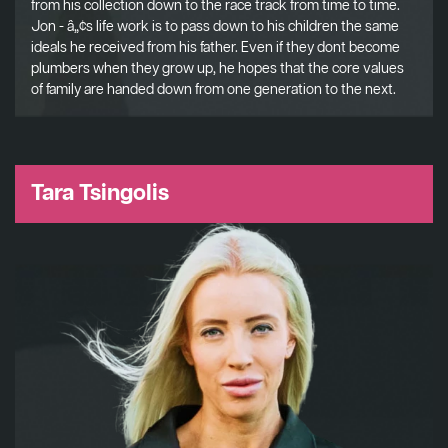
from his collection down to the race track from time to time.
Jon - â„¢s life work is to pass down to his children the same
ideals he received from his father. Even if they dont become
plumbers when they grow up, he hopes that the core values
of family are handed down from one generation to the next.
Tara Tsingolis