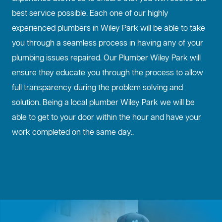
best service possible. Each one of our highly
experienced plumbers in Wiley Park will be able to take
you through a seamless process in having any of your
plumbing issues repaired. Our Plumber Wiley Park will
ensure they educate you through the process to allow
full transparency during the problem solving and
solution. Being a local plumber Wiley Park we will be
able to get to your door within the hour and have your
work completed on the same day..