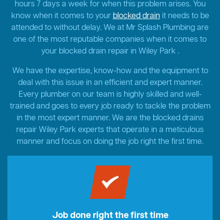
hours 7 days a week for when this problem arises. You
know when it comes to your
blocked drain
it needs to be
attended to without delay. We at Mr Splash Plumbing are
one of the most reputable companies when it comes to
your blocked drain repair in Wiley Park .
We have the expertise, know-how and the equipment to
deal with this issue in an efficient and expert manner.
Every plumber on our team is highly skilled and well-
trained and goes to every job ready to tackle the problem
in the most expert manner. We are the blocked drains
repair Wiley Park experts that operate in a meticulous
manner and focus on doing the job right the first time.
Job done right the first time