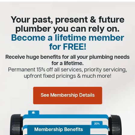
Your past, present & future
plumber you can rely on.
Become a lifetime member
for FREE!
Receive huge benefits for all your plumbing needs
for a lifetime.
Permanent 15% off all services, priority servicing,
upfront fixed pricings & much more!
See Membership Details
Membership Benefits