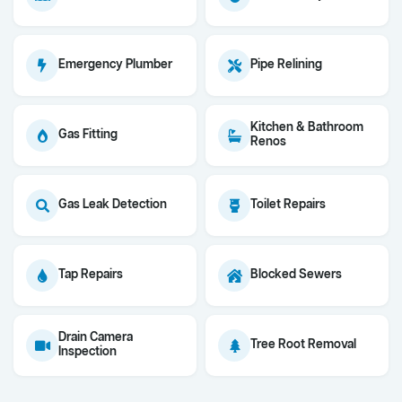
Emergency Plumber
Pipe Relining
Kitchen & Bathroom
Gas Fitting
Renos
Gas Leak Detection
Toilet Repairs
Tap Repairs
Blocked Sewers
Drain Camera
Tree Root Removal
Inspection