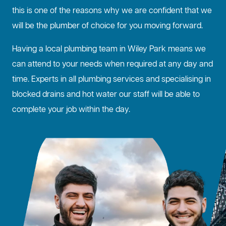
this is one of the reasons why we are confident that we
will be the plumber of choice for you moving forward.
Having a local plumbing team in Wiley Park means we
can attend to your needs when required at any day and
time. Experts in all plumbing services and specialising in
blocked drains
and hot water our staff will be able to
complete your job within the day.