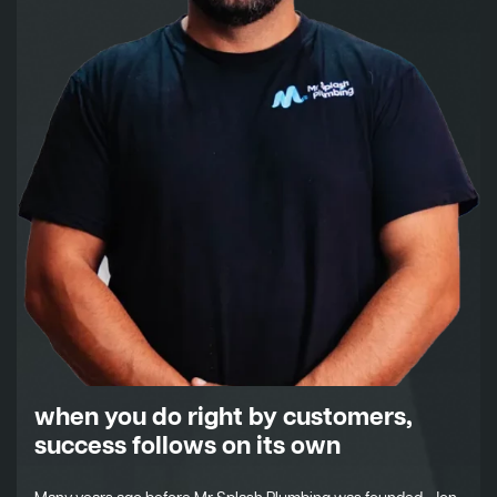
when you do right by customers,
success follows on its own