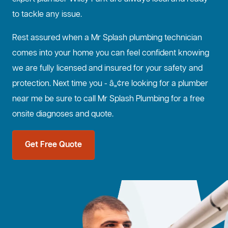
to tackle any issue.
Rest assured when a Mr Splash plumbing technician
comes into your home you can feel confident knowing
we are fully licensed and insured for your safety and
protection. Next time you - â„¢re looking for a plumber
near me be sure to call Mr Splash Plumbing for a free
onsite diagnoses and quote.
Get Free Quote