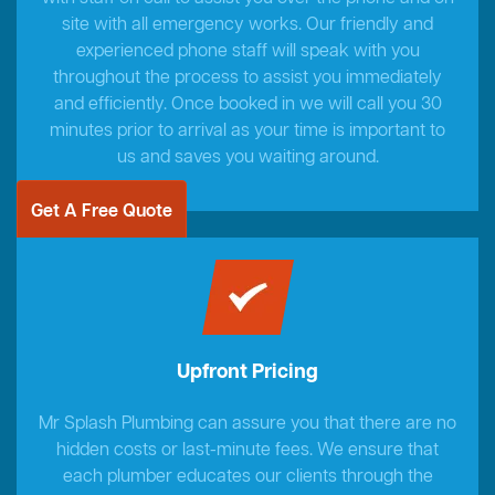
site with all emergency works. Our friendly and
experienced phone staff will speak with you
throughout the process to assist you immediately
and efficiently. Once booked in we will call you 30
minutes prior to arrival as your time is important to
us and saves you waiting around.
Get A Free Quote
Upfront Pricing
Mr Splash Plumbing can assure you that there are no
hidden costs or last-minute fees. We ensure that
each plumber educates our clients through the