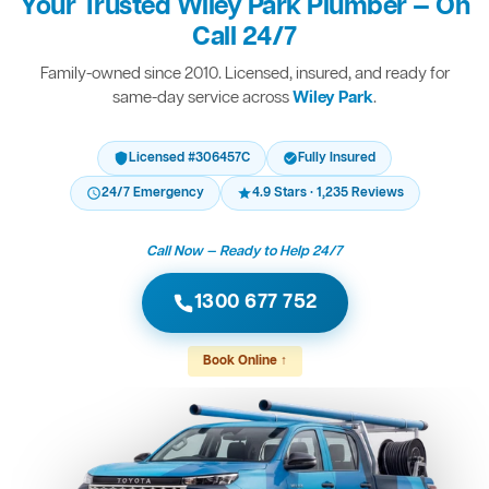
Your Trusted Wiley Park Plumber — On
Call 24/7
Family-owned since 2010. Licensed, insured, and ready for
same-day service across
Wiley Park
.
Licensed #306457C
Fully Insured
24/7 Emergency
4.9 Stars · 1,235 Reviews
Call Now — Ready to Help 24/7
1300 677 752
Book Online ↑