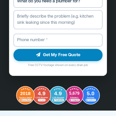
Get My Free Quote
Free CCTV footage shown on every drain job
4.9
4.9
5.0
2018
5,679
Followers
Reviews
Service Award
1,235 Reviews
1,235 Reviews
G
o
o
g
l
e
Word of Mouth
Trustindex
Instagram
Facebook