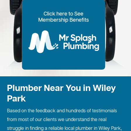
Click here to See
100% Customer Time
Annual Home
Call Every
20% OFF for all VIP
Membership Benefits
Fixed Price Quotes
14 Day Plans
Inspections
Preference
6 Months
members
No more call out fees
Option to pay within
Well adjust to
Conduct regular
Well ensure the
1
2
Lifetime discount for
3
4
5
6
for life!
14 days
whatever time is
maintenance
longevity of your
all services
best for you
checks
property
Plumber Near You in Wiley
Park
Based on the feedback and hundreds of testimonials
from most of our clients we understand the real
struggle in finding a reliable local plumber in Wiley Park,