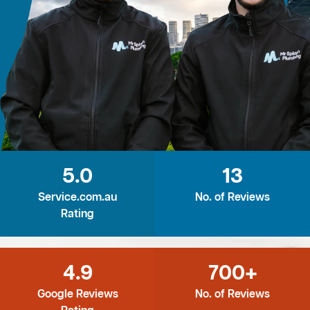
5.0
13
Service.com.au
No. of Reviews
Rating
4.9
700+
Google Reviews
No. of Reviews