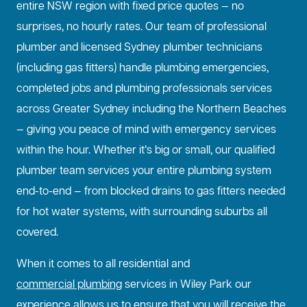
entire NSW region with fixed price quotes — no
surprises, no hourly rates. Our team of professional
plumber and licensed Sydney plumber technicians
(including gas fitters) handle plumbing emergencies,
completed jobs and plumbing professionals services
across Greater Sydney including the Northern Beaches
— giving you peace of mind with emergency services
within the hour. Whether it’s big or small, our qualified
plumber team services your entire plumbing system
end-to-end — from blocked drains to gas fitters needed
for hot water systems, with surrounding suburbs all
covered.
When it comes to all residential and
commercial plumbing
services in Wiley Park our
experience allows us to ensure that you will receive the