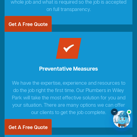
whole job and what is required so the job is accepted
on full transparency.
Get A Free Quote
Preventative Measures
We have the expertise, experience and resources to
do the job right the first time. Our Plumbers in Wiley
Park will take the most effective solution for you and
your situation. There are many options we can offer
–
our clients to get the job complete.
Get A Free Quote