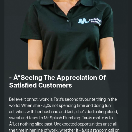
- Å“Seeing The Appreciation Of
Satisfied Customers
Believe it or not, work is Tara's second favourite thing in the
world. When she - â„¢s not spending time and doing fun
activities with her husband and kids, she's dedicating blood,
sweat and tears to Mr Splash Plumbing. Tara's motto is to -
Å“Let nothing slide past. Unexpected opportunities arise all
the time in her line of work, whether it - â„¢s a random call or