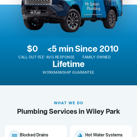
$0
<5 min
Since 2010
CALL OUT FEE*
AVG RESPONSE
FAMILY OWNED
Lifetime
WORKMANSHIP GUARANTEE
WHAT WE DO
Plumbing Services in Wiley Park
Blocked Drains
Hot Water Systems