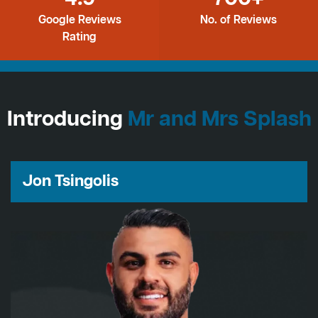
Google Reviews
No. of Reviews
Rating
Introducing
Mr and Mrs Splash
Jon Tsingolis