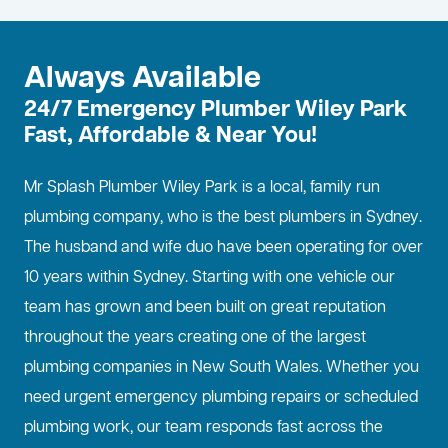
Always Available
24/7 Emergency Plumber Wiley Park
Fast, Affordable & Near You!
Mr Splash Plumber Wiley Park is a local, family run
plumbing company, who is the best
plumbers in Sydney
.
The husband and wife duo have been operating for over
10 years within Sydney. Starting with one vehicle our
team has grown and been built on great reputation
throughout the years creating one of the largest
plumbing companies in New South Wales. Whether you
need urgent emergency plumbing repairs or scheduled
plumbing work, our team responds fast across the