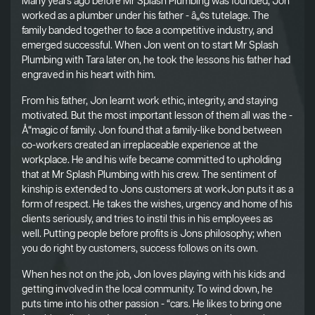
Many years ago before Mr Splash Plumbing was founded, Jon
worked as a plumber under his father - â„¢s tutelage. The
family banded together to face a competitive industry, and
emerged successful. When Jon went on to start Mr Splash
Plumbing with Tara later on, he took the lessons his father had
engraved in his heart with him.
From his father, Jon learnt work ethic, integrity, and staying
motivated. But the most important lesson of them all was the -
Å“magic of family. Jon found that a family-like bond between
co-workers created an irreplaceable experience at the
workplace. He and his wife became committed to upholding
that at Mr Splash Plumbing with his crew. The sentiment of
kinship is extended to Jons customers at workJon puts it as a
form of respect. He takes the wishes, urgency and home of his
clients seriously, and tries to instil this in his employees as
well. Putting people before profits is Jons philosophy; when
you do right by customers, success follows on its own.
When hes not on the job, Jon loves playing with his kids and
getting involved in the local community. To wind down, he
puts time into his other passion - “cars. He likes to bring one