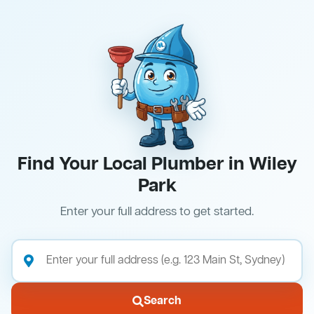
Find Your Local Plumber in Wiley
Park
Enter your full address to get started.
Search