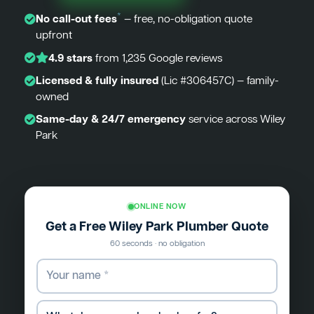
*
No call-out fees
— free, no-obligation quote
upfront
4.9 stars
from 1,235 Google reviews
Licensed & fully insured
(Lic #306457C) — family-
owned
Same-day & 24/7 emergency
service across Wiley
Park
ONLINE NOW
Get a Free Wiley Park Plumber Quote
60 seconds · no obligation