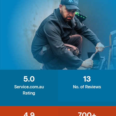
5.0
13
Service.com.au
No. of Reviews
Rating
4.9
700+