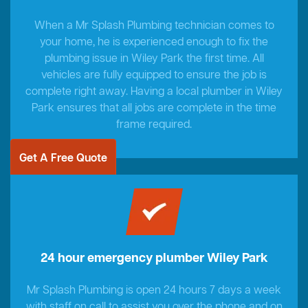
When a Mr Splash Plumbing technician comes to
your home, he is experienced enough to fix the
plumbing issue in Wiley Park the first time. All
vehicles are fully equipped to ensure the job is
complete right away. Having a local plumber in Wiley
Park ensures that all jobs are complete in the time
frame required.
Get A Free Quote
24 hour emergency plumber Wiley Park
Mr Splash Plumbing is open 24 hours 7 days a week
with staff on call to assist you over the phone and on