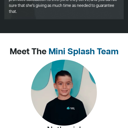
sure that she's giving as much time as needed to guarantee
that.
Meet The
Mini Splash Team