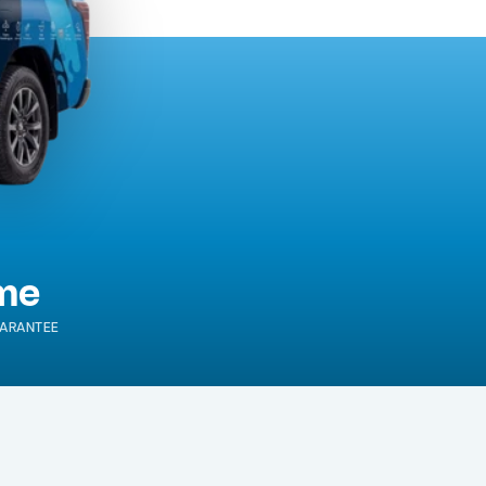
ime
ARANTEE