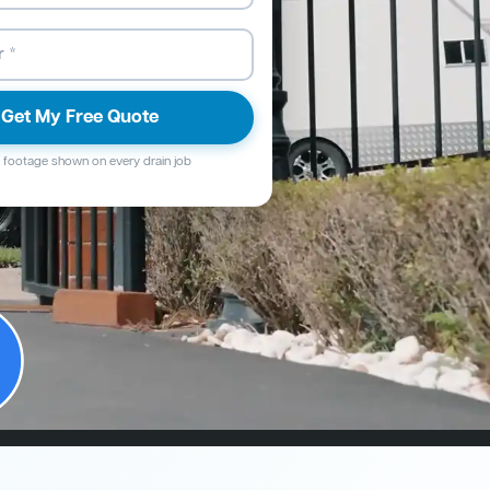
Get My Free Quote
footage shown on every drain job