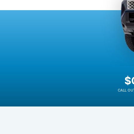
$
CALL OU