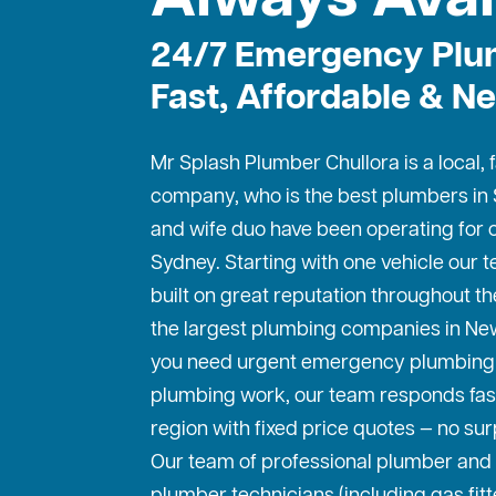
24/7 Emergency Plu
Fast, Affordable & Ne
Mr Splash Plumber Chullora is a local,
company, who is the best
plumbers in
and wife duo have been operating for o
Sydney. Starting with one vehicle our
built on great reputation throughout th
the largest plumbing companies in Ne
you need urgent emergency plumbing 
plumbing work, our team responds fas
region with fixed price quotes — no sur
Our team of professional plumber and