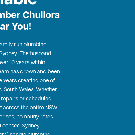
mber Chullora
ar You!
 family run plumbing
 Sydney
. The husband
ver 10 years within
 team has grown and been
e years creating one of
w South Wales. Whether
repairs or scheduled
t across the entire NSW
prises, no hourly rates.
 licensed Sydney