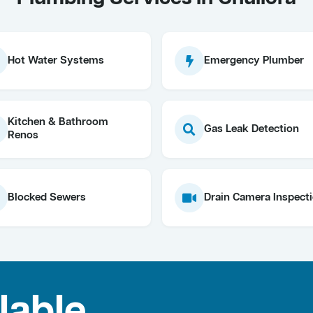
Hot Water Systems
Emergency Plumber
Kitchen & Bathroom
Gas Leak Detection
Renos
Blocked Sewers
Drain Camera Inspect
lable