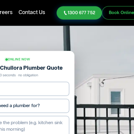
reers
Contact Us
1300 677 752
Book Onlin
ONLINE NOW
e Chullora Plumber Quote
0 seconds · no obligation