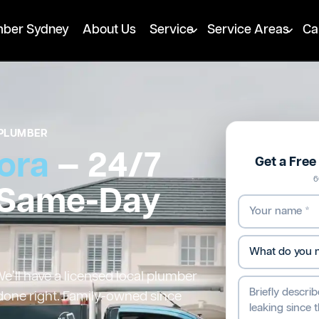
mber Sydney
About Us
Service
Service Areas
Ca
PLUMBER
ora
— 24/7
Get a Fre
6
 Same-Day
’ll have a licensed local plumber
 done right. Family-owned since