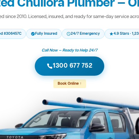
ted Chullora Plumber — On
d since 2010. Licensed, insured, and ready for same-day service acr
ed #306457C
Fully Insured
24/7 Emergency
4.9 Stars · 1,
Call Now — Ready to Help 24/7
1300 677 752
Book Online ↑