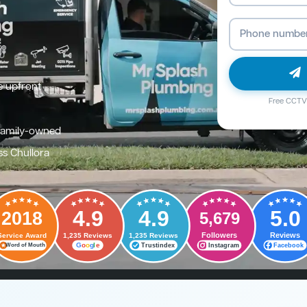
e upfront
Free CCTV 
family-owned
ss Chullora
4.9
4.9
5.0
2018
5,679
Followers
Reviews
Service Award
1,235 Reviews
1,235 Reviews
G
o
o
g
l
e
Trustindex
Instagram
Facebook
Word of Mouth