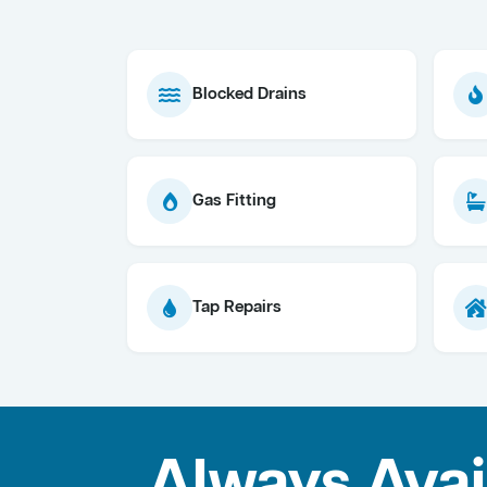
Blocked Drains
Gas Fitting
Tap Repairs
Always Avai