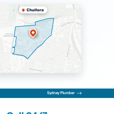
Sydney Plumber