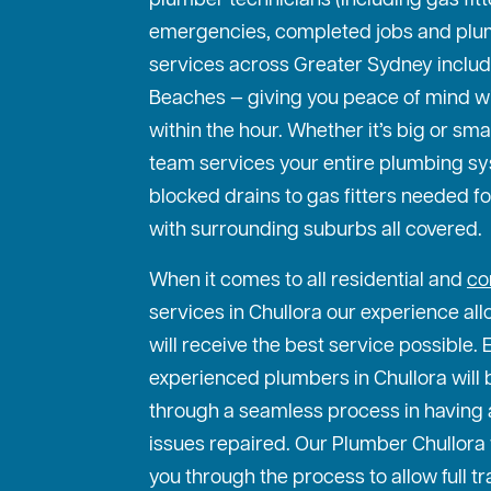
plumber technicians (including gas fit
emergencies, completed jobs and plu
services across Greater Sydney includ
Beaches — giving you peace of mind w
within the hour. Whether it’s big or sma
team services your entire plumbing s
blocked drains to gas fitters needed f
with surrounding suburbs all covered.
When it comes to all residential and
co
services in Chullora our experience all
will receive the best service possible. 
experienced plumbers in Chullora will 
through a seamless process in having 
issues repaired. Our Plumber Chullora 
you through the process to allow full 