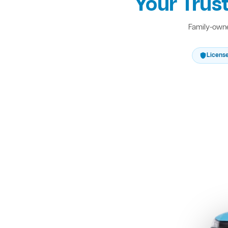
Your Trus
Family-owne
Licens