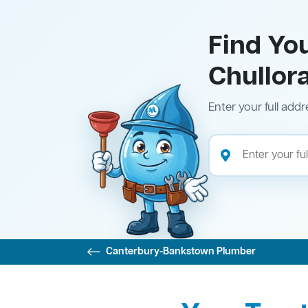
Find Yo
Chullor
Enter your full addr
Canterbury-Bankstown Plumber