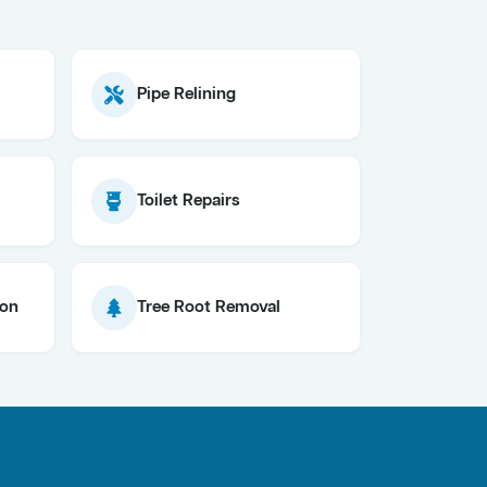
Pipe Relining
Toilet Repairs
ion
Tree Root Removal