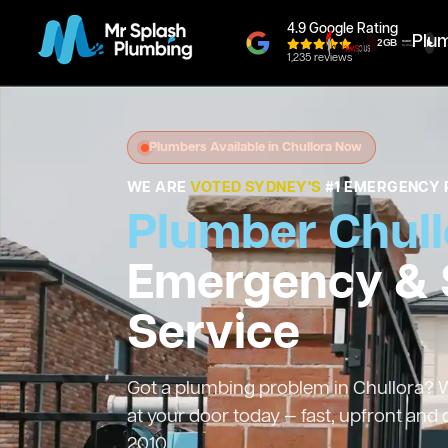
4.9 Google Rating
Plu
1,235 reviews
Plumbers Available in Chullora Now
WE ARE
VOTED SYDNEY'S
#1 EMERGENCY 
Plumber Chull
Emergency &
Service
Got a plumbing problem in Chullora? We
at your door today — fast, upfront and
2010.