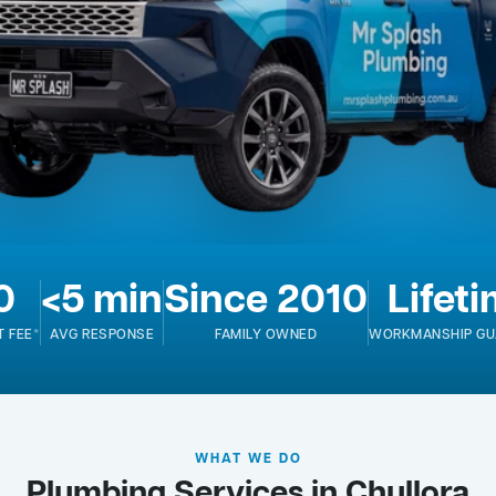
0
<5 min
Since 2010
Lifet
T FEE*
AVG RESPONSE
FAMILY OWNED
WORKMANSHIP GU
WHAT WE DO
Plumbing Services in Chullora