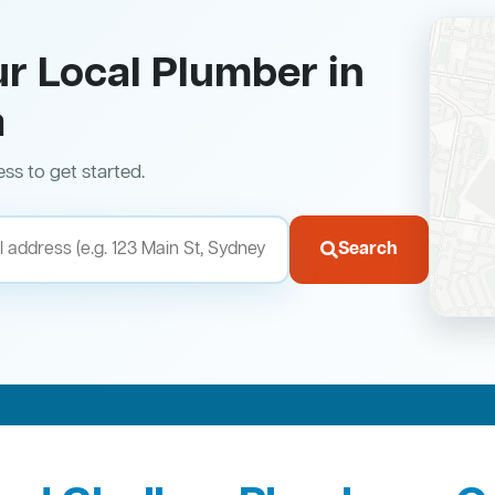
ur Local Plumber in
a
ess to get started.
Search