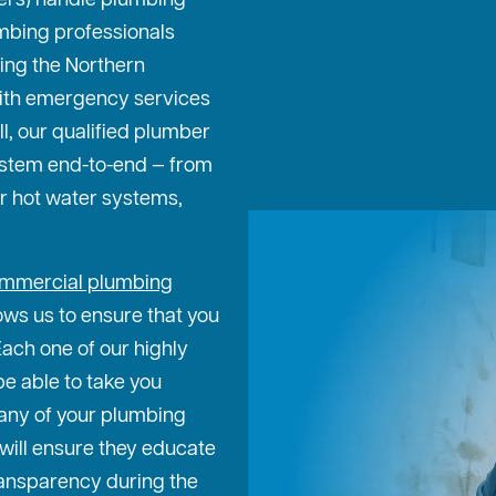
ters) handle plumbing
mbing professionals
ing the Northern
ith emergency services
ll, our qualified plumber
ystem end-to-end — from
or hot water systems,
mmercial plumbing
ows us to ensure that you
Each one of our highly
be able to take you
any of your plumbing
will ensure they educate
transparency during the