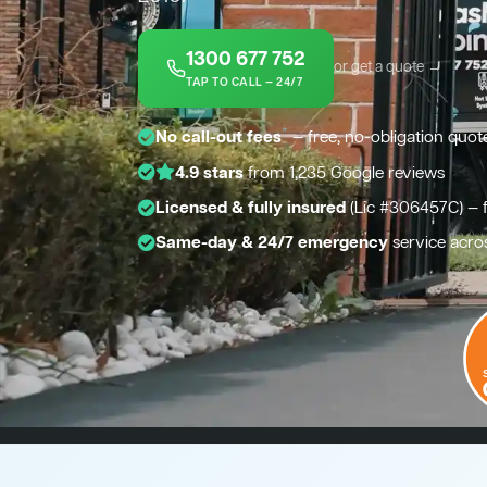
1300 677 752
or get a quote →
TAP TO CALL — 24/7
*
No call-out fees
— free, no-obligation quot
4.9 stars
from 1,235 Google reviews
Licensed & fully insured
(Lic #306457C) — 
Same-day & 24/7 emergency
service acro