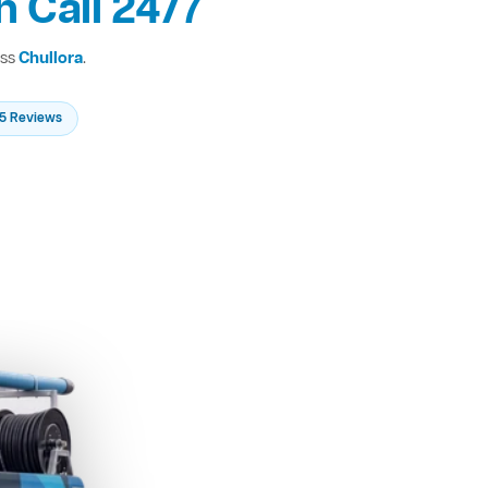
 Call 24/7
oss
Chullora
.
235 Reviews