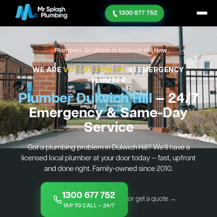
1300 677 752
Plumbers Available in Dulwich Hill Now
WE ARE
VOTED SYDNEY'S
#1 EMERGENCY
PLUMBER
Plumber Dulwich Hill
— 24/7
Emergency & Same-Day
Service
Got a plumbing problem in Dulwich Hill? We’ll have a
licensed local plumber at your door today — fast, upfront
and done right. Family-owned since 2010.
1300 677 752
or get a quote →
TAP TO CALL — 24/7