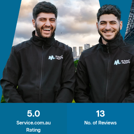
5.0
13
Service.com.au
No. of Reviews
Rating