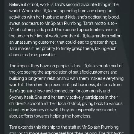
Believe it or not, work is Tara's second favourite thing in the
world. When she - â„¢s not spending time and doing fun
activities with her husband and kids, she's dedicating blood,
sweat and tears to Mr Splash Plumbing. Tara's motto is to -
Å“Let nothing slide past. Unexpected opportunities arise all
the time in her line of work, whether it - â„¢s a random call or
an unassuming customer that could lead to greater things.
Tara makes it her priority to firmly grasp them, taking each
chance as far as possible.
The impact they have on people is Tara - â„¢s favourite part of
the job; seeing the appreciation of satisfied customers and
building a long-term relationship with them makes everything
worth it. This drive to please isn't just business; it stems from
Tara's genuine love and connection for community and
Sydney itself. She and her family actively participate in their
children's school and their local district, giving back to various
charities in Sydney as well. They are especially passionate
about efforts towards helping the homeless.
Tara extends this kinship to the staff at Mr Splash Plumbing,
striving to make everyone feel like they belong. The tight-knit