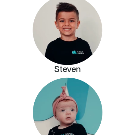
Steven