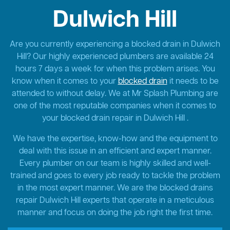
Dulwich Hill
Are you currently experiencing a blocked drain in Dulwich
Hill? Our highly experienced plumbers are available 24
hours 7 days a week for when this problem arises. You
know when it comes to your
blocked drain
it needs to be
attended to without delay. We at Mr Splash Plumbing are
one of the most reputable companies when it comes to
your blocked drain repair in Dulwich Hill .
We have the expertise, know-how and the equipment to
deal with this issue in an efficient and expert manner.
Every plumber on our team is highly skilled and well-
trained and goes to every job ready to tackle the problem
in the most expert manner. We are the blocked drains
repair Dulwich Hill experts that operate in a meticulous
manner and focus on doing the job right the first time.