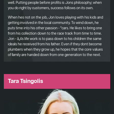
well. Putting people before profits is Jons philosophy; when
you do right by customers, success follows on its own.
When hes not on the job, Jon loves playing with his kids and
getting involved in the local community. To wind down, he
puts time into his other passion - “cars. He likes to bring one
from his collection down to the race track from time to time.
Jon - â„¢s life work is to pass down to his children the same
ideals he received from his father. Even if they dont become
plumbers when they grow up, he hopes that the core values
of family are handed down from one generation to the next.
Tara Tsingolis