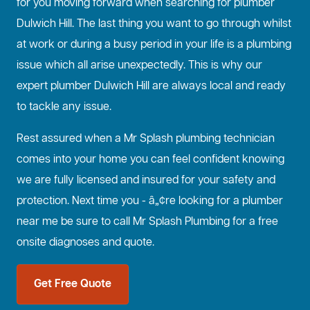
for you moving forward when searching for plumber
Dulwich Hill. The last thing you want to go through whilst
at work or during a busy period in your life is a plumbing
issue which all arise unexpectedly. This is why our
expert plumber Dulwich Hill are always local and ready
to tackle any issue.
Rest assured when a Mr Splash plumbing technician
comes into your home you can feel confident knowing
we are fully licensed and insured for your safety and
protection. Next time you - â„¢re looking for a plumber
near me be sure to call Mr Splash Plumbing for a free
onsite diagnoses and quote.
Get Free Quote