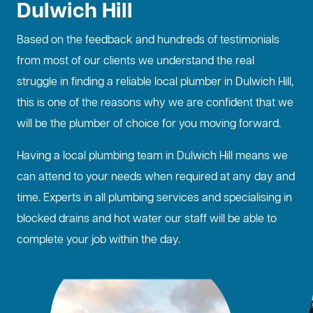
Dulwich Hill
Based on the feedback and hundreds of testimonials
from most of our clients we understand the real
struggle in finding a reliable local plumber in Dulwich Hill,
this is one of the reasons why we are confident that we
will be the plumber of choice for you moving forward.
Having a local plumbing team in Dulwich Hill means we
can attend to your needs when required at any day and
time. Experts in all plumbing services and specialising in
blocked drains
and hot water our staff will be able to
complete your job within the day.