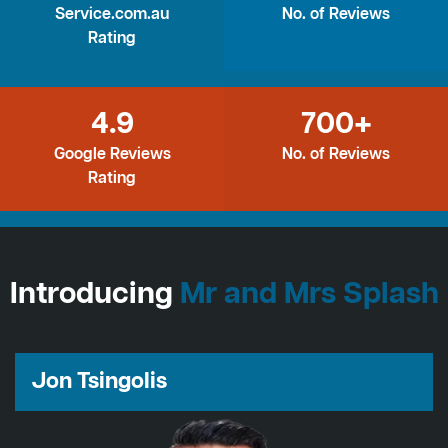
Service.com.au
No. of Reviews
Rating
4.9
700+
Google Reviews
No. of Reviews
Rating
Introducing
Mr and Mrs Splash
Jon Tsingolis