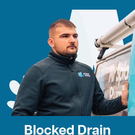
Blocked Drain