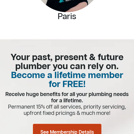
Paris
Your past, present & future
plumber you can rely on.
Become a lifetime member
for FREE!
Receive huge benefits for all your plumbing needs
for a lifetime.
Permanent 15% off all services, priority servicing,
upfront fixed pricings & much more!
See Membership Details