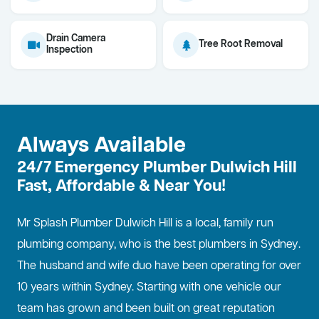
Drain Camera
Tree Root Removal
Inspection
Always Available
24/7 Emergency Plumber Dulwich Hill
Fast, Affordable & Near You!
Mr Splash Plumber Dulwich Hill is a local, family run
plumbing company, who is the best
plumbers in Sydney
.
The husband and wife duo have been operating for over
10 years within Sydney. Starting with one vehicle our
team has grown and been built on great reputation