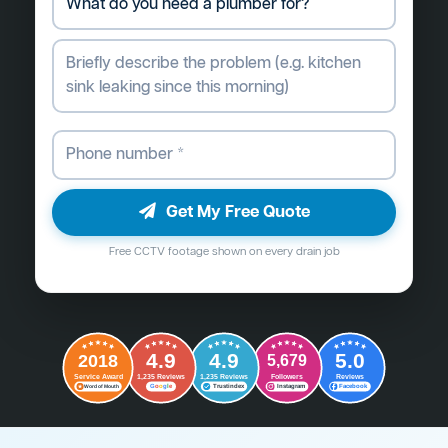
Get My Free Quote
Free CCTV footage shown on every drain job
4.9
4.9
5.0
2018
5,679
Followers
Reviews
Service Award
1,235 Reviews
1,235 Reviews
G
o
o
g
l
e
Word of Mouth
Trustindex
Instagram
Facebook