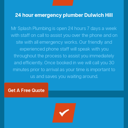
24 hour emergency plumber Dulwich Hill
Mr Splash Plumbing is open 24 hours 7 days a week
with staff on call to assist you over the phone and on
site with all emergency works. Our friendly and
experienced phone staff will speak with you
throughout the process to assist you immediately
and efficiently. Once booked in we will call you 30
minutes prior to arrival as your time is important to
us and saves you waiting around.
Get A Free Quote