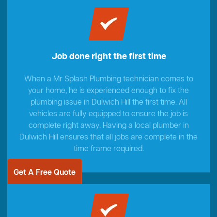
Job done right the first time
When a Mr Splash Plumbing technician comes to
your home, he is experienced enough to fix the
plumbing issue in Dulwich Hill the first time. All
vehicles are fully equipped to ensure the job is
complete right away. Having a local plumber in
Dulwich Hill ensures that all jobs are complete in the
time frame required.
Get A Free Quote