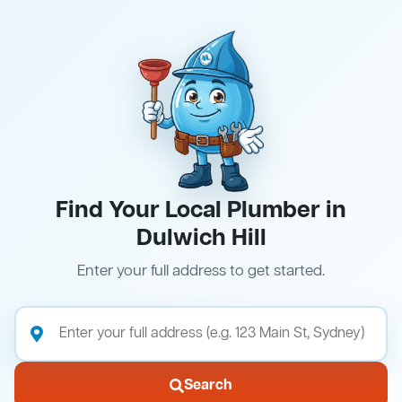
Find Your Local Plumber in
Dulwich Hill
Enter your full address to get started.
Search