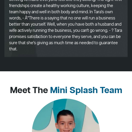
friendships create a healthy working culture, keeping the
team happy and well in both body and mind. In Tara's own
words, - Å“There is a saying that no one will run a business
better than yourself. Well, when you have both a husband and
wife actively running the business, you can't go wrong. - ? Tara
promises satisfaction to everyone they serve, and you can be
sure that she's giving as much time as needed to guarantee
that.
Meet The
Mini Splash Team