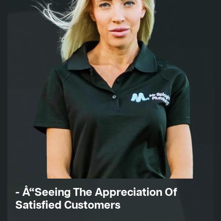
- Å“Seeing The Appreciation Of
Satisfied Customers