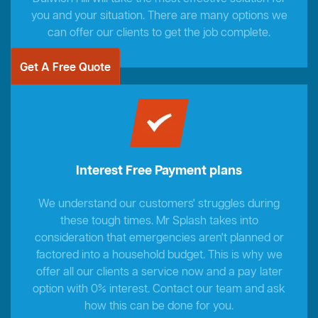
you and your situation. There are many options we
can offer our clients to get the job complete.
Get A Free Quote
Interest Free Payment plans
We understand our customers' struggles during
these tough times. Mr Splash takes into
consideration that emergencies aren't planned or
factored into a household budget. This is why we
offer all our clients a service now and a pay later
option with 0% interest. Contact our team and ask
how this can be done for you.