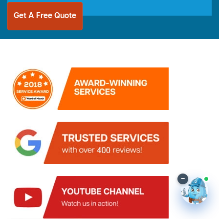
Get A Free Quote
–