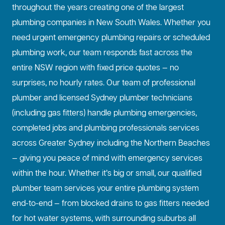
throughout the years creating one of the largest
plumbing companies in New South Wales. Whether you
need urgent emergency plumbing repairs or scheduled
plumbing work, our team responds fast across the
entire NSW region with fixed price quotes — no
surprises, no hourly rates. Our team of professional
plumber and licensed Sydney plumber technicians
(including gas fitters) handle plumbing emergencies,
completed jobs and plumbing professionals services
across Greater Sydney including the Northern Beaches
— giving you peace of mind with emergency services
within the hour. Whether it’s big or small, our qualified
plumber team services your entire plumbing system
end-to-end — from blocked drains to gas fitters needed
for hot water systems, with surrounding suburbs all