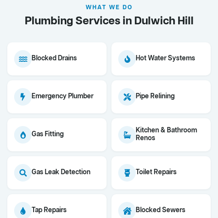
WHAT WE DO
Plumbing Services in Dulwich Hill
Blocked Drains
Hot Water Systems
Emergency Plumber
Pipe Relining
Kitchen & Bathroom
Gas Fitting
Renos
Gas Leak Detection
Toilet Repairs
Tap Repairs
Blocked Sewers