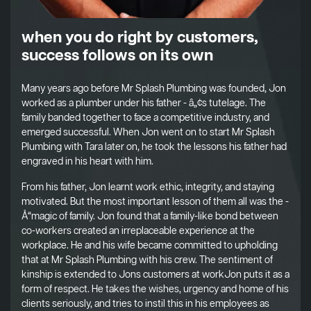
when you do right by customers,
success follows on its own
Many years ago before Mr Splash Plumbing was founded, Jon
worked as a plumber under his father - â„¢s tutelage. The
family banded together to face a competitive industry, and
emerged successful. When Jon went on to start Mr Splash
Plumbing with Tara later on, he took the lessons his father had
engraved in his heart with him.
From his father, Jon learnt work ethic, integrity, and staying
motivated. But the most important lesson of them all was the -
Å“magic of family. Jon found that a family-like bond between
co-workers created an irreplaceable experience at the
workplace. He and his wife became committed to upholding
that at Mr Splash Plumbing with his crew. The sentiment of
kinship is extended to Jons customers at workJon puts it as a
form of respect. He takes the wishes, urgency and home of his
clients seriously, and tries to instil this in his employees as