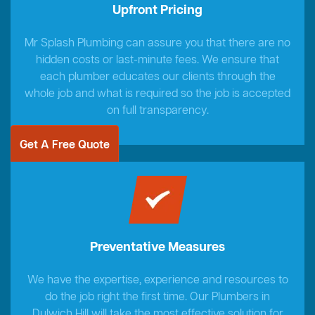
Upfront Pricing
Mr Splash Plumbing can assure you that there are no
hidden costs or last-minute fees. We ensure that
each plumber educates our clients through the
whole job and what is required so the job is accepted
on full transparency.
Get A Free Quote
Preventative Measures
We have the expertise, experience and resources to
do the job right the first time. Our Plumbers in
Dulwich Hill will take the most effective solution for