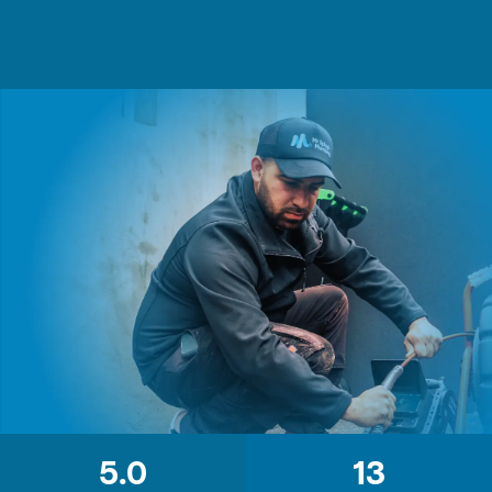
5.0
13