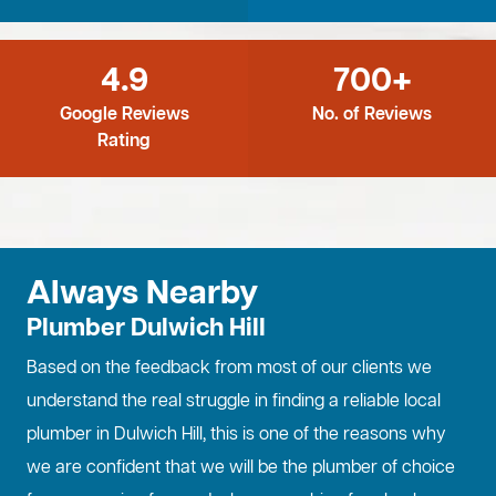
4.9
700+
Google Reviews
No. of Reviews
Rating
Always Nearby
Plumber Dulwich Hill
Based on the feedback from most of our clients we
understand the real struggle in finding a reliable local
plumber in Dulwich Hill, this is one of the reasons why
we are confident that we will be the plumber of choice