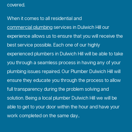
covered.
When it comes to all residential and
commercial plumbing
services in Dulwich Hill our
experience allows us to ensure that you will receive the
best service possible. Each one of our highly
experienced plumbers in Dulwich Hill will be able to take
you through a seamless process in having any of your
plumbing issues repaired. Our Plumber Dulwich Hill will
ensure they educate you through the process to allow
full transparency during the problem solving and
solution. Being a local plumber Dulwich Hill we will be
able to get to your door within the hour and have your
work completed on the same day..