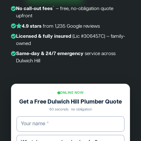
*
No call-out fees
— free, no-obligation quote
upfront
4.9 stars
from 1,235 Google reviews
Licensed & fully insured
(Lic #306457C) — family-
owned
Same-day & 24/7 emergency
service across
Dulwich Hill
ONLINE NOW
Get a Free Dulwich Hill Plumber Quote
60 seconds · no obligation