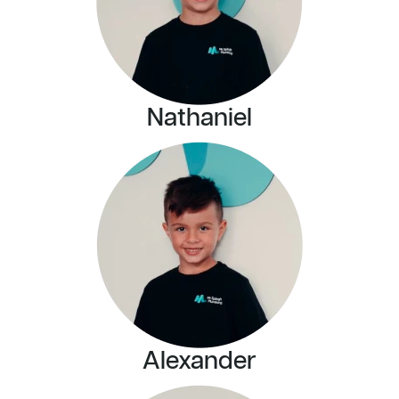
Nathaniel
Alexander