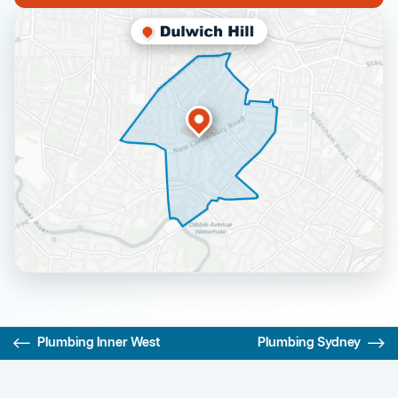
Plumbing Inner West
Plumbing Sydney