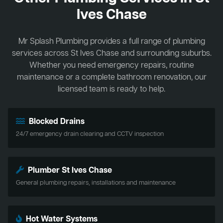
Ives Chase
Mr Splash Plumbing provides a full range of plumbing
services across St Ives Chase and surrounding suburbs.
Whether you need emergency repairs, routine
maintenance or a complete bathroom renovation, our
licensed team is ready to help.
Blocked Drains
24/7 emergency drain clearing and CCTV inspection
Plumber St Ives Chase
General plumbing repairs, installations and maintenance
Hot Water Systems