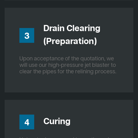
Drain Clearing
3
(Preparation)
Upon acceptance of the quotation, we
will use our high-pressure jet blaster to
clear the pipes for the relining process.
Curing
4