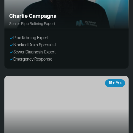
Charlie Campagna
Senior Pipe Relining Expert
Pipe Relining Expert
Blocked Drain Specialist
Sewer Diagnosis Expert
Emergency Response
15+ Yrs