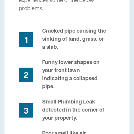
experiences some of the below
problems.
Cracked pipe causing the
1
sinking of land, grass, or
a slab.
Funny lower shapes on
your front lawn
2
indicating a collapsed
pipe.
Small Plumbing Leak
3
detected in the corner of
your property.
Poor smell like air,