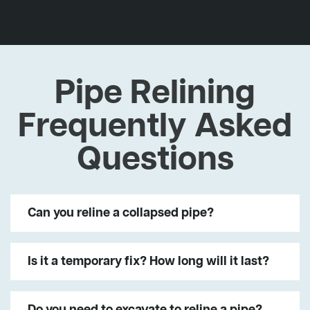
Pipe Relining
Frequently Asked
Questions
Can you reline a collapsed pipe?
Is it a temporary fix? How long will it last?
Do you need to excavate to reline a pipe?