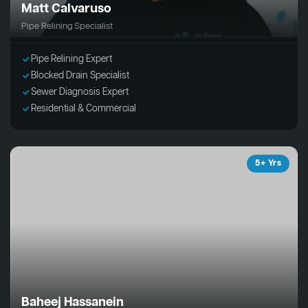
Matt Calvaruso
Pipe Relining Specialist
Pipe Relining Expert
Blocked Drain Specialist
Sewer Diagnosis Expert
Residential & Commercial
5+ Yrs
Baheej Hassanein