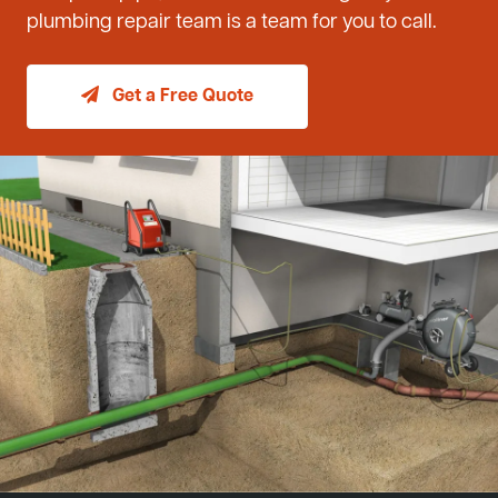
plumbing repair team is a team for you to call.
Get a Free Quote