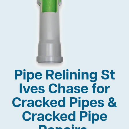
Pipe Relining St
Ives Chase for
Cracked Pipes &
Cracked Pipe