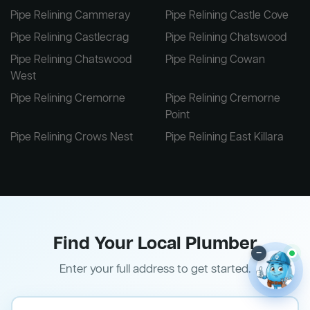
Pipe Relining Cammeray
Pipe Relining Castle Cove
Pipe Relining Castlecrag
Pipe Relining Chatswood
Pipe Relining Chatswood
Pipe Relining Cowan
West
Pipe Relining Cremorne
Pipe Relining Cremorne
Point
Pipe Relining Crows Nest
Pipe Relining East Killara
Find Your Local Plumber
–
Enter your full address to get started.