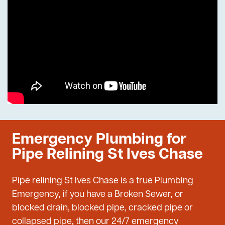
Emergency Plumbing for
Pipe Relining St Ives Chase
Pipe relining St Ives Chase is a true Plumbing
Emergency, if you have a Broken Sewer, or
blocked drain, blocked pipe, cracked pipe or
collapsed pipe, then our 24/7 emergency