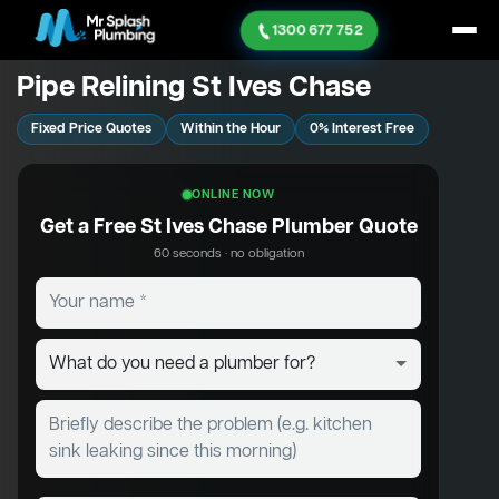
1300 677 752
Pipe Relining St Ives Chase
Fixed Price Quotes
Within the Hour
0% Interest Free
ONLINE NOW
Get a Free St Ives Chase Plumber Quote
60 seconds · no obligation