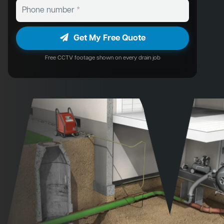
Get My Free Quote
Free CCTV footage shown on every drain job