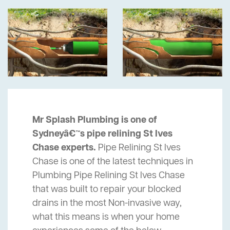
Mr Splash Plumbing is one of
Sydneyâ€™s pipe relining St Ives
Chase experts.
Pipe Relining St Ives
Chase is one of the latest techniques in
Plumbing Pipe Relining St Ives Chase
that was built to repair your blocked
drains in the most Non-invasive way,
what this means is when your home