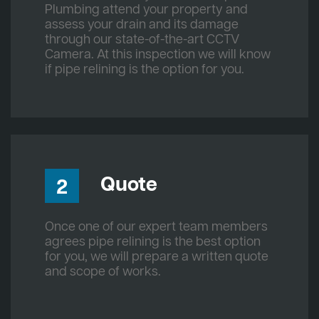
Plumbing attend your property and
assess your drain and its damage
through our state-of-the-art CCTV
Camera. At this inspection we will know
if pipe relining is the option for you.
Quote
2
Once one of our expert team members
agrees pipe relining is the best option
for you, we will prepare a written quote
and scope of works.