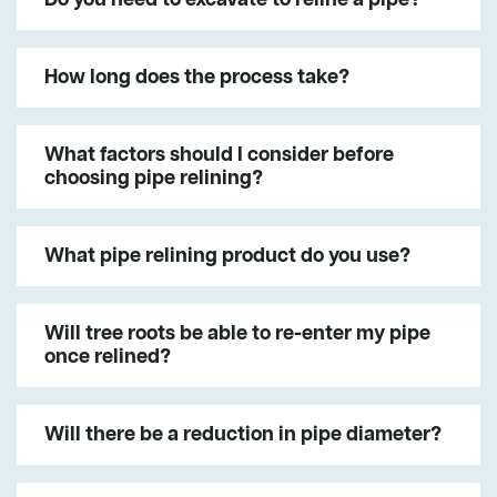
How long does the process take?
What factors should I consider before
choosing pipe relining?
What pipe relining product do you use?
Will tree roots be able to re-enter my pipe
once relined?
Will there be a reduction in pipe diameter?