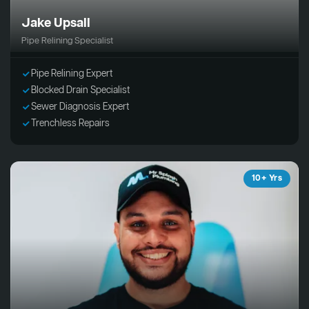
Jake Upsall
Pipe Relining Specialist
Pipe Relining Expert
Blocked Drain Specialist
Sewer Diagnosis Expert
Trenchless Repairs
10+ Yrs