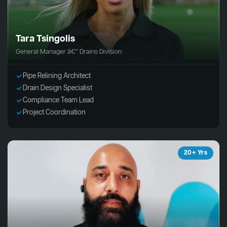
Tara Tsingolis
General Manager â€“ Drains Division
Pipe Relining Architect
Drain Design Specialist
Compliance Team Lead
Project Coordination
20+ Yrs