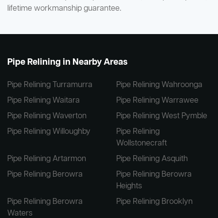
lifetime workmanship guarantee.
Pipe Relining in Nearby Areas
Pipe Relining Turramurra
Pipe Relining Wahroonga
Pipe Relining Waitara
Pipe Relining Warrawee
Pipe Relining Waverton
Pipe Relining West Pymble
Pipe Relining Willoughby
Pipe Relining
Wollstonecraft
Pipe Relining Artarmon
Pipe Relining Asquith
Pipe Relining Berowra
Pipe Relining Berowra
Heights
Pipe Relining Berowra
Pipe Relining Brooklyn
Waters