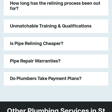
How long has the relining process been out
for?
Unmatchable Training & Qualifications
Is Pipe Relining Cheaper?
Pipe Repair Warranties?
Do Plumbers Take Payment Plans?
Other Plumbing Services in St