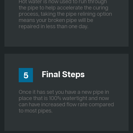
Hot water is now used to run through
the pipe to help accelerate the curing
process, taking the pipe relining option
means your broken pipe will be
repaired in less than one day.
Final Steps
5
Once it has set you have a new pipe in
place that is 100% watertight and now
can have increased flow rate compared
to most pipes.