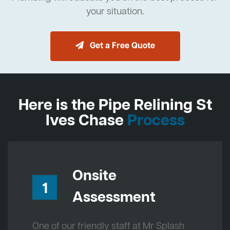
your situation.
Get a Free Quote
Here is the Pipe Relining St
Ives Chase
Process
Onsite
1
Assessment
One of our friendly staff at Mr Splash