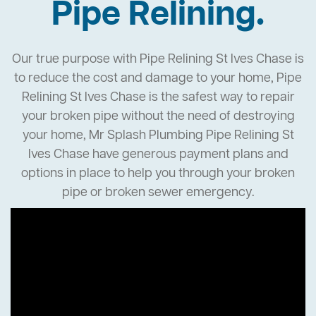
Pipe Relining.
Our true purpose with Pipe Relining St Ives Chase is
to reduce the cost and damage to your home, Pipe
Relining St Ives Chase is the safest way to repair
your broken pipe without the need of destroying
your home, Mr Splash Plumbing Pipe Relining St
Ives Chase have generous payment plans and
options in place to help you through your broken
pipe or broken sewer emergency.