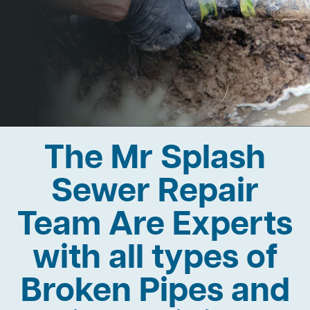
The Mr Splash
Sewer Repair
Team Are Experts
with all types of
Broken Pipes and