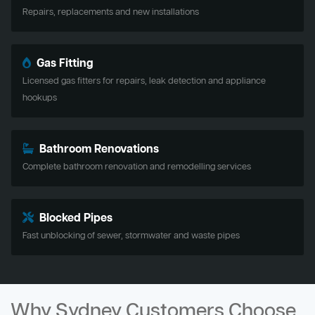
Repairs, replacements and new installations
Gas Fitting
Licensed gas fitters for repairs, leak detection and appliance
hookups
Bathroom Renovations
Complete bathroom renovation and remodelling services
Blocked Pipes
Fast unblocking of sewer, stormwater and waste pipes
Why Sydney Customers Choose