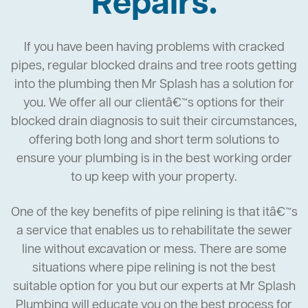
Repairs.
If you have been having problems with cracked
pipes, regular blocked drains and tree roots getting
into the plumbing then Mr Splash has a solution for
you. We offer all our clientâ€™s options for their
blocked drain diagnosis to suit their circumstances,
offering both long and short term solutions to
ensure your plumbing is in the best working order
to up keep with your property.
One of the key benefits of pipe relining is that itâ€™s
a service that enables us to rehabilitate the sewer
line without excavation or mess. There are some
situations where pipe relining is not the best
suitable option for you but our experts at Mr Splash
Plumbing will educate you on the best process for