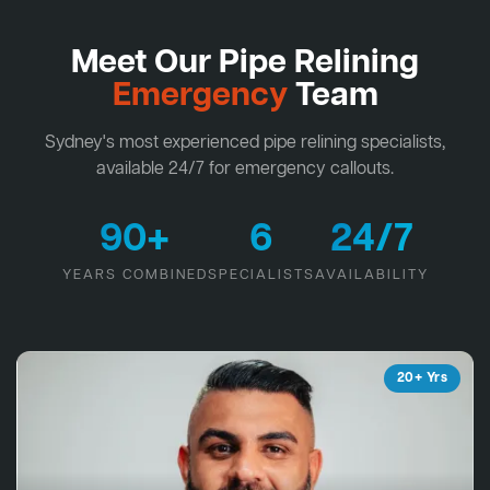
Meet Our Pipe Relining
Emergency
Team
Sydney's most experienced pipe relining specialists,
available 24/7 for emergency callouts.
90+
6
24/7
YEARS COMBINED
SPECIALISTS
AVAILABILITY
20+ Yrs