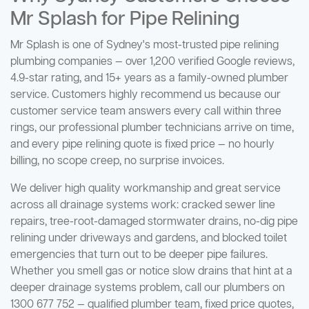
Mr Splash for Pipe Relining
Mr Splash is one of Sydney's most-trusted pipe relining
plumbing companies — over 1,200 verified Google reviews,
4.9-star rating, and 15+ years as a family-owned plumber
service. Customers highly recommend us because our
customer service team answers every call within three
rings, our professional plumber technicians arrive on time,
and every pipe relining quote is fixed price — no hourly
billing, no scope creep, no surprise invoices.
We deliver high quality workmanship and great service
across all drainage systems work: cracked sewer line
repairs, tree-root-damaged stormwater drains, no-dig pipe
relining under driveways and gardens, and blocked toilet
emergencies that turn out to be deeper pipe failures.
Whether you smell gas or notice slow drains that hint at a
deeper drainage systems problem, call our plumbers on
1300 677 752 — qualified plumber team, fixed price quotes,