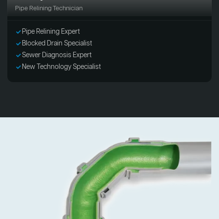
Pipe Relining Technician
Pipe Relining Expert
Blocked Drain Specialist
Sewer Diagnosis Expert
New Technology Specialist