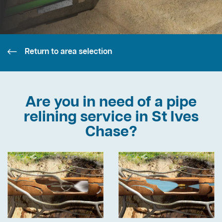
Return to area selection
Are you in need of a pipe
relining service in St Ives
Chase?