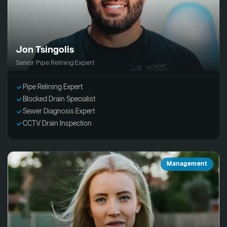
Jon Tsingolis
Senior Pipe Relining Expert
Pipe Relining Expert
Blocked Drain Specialist
Sewer Diagnosis Expert
CCTV Drain Inspection
Management