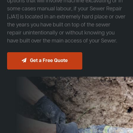
options that will involve machine excavating or in
some cases manual labour, if your Sewer Repair
[JA1] is located in an extremely hard place or over
the years you have built on top of the sewer
repair unintentionally or without knowing you
have built over the main access of your Sewer.
Get a Free Quote