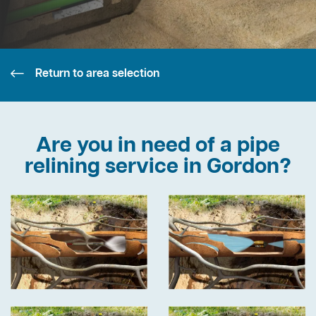
Return to area selection
Are you in need of a pipe
relining service in Gordon?