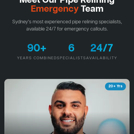
Meet Our Pipe Relining
Emergency
Team
Sydney's most experienced pipe relining specialists,
available 24/7 for emergency callouts.
90+
6
24/7
YEARS COMBINED
SPECIALISTS
AVAILABILITY
20+ Yrs