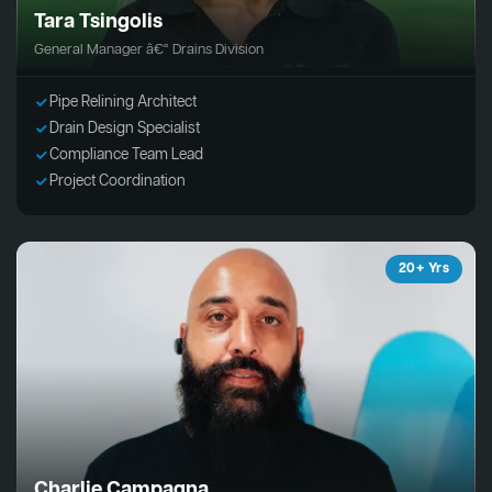
Tara Tsingolis
General Manager â€“ Drains Division
Pipe Relining Architect
Drain Design Specialist
Compliance Team Lead
Project Coordination
20+ Yrs
Charlie Campagna