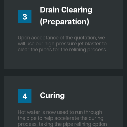
Drain Clearing
3
(Preparation)
Upon acceptance of the quotation, we
will use our high-pressure jet blaster to
clear the pipes for the relining process.
Curing
4
Hot water is now used to run through
the pipe to help accelerate the curing
process, taking the pipe relining option