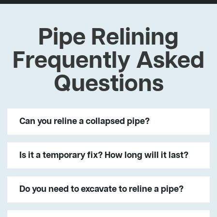
Pipe Relining
Frequently Asked
Questions
Can you reline a collapsed pipe?
Is it a temporary fix? How long will it last?
Do you need to excavate to reline a pipe?