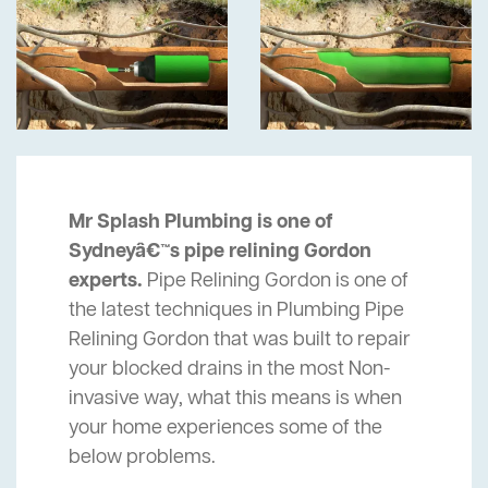
Mr Splash Plumbing is one of
Sydneyâ€™s pipe relining Gordon
experts.
Pipe Relining Gordon is one of
the latest techniques in Plumbing Pipe
Relining Gordon that was built to repair
your blocked drains in the most Non-
invasive way, what this means is when
your home experiences some of the
below problems.