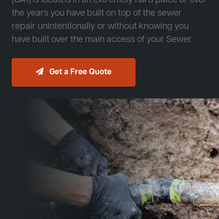
[JA1] is located in an extremely hard place or over
the years you have built on top of the sewer
repair unintentionally or without knowing you
have built over the main access of your Sewer.
Get a Free Quote