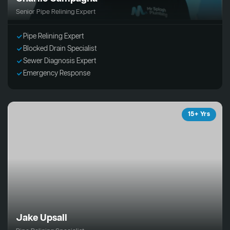
Senior Pipe Relining Expert
Pipe Relining Expert
Blocked Drain Specialist
Sewer Diagnosis Expert
Emergency Response
15+ Yrs
Jake Upsall