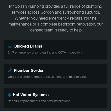
Mr Splash Plumbing provides a full range of plumbing
services across Gordon and surrounding suburbs.
Whether you need emergency repairs, routine
maintenance or a complete bathroom renovation, our
licensed team is ready to help.
Blocked Drains
24/7 emergency drain clearing and CCTV inspection
Plumber Gordon
General plumbing repairs, installations and maintenance
Hot Water Systems
Repairs, replacements and new installations