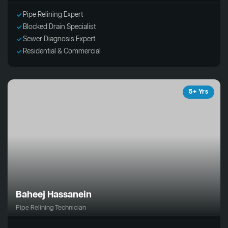
Pipe Relining Expert
Blocked Drain Specialist
Sewer Diagnosis Expert
Residential & Commercial
5+ Yrs
Baheej Hassanein
Pipe Relining Technician