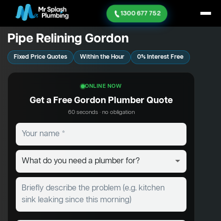
1300 677 752
Pipe Relining Gordon
Fixed Price Quotes
Within the Hour
0% Interest Free
ONLINE NOW
Get a Free Gordon Plumber Quote
60 seconds · no obligation