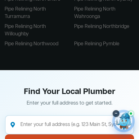
Pipe Relining North
Pipe Relining North
Turramurra
Wahroonga
Pipe Relining North
Pipe Relining Northbridge
Willoughby
Pipe Relining Northwood
Pipe Relining Pymble
Find Your Local Plumber
Enter your full address to get started.
–