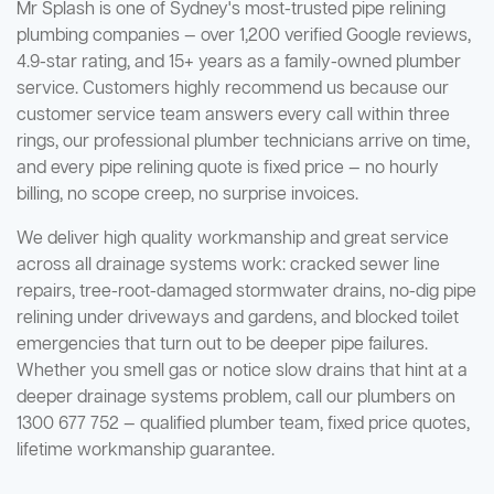
Mr Splash is one of Sydney's most-trusted pipe relining
plumbing companies — over 1,200 verified Google reviews,
4.9-star rating, and 15+ years as a family-owned plumber
service. Customers highly recommend us because our
customer service team answers every call within three
rings, our professional plumber technicians arrive on time,
and every pipe relining quote is fixed price — no hourly
billing, no scope creep, no surprise invoices.
We deliver high quality workmanship and great service
across all drainage systems work: cracked sewer line
repairs, tree-root-damaged stormwater drains, no-dig pipe
relining under driveways and gardens, and blocked toilet
emergencies that turn out to be deeper pipe failures.
Whether you smell gas or notice slow drains that hint at a
deeper drainage systems problem, call our plumbers on
1300 677 752 — qualified plumber team, fixed price quotes,
lifetime workmanship guarantee.