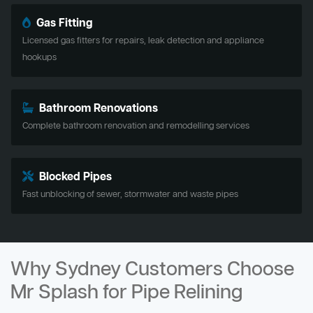
Gas Fitting
Licensed gas fitters for repairs, leak detection and appliance
hookups
Bathroom Renovations
Complete bathroom renovation and remodelling services
Blocked Pipes
Fast unblocking of sewer, stormwater and waste pipes
Why Sydney Customers Choose
Mr Splash for Pipe Relining