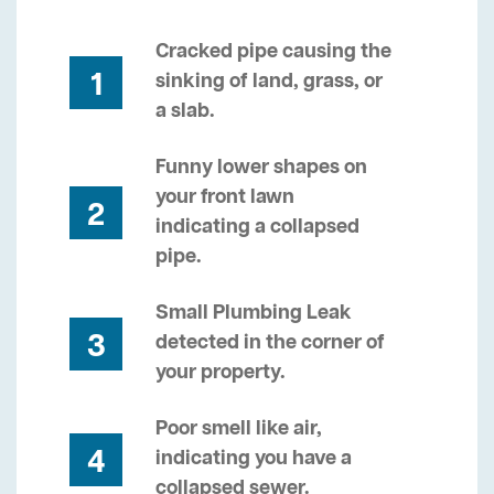
Cracked pipe causing the
1
sinking of land, grass, or
a slab.
Funny lower shapes on
your front lawn
2
indicating a collapsed
pipe.
Small Plumbing Leak
3
detected in the corner of
your property.
Poor smell like air,
4
indicating you have a
collapsed sewer.