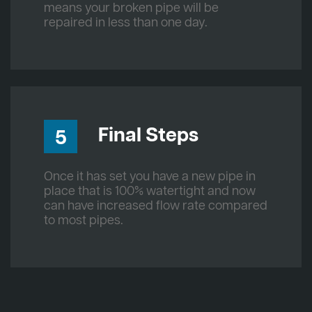
means your broken pipe will be
repaired in less than one day.
Final Steps
5
Once it has set you have a new pipe in
place that is 100% watertight and now
can have increased flow rate compared
to most pipes.