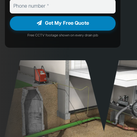
Get My Free Quote
Free CCTV footage shown on every drain job