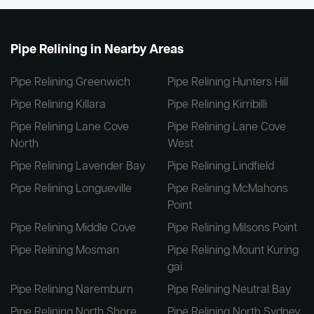
Pipe Relining in Nearby Areas
Pipe Relining Greenwich
Pipe Relining Hunters Hill
Pipe Relining Killara
Pipe Relining Kirribilli
Pipe Relining Lane Cove
Pipe Relining Lane Cove
North
West
Pipe Relining Lavender Bay
Pipe Relining Lindfield
Pipe Relining Longueville
Pipe Relining McMahons
Point
Pipe Relining Middle Cove
Pipe Relining Milsons Point
Pipe Relining Mosman
Pipe Relining Mount Kuring
gai
Pipe Relining Naremburn
Pipe Relining Neutral Bay
Pipe Relining North Shore
Pipe Relining North Sydney