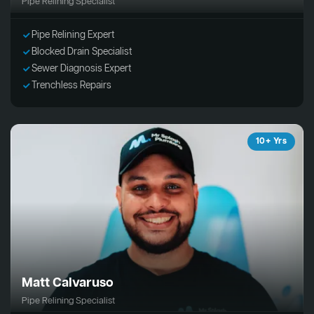
Pipe Relining Specialist
Pipe Relining Expert
Blocked Drain Specialist
Sewer Diagnosis Expert
Trenchless Repairs
10+ Yrs
Matt Calvaruso
Pipe Relining Specialist