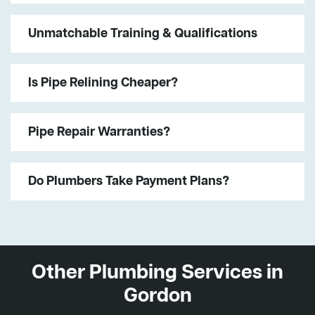
Unmatchable Training & Qualifications
Is Pipe Relining Cheaper?
Pipe Repair Warranties?
Do Plumbers Take Payment Plans?
Other Plumbing Services in
Gordon