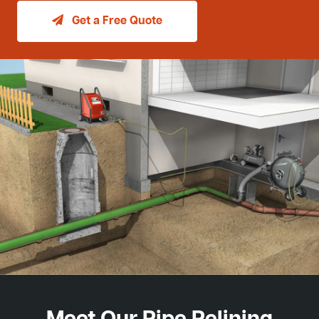
Get a Free Quote