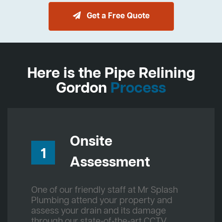
Get a Free Quote
Here is the Pipe Relining
Gordon
Process
Onsite
1
Assessment
One of our friendly staff at Mr Splash
Plumbing attend your property and
assess your drain and its damage
through our state-of-the-art CCTV