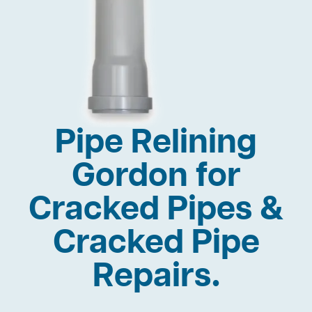
Pipe Relining
Gordon for
Cracked Pipes &
Cracked Pipe
Repairs.