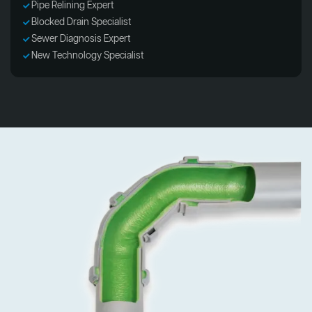
Pipe Relining Expert
Blocked Drain Specialist
Sewer Diagnosis Expert
New Technology Specialist