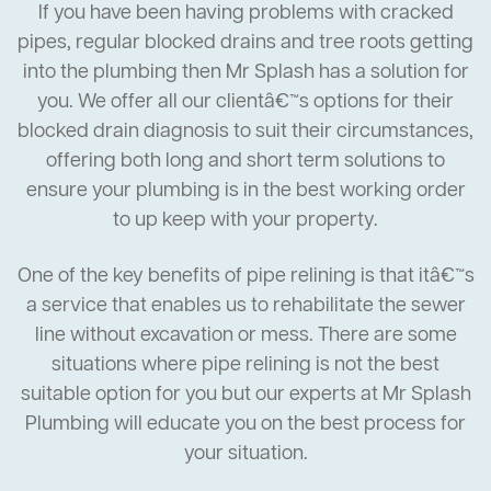
If you have been having problems with cracked
pipes, regular blocked drains and tree roots getting
into the plumbing then Mr Splash has a solution for
you. We offer all our clientâ€™s options for their
blocked drain diagnosis to suit their circumstances,
offering both long and short term solutions to
ensure your plumbing is in the best working order
to up keep with your property.
One of the key benefits of pipe relining is that itâ€™s
a service that enables us to rehabilitate the sewer
line without excavation or mess. There are some
situations where pipe relining is not the best
suitable option for you but our experts at Mr Splash
Plumbing will educate you on the best process for
your situation.