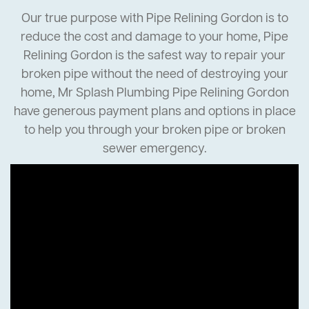
Our true purpose with Pipe Relining Gordon is to
reduce the cost and damage to your home, Pipe
Relining Gordon is the safest way to repair your
broken pipe without the need of destroying your
home, Mr Splash Plumbing Pipe Relining Gordon
have generous payment plans and options in place
to help you through your broken pipe or broken
sewer emergency.