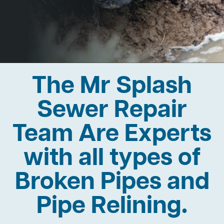
The Mr Splash
Sewer Repair
Team Are Experts
with all types of
Broken Pipes and
Pipe Relining.