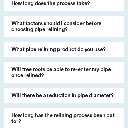
How long does the process take?
What factors should I consider before
choosing pipe relining?
What pipe relining product do you use?
Will tree roots be able to re-enter my pipe
once relined?
Will there be a reduction in pipe diameter?
How long has the relining process been out
for?