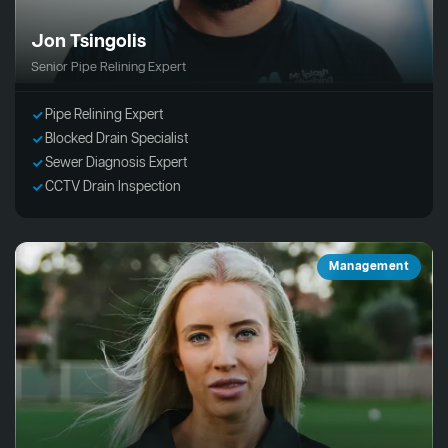
Jon Tsingolis
Senior Pipe Relining Expert
Pipe Relining Expert
Blocked Drain Specialist
Sewer Diagnosis Expert
CCTV Drain Inspection
Management