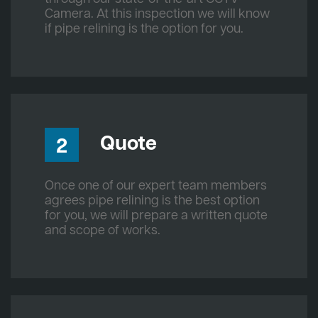
Camera. At this inspection we will know
if pipe relining is the option for you.
Quote
2
Once one of our expert team members
agrees pipe relining is the best option
for you, we will prepare a written quote
and scope of works.