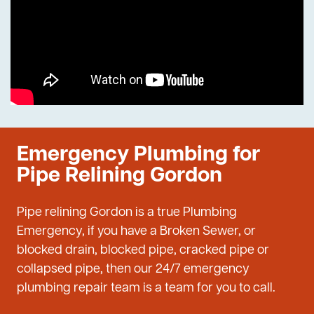
Emergency Plumbing for
Pipe Relining Gordon
Pipe relining Gordon is a true Plumbing
Emergency, if you have a Broken Sewer, or
blocked drain, blocked pipe, cracked pipe or
collapsed pipe, then our 24/7 emergency
plumbing repair team is a team for you to call.