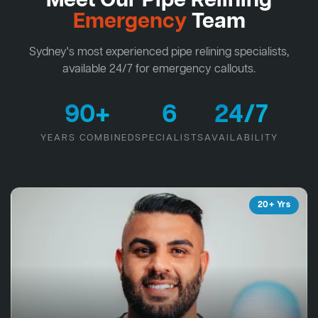
Meet Our Pipe Relining
Emergency
Team
Sydney's most experienced pipe relining specialists,
available 24/7 for emergency callouts.
90+
6
24/7
YEARS COMBINED
SPECIALISTS
AVAILABILITY
20+ Yrs