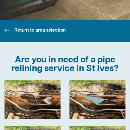
Return to area selection
Are you in need of a pipe
relining service in St Ives?