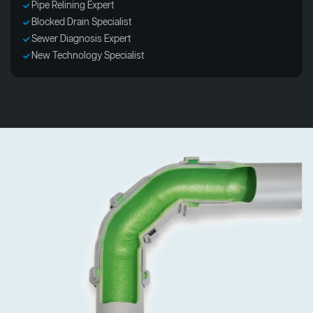
Pipe Relining Expert
Blocked Drain Specialist
Sewer Diagnosis Expert
New Technology Specialist