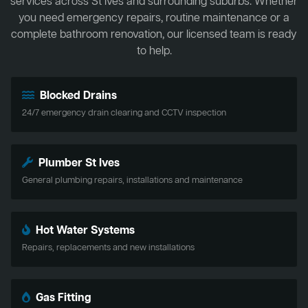
services across St Ives and surrounding suburbs. Whether
you need emergency repairs, routine maintenance or a
complete bathroom renovation, our licensed team is ready
to help.
Blocked Drains
24/7 emergency drain clearing and CCTV inspection
Plumber St Ives
General plumbing repairs, installations and maintenance
Hot Water Systems
Repairs, replacements and new installations
Gas Fitting