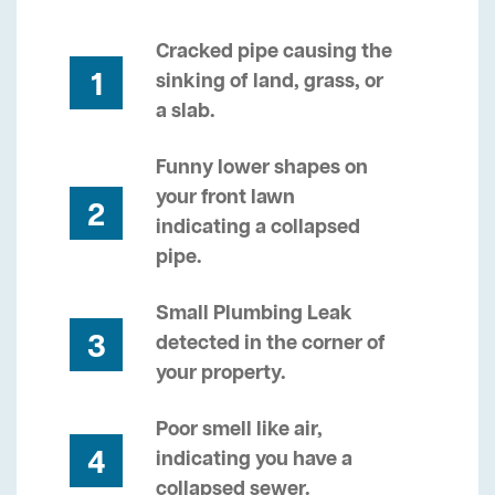
Cracked pipe causing the
1
sinking of land, grass, or
a slab.
Funny lower shapes on
your front lawn
2
indicating a collapsed
pipe.
Small Plumbing Leak
3
detected in the corner of
your property.
Poor smell like air,
4
indicating you have a
collapsed sewer.