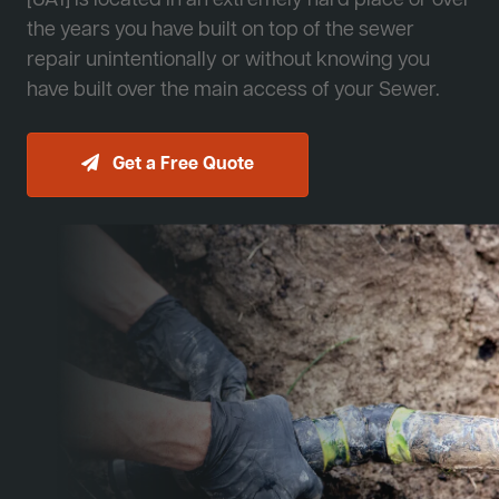
[JA1] is located in an extremely hard place or over
the years you have built on top of the sewer
repair unintentionally or without knowing you
have built over the main access of your Sewer.
Get a Free Quote