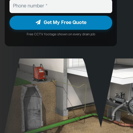
Get My Free Quote
Free CCTV footage shown on every drain job