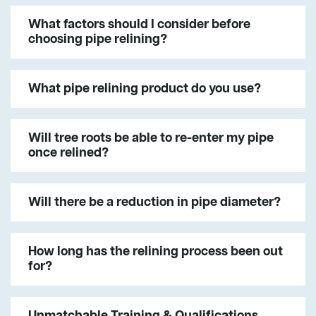
What factors should I consider before
choosing pipe relining?
What pipe relining product do you use?
Will tree roots be able to re-enter my pipe
once relined?
Will there be a reduction in pipe diameter?
How long has the relining process been out
for?
Unmatchable Training & Qualifications