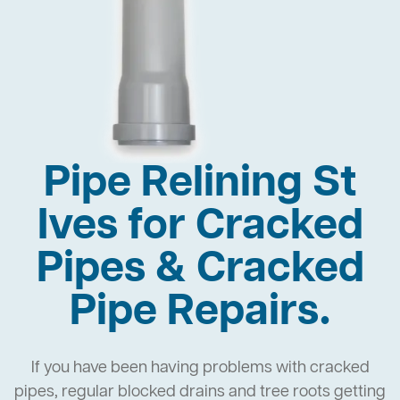
Pipe Relining St
Ives for Cracked
Pipes & Cracked
Pipe Repairs.
If you have been having problems with cracked
pipes, regular blocked drains and tree roots getting