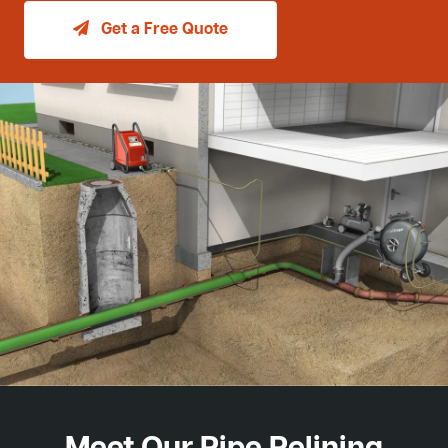
Get a Free Quote