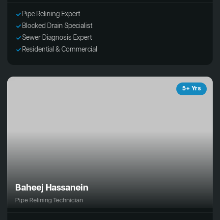
Pipe Relining Expert
Blocked Drain Specialist
Sewer Diagnosis Expert
Residential & Commercial
5+ Yrs
Baheej Hassanein
Pipe Relining Technician