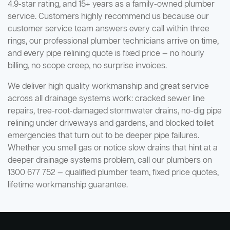
4.9-star rating, and 15+ years as a family-owned plumber
service. Customers highly recommend us because our
customer service team answers every call within three
rings, our professional plumber technicians arrive on time,
and every pipe relining quote is fixed price — no hourly
billing, no scope creep, no surprise invoices.
We deliver high quality workmanship and great service
across all drainage systems work: cracked sewer line
repairs, tree-root-damaged stormwater drains, no-dig pipe
relining under driveways and gardens, and blocked toilet
emergencies that turn out to be deeper pipe failures.
Whether you smell gas or notice slow drains that hint at a
deeper drainage systems problem, call our plumbers on
1300 677 752 — qualified plumber team, fixed price quotes,
lifetime workmanship guarantee.