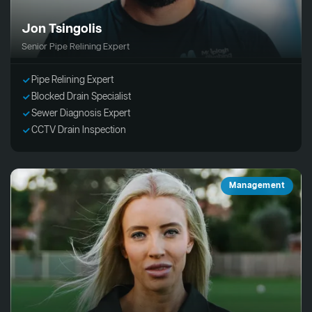
Jon Tsingolis
Senior Pipe Relining Expert
Pipe Relining Expert
Blocked Drain Specialist
Sewer Diagnosis Expert
CCTV Drain Inspection
Management