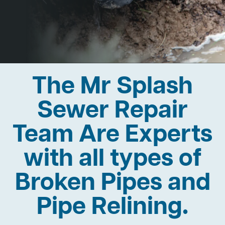
The Mr Splash
Sewer Repair
Team Are Experts
with all types of
Broken Pipes and
Pipe Relining.