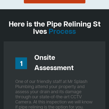
Here is the Pipe Relining St
Ives
Process
Onsite
1
Assessment
One of our friendly staff at Mr Splash
Plumbing attend your property and
assess your drain and its damage
through our state-of-the-art CCTV
Camera. At this inspection we will know
if pipe relining is the option for you.