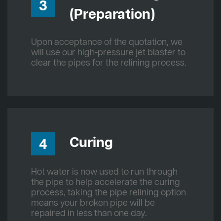
3
(Preparation)
Upon acceptance of the quotation, we
will use our high-pressure jet blaster to
clear the pipes for the relining process.
Curing
4
Hot water is now used to run through
the pipe to help accelerate the curing
process, taking the pipe relining option
means your broken pipe will be
repaired in less than one day.