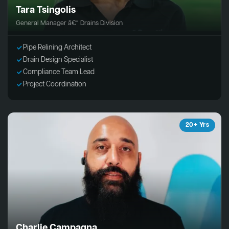
Tara Tsingolis
General Manager â€“ Drains Division
Pipe Relining Architect
Drain Design Specialist
Compliance Team Lead
Project Coordination
20+ Yrs
Charlie Campagna