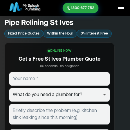
1300 677 752
Pipe Relining St Ives
Fixed Price Quotes
Within the Hour
0% Interest Free
ONLINE NOW
Get a Free St Ives Plumber Quote
60 seconds · no obligation