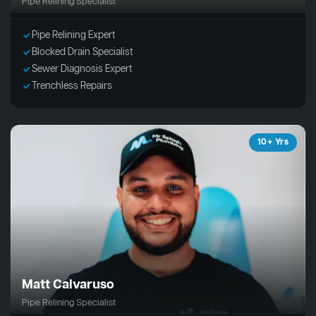
Pipe Relining Specialist
Pipe Relining Expert
Blocked Drain Specialist
Sewer Diagnosis Expert
Trenchless Repairs
10+ Yrs
Matt Calvaruso
Pipe Relining Specialist