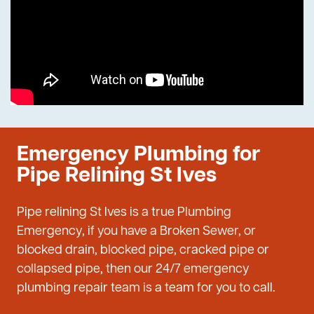
Emergency Plumbing for
Pipe Relining St Ives
Pipe relining St Ives is a true Plumbing
Emergency, if you have a Broken Sewer, or
blocked drain, blocked pipe, cracked pipe or
collapsed pipe, then our 24/7 emergency
plumbing repair team is a team for you to call.