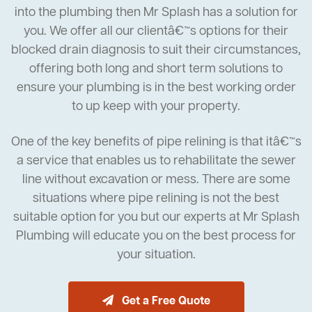
into the plumbing then Mr Splash has a solution for
you. We offer all our clientâ€™s options for their
blocked drain diagnosis to suit their circumstances,
offering both long and short term solutions to
ensure your plumbing is in the best working order
to up keep with your property.
One of the key benefits of pipe relining is that itâ€™s
a service that enables us to rehabilitate the sewer
line without excavation or mess. There are some
situations where pipe relining is not the best
suitable option for you but our experts at Mr Splash
Plumbing will educate you on the best process for
your situation.
Get a Free Quote