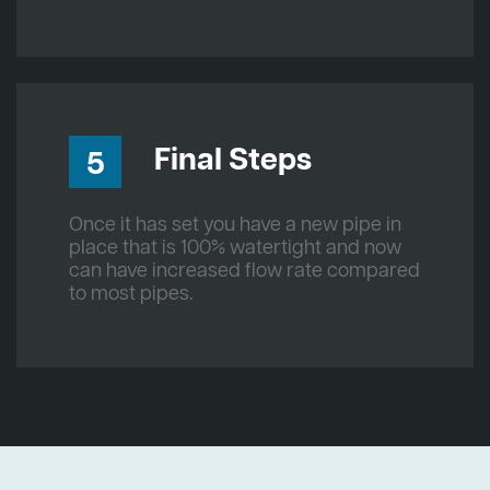
Final Steps
5
Once it has set you have a new pipe in
place that is 100% watertight and now
can have increased flow rate compared
to most pipes.