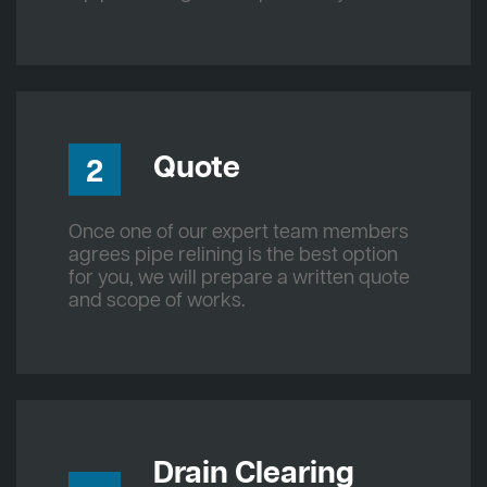
Quote
2
Once one of our expert team members
agrees pipe relining is the best option
for you, we will prepare a written quote
and scope of works.
Drain Clearing