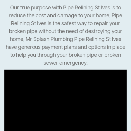
Our true purpose with Pipe Relining St Ives is to
reduce the cost and damage to your home, Pipe
Relining St Ives is the safest way to repair your
broken pipe without the need of destroying your
home, Mr Splash Plumbing Pipe Relining St Ives
have generous payment plans and options in place
to help you through your broken pipe or broken
sewer emergency.