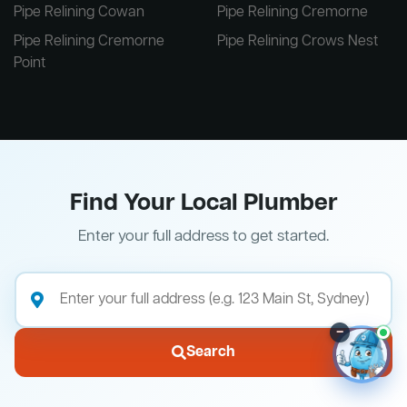
Pipe Relining Cowan
Pipe Relining Cremorne
Pipe Relining Cremorne
Pipe Relining Crows Nest
Point
Find Your Local Plumber
Enter your full address to get started.
–
Search