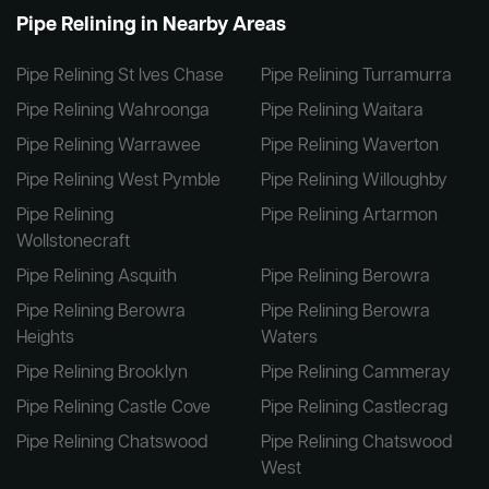
Pipe Relining in Nearby Areas
Pipe Relining St Ives Chase
Pipe Relining Turramurra
Pipe Relining Wahroonga
Pipe Relining Waitara
Pipe Relining Warrawee
Pipe Relining Waverton
Pipe Relining West Pymble
Pipe Relining Willoughby
Pipe Relining
Pipe Relining Artarmon
Wollstonecraft
Pipe Relining Asquith
Pipe Relining Berowra
Pipe Relining Berowra
Pipe Relining Berowra
Heights
Waters
Pipe Relining Brooklyn
Pipe Relining Cammeray
Pipe Relining Castle Cove
Pipe Relining Castlecrag
Pipe Relining Chatswood
Pipe Relining Chatswood
West