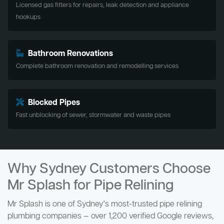
Licensed gas fitters for repairs, leak detection and appliance
hookups
Bathroom Renovations
Complete bathroom renovation and remodelling services
Blocked Pipes
Fast unblocking of sewer, stormwater and waste pipes
Why Sydney Customers Choose
Mr Splash for Pipe Relining
Mr Splash is one of Sydney's most-trusted pipe relining
plumbing companies — over 1,200 verified Google reviews,