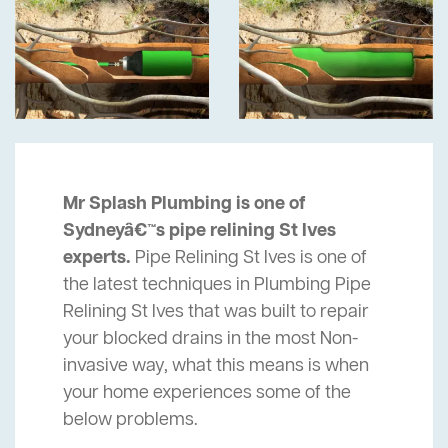
Mr Splash Plumbing is one of
Sydneyâ€™s pipe relining St Ives
experts.
Pipe Relining St Ives is one of
the latest techniques in Plumbing Pipe
Relining St Ives that was built to repair
your blocked drains in the most Non-
invasive way, what this means is when
your home experiences some of the
below problems.