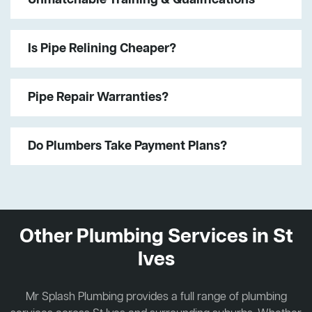
Is Pipe Relining Cheaper?
Pipe Repair Warranties?
Do Plumbers Take Payment Plans?
Other Plumbing Services in St
Ives
Mr Splash Plumbing provides a full range of plumbing