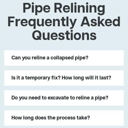
Pipe Relining
Frequently Asked
Questions
Can you reline a collapsed pipe?
Is it a temporary fix? How long will it last?
Do you need to excavate to reline a pipe?
How long does the process take?