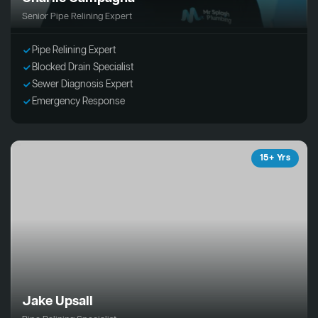
Senior Pipe Relining Expert
Pipe Relining Expert
Blocked Drain Specialist
Sewer Diagnosis Expert
Emergency Response
15+ Yrs
Jake Upsall