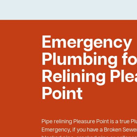
Emergency
Plumbing fo
Relining Pl
Point
Pipe relining Pleasure Point is a true 
Emergency, if you have a Broken Sewer