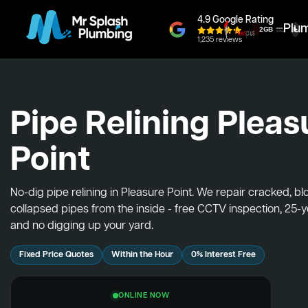
4.9 Google Rating
Plu
1,235 reviews
Pipe Relining Pleas
Point
No-dig pipe relining in Pleasure Point. We repair cracked, b
collapsed pipes from the inside - free CCTV inspection, 25-
and no digging up your yard.
Fixed Price Quotes
Within the Hour
0% Interest Free
ONLINE NOW