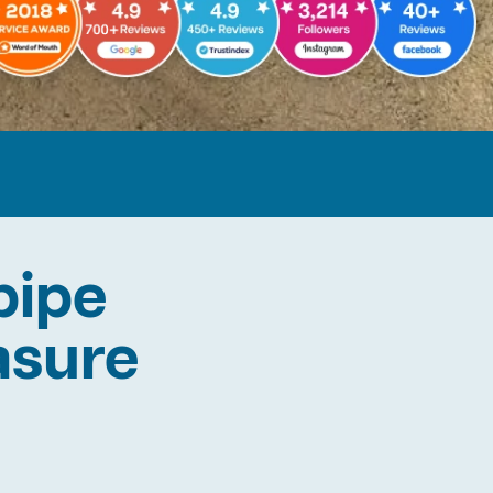
pipe
easure