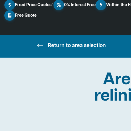
Fixed Price Quotes*
0% Interest Free
Within the 
Free Quote
Return to area selection
Are
relin