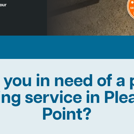
Hour
 you in need of a 
ing service in Pl
Point?