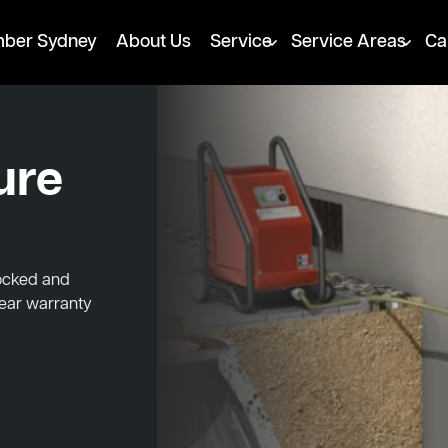
mber Sydney
About Us
Service
Service Areas
Ca
ure
locked and
year warranty