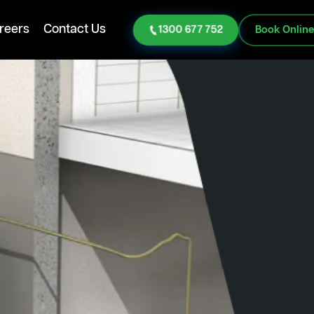
reers
Contact Us
1300 677 752
Book Onlin