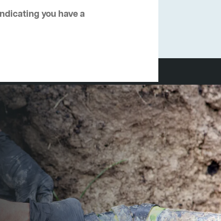
 indicating you have a