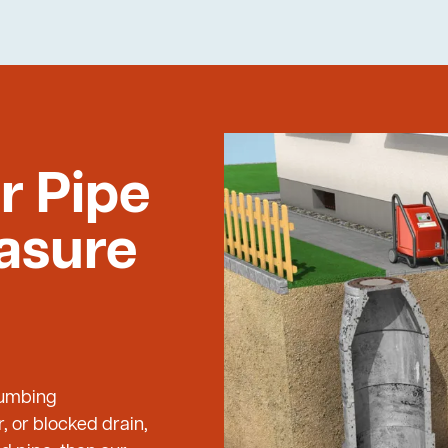
r Pipe
easure
Plumbing
, or blocked drain,