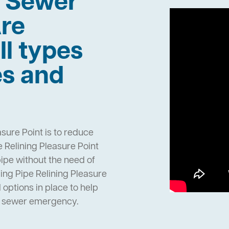
h Sewer
re
ll types
es and
sure Point is to reduce
 Relining Pleasure Point
pipe without the need of
ng Pipe Relining Pleasure
options in place to help
n sewer emergency.