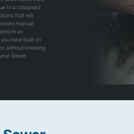
ue to a collapsed
tions that will
e cases manual
cated in an
 you have built on
 or without knowing
 your Sewer.