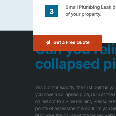
Small Plumbing Leak de
3
of your property.
Get a Free Quote
Can you reli
collapsed p
Yes but not exactly, the first point is y
you have a collapsed pipe, 80% of the
called out to a Pipe Relining Pleasure Po
points of assessment is confirm you 
diagnose the cause of the Sewer Repa