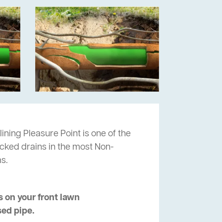
ining Pleasure Point is one of the
ocked drains in the most Non-
s.
 on your front lawn
sed pipe.