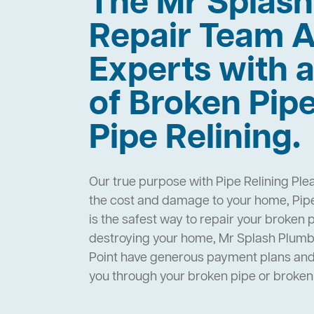
The Mr Splas
Repair Team A
Experts with a
of Broken Pip
Pipe Relining.
Our true purpose with Pipe Relining Plea
the cost and damage to your home, Pipe
is the safest way to repair your broken 
destroying your home, Mr Splash Plumbi
Point have generous payment plans and 
you through your broken pipe or broke