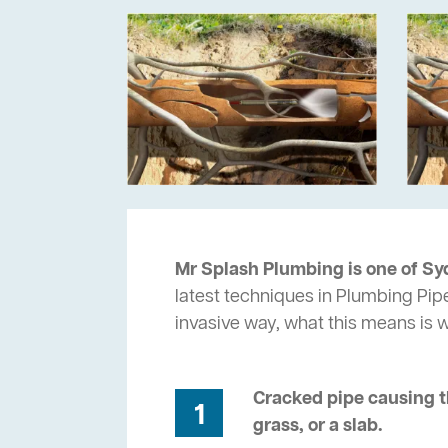
Mr Splash Plumbing is one of Syd
latest techniques in Plumbing Pipe
invasive way, what this means is
Cracked pipe causing t
1
grass, or a slab.