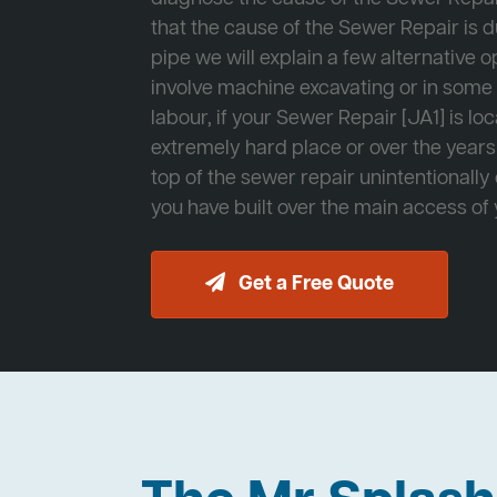
that the cause of the Sewer Repair is d
pipe we will explain a few alternative op
involve machine excavating or in som
labour, if your Sewer Repair [JA1] is lo
extremely hard place or over the years
top of the sewer repair unintentionally
you have built over the main access of
Get a Free Quote