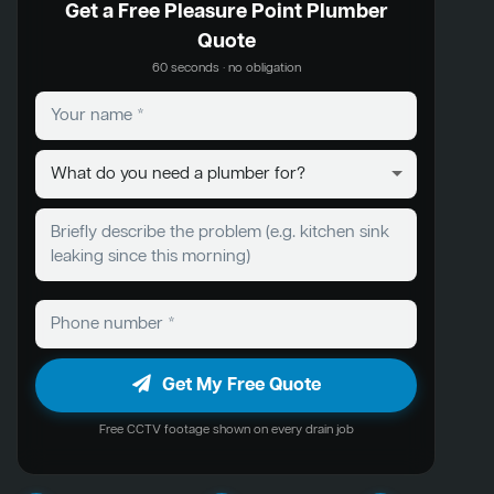
Get a Free Pleasure Point Plumber
Quote
60 seconds · no obligation
Get My Free Quote
Free CCTV footage shown on every drain job