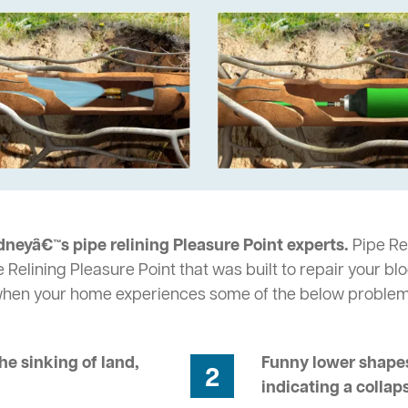
neyâ€™s pipe relining Pleasure Point experts.
Pipe Rel
 Relining Pleasure Point that was built to repair your bl
 when your home experiences some of the below problem
he sinking of land,
Funny lower shapes
2
indicating a collap