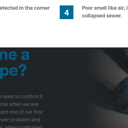
tected in the corner
Poor smell like air,
4
collapsed sewer.
ne a
ipe?
ou need to confirm if
 time when we are
int one of our first
Sewer problem and
ir, when confirmed