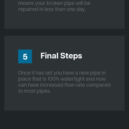
means your broken pipe will be
repaired in less than one day.
Final Steps
5
Once it has set you have a new pipe in
place that is 100% watertight and now
can have increased flow rate compared
to most pipes.