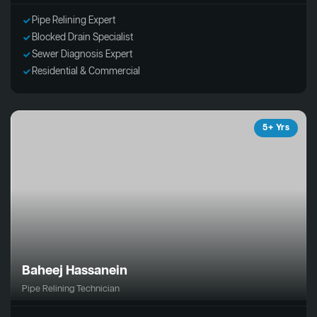
Pipe Relining Expert
Blocked Drain Specialist
Sewer Diagnosis Expert
Residential & Commercial
5+ Yrs
Baheej Hassanein
Pipe Relining Technician