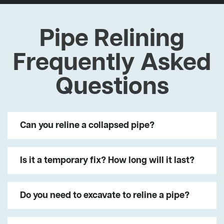
Pipe Relining
Frequently Asked
Questions
Can you reline a collapsed pipe?
Is it a temporary fix? How long will it last?
Do you need to excavate to reline a pipe?