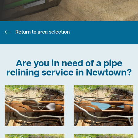
Return to area selection
Are you in need of a pipe
relining service in Newtown?