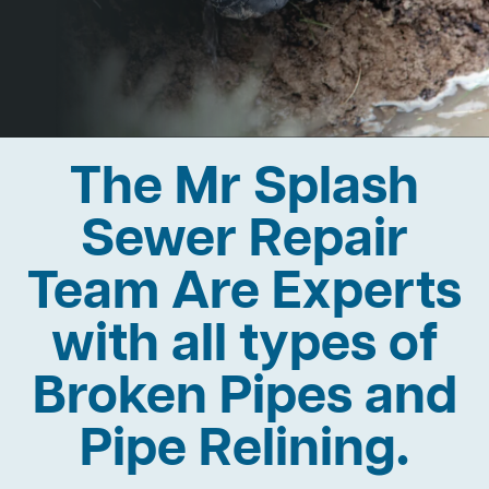
The Mr Splash
Sewer Repair
Team Are Experts
with all types of
Broken Pipes and
Pipe Relining.