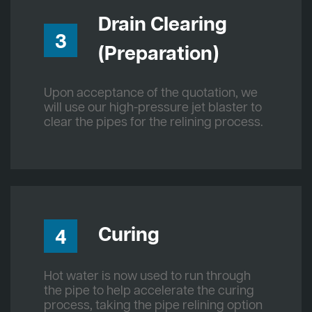
Drain Clearing
3
(Preparation)
Upon acceptance of the quotation, we
will use our high-pressure jet blaster to
clear the pipes for the relining process.
Curing
4
Hot water is now used to run through
the pipe to help accelerate the curing
process, taking the pipe relining option