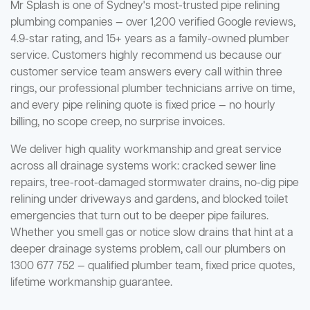
Mr Splash is one of Sydney's most-trusted pipe relining
plumbing companies — over 1,200 verified Google reviews,
4.9-star rating, and 15+ years as a family-owned plumber
service. Customers highly recommend us because our
customer service team answers every call within three
rings, our professional plumber technicians arrive on time,
and every pipe relining quote is fixed price — no hourly
billing, no scope creep, no surprise invoices.
We deliver high quality workmanship and great service
across all drainage systems work: cracked sewer line
repairs, tree-root-damaged stormwater drains, no-dig pipe
relining under driveways and gardens, and blocked toilet
emergencies that turn out to be deeper pipe failures.
Whether you smell gas or notice slow drains that hint at a
deeper drainage systems problem, call our plumbers on
1300 677 752 — qualified plumber team, fixed price quotes,
lifetime workmanship guarantee.