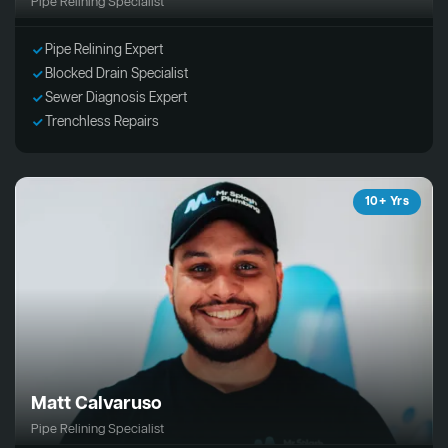
Pipe Relining Specialist
Pipe Relining Expert
Blocked Drain Specialist
Sewer Diagnosis Expert
Trenchless Repairs
10+ Yrs
Matt Calvaruso
Pipe Relining Specialist