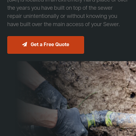
[JA1] is located in an extremely hard place or over
the years you have built on top of the sewer
repair unintentionally or without knowing you
have built over the main access of your Sewer.
Get a Free Quote