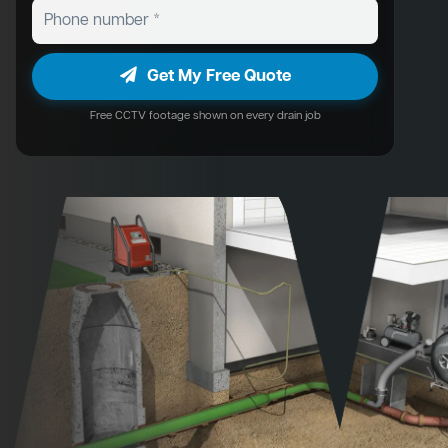
Get My Free Quote
Free CCTV footage shown on every drain job