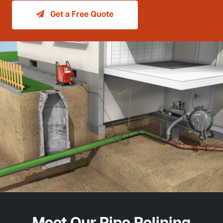
Get a Free Quote