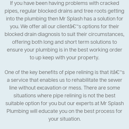
If you have been having problems with cracked
pipes, regular blocked drains and tree roots getting
into the plumbing then Mr Splash has a solution for
you. We offer all our clientâ€™s options for their
blocked drain diagnosis to suit their circumstances,
offering both long and short term solutions to
ensure your plumbing is in the best working order
to up keep with your property.
One of the key benefits of pipe relining is that itâ€™s
a service that enables us to rehabilitate the sewer
line without excavation or mess. There are some
situations where pipe relining is not the best
suitable option for you but our experts at Mr Splash
Plumbing will educate you on the best process for
your situation.