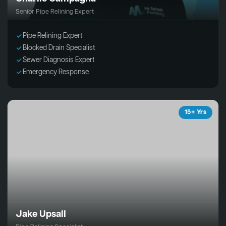
Senior Pipe Relining Expert
Pipe Relining Expert
Blocked Drain Specialist
Sewer Diagnosis Expert
Emergency Response
15+ Yrs
Jake Upsall