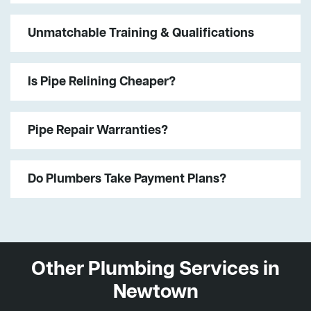
Unmatchable Training & Qualifications
Is Pipe Relining Cheaper?
Pipe Repair Warranties?
Do Plumbers Take Payment Plans?
Other Plumbing Services in
Newtown