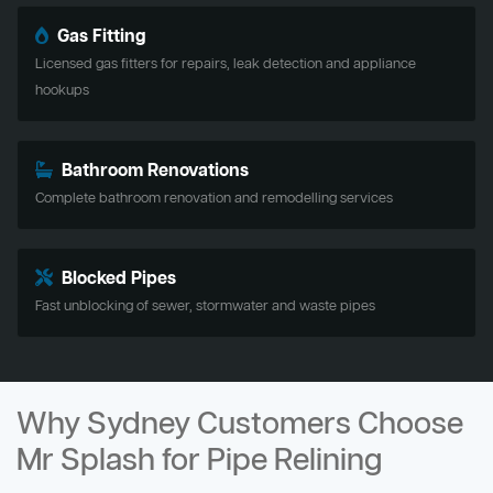
Gas Fitting
Licensed gas fitters for repairs, leak detection and appliance
hookups
Bathroom Renovations
Complete bathroom renovation and remodelling services
Blocked Pipes
Fast unblocking of sewer, stormwater and waste pipes
Why Sydney Customers Choose
Mr Splash for Pipe Relining