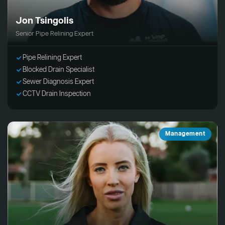
Jon Tsingolis
Senior Pipe Relining Expert
Pipe Relining Expert
Blocked Drain Specialist
Sewer Diagnosis Expert
CCTV Drain Inspection
Management