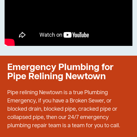
Emergency Plumbing for
Pipe Relining Newtown
Pipe relining Newtown is a true Plumbing
Emergency, if you have a Broken Sewer, or
blocked drain, blocked pipe, cracked pipe or
collapsed pipe, then our 24/7 emergency
plumbing repair team is a team for you to call.