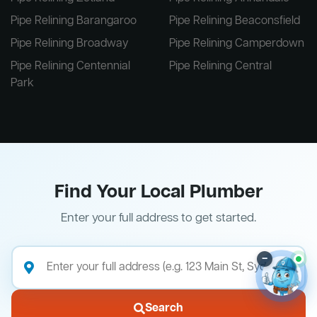
Pipe Relining Barangaroo
Pipe Relining Beaconsfield
Pipe Relining Broadway
Pipe Relining Camperdown
Pipe Relining Centennial
Pipe Relining Central
Park
Find Your Local Plumber
Enter your full address to get started.
–
Search