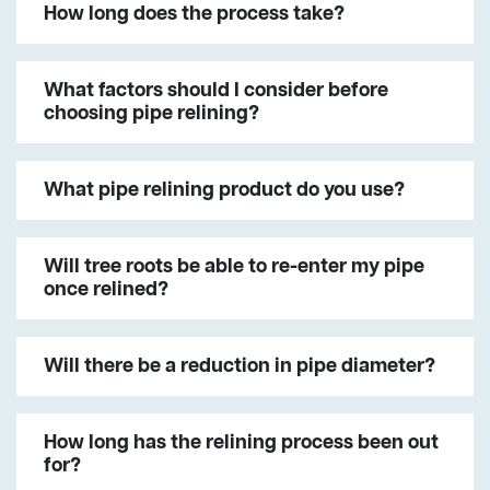
How long does the process take?
What factors should I consider before
choosing pipe relining?
What pipe relining product do you use?
Will tree roots be able to re-enter my pipe
once relined?
Will there be a reduction in pipe diameter?
How long has the relining process been out
for?