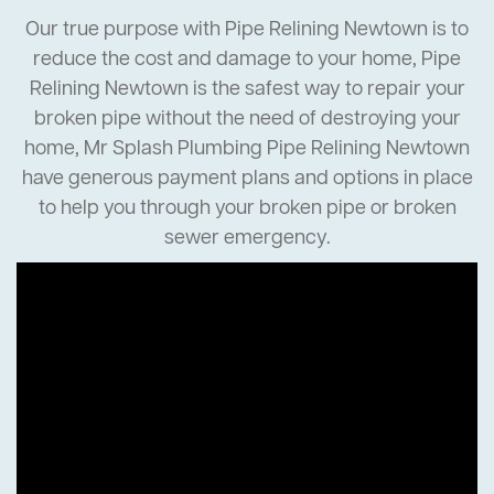
Our true purpose with Pipe Relining Newtown is to
reduce the cost and damage to your home, Pipe
Relining Newtown is the safest way to repair your
broken pipe without the need of destroying your
home, Mr Splash Plumbing Pipe Relining Newtown
have generous payment plans and options in place
to help you through your broken pipe or broken
sewer emergency.