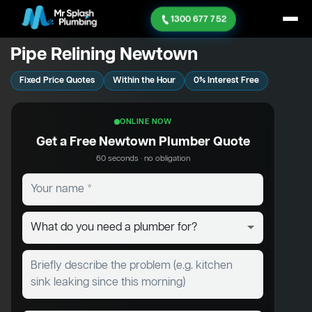
1300 677 752
Pipe Relining Newtown
Fixed Price Quotes
Within the Hour
0% Interest Free
ONLINE NOW
Get a Free Newtown Plumber Quote
60 seconds · no obligation