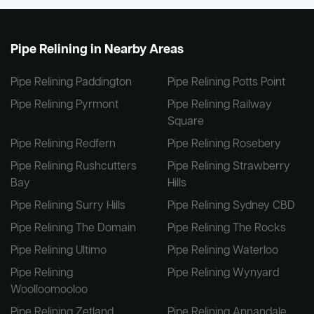
Pipe Relining in Nearby Areas
Pipe Relining Paddington
Pipe Relining Potts Point
Pipe Relining Pyrmont
Pipe Relining Railway
Square
Pipe Relining Redfern
Pipe Relining Rosebery
Pipe Relining Rushcutters
Pipe Relining Strawberry
Bay
Hills
Pipe Relining Surry Hills
Pipe Relining Sydney CBD
Pipe Relining The Domain
Pipe Relining The Rocks
Pipe Relining Ultimo
Pipe Relining Waterloo
Pipe Relining
Pipe Relining Wynyard
Woolloomooloo
Pipe Relining Zetland
Pipe Relining Annandale