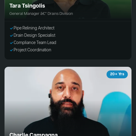
Tara Tsingolis
General Manager â€“ Drains Division
Pipe Relining Architect
Drain Design Specialist
Compliance Team Lead
Project Coordination
20+ Yrs
Charlie Campagna