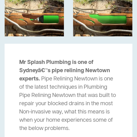
Mr Splash Plumbing is one of
Sydneyâ€™s pipe relining Newtown
experts.
Pipe Relining Newtown is one
of the latest techniques in Plumbing
Pipe Relining Newtown that was built to
repair your blocked drains in the most
Non-invasive way, what this means is
when your home experiences some of
the below problems.