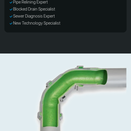
Pipe Relining Expert
Blocked Drain Specialist
Sewer Diagnosis Expert
New Technology Specialist