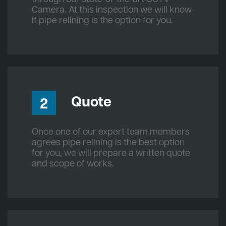
Camera. At this inspection we will know
if pipe relining is the option for you.
Quote
2
Once one of our expert team members
agrees pipe relining is the best option
for you, we will prepare a written quote
and scope of works.