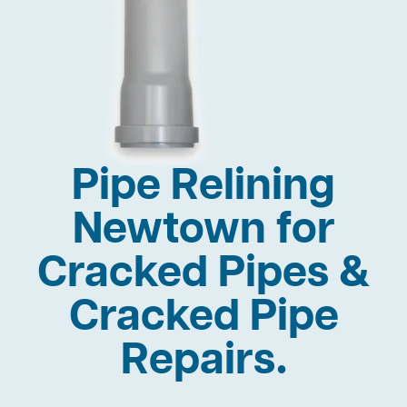
Pipe Relining
Newtown for
Cracked Pipes &
Cracked Pipe
Repairs.