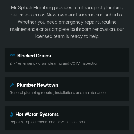
Mr Splash Plumbing provides a full range of plumbing
services across Newtown and surrounding suburbs.
Whether you need emergency repairs, routine
maintenance or a complete bathroom renovation, our
licensed team is ready to help.
Blocked Drains
24/7 emergency drain clearing and CCTV inspection
Plumber Newtown
General plumbing repairs, installations and maintenance
Hot Water Systems
Repairs, replacements and new installations