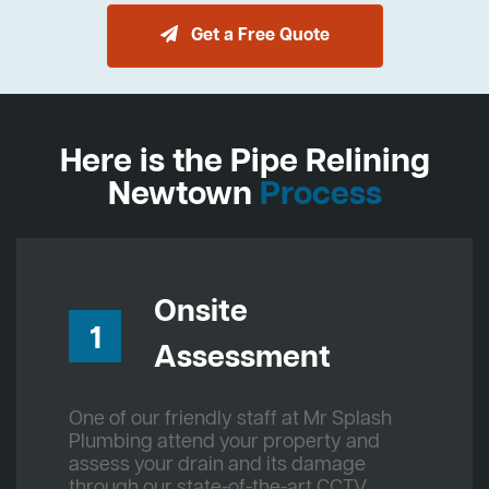
Get a Free Quote
Here is the Pipe Relining
Newtown
Process
Onsite
1
Assessment
One of our friendly staff at Mr Splash
Plumbing attend your property and
assess your drain and its damage
through our state-of-the-art CCTV