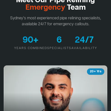
Meet Our Pipe Relining
Emergency
Team
Sydney's most experienced pipe relining specialists,
available 24/7 for emergency callouts.
90+
6
24/7
YEARS COMBINED
SPECIALISTS
AVAILABILITY
20+ Yrs