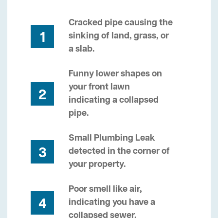
Cracked pipe causing the
1
sinking of land, grass, or
a slab.
Funny lower shapes on
your front lawn
2
indicating a collapsed
pipe.
Small Plumbing Leak
3
detected in the corner of
your property.
Poor smell like air,
4
indicating you have a
collapsed sewer.