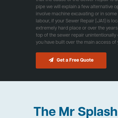
pipe we will explain a few alternative op
involve machine excavating or in som
labour, if your Sewer Repair [JA1] is lo
extremely hard place or over the years
top of the sewer repair unintentionally
you have built over the main access of
Get a Free Quote
The Mr Splas