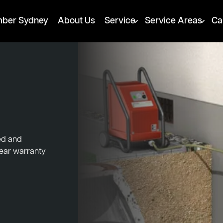
mber Sydney
About Us
Service
Service Areas
Ca
ked and
year warranty