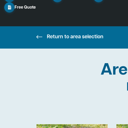
Free Quote
Return to area selection
Are