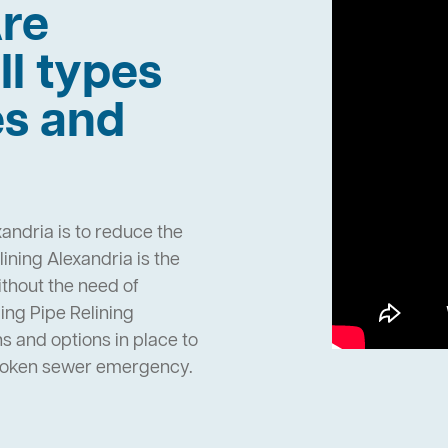
re
ll types
es and
andria is to reduce the
ning Alexandria is the
ithout the need of
ng Pipe Relining
 and options in place to
broken sewer emergency.