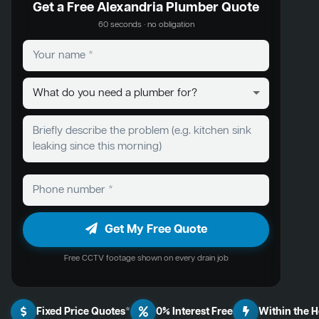
Get a Free Alexandria Plumber Quote
60 seconds · no obligation
Get My Free Quote
Free CCTV footage shown on every drain job
Fixed Price Quotes*
0% Interest Free
Within the 