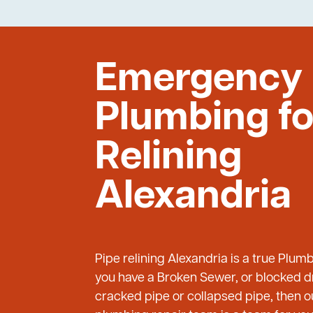
Emergency
Plumbing fo
Relining
Alexandria
Pipe relining Alexandria is a true Plum
you have a Broken Sewer, or blocked dr
cracked pipe or collapsed pipe, then