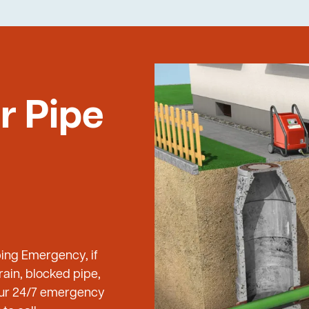
r Pipe
bing Emergency, if
ain, blocked pipe,
 our 24/7 emergency