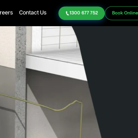
reers
Contact Us
1300 677 752
Book Onlin