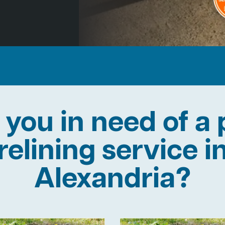
 you in need of a 
relining service i
Alexandria?