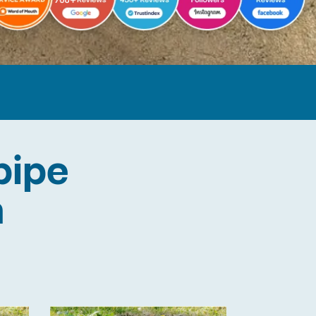
pipe
n