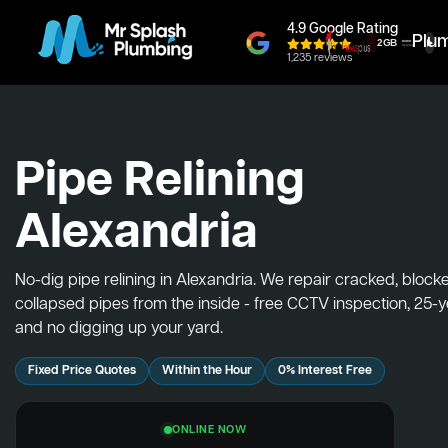
4.9 Google Rating
Plu
1,235 reviews
Pipe Relining
Alexandria
No-dig pipe relining in Alexandria. We repair cracked, bloc
collapsed pipes from the inside - free CCTV inspection, 25-
and no digging up your yard.
Fixed Price Quotes
Within the Hour
0% Interest Free
ONLINE NOW