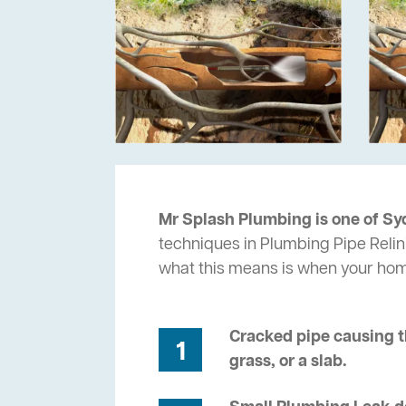
Mr Splash Plumbing is one of Sy
techniques in Plumbing Pipe Relini
what this means is when your ho
Cracked pipe causing t
1
grass, or a slab.