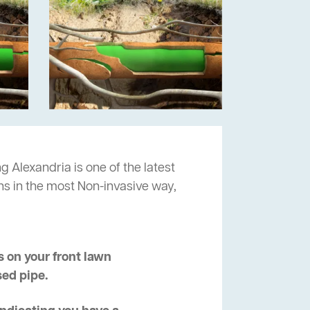
g Alexandria is one of the latest
ns in the most Non-invasive way,
 on your front lawn
sed pipe.