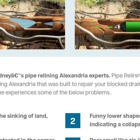
dneyâ€™s pipe relining Alexandria experts.
Pipe Relinin
ng Alexandria that was built to repair your blocked drai
me experiences some of the below problems.
he sinking of land,
Funny lower shapes
2
indicating a collap