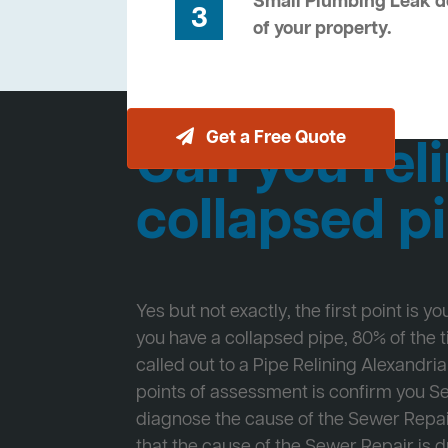
Small Plumbing Leak de
3
of your property.
Get a Free Quote
Can you reli
collapsed p
Yes but not exactly, the first point is y
you have a collapsed pipe, 80% of the
called out to a Pipe Relining Alexandria 
points of assessment is confirm you 
diagnose the cause of the Sewer Repa
that the cause of the Sewer Repair is d