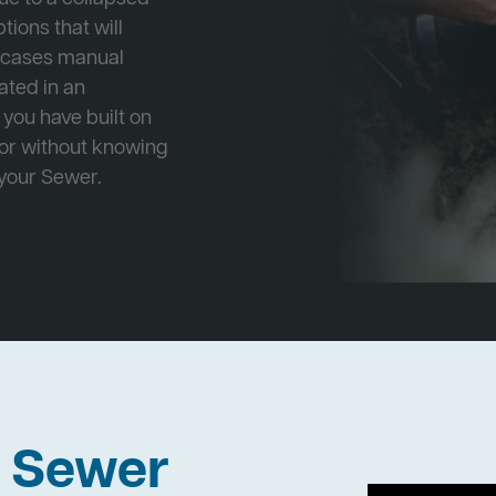
tions that will
e cases manual
cated in an
 you have built on
 or without knowing
 your Sewer.
h Sewer