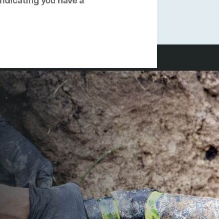
 indicating you have a