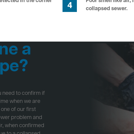
tected in the corner
Poor smell like air,
4
collapsed sewer.
ne a
ipe?
ou need to confirm if
 time when we are
one of our first
Sewer problem and
ir, when confirmed
ue to a collapsed