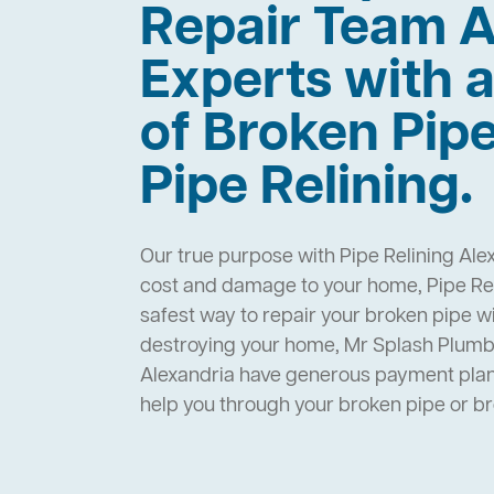
Repair Team A
Experts with a
of Broken Pip
Pipe Relining.
Our true purpose with Pipe Relining Alex
cost and damage to your home, Pipe Reli
safest way to repair your broken pipe w
destroying your home, Mr Splash Plumbi
Alexandria have generous payment plans
help you through your broken pipe or 