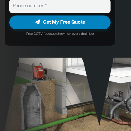
Get My Free Quote
Free CCTV footage shown on every drain job