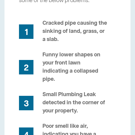
some of the below problems.
Cracked pipe causing the
1
sinking of land, grass, or
a slab.
Funny lower shapes on
your front lawn
2
indicating a collapsed
pipe.
Small Plumbing Leak
3
detected in the corner of
your property.
Poor smell like air,
indicating you have a