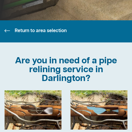
Return to area selection
Are you in need of a pipe
relining service in
Darlington?