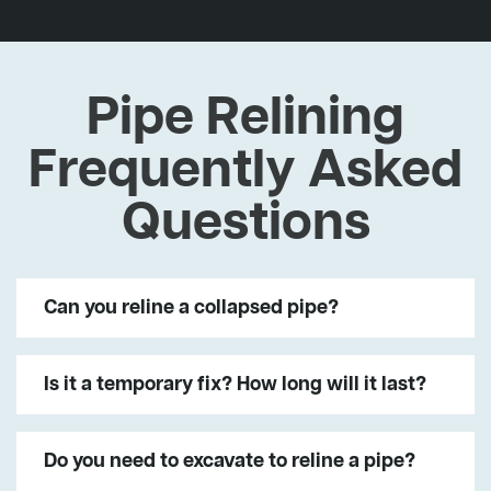
Pipe Relining
Frequently Asked
Questions
Can you reline a collapsed pipe?
Is it a temporary fix? How long will it last?
Do you need to excavate to reline a pipe?