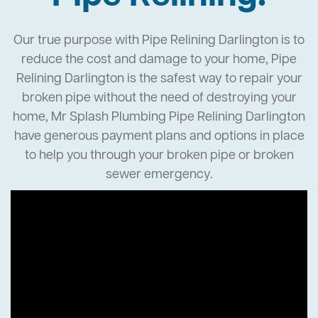
Our true purpose with Pipe Relining Darlington is to
reduce the cost and damage to your home, Pipe
Relining Darlington is the safest way to repair your
broken pipe without the need of destroying your
home, Mr Splash Plumbing Pipe Relining Darlington
have generous payment plans and options in place
to help you through your broken pipe or broken
sewer emergency.