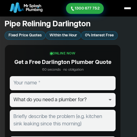
1300 677 752
Pipe Relining Darlington
Fixed Price Quotes
Within the Hour
0% Interest Free
ONLINE NOW
Get a Free Darlington Plumber Quote
60 seconds · no obligation