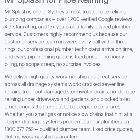
Mr Splash for Pipe Relining
Mr Splash is one of Sydney's most-trusted pipe relining
plumbing companies — over 1,200 verified Google reviews,
4.9-star rating, and 15+ years as a family-owned plumber
service. Customers highly recommend us because our
customer service team answers every call within three
rings, our professional plumber technicians arrive on time,
and every pipe relining quote is fixed price — no hourly
billing, no scope creep, no surprise invoices.
We deliver high quality workmanship and great service
across all drainage systems work: cracked sewer line
repairs, tree-root-damaged stormwater drains, no-dig pipe
relining under driveways and gardens, and blocked toilet
emergencies that turn out to be deeper pipe failures.
Whether you smell gas or notice slow drains that hint at a
deeper drainage systems problem, call our plumbers on
1300 677 752 — qualified plumber team, fixed price quotes,
lifetime workmanship guarantee.