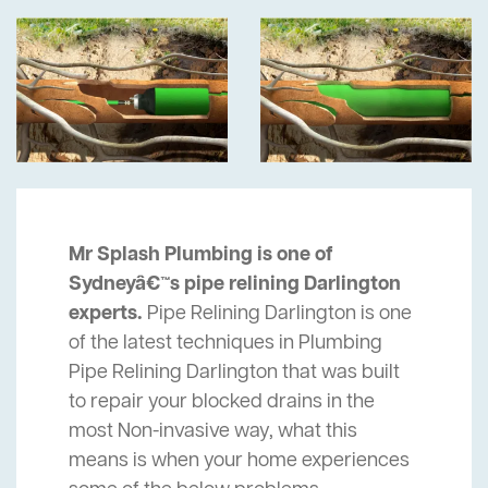
Mr Splash Plumbing is one of
Sydneyâ€™s pipe relining Darlington
experts.
Pipe Relining Darlington is one
of the latest techniques in Plumbing
Pipe Relining Darlington that was built
to repair your blocked drains in the
most Non-invasive way, what this
means is when your home experiences