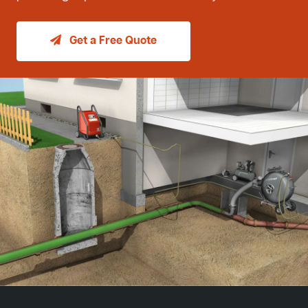
Get a Free Quote