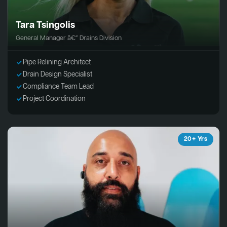
Tara Tsingolis
General Manager â€“ Drains Division
Pipe Relining Architect
Drain Design Specialist
Compliance Team Lead
Project Coordination
20+ Yrs