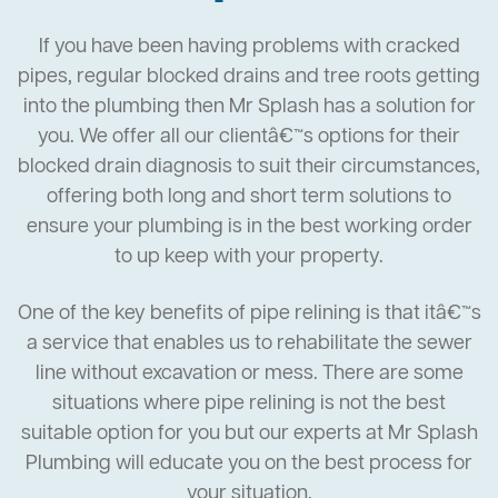
If you have been having problems with cracked
pipes, regular blocked drains and tree roots getting
into the plumbing then Mr Splash has a solution for
you. We offer all our clientâ€™s options for their
blocked drain diagnosis to suit their circumstances,
offering both long and short term solutions to
ensure your plumbing is in the best working order
to up keep with your property.
One of the key benefits of pipe relining is that itâ€™s
a service that enables us to rehabilitate the sewer
line without excavation or mess. There are some
situations where pipe relining is not the best
suitable option for you but our experts at Mr Splash
Plumbing will educate you on the best process for
your situation.