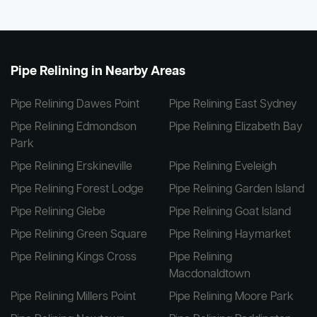
Pipe Relining in Nearby Areas
Pipe Relining Dawes Point
Pipe Relining East Sydney
Pipe Relining Edmondson
Pipe Relining Elizabeth Bay
Park
Pipe Relining Erskineville
Pipe Relining Eveleigh
Pipe Relining Forest Lodge
Pipe Relining Garden Island
Pipe Relining Glebe
Pipe Relining Goat Island
Pipe Relining Green Square
Pipe Relining Haymarket
Pipe Relining Kings Cross
Pipe Relining
Macdonaldtown
Pipe Relining Millers Point
Pipe Relining Moore Park