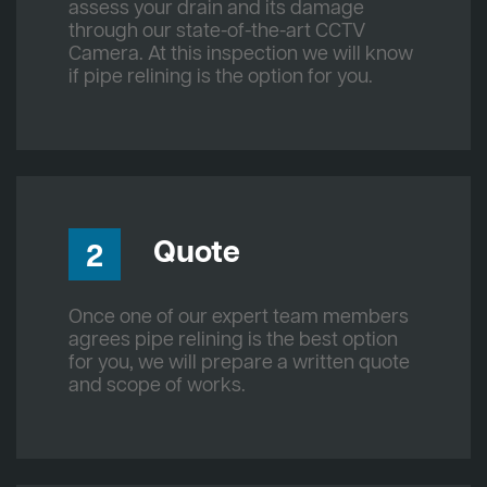
assess your drain and its damage
through our state-of-the-art CCTV
Camera. At this inspection we will know
if pipe relining is the option for you.
Quote
2
Once one of our expert team members
agrees pipe relining is the best option
for you, we will prepare a written quote
and scope of works.