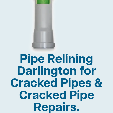
Pipe Relining
Darlington for
Cracked Pipes &
Cracked Pipe
Repairs.