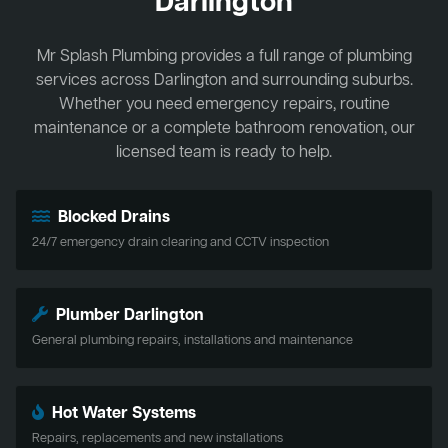
Darlington
Mr Splash Plumbing provides a full range of plumbing
services across Darlington and surrounding suburbs.
Whether you need emergency repairs, routine
maintenance or a complete bathroom renovation, our
licensed team is ready to help.
Blocked Drains
24/7 emergency drain clearing and CCTV inspection
Plumber Darlington
General plumbing repairs, installations and maintenance
Hot Water Systems
Repairs, replacements and new installations