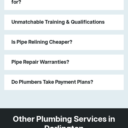
for?
Unmatchable Training & Qualifications
Is Pipe Relining Cheaper?
Pipe Repair Warranties?
Do Plumbers Take Payment Plans?
Other Plumbing Services in