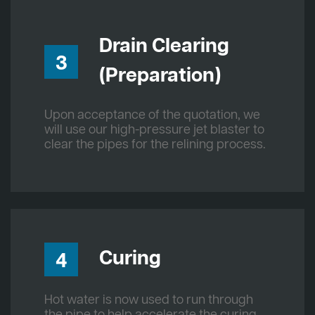
Drain Clearing
3
(Preparation)
Upon acceptance of the quotation, we
will use our high-pressure jet blaster to
clear the pipes for the relining process.
Curing
4
Hot water is now used to run through
the pipe to help accelerate the curing