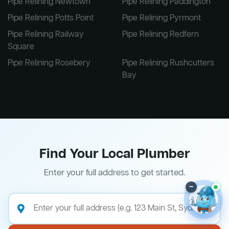
Pipe Relining Newtown
Pipe Relining Paddington
Pipe Relining Potts Point
Pipe Relining Pyrmont
Pipe Relining Railway
Pipe Relining Redfern
Square
Pipe Relining Rosebery
Pipe Relining Rushcutters
Bay
Find Your Local Plumber
Enter your full address to get started.
–