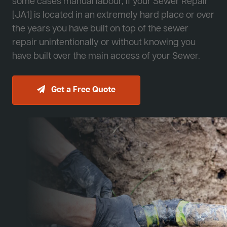
some cases manual labour, if your Sewer Repair
[JA1] is located in an extremely hard place or over
the years you have built on top of the sewer
repair unintentionally or without knowing you
have built over the main access of your Sewer.
Get a Free Quote