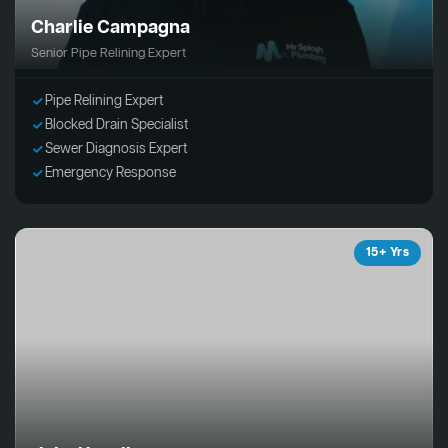
Charlie Campagna
Senior Pipe Relining Expert
Pipe Relining Expert
Blocked Drain Specialist
Sewer Diagnosis Expert
Emergency Response
15+ Yrs