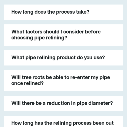
How long does the process take?
What factors should I consider before
choosing pipe relining?
What pipe relining product do you use?
Will tree roots be able to re-enter my pipe
once relined?
Will there be a reduction in pipe diameter?
How long has the relining process been out