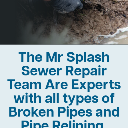
The Mr Splash
Sewer Repair
Team Are Experts
with all types of
Broken Pipes and
Pipe Relining.