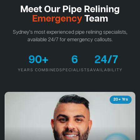
Meet Our Pipe Relining
Emergency
Team
Sydney's most experienced pipe relining specialists,
available 24/7 for emergency callouts.
90+
6
24/7
YEARS COMBINED
SPECIALISTS
AVAILABILITY
20+ Yrs