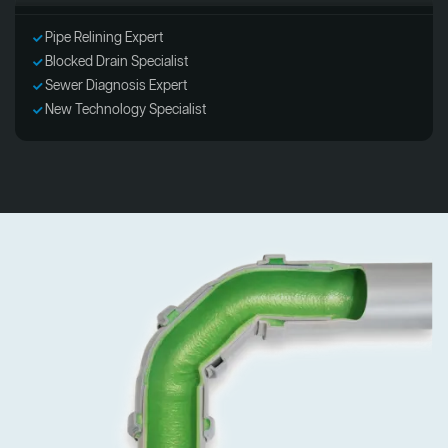
Pipe Relining Expert
Blocked Drain Specialist
Sewer Diagnosis Expert
New Technology Specialist