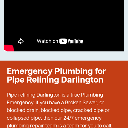
Emergency Plumbing for
Pipe Relining Darlington
Pipe relining Darlington is a true Plumbing
Emergency, if you have a Broken Sewer, or
blocked drain, blocked pipe, cracked pipe or
collapsed pipe, then our 24/7 emergency
plumbing repair team is a team for you to call.