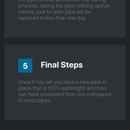
process, taking the pipe relining option
means your broken pipe will be
repaired in less than one day.
Final Steps
5
Once it has set you have a new pipe in
place that is 100% watertight and now
can have increased flow rate compared
to most pipes.