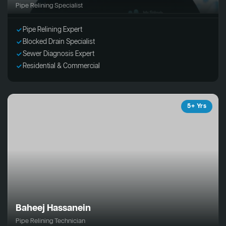
Pipe Relining Specialist
Pipe Relining Expert
Blocked Drain Specialist
Sewer Diagnosis Expert
Residential & Commercial
5+ Yrs
Baheej Hassanein
Pipe Relining Technician