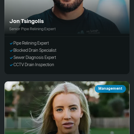
Jon Tsingolis
Senior Pipe Relining Expert
Pipe Relining Expert
Blocked Drain Specialist
Sewer Diagnosis Expert
CCTV Drain Inspection
Management