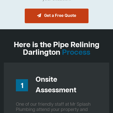
Get a Free Quote
Here is the Pipe Relining
Darlington
Process
Onsite
1
Assessment
One of our friendly staff at Mr Splash
Plumbing attend your property and