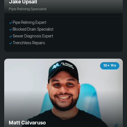
Jake Upsall
Pipe Relining Specialist
Pipe Relining Expert
Blocked Drain Specialist
Sewer Diagnosis Expert
Trenchless Repairs
10+ Yrs
Matt Calvaruso