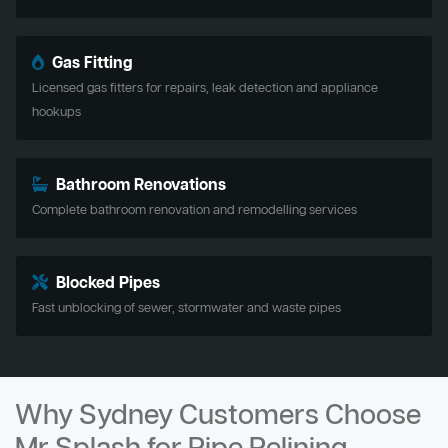
Gas Fitting
Licensed gas fitters for repairs, leak detection and appliance
hookups
Bathroom Renovations
Complete bathroom renovation and remodelling services
Blocked Pipes
Fast unblocking of sewer, stormwater and waste pipes
Why Sydney Customers Choose