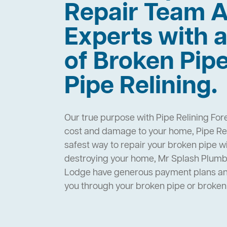
Repair Team A
Experts with a
of Broken Pip
Pipe Relining.
Our true purpose with Pipe Relining For
cost and damage to your home, Pipe Rel
safest way to repair your broken pipe w
destroying your home, Mr Splash Plumbi
Lodge have generous payment plans and
you through your broken pipe or broke