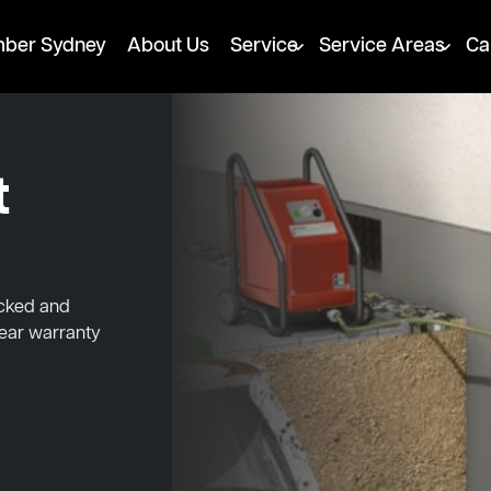
mber Sydney
About Us
Service
Service Areas
Ca
t
ocked and
year warranty