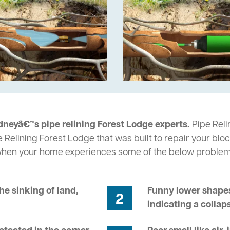
dneyâ€™s pipe relining Forest Lodge experts.
Pipe Reli
 Relining Forest Lodge that was built to repair your blo
 when your home experiences some of the below problem
he sinking of land,
Funny lower shapes
2
indicating a collap