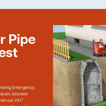
r Pipe
est
Plumbing Emergency,
 drain, blocked
then our 24/7