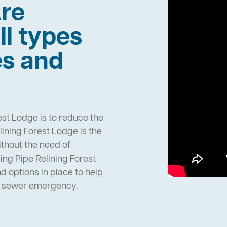
re
ll types
es and
est Lodge is to reduce the
ining Forest Lodge is the
ithout the need of
ng Pipe Relining Forest
 options in place to help
n sewer emergency.