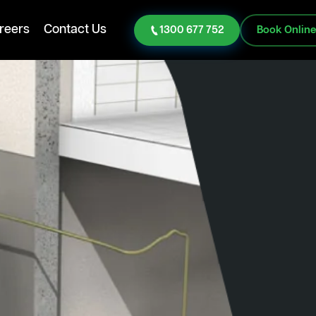
reers
Contact Us
1300 677 752
Book Onlin