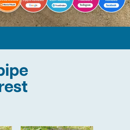
pipe
rest