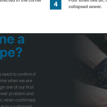
tected in the corner
Poor smell like air,
4
collapsed sewer.
ne a
ipe?
ou need to confirm if
 time when we are
ge one of our first
Sewer problem and
ir, when confirmed
ue to a collapsed