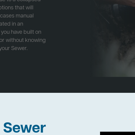
tions that will
e cases manual
cated in an
 you have built on
 or without knowing
 your Sewer.
h Sewer