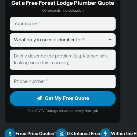
Get a Free Forest Lodge Plumber Quote
60 seconds · no obligation
Get My Free Quote
Free CCTV footage shown on every drain job
Fixed Price Quotes*
0% Interest Free
Within the 