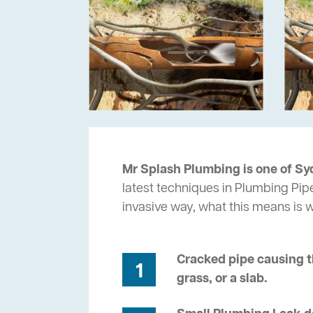
Mr Splash Plumbing is one of Sy
latest techniques in Plumbing Pipe
invasive way, what this means is
Cracked pipe causing t
1
grass, or a slab.