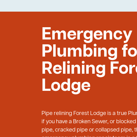
Emergency
Plumbing fo
Relining For
Lodge
Pipe relining Forest Lodge is a true 
if you have a Broken Sewer, or blocked
pipe, cracked pipe or collapsed pipe, 