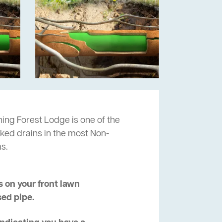
ning Forest Lodge is one of the
cked drains in the most Non-
s.
 on your front lawn
sed pipe.