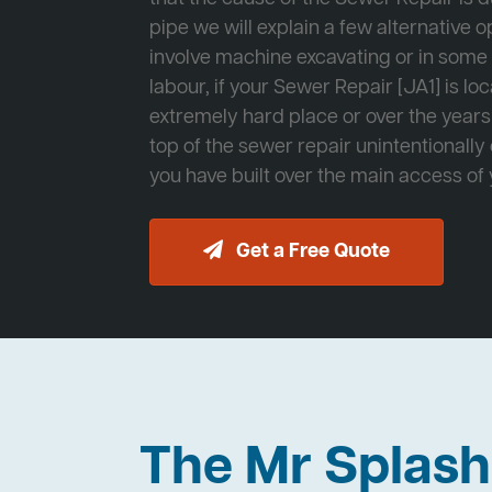
pipe we will explain a few alternative op
involve machine excavating or in som
labour, if your Sewer Repair [JA1] is lo
extremely hard place or over the years
top of the sewer repair unintentionally
you have built over the main access of
Get a Free Quote
The Mr Splas