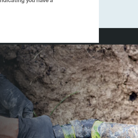
 indicating you have a