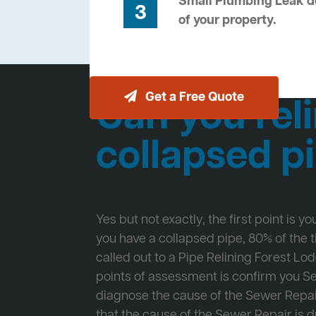
Small Plumbing Leak de
3
of your property.
Get a Free Quote
Can you reli
collapsed p
Yes but not exactly, the first point is y
you have a collapsed pipe, 80% of the
called out to a Pipe Relining Forest Lod
points of assessment is confirm you 
diagnose the cause of the Sewer Repa
that the cause of the Sewer Repair is d