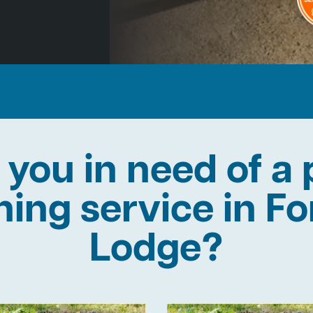
 you in need of a 
ining service in Fo
Lodge?