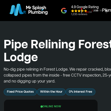
4.9 Google Rating
Plu
1,235 reviews
Pipe Relining Fores
Lodge
No-dig pipe relining in Forest Lodge. We repair cracked, bl
collapsed pipes from the inside - free CCTV inspection, 25-
and no digging up your yard.
Fixed Price Quotes
Within the Hour
0% Interest Free
ONLINE NOW