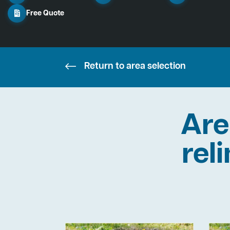
Free Quote
Return to area selection
Are
rel