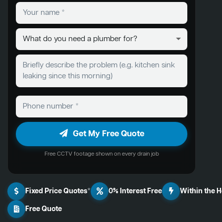
Get My Free Quote
Free CCTV footage shown on every drain job
Fixed Price Quotes*
0% Interest Free
Within the 
Free Quote