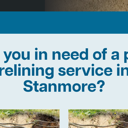
 you in need of a 
relining service i
Stanmore?