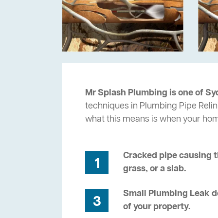
Mr Splash Plumbing is one of Sy
techniques in Plumbing Pipe Relin
what this means is when your ho
Cracked pipe causing t
1
grass, or a slab.
Small Plumbing Leak de
3
of your property.