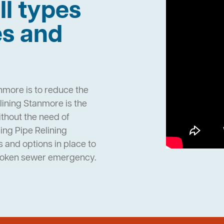
ll types
es and
nmore is to reduce the
ining Stanmore is the
ithout the need of
ng Pipe Relining
and options in place to
broken sewer emergency.