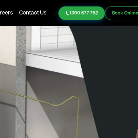
reers
Contact Us
1300 677 752
Book Onlin