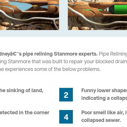
dneyâ€™s pipe relining Stanmore experts.
Pipe Relinin
ing Stanmore that was built to repair your blocked drain
me experiences some of the below problems.
he sinking of land,
Funny lower shapes
2
indicating a collap
tected in the corner
Poor smell like air,
4
collapsed sewer.