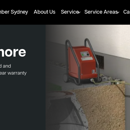
mber Sydney
About Us
Service
Service Areas
Ca
more
ed and
year warranty