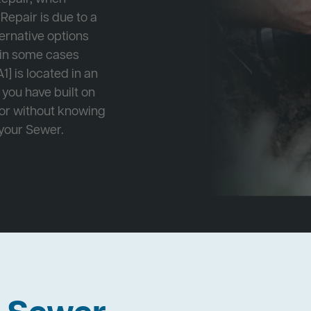
Repair is due to a
ternative options
r in some cases
1] is located in an
 you have built on
 or without knowing
 your Sewer.