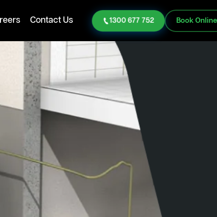
reers
Contact Us
1300 677 752
Book Onlin