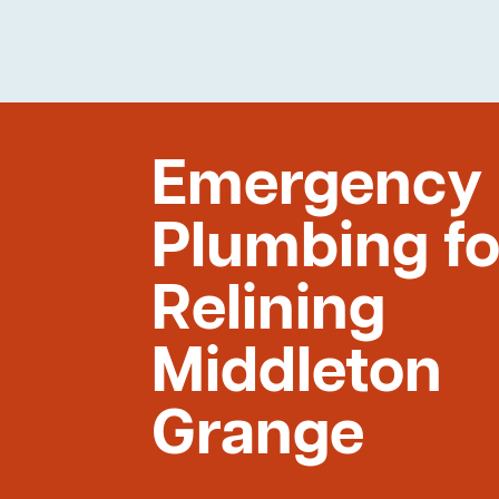
Emergency
Plumbing fo
Relining
Middleton
Grange