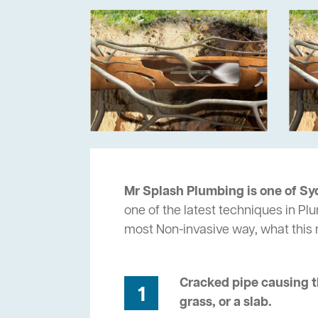
Mr Splash Plumbing is one of Sy
one of the latest techniques in Pl
most Non-invasive way, what thi
Cracked pipe causing t
1
grass, or a slab.