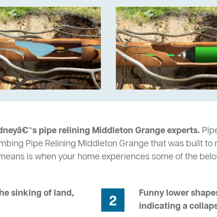
dneyâ€™s pipe relining Middleton Grange experts.
Pipe
umbing Pipe Relining Middleton Grange that was built to 
s means is when your home experiences some of the bel
he sinking of land,
Funny lower shapes
2
indicating a collap