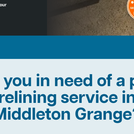
Hour
 you in need of a 
relining service i
Middleton Grange