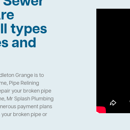
h Sewer
re
ll types
es and
dleton Grange is to
e, Pipe Relining
epair your broken pipe
me, Mr Splash Plumbing
enerous payment plans
h your broken pipe or