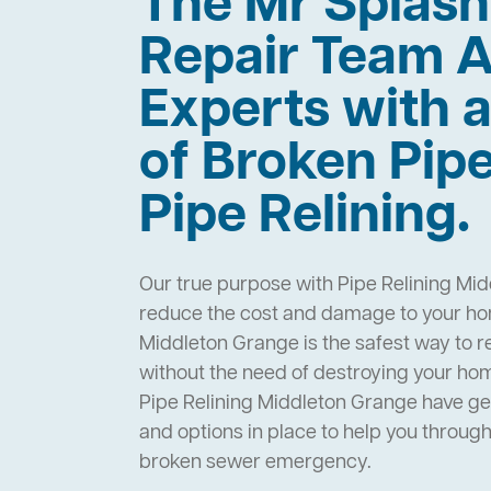
The Mr Splas
Repair Team A
Experts with a
of Broken Pip
Pipe Relining.
Our true purpose with Pipe Relining Mid
reduce the cost and damage to your hom
Middleton Grange is the safest way to r
without the need of destroying your ho
Pipe Relining Middleton Grange have g
and options in place to help you throug
broken sewer emergency.