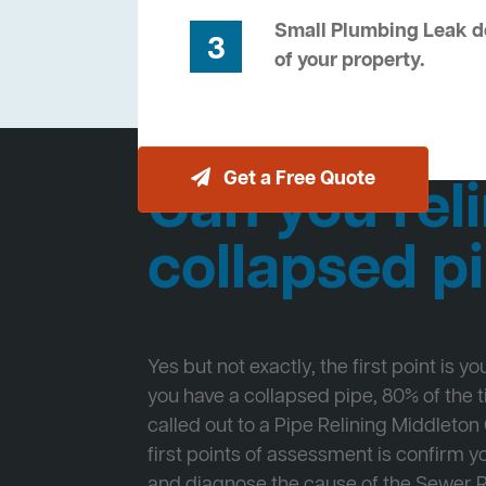
Small Plumbing Leak de
3
of your property.
Get a Free Quote
Can you reli
collapsed p
Yes but not exactly, the first point is y
you have a collapsed pipe, 80% of the
called out to a Pipe Relining Middleton
first points of assessment is confirm
and diagnose the cause of the Sewer 