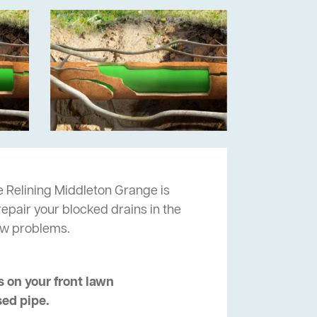
 Relining Middleton Grange is
repair your blocked drains in the
ow problems.
 on your front lawn
sed pipe.