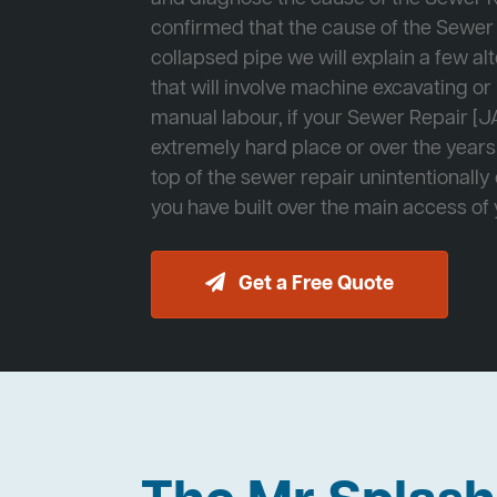
confirmed that the cause of the Sewer 
collapsed pipe we will explain a few al
that will involve machine excavating o
manual labour, if your Sewer Repair [JA
extremely hard place or over the years
top of the sewer repair unintentionally
you have built over the main access of
Get a Free Quote