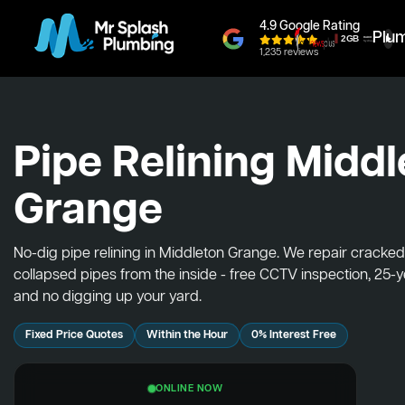
4.9 Google Rating
Plu
1,235 reviews
Pipe Relining Midd
Grange
No-dig pipe relining in Middleton Grange. We repair cracke
collapsed pipes from the inside - free CCTV inspection, 25-
and no digging up your yard.
Fixed Price Quotes
Within the Hour
0% Interest Free
ONLINE NOW