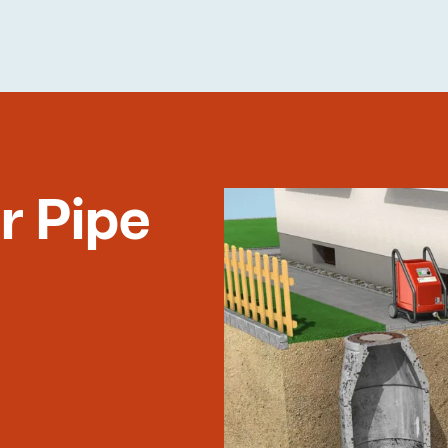
r Pipe