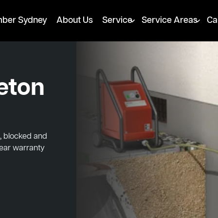
mber Sydney
About Us
Service
Service Areas
Ca
leton
d, blocked and
year warranty