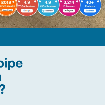
pipe
n
?