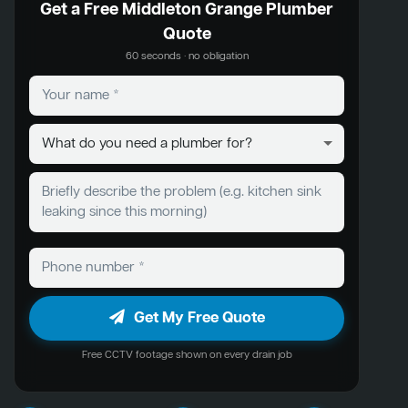
Get a Free Middleton Grange Plumber
Quote
60 seconds · no obligation
Get My Free Quote
Free CCTV footage shown on every drain job