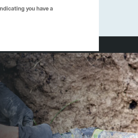
 indicating you have a