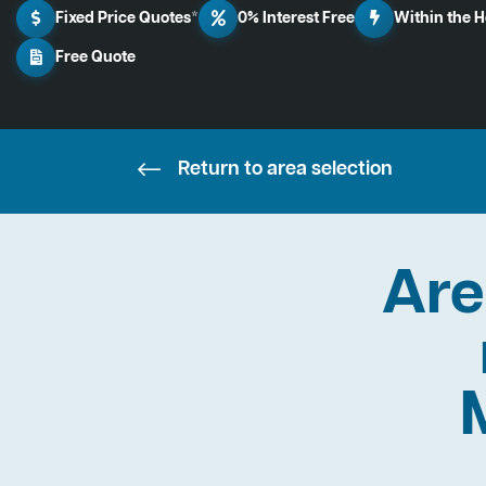
Fixed Price Quotes*
0% Interest Free
Within the 
Free Quote
Return to area selection
Are