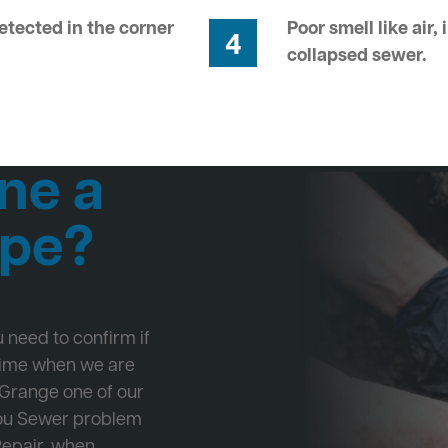
tected in the corner
Poor smell like air,
4
collapsed sewer.
ne a
ipe?
ou need to confirm if
 time when we are
 Grange one of our
 you Sewer problem
Repair, when