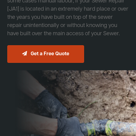
some cases manual labour, if your Sewer Repair
[JA1] is located in an extremely hard place or over
the years you have built on top of the sewer
repair unintentionally or without knowing you
have built over the main access of your Sewer.
Get a Free Quote