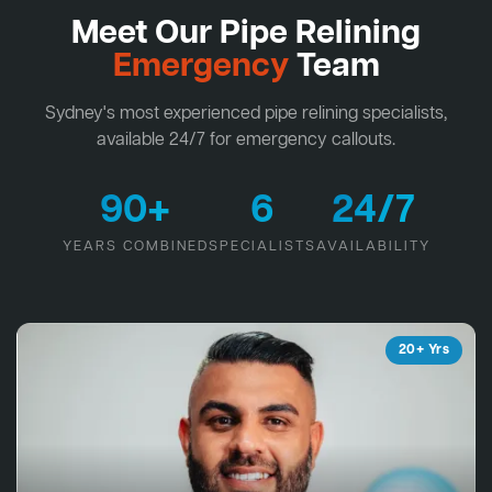
Meet Our Pipe Relining
Emergency
Team
Sydney's most experienced pipe relining specialists,
available 24/7 for emergency callouts.
90+
6
24/7
YEARS COMBINED
SPECIALISTS
AVAILABILITY
20+ Yrs