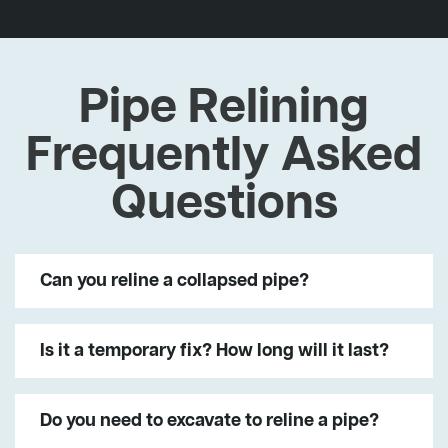
Pipe Relining
Frequently Asked
Questions
Can you reline a collapsed pipe?
Is it a temporary fix? How long will it last?
Do you need to excavate to reline a pipe?