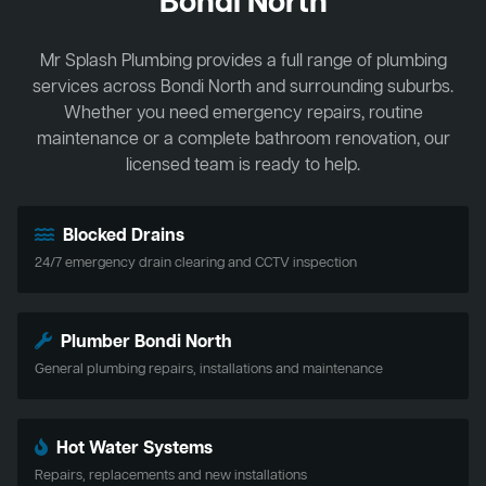
Bondi North
Mr Splash Plumbing provides a full range of plumbing
services across Bondi North and surrounding suburbs.
Whether you need emergency repairs, routine
maintenance or a complete bathroom renovation, our
licensed team is ready to help.
Blocked Drains
24/7 emergency drain clearing and CCTV inspection
Plumber Bondi North
General plumbing repairs, installations and maintenance
Hot Water Systems
Repairs, replacements and new installations