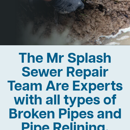
The Mr Splash
Sewer Repair
Team Are Experts
with all types of
Broken Pipes and
Pipe Relining.