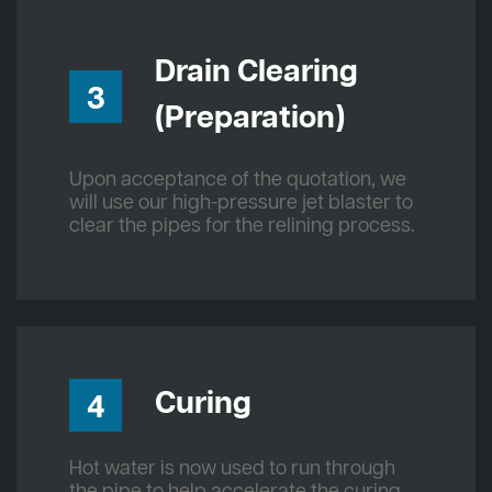
Drain Clearing
3
(Preparation)
Upon acceptance of the quotation, we
will use our high-pressure jet blaster to
clear the pipes for the relining process.
Curing
4
Hot water is now used to run through
the pipe to help accelerate the curing