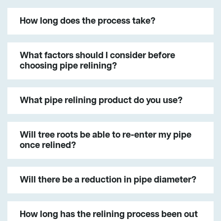
How long does the process take?
What factors should I consider before
choosing pipe relining?
What pipe relining product do you use?
Will tree roots be able to re-enter my pipe
once relined?
Will there be a reduction in pipe diameter?
How long has the relining process been out