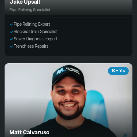
Jake Upsall
Pipe Relining Specialist
Pipe Relining Expert
Blocked Drain Specialist
Sewer Diagnosis Expert
Trenchless Repairs
10+ Yrs
Matt Calvaruso