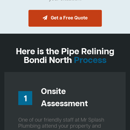
Get a Free Quote
Here is the Pipe Relining
Bondi North
Process
Onsite
1
Assessment
One of our friendly staff at Mr Splash
Plumbing attend your property and