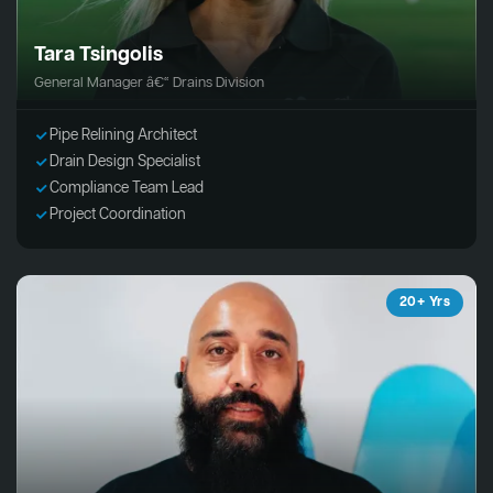
Tara Tsingolis
General Manager â€“ Drains Division
Pipe Relining Architect
Drain Design Specialist
Compliance Team Lead
Project Coordination
20+ Yrs