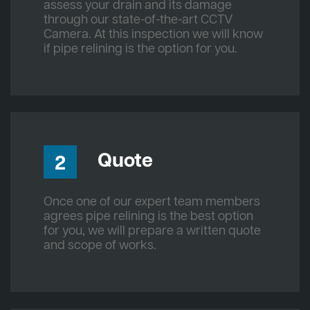
assess your drain and its damage
through our state-of-the-art CCTV
Camera. At this inspection we will know
if pipe relining is the option for you.
Quote
2
Once one of our expert team members
agrees pipe relining is the best option
for you, we will prepare a written quote
and scope of works.