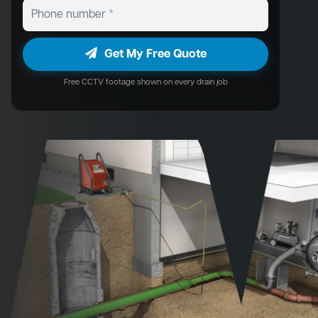
Get My Free Quote
Free CCTV footage shown on every drain job