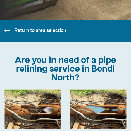
Return to area selection
Are you in need of a pipe
relining service in Bondi
North?