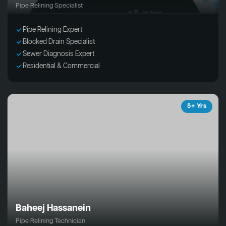
Pipe Relining Specialist
Pipe Relining Expert
Blocked Drain Specialist
Sewer Diagnosis Expert
Residential & Commercial
5+ Yrs
Baheej Hassanein
Pipe Relining Technician