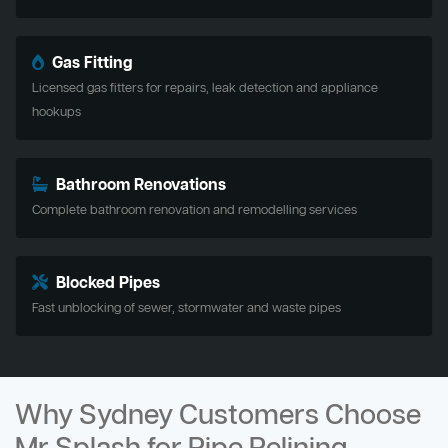
Gas Fitting
Licensed gas fitters for repairs, leak detection and appliance
hookups
Bathroom Renovations
Complete bathroom renovation and remodelling services
Blocked Pipes
Fast unblocking of sewer, stormwater and waste pipes
Why Sydney Customers Choose