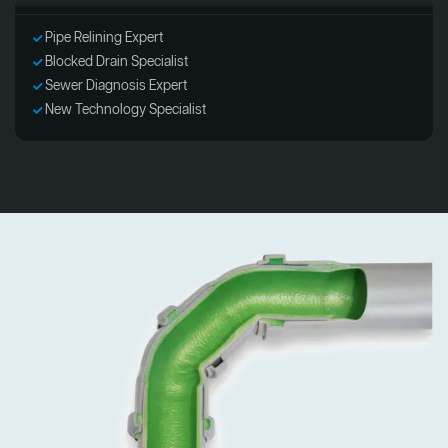
Pipe Relining Expert
Blocked Drain Specialist
Sewer Diagnosis Expert
New Technology Specialist