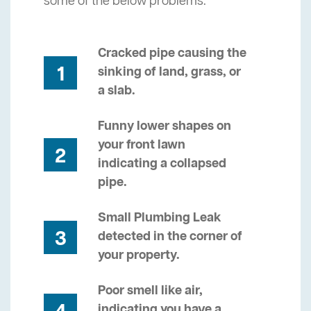
some of the below problems.
Cracked pipe causing the
1
sinking of land, grass, or
a slab.
Funny lower shapes on
your front lawn
2
indicating a collapsed
pipe.
Small Plumbing Leak
3
detected in the corner of
your property.
Poor smell like air,
indicating you have a