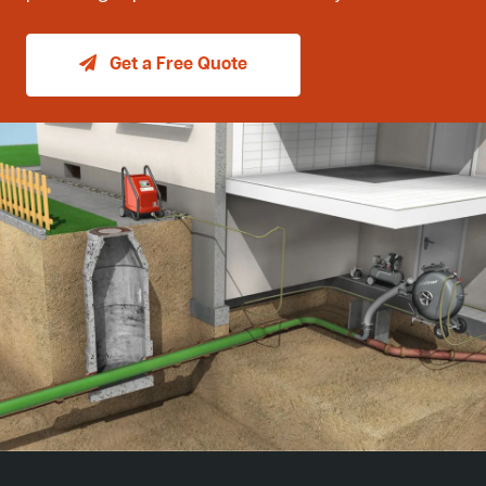
Get a Free Quote