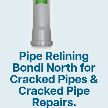
Pipe Relining
Bondi North for
Cracked Pipes &
Cracked Pipe
Repairs.