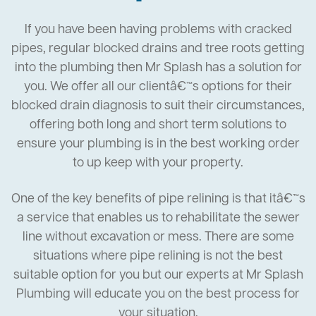
If you have been having problems with cracked
pipes, regular blocked drains and tree roots getting
into the plumbing then Mr Splash has a solution for
you. We offer all our clientâ€™s options for their
blocked drain diagnosis to suit their circumstances,
offering both long and short term solutions to
ensure your plumbing is in the best working order
to up keep with your property.
One of the key benefits of pipe relining is that itâ€™s
a service that enables us to rehabilitate the sewer
line without excavation or mess. There are some
situations where pipe relining is not the best
suitable option for you but our experts at Mr Splash
Plumbing will educate you on the best process for
your situation.