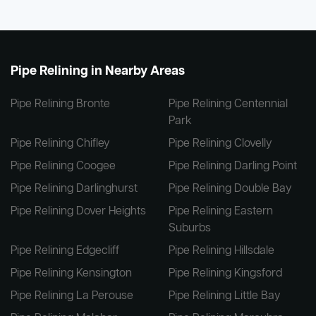
Pipe Relining in Nearby Areas
Pipe Relining Bronte
Pipe Relining Centennial
Park
Pipe Relining Chifley
Pipe Relining Clovelly
Pipe Relining Coogee
Pipe Relining Darling Point
Pipe Relining Darlinghurst
Pipe Relining Double Bay
Pipe Relining Dover Heights
Pipe Relining Eastern
Suburbs
Pipe Relining Edgecliff
Pipe Relining Hillsdale
Pipe Relining Kensington
Pipe Relining Kingsford
Pipe Relining La Perouse
Pipe Relining Little Bay