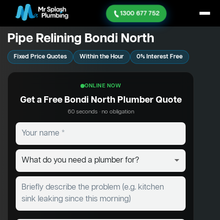
1300 677 752
Pipe Relining Bondi North
Fixed Price Quotes
Within the Hour
0% Interest Free
ONLINE NOW
Get a Free Bondi North Plumber Quote
60 seconds · no obligation