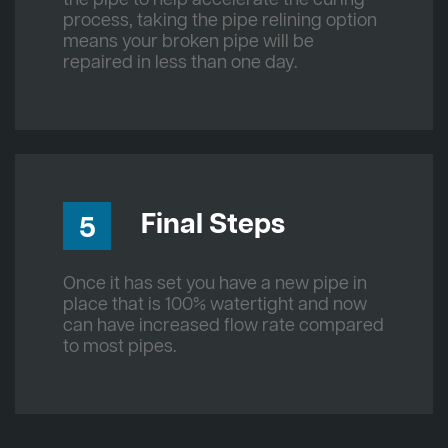
process, taking the pipe relining option
means your broken pipe will be
repaired in less than one day.
Final Steps
5
Once it has set you have a new pipe in
place that is 100% watertight and now
can have increased flow rate compared
to most pipes.