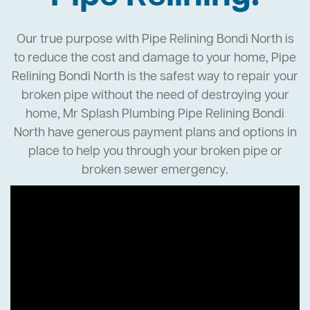
Our true purpose with Pipe Relining Bondi North is
to reduce the cost and damage to your home, Pipe
Relining Bondi North is the safest way to repair your
broken pipe without the need of destroying your
home, Mr Splash Plumbing Pipe Relining Bondi
North have generous payment plans and options in
place to help you through your broken pipe or
broken sewer emergency.