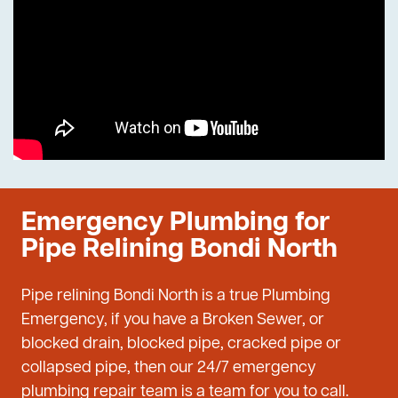
Emergency Plumbing for
Pipe Relining Bondi North
Pipe relining Bondi North is a true Plumbing
Emergency, if you have a Broken Sewer, or
blocked drain, blocked pipe, cracked pipe or
collapsed pipe, then our 24/7 emergency
plumbing repair team is a team for you to call.