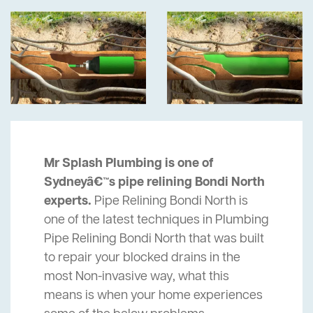
Mr Splash Plumbing is one of
Sydneyâ€™s pipe relining Bondi North
experts.
Pipe Relining Bondi North is
one of the latest techniques in Plumbing
Pipe Relining Bondi North that was built
to repair your blocked drains in the
most Non-invasive way, what this
means is when your home experiences