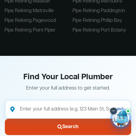
Pipe Relining Malabar
Pipe Relining Maroubra
Pipe Relining Matraville
Pipe Relining Paddington
Pipe Relining Pagewood
Pipe Relining Phillip Bay
Pipe Relining Point Piper
Pipe Relining Port Botany
Find Your Local Plumber
Enter your full address to get started.
–
Search