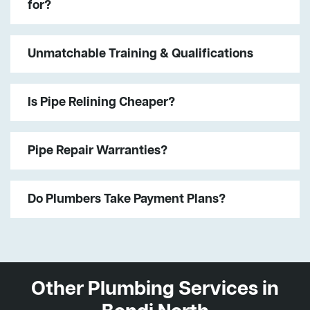
for?
Unmatchable Training & Qualifications
Is Pipe Relining Cheaper?
Pipe Repair Warranties?
Do Plumbers Take Payment Plans?
Other Plumbing Services in