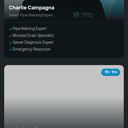
Charlie Campagna
Senior Pipe Relining Expert
Pipe Relining Expert
Blocked Drain Specialist
Sewer Diagnosis Expert
Emergency Response
15+ Yrs