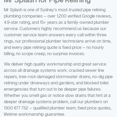
Mr Splash for Pipe Relining
Mr Splash is one of Sydney's most-trusted pipe relining
plumbing companies — over 1,200 verified Google reviews,
4.9-star rating, and 15+ years as a family-owned plumber
service. Customers highly recommend us because our
customer service team answers every call within three
rings, our professional plumber technicians arrive on time,
and every pipe relining quote is fixed price — no hourly
billing, no scope creep, no surprise invoices.
We deliver high quality workmanship and great service
across all drainage systems work: cracked sewer line
repairs, tree-root-damaged stormwater drains, no-dig pipe
relining under driveways and gardens, and blocked toilet
emergencies that turn out to be deeper pipe failures.
Whether you smell gas or notice slow drains that hint at a
deeper drainage systems problem, call our plumbers on
1300 677 752 — qualified plumber team, fixed price quotes,
lifetime workmanship guarantee.