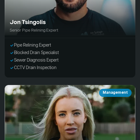
Jon Tsingolis
Senior Pipe Relining Expert
Pipe Relining Expert
Blocked Drain Specialist
Sewer Diagnosis Expert
CCTV Drain Inspection
Management