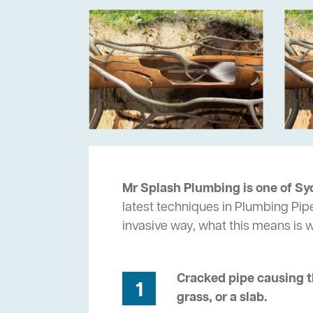
Mr Splash Plumbing is one of Sy
latest techniques in Plumbing Pip
invasive way, what this means is
Cracked pipe causing t
1
grass, or a slab.