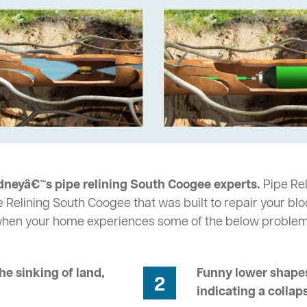
dneyâ€™s pipe relining South Coogee experts.
Pipe Rel
e Relining South Coogee that was built to repair your bl
 when your home experiences some of the below problem
he sinking of land,
Funny lower shapes
2
indicating a collap