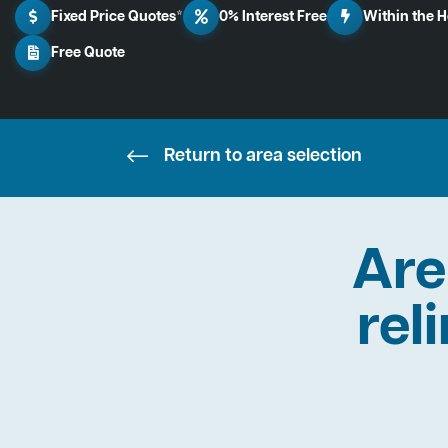
Fixed Price Quotes*
0% Interest Free
Within the 
Free Quote
Return to area selection
Are
rel