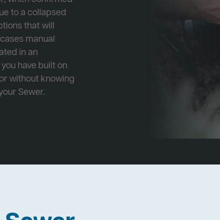
ue to a collapsed
tions that will
e cases manual
cated in an
 you have built on
 or without knowing
 your Sewer.