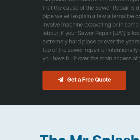
that the cause of the Sewer Repair is d
pipe we will explain a few alternative op
involve machine excavating or in som
labour, if your Sewer Repair [JA1] is lo
extremely hard place or over the years
top of the sewer repair unintentionally
you have built over the main access of
Get a Free Quote