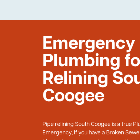
Emergency
Plumbing fo
Relining So
Coogee
Pipe relining South Coogee is a true P
Emergency, if you have a Broken Sewer