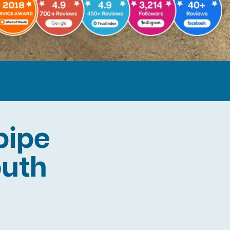
pipe
outh