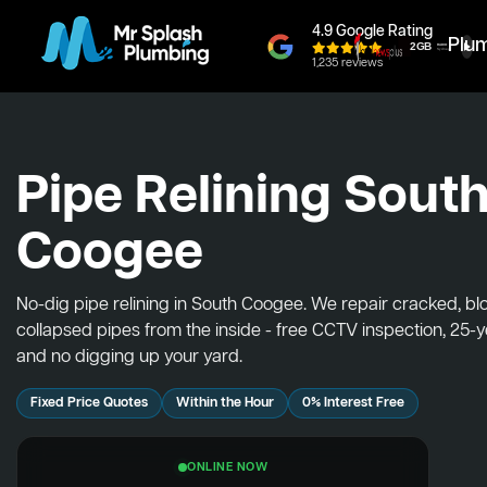
4.9 Google Rating
Plu
1,235 reviews
Pipe Relining Sout
Coogee
No-dig pipe relining in South Coogee. We repair cracked, b
collapsed pipes from the inside - free CCTV inspection, 25-
and no digging up your yard.
Fixed Price Quotes
Within the Hour
0% Interest Free
ONLINE NOW