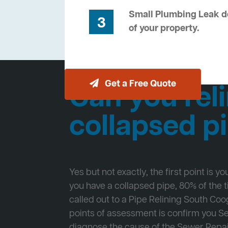
Small Plumbing Leak de
3
of your property.
Get a Free Quote
Can you reli
collapsed p
Yes but not exactly, the first point is y
you have a collapsed pipe, 80% of the
called out to a Pipe Relining South Coog
points of assessment is confirm you 
diagnose the cause of the Sewer Repa