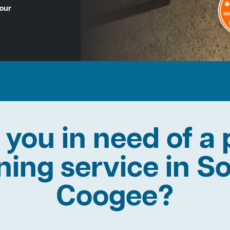
Hour
 you in need of a 
ining service in S
Coogee?