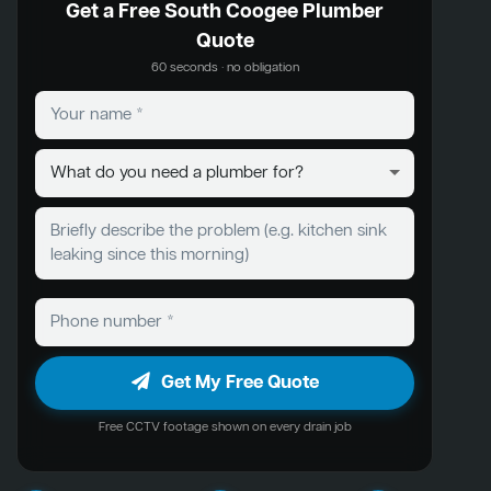
Get a Free South Coogee Plumber
Quote
60 seconds · no obligation
Get My Free Quote
Free CCTV footage shown on every drain job