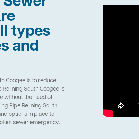
h Sewer
re
ll types
es and
th Coogee is to reduce
 Relining South Coogee is
pe without the need of
ng Pipe Relining South
d options in place to
broken sewer emergency.