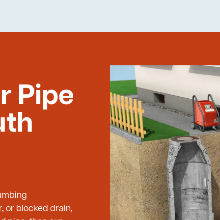
r Pipe
uth
lumbing
, or blocked drain,