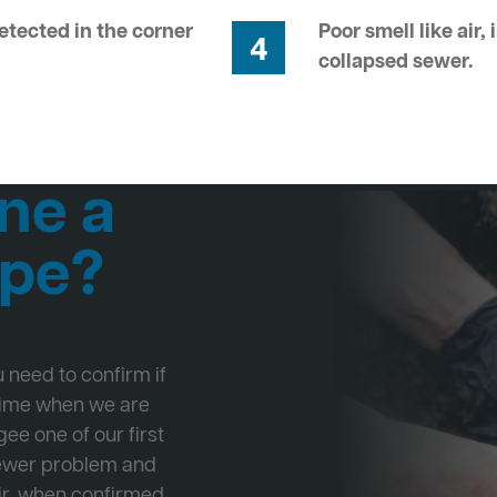
tected in the corner
Poor smell like air,
4
collapsed sewer.
ne a
ipe?
ou need to confirm if
 time when we are
ee one of our first
Sewer problem and
ir, when confirmed