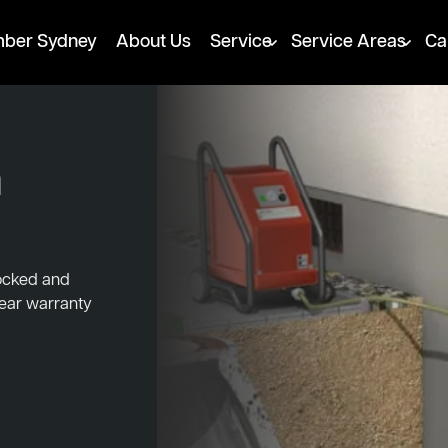
mber Sydney
About Us
Service
Service Areas
Ca
h
locked and
year warranty