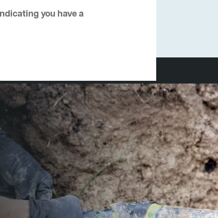
 indicating you have a