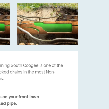
ining South Coogee is one of the
ocked drains in the most Non-
s.
 on your front lawn
sed pipe.