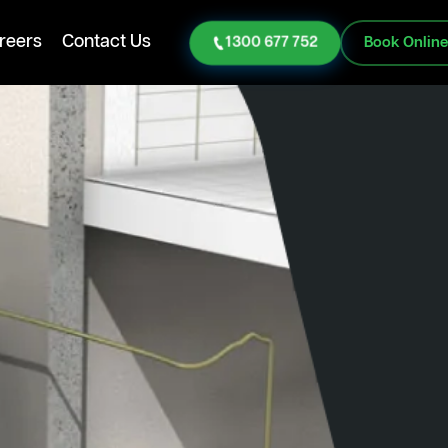
reers
Contact Us
1300 677 752
Book Onlin