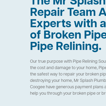
The Mr Splas
Repair Team A
Experts with a
of Broken Pip
Pipe Relining.
Our true purpose with Pipe Relining Sou
the cost and damage to your home, Pipe
the safest way to repair your broken pi
destroying your home, Mr Splash Plumbi
Coogee have generous payment plans an
help you through your broken pipe or 