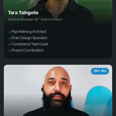
Tara Tsingolis
General Manager â€“ Drains Division
Pipe Relining Architect
Drain Design Specialist
Compliance Team Lead
Project Coordination
20+ Yrs