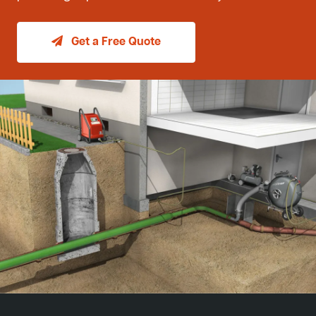
Get a Free Quote