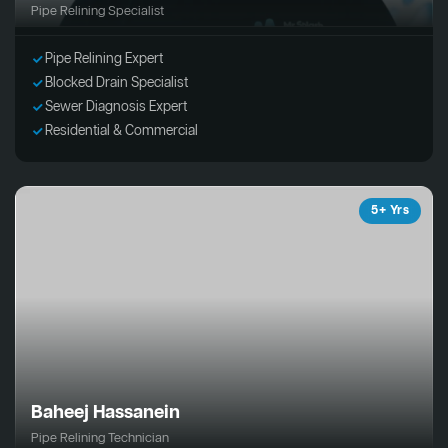
Pipe Relining Specialist
Pipe Relining Expert
Blocked Drain Specialist
Sewer Diagnosis Expert
Residential & Commercial
5+ Yrs
Baheej Hassanein
Pipe Relining Technician