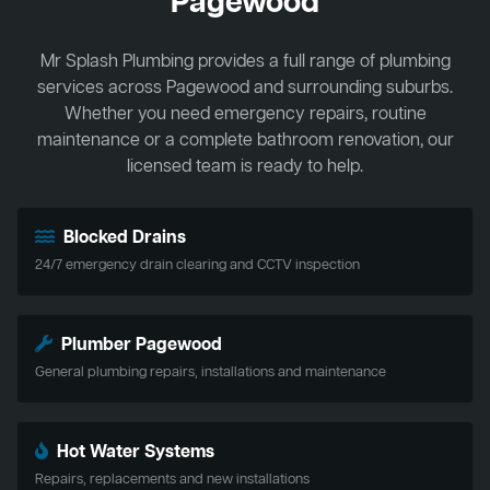
Pagewood
Mr Splash Plumbing provides a full range of plumbing
services across Pagewood and surrounding suburbs.
Whether you need emergency repairs, routine
maintenance or a complete bathroom renovation, our
licensed team is ready to help.
Blocked Drains
24/7 emergency drain clearing and CCTV inspection
Plumber Pagewood
General plumbing repairs, installations and maintenance
Hot Water Systems
Repairs, replacements and new installations