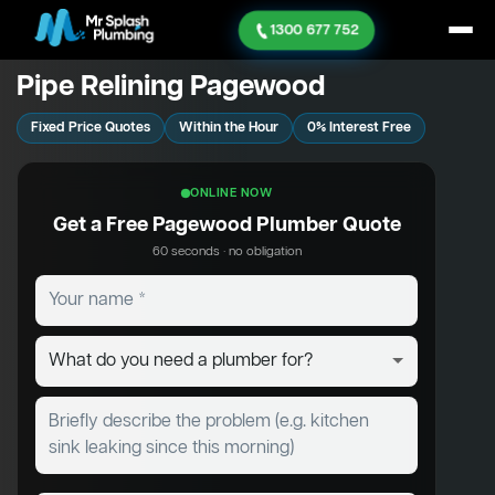
1300 677 752
Pipe Relining Pagewood
Fixed Price Quotes
Within the Hour
0% Interest Free
ONLINE NOW
Get a Free Pagewood Plumber Quote
60 seconds · no obligation