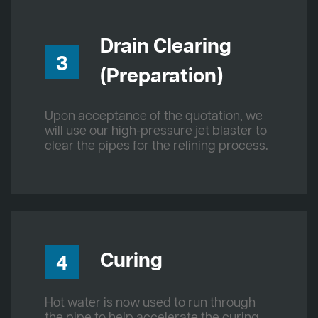
Drain Clearing
3
(Preparation)
Upon acceptance of the quotation, we
will use our high-pressure jet blaster to
clear the pipes for the relining process.
Curing
4
Hot water is now used to run through
the pipe to help accelerate the curing