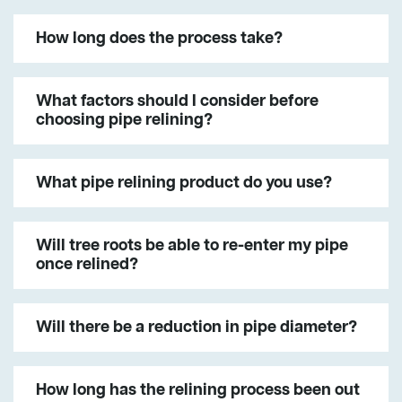
How long does the process take?
What factors should I consider before
choosing pipe relining?
What pipe relining product do you use?
Will tree roots be able to re-enter my pipe
once relined?
Will there be a reduction in pipe diameter?
How long has the relining process been out