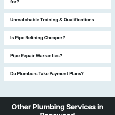
for?
Unmatchable Training & Qualifications
Is Pipe Relining Cheaper?
Pipe Repair Warranties?
Do Plumbers Take Payment Plans?
Other Plumbing Services in