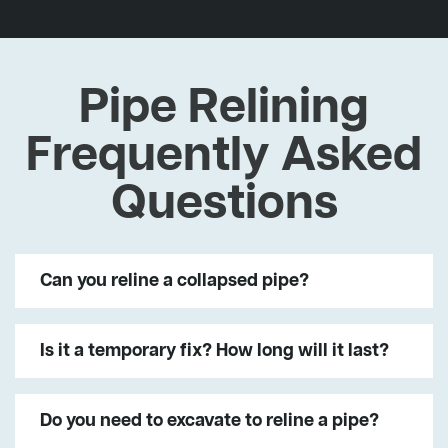
Pipe Relining
Frequently Asked
Questions
Can you reline a collapsed pipe?
Is it a temporary fix? How long will it last?
Do you need to excavate to reline a pipe?