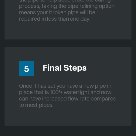
process, taking the pipe relining option
means your broken pipe will be
repaired in less than one day.
Final Steps
5
Once it has set you have a new pipe in
place that is 100% watertight and now
can have increased flow rate compared
to most pipes.