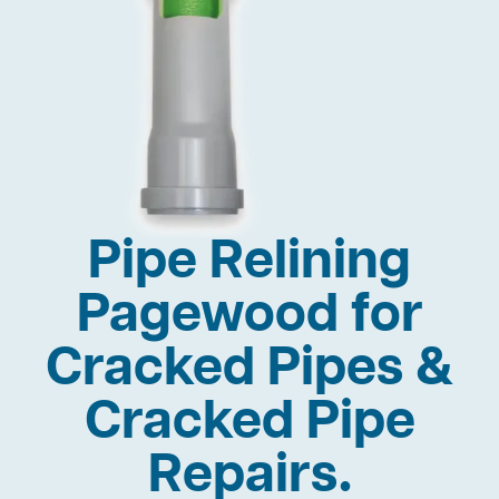
Pipe Relining
Pagewood for
Cracked Pipes &
Cracked Pipe
Repairs.