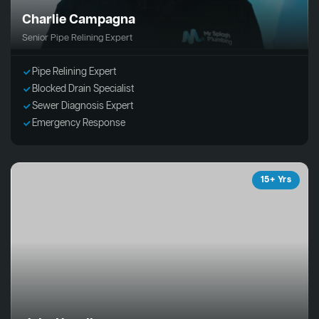
Charlie Campagna
Senior Pipe Relining Expert
Pipe Relining Expert
Blocked Drain Specialist
Sewer Diagnosis Expert
Emergency Response
15+ Yrs