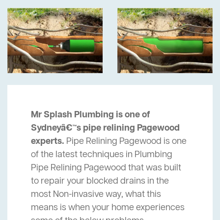
Mr Splash Plumbing is one of
Sydneyâ€™s pipe relining Pagewood
experts.
Pipe Relining Pagewood is one
of the latest techniques in Plumbing
Pipe Relining Pagewood that was built
to repair your blocked drains in the
most Non-invasive way, what this
means is when your home experiences