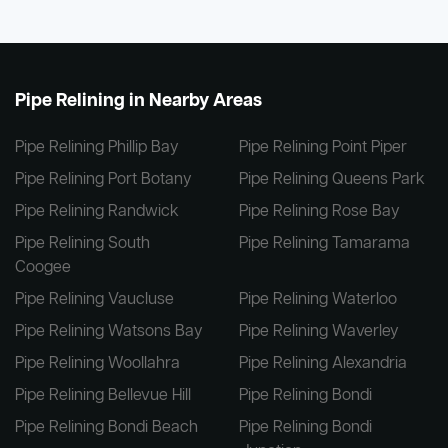
Pipe Relining in Nearby Areas
Pipe Relining Phillip Bay
Pipe Relining Point Piper
Pipe Relining Port Botany
Pipe Relining Queens Park
Pipe Relining Randwick
Pipe Relining Rose Bay
Pipe Relining South
Pipe Relining Tamarama
Coogee
Pipe Relining Vaucluse
Pipe Relining Waterloo
Pipe Relining Watsons Bay
Pipe Relining Waverley
Pipe Relining Woollahra
Pipe Relining Alexandria
Pipe Relining Bellevue Hill
Pipe Relining Bondi
Pipe Relining Bondi Beach
Pipe Relining Bondi