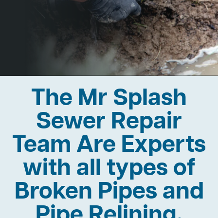
The Mr Splash
Sewer Repair
Team Are Experts
with all types of
Broken Pipes and
Pipe Relining.