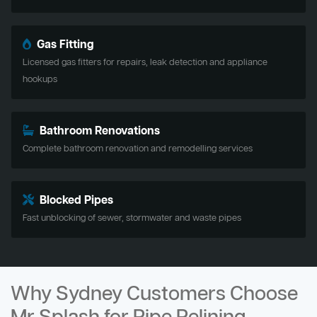
Gas Fitting
Licensed gas fitters for repairs, leak detection and appliance
hookups
Bathroom Renovations
Complete bathroom renovation and remodelling services
Blocked Pipes
Fast unblocking of sewer, stormwater and waste pipes
Why Sydney Customers Choose