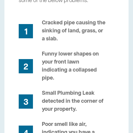
some of the below problems.
Cracked pipe causing the
1
sinking of land, grass, or
a slab.
Funny lower shapes on
your front lawn
2
indicating a collapsed
pipe.
Small Plumbing Leak
3
detected in the corner of
your property.
Poor smell like air,
indicating you have a