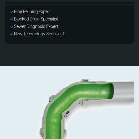
Pipe Relining Expert
Blocked Drain Specialist
Sewer Diagnosis Expert
New Technology Specialist