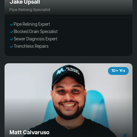
Jake Upsall
Pipe Relining Specialist
Pipe Relining Expert
Blocked Drain Specialist
Sewer Diagnosis Expert
Trenchless Repairs
10+ Yrs
Matt Calvaruso