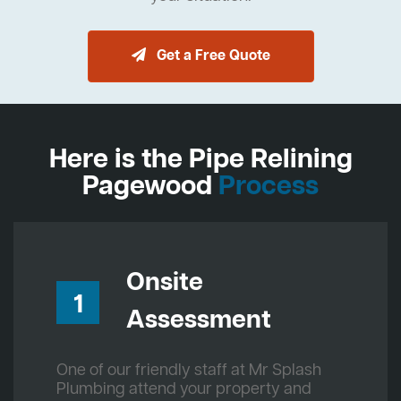
Get a Free Quote
Here is the Pipe Relining
Pagewood
Process
Onsite
1
Assessment
One of our friendly staff at Mr Splash
Plumbing attend your property and