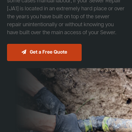
some cases manual labour, if your Sewer Repair
[JA1] is located in an extremely hard place or over
the years you have built on top of the sewer
repair unintentionally or without knowing you
have built over the main access of your Sewer.
Get a Free Quote