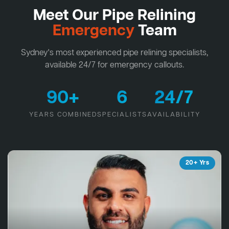
Meet Our Pipe Relining
Emergency
Team
Sydney's most experienced pipe relining specialists,
available 24/7 for emergency callouts.
90+
6
24/7
YEARS COMBINED
SPECIALISTS
AVAILABILITY
20+ Yrs