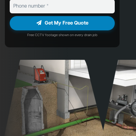
Get My Free Quote
Free CCTV footage shown on every drain job