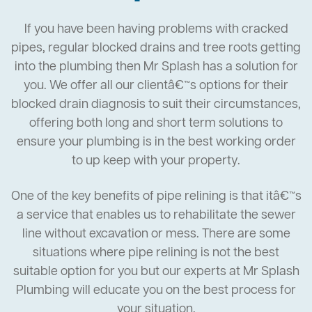
If you have been having problems with cracked
pipes, regular blocked drains and tree roots getting
into the plumbing then Mr Splash has a solution for
you. We offer all our clientâ€™s options for their
blocked drain diagnosis to suit their circumstances,
offering both long and short term solutions to
ensure your plumbing is in the best working order
to up keep with your property.
One of the key benefits of pipe relining is that itâ€™s
a service that enables us to rehabilitate the sewer
line without excavation or mess. There are some
situations where pipe relining is not the best
suitable option for you but our experts at Mr Splash
Plumbing will educate you on the best process for
your situation.