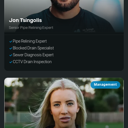
Jon Tsingolis
Senior Pipe Relining Expert
Pipe Relining Expert
Blocked Drain Specialist
Sewer Diagnosis Expert
CCTV Drain Inspection
Management