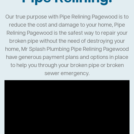
Our true purpose with Pipe Relining Pagewood is to
reduce the cost and damage to your home, Pipe
Relining Pagewood is the safest way to repair your
broken pipe without the need of destroying your
home, Mr Splash Plumbing Pipe Relining Pagewood
have generous payment plans and options in place
to help you through your broken pipe or broken
sewer emergency.