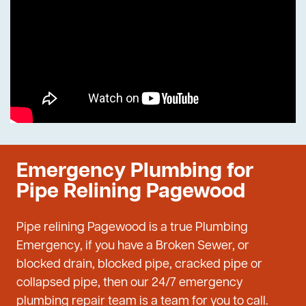
Emergency Plumbing for
Pipe Relining Pagewood
Pipe relining Pagewood is a true Plumbing
Emergency, if you have a Broken Sewer, or
blocked drain, blocked pipe, cracked pipe or
collapsed pipe, then our 24/7 emergency
plumbing repair team is a team for you to call.