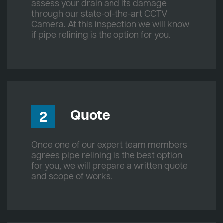
assess your drain and its damage
through our state-of-the-art CCTV
Camera. At this inspection we will know
if pipe relining is the option for you.
Quote
2
Once one of our expert team members
agrees pipe relining is the best option
for you, we will prepare a written quote
and scope of works.