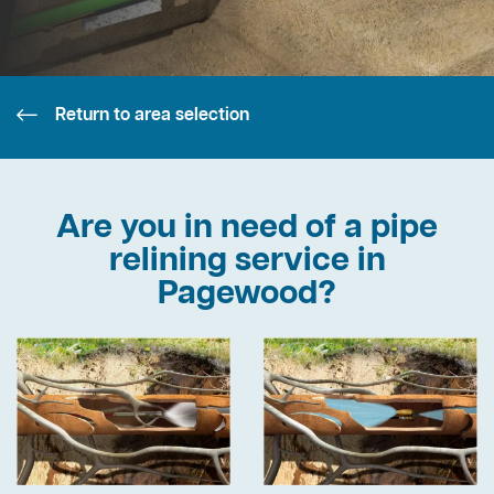
Return to area selection
Are you in need of a pipe
relining service in
Pagewood?