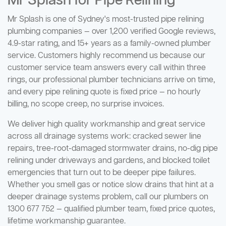
Mr Splash for Pipe Relining
Mr Splash is one of Sydney's most-trusted pipe relining
plumbing companies — over 1,200 verified Google reviews,
4.9-star rating, and 15+ years as a family-owned plumber
service. Customers highly recommend us because our
customer service team answers every call within three
rings, our professional plumber technicians arrive on time,
and every pipe relining quote is fixed price — no hourly
billing, no scope creep, no surprise invoices.
We deliver high quality workmanship and great service
across all drainage systems work: cracked sewer line
repairs, tree-root-damaged stormwater drains, no-dig pipe
relining under driveways and gardens, and blocked toilet
emergencies that turn out to be deeper pipe failures.
Whether you smell gas or notice slow drains that hint at a
deeper drainage systems problem, call our plumbers on
1300 677 752 — qualified plumber team, fixed price quotes,
lifetime workmanship guarantee.