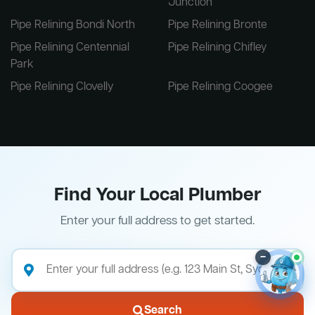
Junction
Pipe Relining Bondi North
Pipe Relining Bronte
Pipe Relining Centennial
Pipe Relining Chifley
Park
Pipe Relining Clovelly
Pipe Relining Coogee
Find Your Local Plumber
Enter your full address to get started.
–
Search