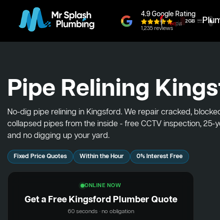
4.9 Google Rating
Plu
1,235 reviews
Pipe Relining Kings
No-dig pipe relining in Kingsford. We repair cracked, block
collapsed pipes from the inside - free CCTV inspection, 25-
and no digging up your yard.
Fixed Price Quotes
Within the Hour
0% Interest Free
ONLINE NOW
Get a Free Kingsford Plumber Quote
60 seconds · no obligation