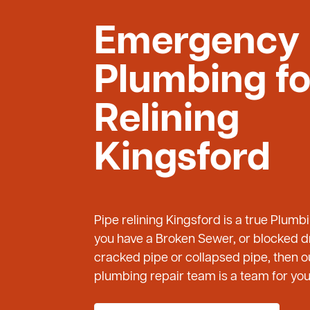
Emergency
Plumbing fo
Relining
Kingsford
Pipe relining Kingsford is a true Plumb
you have a Broken Sewer, or blocked dr
cracked pipe or collapsed pipe, then
plumbing repair team is a team for you 