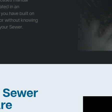
e cases manual
cated in an
 you have built on
 or without knowing
 your Sewer.
h Sewer
re