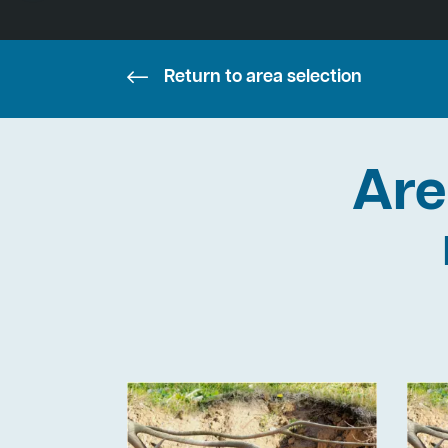
Return to area selection
Are