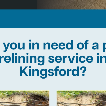
 you in need of a 
relining service i
Kingsford?