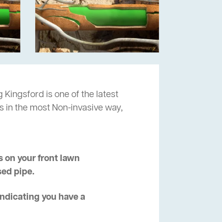
 Kingsford is one of the latest
s in the most Non-invasive way,
 on your front lawn
sed pipe.
 indicating you have a