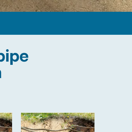
pipe
n