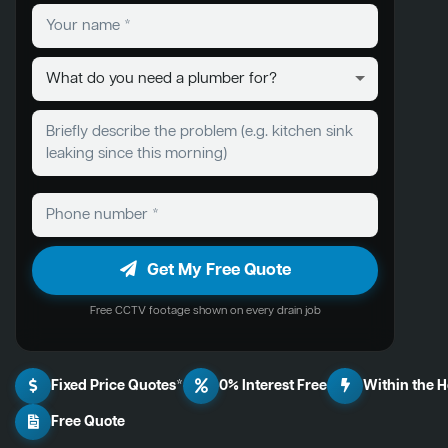
Get My Free Quote
Free CCTV footage shown on every drain job
Fixed Price Quotes*
0% Interest Free
Within the 
Free Quote