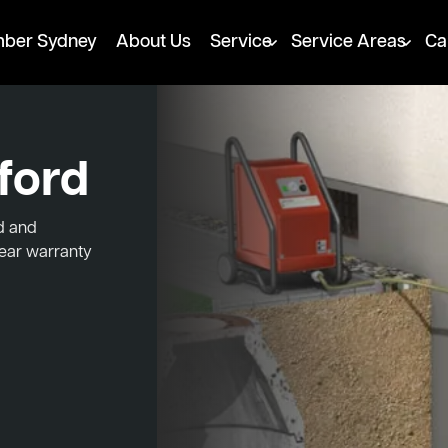
mber Sydney
About Us
Service
Service Areas
Ca
ford
ed and
year warranty