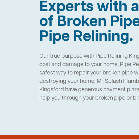
Experts with a
of Broken Pip
Pipe Relining.
Our true purpose with Pipe Relining King
cost and damage to your home, Pipe Rel
safest way to repair your broken pipe w
destroying your home, Mr Splash Plumbi
Kingsford have generous payment plans 
help you through your broken pipe or 