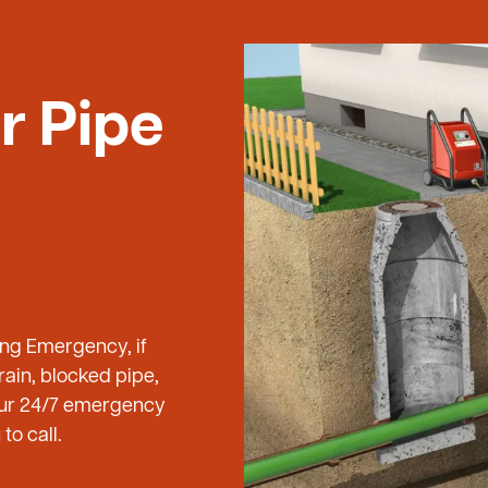
r Pipe
ing Emergency, if
ain, blocked pipe,
 our 24/7 emergency
to call.