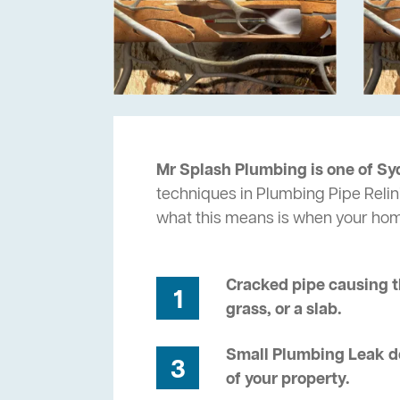
Mr Splash Plumbing is one of Sy
techniques in Plumbing Pipe Relini
what this means is when your ho
Cracked pipe causing t
1
grass, or a slab.
Small Plumbing Leak de
3
of your property.