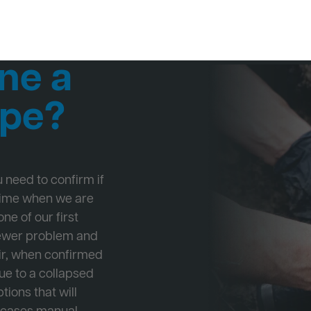
ne a
ipe?
ou need to confirm if
 time when we are
ne of our first
Sewer problem and
ir, when confirmed
ue to a collapsed
tions that will