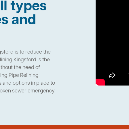
ll types
es and
sford is to reduce the
ining Kingsford is the
ithout the need of
ng Pipe Relining
and options in place to
broken sewer emergency.