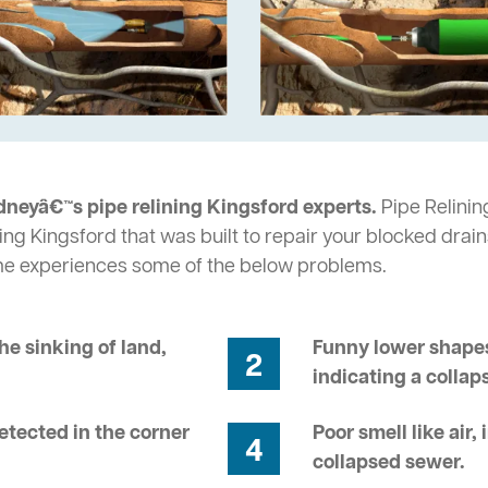
dneyâ€™s pipe relining Kingsford experts.
Pipe Relining
ng Kingsford that was built to repair your blocked drain
me experiences some of the below problems.
he sinking of land,
Funny lower shapes
2
indicating a collap
tected in the corner
Poor smell like air,
4
collapsed sewer.