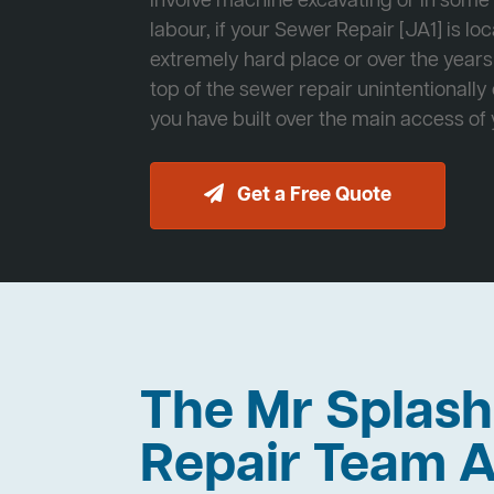
involve machine excavating or in som
labour, if your Sewer Repair [JA1] is lo
extremely hard place or over the years
top of the sewer repair unintentionally
you have built over the main access of
Get a Free Quote
The Mr Splas
Repair Team A