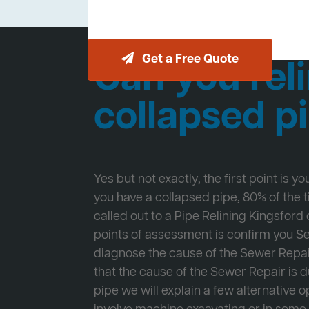
Get a Free Quote
Can you reli
collapsed p
Yes but not exactly, the first point is y
you have a collapsed pipe, 80% of the
called out to a Pipe Relining Kingsford o
points of assessment is confirm you 
diagnose the cause of the Sewer Repa
that the cause of the Sewer Repair is d
pipe we will explain a few alternative op