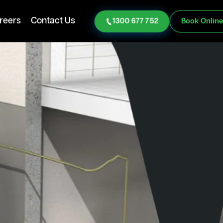
reers
Contact Us
1300 677 752
Book Onlin