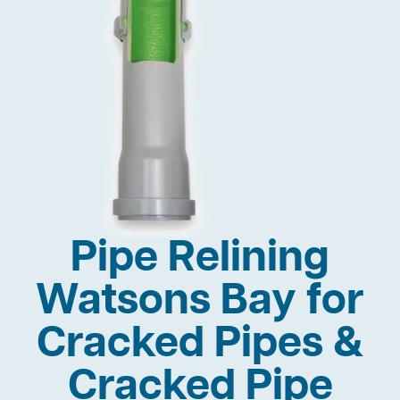
Pipe Relining
Watsons Bay for
Cracked Pipes &
Cracked Pipe