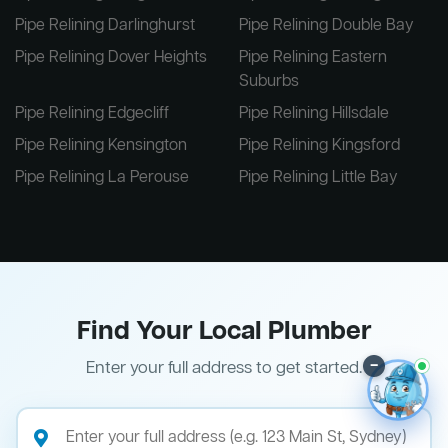
Pipe Relining Darlinghurst
Pipe Relining Double Bay
Pipe Relining Dover Heights
Pipe Relining Eastern
Suburbs
Pipe Relining Edgecliff
Pipe Relining Hillsdale
Pipe Relining Kensington
Pipe Relining Kingsford
Pipe Relining La Perouse
Pipe Relining Little Bay
Find Your Local Plumber
–
Enter your full address to get started.