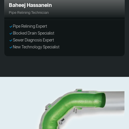
Baheej Hassanein
Pipe Relining Technician
Pipe Relining Expert
Blocked Drain Specialist
Sewer Diagnosis Expert
New Technology Specialist