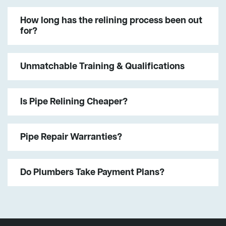
How long has the relining process been out
for?
Unmatchable Training & Qualifications
Is Pipe Relining Cheaper?
Pipe Repair Warranties?
Do Plumbers Take Payment Plans?