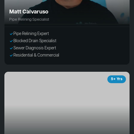
Matt Calvaruso
Pipe Relining Specialist
Pipe Relining Expert
Blocked Drain Specialist
Sewer Diagnosis Expert
Residential & Commercial
5+ Yrs