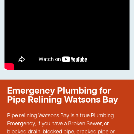
Emergency Plumbing for
Pipe Relining Watsons Bay
Pipe relining Watsons Bay is a true Plumbing
Emergency, if you have a Broken Sewer, or
blocked drain, blocked pipe, cracked pipe or