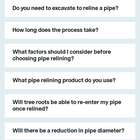
Do you need to excavate to reline a pipe?
How long does the process take?
What factors should I consider before
choosing pipe relining?
What pipe relining product do you use?
Will tree roots be able to re-enter my pipe
once relined?
Will there be a reduction in pipe diameter?