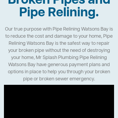
Broken Pipes and
Pipe Relining.
Our true purpose with Pipe Relining Watsons Bay is
to reduce the cost and damage to your home, Pipe
Relining Watsons Bay is the safest way to repair
your broken pipe without the need of destroying
your home, Mr Splash Plumbing Pipe Relining
Watsons Bay have generous payment plans and
options in place to help you through your broken
pipe or broken sewer emergency.