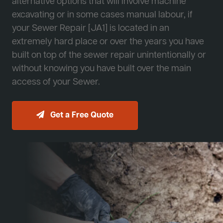
alternative options that will involve machine
excavating or in some cases manual labour, if
your Sewer Repair [JA1] is located in an
extremely hard place or over the years you have
built on top of the sewer repair unintentionally or
without knowing you have built over the main
access of your Sewer.
Get a Free Quote