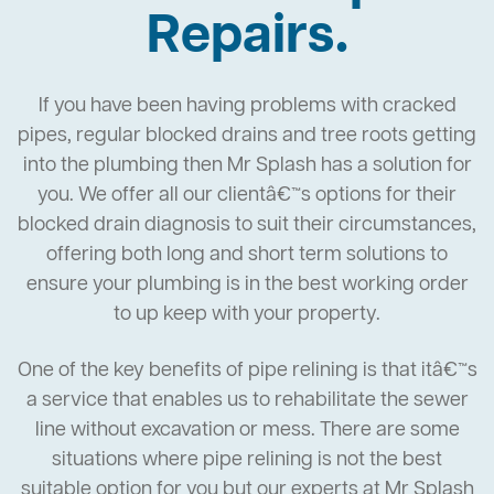
Repairs.
If you have been having problems with cracked
pipes, regular blocked drains and tree roots getting
into the plumbing then Mr Splash has a solution for
you. We offer all our clientâ€™s options for their
blocked drain diagnosis to suit their circumstances,
offering both long and short term solutions to
ensure your plumbing is in the best working order
to up keep with your property.
One of the key benefits of pipe relining is that itâ€™s
a service that enables us to rehabilitate the sewer
line without excavation or mess. There are some
situations where pipe relining is not the best
suitable option for you but our experts at Mr Splash