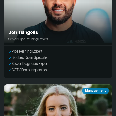
Jon Tsingolis
Senior Pipe Relining Expert
Pipe Relining Expert
Blocked Drain Specialist
Sewer Diagnosis Expert
CCTV Drain Inspection
Management