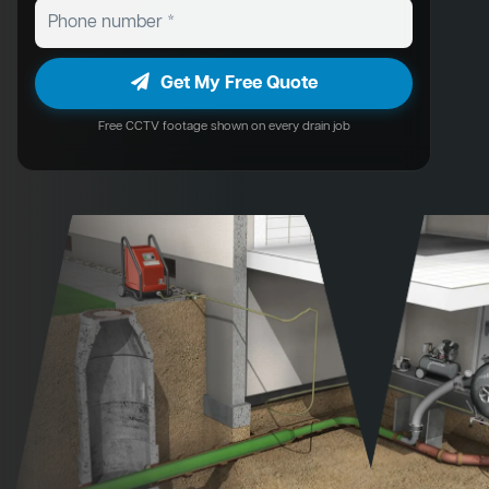
Get My Free Quote
Free CCTV footage shown on every drain job