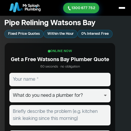
1300 677 752
Pipe Relining Watsons Bay
Fixed Price Quotes
Within the Hour
0% Interest Free
ONLINE NOW
Get a Free Watsons Bay Plumber Quote
60 seconds · no obligation