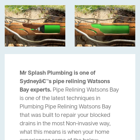
Mr Splash Plumbing is one of
Sydneyâ€™s pipe relining Watsons
Bay experts.
Pipe Relining Watsons Bay
is one of the latest techniques in
Plumbing Pipe Relining Watsons Bay
that was built to repair your blocked
drains in the most Non-invasive way,
what this means is when your home