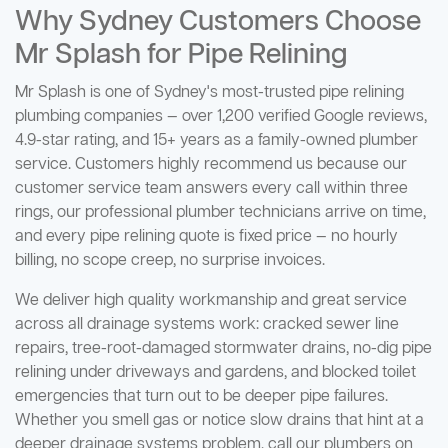
Why Sydney Customers Choose
Mr Splash for Pipe Relining
Mr Splash is one of Sydney's most-trusted pipe relining
plumbing companies — over 1,200 verified Google reviews,
4.9-star rating, and 15+ years as a family-owned plumber
service. Customers highly recommend us because our
customer service team answers every call within three
rings, our professional plumber technicians arrive on time,
and every pipe relining quote is fixed price — no hourly
billing, no scope creep, no surprise invoices.
We deliver high quality workmanship and great service
across all drainage systems work: cracked sewer line
repairs, tree-root-damaged stormwater drains, no-dig pipe
relining under driveways and gardens, and blocked toilet
emergencies that turn out to be deeper pipe failures.
Whether you smell gas or notice slow drains that hint at a
deeper drainage systems problem, call our plumbers on