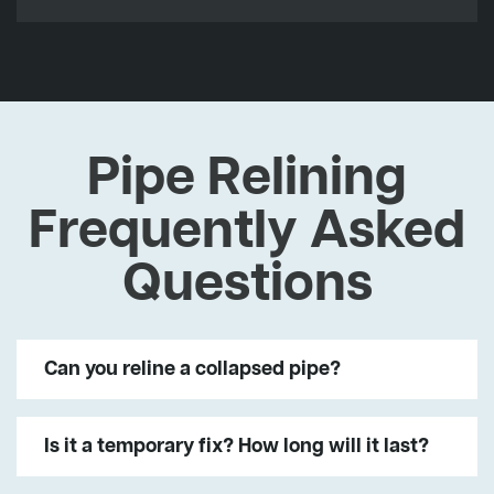
Pipe Relining
Frequently Asked
Questions
Can you reline a collapsed pipe?
Is it a temporary fix? How long will it last?