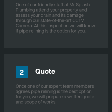
One of our friendly staff at Mr Splash
Plumbing attend your property and
assess your drain and its damage
through our state-of-the-art CCTV
Camera. At this inspection we will know
if pipe relining is the option for you.
Quote
2
Once one of our expert team members
agrees pipe relining is the best option
for you, we will prepare a written quote
and scope of works.