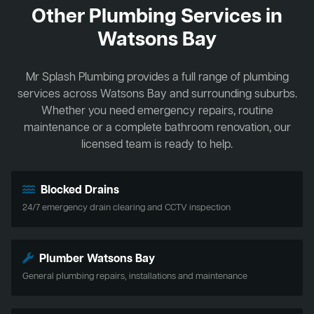
Other Plumbing Services in
Watsons Bay
Mr Splash Plumbing provides a full range of plumbing
services across Watsons Bay and surrounding suburbs.
Whether you need emergency repairs, routine
maintenance or a complete bathroom renovation, our
licensed team is ready to help.
Blocked Drains
24/7 emergency drain clearing and CCTV inspection
Plumber Watsons Bay
General plumbing repairs, installations and maintenance