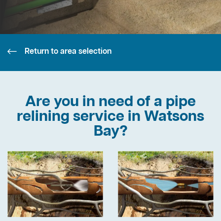
Return to area selection
Are you in need of a pipe
relining service in Watsons
Bay?