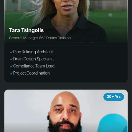
Tara Tsingolis
General Manager â€“ Drains Division
Pipe Relining Architect
Drain Design Specialist
Compliance Team Lead
Project Coordination
20+ Yrs