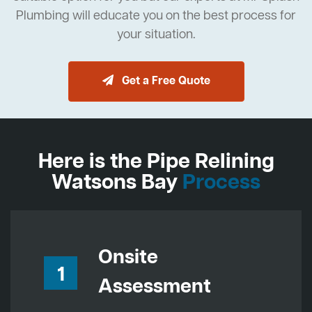
Plumbing will educate you on the best process for
your situation.
Get a Free Quote
Here is the Pipe Relining
Watsons Bay
Process
Onsite
1
Assessment