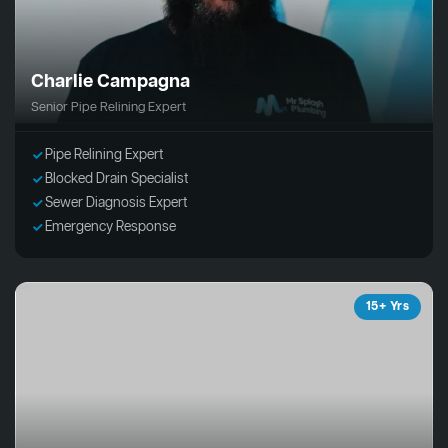
Charlie Campagna
Senior Pipe Relining Expert
Pipe Relining Expert
Blocked Drain Specialist
Sewer Diagnosis Expert
Emergency Response
15+ Yrs