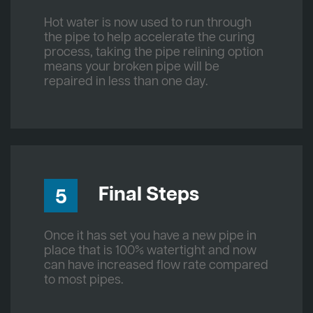
Hot water is now used to run through
the pipe to help accelerate the curing
process, taking the pipe relining option
means your broken pipe will be
repaired in less than one day.
Final Steps
5
Once it has set you have a new pipe in
place that is 100% watertight and now
can have increased flow rate compared
to most pipes.