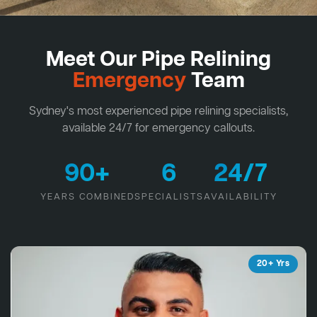
Meet Our Pipe Relining
Emergency
Team
Sydney's most experienced pipe relining specialists,
available 24/7 for emergency callouts.
90+
6
24/7
YEARS COMBINED
SPECIALISTS
AVAILABILITY
20+ Yrs