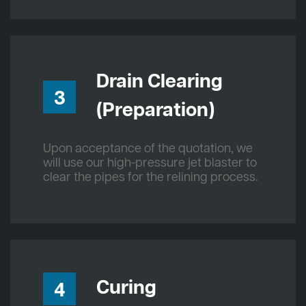
Drain Clearing
3
(Preparation)
Upon acceptance of the quotation, we
will use our high-pressure jet blaster to
clear the pipes for the relining process.
Curing
4