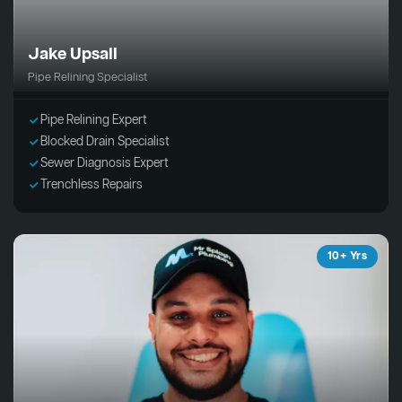
Jake Upsall
Pipe Relining Specialist
Pipe Relining Expert
Blocked Drain Specialist
Sewer Diagnosis Expert
Trenchless Repairs
10+ Yrs