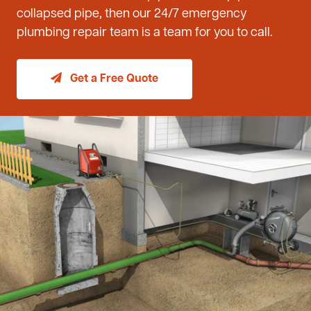
collapsed pipe, then our 24/7 emergency
plumbing repair team is a team for you to call.
Get a Free Quote