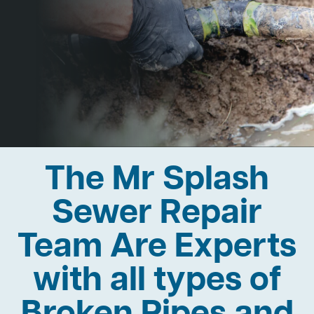
The Mr Splash
Sewer Repair
Team Are Experts
with all types of