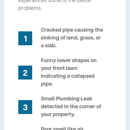
experiences some of the below
problems.
Cracked pipe causing the
1
sinking of land, grass, or
a slab.
Funny lower shapes on
your front lawn
2
indicating a collapsed
pipe.
Small Plumbing Leak
3
detected in the corner of
your property.
Poor smell like air,