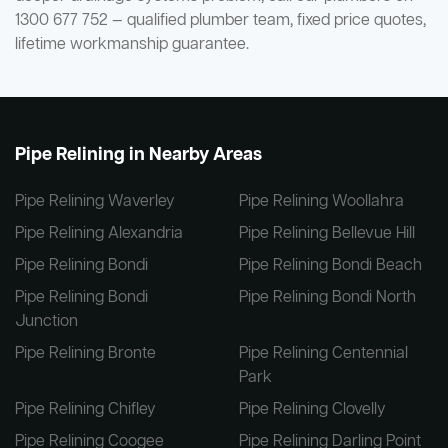
1300 677 752 — qualified plumber team, fixed price quotes,
lifetime workmanship guarantee.
Pipe Relining in Nearby Areas
Pipe Relining Waverley
Pipe Relining Woollahra
Pipe Relining Alexandria
Pipe Relining Bellevue Hill
Pipe Relining Bondi
Pipe Relining Bondi Beach
Pipe Relining Bondi
Pipe Relining Bondi North
Junction
Pipe Relining Bronte
Pipe Relining Centennial
Park
Pipe Relining Chifley
Pipe Relining Clovelly
Pipe Relining Coogee
Pipe Relining Darling Point