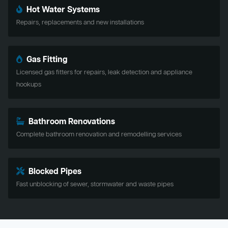
Hot Water Systems
Repairs, replacements and new installations
Gas Fitting
Licensed gas fitters for repairs, leak detection and appliance
hookups
Bathroom Renovations
Complete bathroom renovation and remodelling services
Blocked Pipes
Fast unblocking of sewer, stormwater and waste pipes