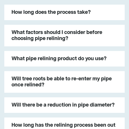
How long does the process take?
What factors should I consider before
choosing pipe relining?
What pipe relining product do you use?
Will tree roots be able to re-enter my pipe
once relined?
Will there be a reduction in pipe diameter?
How long has the relining process been out