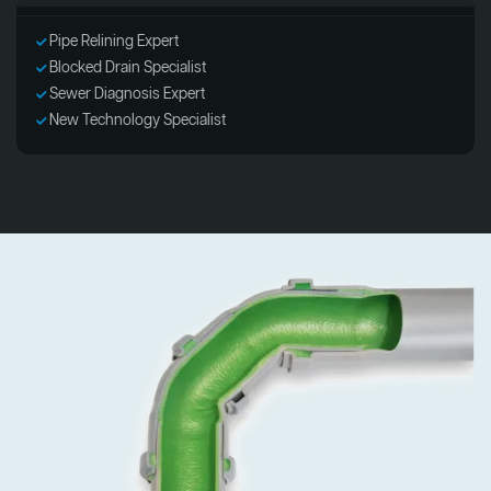
Pipe Relining Expert
Blocked Drain Specialist
Sewer Diagnosis Expert
New Technology Specialist