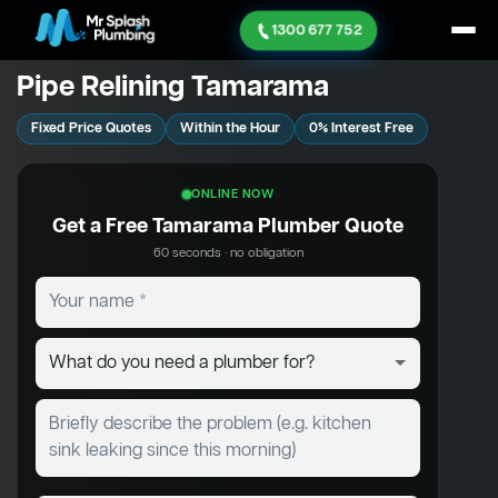
1300 677 752
Pipe Relining Tamarama
Fixed Price Quotes
Within the Hour
0% Interest Free
ONLINE NOW
Get a Free Tamarama Plumber Quote
60 seconds · no obligation