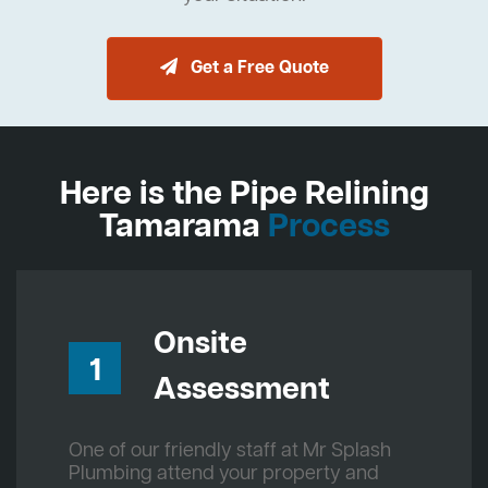
Get a Free Quote
Here is the Pipe Relining
Tamarama
Process
Onsite
1
Assessment
One of our friendly staff at Mr Splash
Plumbing attend your property and