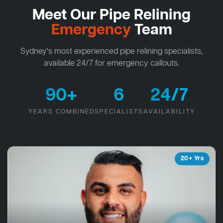
Meet Our Pipe Relining
Emergency
Team
Sydney's most experienced pipe relining specialists,
available 24/7 for emergency callouts.
90+
6
24/7
YEARS COMBINED
SPECIALISTS
AVAILABILITY
20+ Yrs