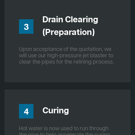
Drain Clearing
3
(Preparation)
Upon acceptance of the quotation, we
will use our high-pressure jet blaster to
clear the pipes for the relining process.
Curing
4
Hot water is now used to run through
the pipe to help accelerate the curing