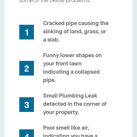
some of the below problems.
Cracked pipe causing the
1
sinking of land, grass, or
a slab.
Funny lower shapes on
your front lawn
2
indicating a collapsed
pipe.
Small Plumbing Leak
3
detected in the corner of
your property.
Poor smell like air,
indicating you have a