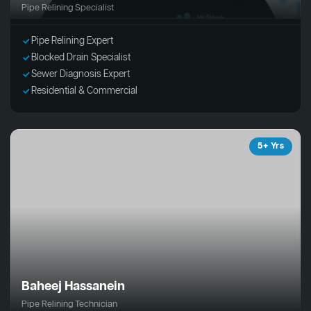
Pipe Relining Specialist
Pipe Relining Expert
Blocked Drain Specialist
Sewer Diagnosis Expert
Residential & Commercial
5+ Yrs
Baheej Hassanein
Pipe Relining Technician