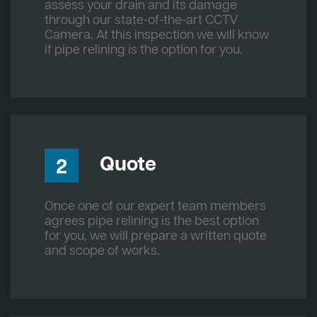
assess your drain and its damage
through our state-of-the-art CCTV
Camera. At this inspection we will know
if pipe relining is the option for you.
Quote
2
Once one of our expert team members
agrees pipe relining is the best option
for you, we will prepare a written quote
and scope of works.