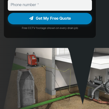
Get My Free Quote
Free CCTV footage shown on every drain job