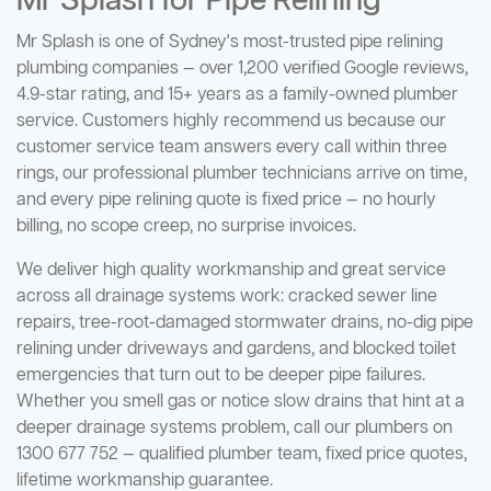
Mr Splash for Pipe Relining
Mr Splash is one of Sydney's most-trusted pipe relining
plumbing companies — over 1,200 verified Google reviews,
4.9-star rating, and 15+ years as a family-owned plumber
service. Customers highly recommend us because our
customer service team answers every call within three
rings, our professional plumber technicians arrive on time,
and every pipe relining quote is fixed price — no hourly
billing, no scope creep, no surprise invoices.
We deliver high quality workmanship and great service
across all drainage systems work: cracked sewer line
repairs, tree-root-damaged stormwater drains, no-dig pipe
relining under driveways and gardens, and blocked toilet
emergencies that turn out to be deeper pipe failures.
Whether you smell gas or notice slow drains that hint at a
deeper drainage systems problem, call our plumbers on
1300 677 752 — qualified plumber team, fixed price quotes,
lifetime workmanship guarantee.