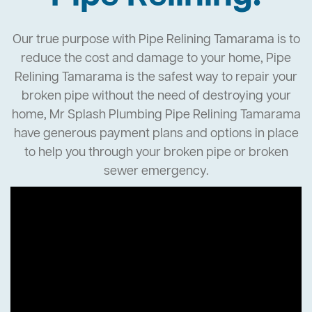
Our true purpose with Pipe Relining Tamarama is to
reduce the cost and damage to your home, Pipe
Relining Tamarama is the safest way to repair your
broken pipe without the need of destroying your
home, Mr Splash Plumbing Pipe Relining Tamarama
have generous payment plans and options in place
to help you through your broken pipe or broken
sewer emergency.