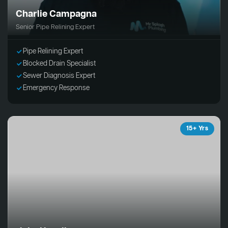
Charlie Campagna
Senior Pipe Relining Expert
Pipe Relining Expert
Blocked Drain Specialist
Sewer Diagnosis Expert
Emergency Response
15+ Yrs