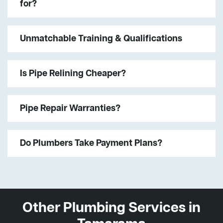
for?
Unmatchable Training & Qualifications
Is Pipe Relining Cheaper?
Pipe Repair Warranties?
Do Plumbers Take Payment Plans?
Other Plumbing Services in