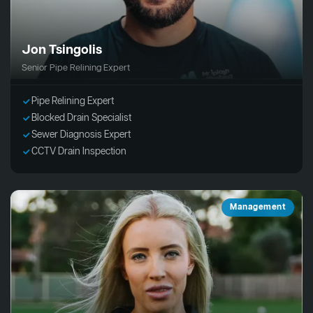
Jon Tsingolis
Senior Pipe Relining Expert
Pipe Relining Expert
Blocked Drain Specialist
Sewer Diagnosis Expert
CCTV Drain Inspection
Management