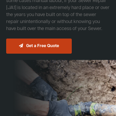
some cases manual labour, if your Sewer Repair
[JA1] is located in an extremely hard place or over
the years you have built on top of the sewer
repair unintentionally or without knowing you
have built over the main access of your Sewer.
Get a Free Quote