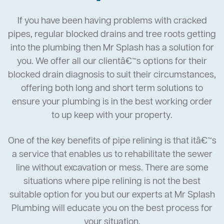
If you have been having problems with cracked
pipes, regular blocked drains and tree roots getting
into the plumbing then Mr Splash has a solution for
you. We offer all our clientâ€™s options for their
blocked drain diagnosis to suit their circumstances,
offering both long and short term solutions to
ensure your plumbing is in the best working order
to up keep with your property.
One of the key benefits of pipe relining is that itâ€™s
a service that enables us to rehabilitate the sewer
line without excavation or mess. There are some
situations where pipe relining is not the best
suitable option for you but our experts at Mr Splash
Plumbing will educate you on the best process for
your situation.