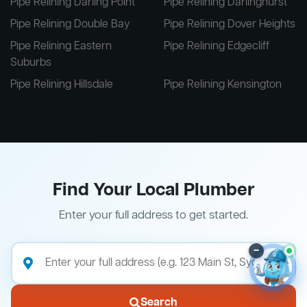
Pipe Relining Darling Point
Pipe Relining Darlinghurst
Pipe Relining Double Bay
Pipe Relining Dover Heights
Pipe Relining Eastern
Pipe Relining Edgecliff
Suburbs
Pipe Relining Hillsdale
Pipe Relining Kensington
Find Your Local Plumber
Enter your full address to get started.
–
Search