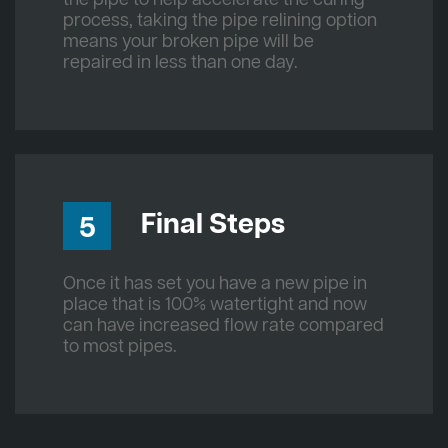
process, taking the pipe relining option
means your broken pipe will be
repaired in less than one day.
Final Steps
5
Once it has set you have a new pipe in
place that is 100% watertight and now
can have increased flow rate compared
to most pipes.