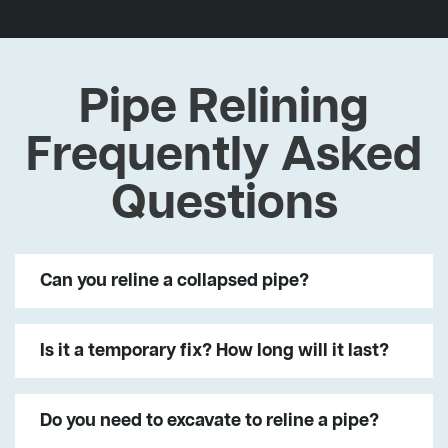
Pipe Relining
Frequently Asked
Questions
Can you reline a collapsed pipe?
Is it a temporary fix? How long will it last?
Do you need to excavate to reline a pipe?