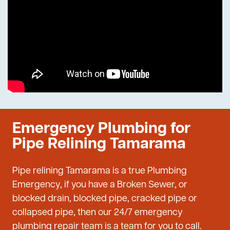
Emergency Plumbing for
Pipe Relining Tamarama
Pipe relining Tamarama is a true Plumbing
Emergency, if you have a Broken Sewer, or
blocked drain, blocked pipe, cracked pipe or
collapsed pipe, then our 24/7 emergency
plumbing repair team is a team for you to call.