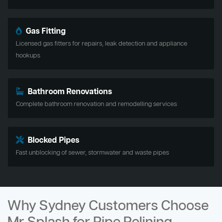
Gas Fitting
Licensed gas fitters for repairs, leak detection and appliance
hookups
Bathroom Renovations
Complete bathroom renovation and remodelling services
Blocked Pipes
Fast unblocking of sewer, stormwater and waste pipes
Why Sydney Customers Choose