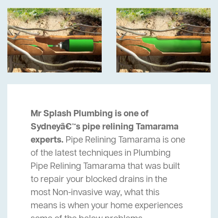
Mr Splash Plumbing is one of
Sydneyâ€™s pipe relining Tamarama
experts.
Pipe Relining Tamarama is one
of the latest techniques in Plumbing
Pipe Relining Tamarama that was built
to repair your blocked drains in the
most Non-invasive way, what this
means is when your home experiences