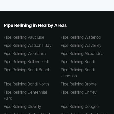
Pipe Relining in Nearby Areas
Pipe Relining Vaucluse
Pipe Relining Waterloo
Pipe Relining Watsons Bay
Pipe Relining Waverley
Pipe Relining Woollahra
Pipe Relining Alexandria
Pipe Relining Bellevue Hill
Pipe Relining Bondi
Pipe Relining Bondi Beach
Pipe Relining Bondi
Junction
Pipe Relining Bondi North
Pipe Relining Bronte
Pipe Relining Centennial
Pipe Relining Chifley
Park
Pipe Relining Clovelly
Pipe Relining Coogee