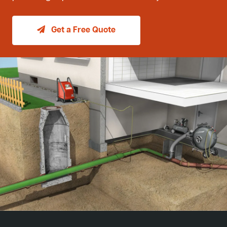
Get a Free Quote