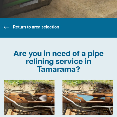
Return to area selection
Are you in need of a pipe
relining service in
Tamarama?