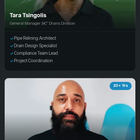
Tara Tsingolis
General Manager â€“ Drains Division
Pipe Relining Architect
Drain Design Specialist
Compliance Team Lead
Project Coordination
20+ Yrs