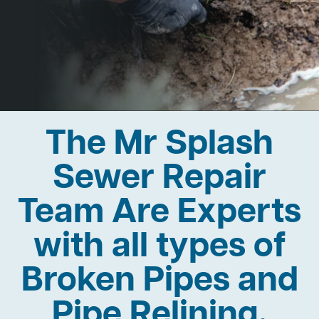
The Mr Splash
Sewer Repair
Team Are Experts
with all types of
Broken Pipes and
Pipe Relining.