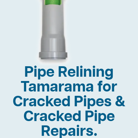
Pipe Relining
Tamarama for
Cracked Pipes &
Cracked Pipe
Repairs.