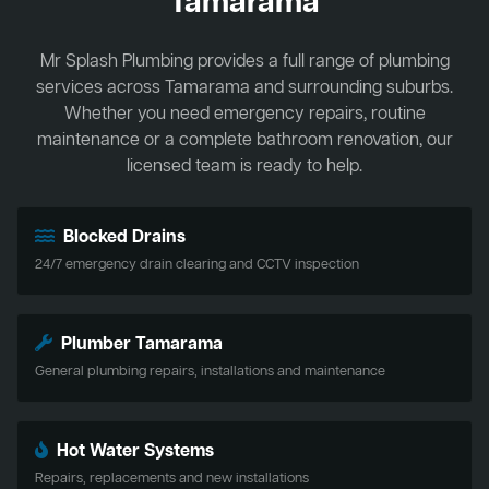
Tamarama
Mr Splash Plumbing provides a full range of plumbing
services across Tamarama and surrounding suburbs.
Whether you need emergency repairs, routine
maintenance or a complete bathroom renovation, our
licensed team is ready to help.
Blocked Drains
24/7 emergency drain clearing and CCTV inspection
Plumber Tamarama
General plumbing repairs, installations and maintenance
Hot Water Systems
Repairs, replacements and new installations