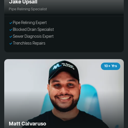
Jake Upsall
Pipe Relining Specialist
Pipe Relining Expert
Blocked Drain Specialist
Sewer Diagnosis Expert
Trenchless Repairs
10+ Yrs
Matt Calvaruso