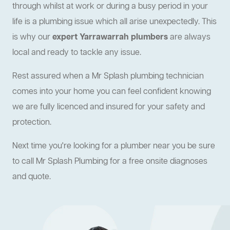
through whilst at work or during a busy period in your
life is a plumbing issue which all arise unexpectedly. This
is why our
expert Yarrawarrah plumbers
are always
local and ready to tackle any issue.
Rest assured when a Mr Splash plumbing technician
comes into your home you can feel confident knowing
we are fully licenced and insured for your safety and
protection.
Next time you're looking for a plumber near you be sure
to call Mr Splash Plumbing for a free onsite diagnoses
and quote.