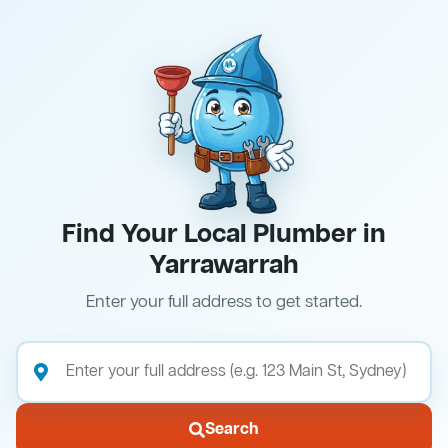
Find Your Local Plumber in
Yarrawarrah
Enter your full address to get started.
Search