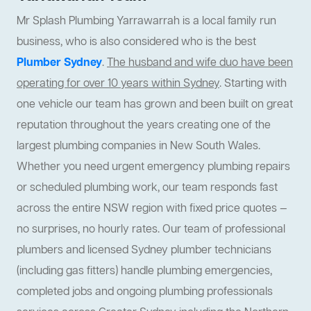
Mr Splash Plumbing Yarrawarrah is a local family run
business, who is also considered who is the best
Plumber Sydney
.
The husband and wife duo have been
operating for over 10 years within Sydney
. Starting with
one vehicle our team has grown and been built on great
reputation throughout the years creating one of the
largest plumbing companies in New South Wales.
Whether you need urgent emergency plumbing repairs
or scheduled plumbing work, our team responds fast
across the entire NSW region with fixed price quotes —
no surprises, no hourly rates. Our team of professional
plumbers and licensed Sydney plumber technicians
(including gas fitters) handle plumbing emergencies,
completed jobs and ongoing plumbing professionals