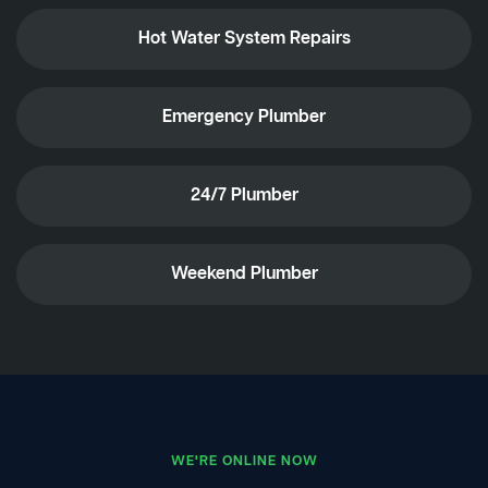
Hot Water System Repairs
Emergency Plumber
24/7 Plumber
Weekend Plumber
WE'RE ONLINE NOW