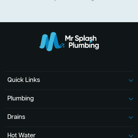
Quick Links
Plumbing
Drains
Hot Water