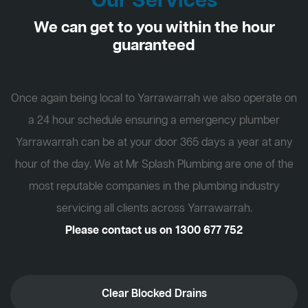
Our Services
We can get to you within the hour
guaranteed
Once again being local to Yarrawarrah we also operate on
a 24 hour schedule ensuring a emergency plumber
Yarrawarrah can be at your door 365 days a year at any
hour of the day. We at Mr Splash Plumbing are one of the
most reputable companies in the plumbing industry
servicing all clients across Yarrawarrah.
Please contact us on
1300 677 752
Clear Blocked Drains