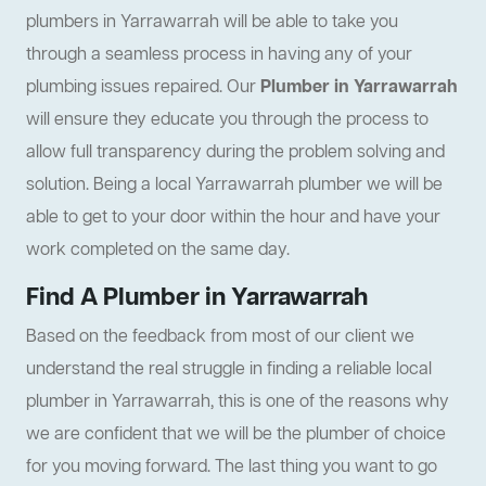
plumbers in Yarrawarrah will be able to take you
through a seamless process in having any of your
plumbing issues repaired. Our
Plumber in Yarrawarrah
will ensure they educate you through the process to
allow full transparency during the problem solving and
solution. Being a local Yarrawarrah plumber we will be
able to get to your door within the hour and have your
work completed on the same day.
Find A Plumber in Yarrawarrah
Based on the feedback from most of our client we
understand the real struggle in finding a reliable local
plumber in Yarrawarrah, this is one of the reasons why
we are confident that we will be the plumber of choice
for you moving forward. The last thing you want to go