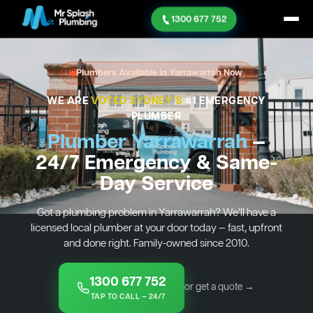
1300 677 752
Plumbers Available in Yarrawarrah Now
WE ARE
VOTED SYDNEY'S
#1 EMERGENCY
PLUMBER
Plumber Yarrawarrah
—
24/7 Emergency & Same-
Day Service
Got a plumbing problem in Yarrawarrah? We’ll have a
licensed local plumber at your door today — fast, upfront
and done right. Family-owned since 2010.
1300 677 752
or get a quote →
TAP TO CALL — 24/7