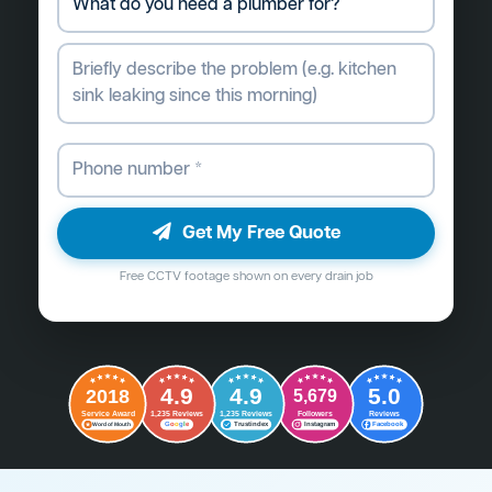
Get My Free Quote
Free CCTV footage shown on every drain job
4.9
4.9
5.0
2018
5,679
Followers
Reviews
Service Award
1,235 Reviews
1,235 Reviews
G
o
o
g
l
e
Word of Mouth
Trustindex
Instagram
Facebook