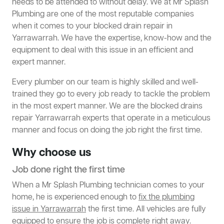
needs to be attended to without delay. We at Mr Splash
Plumbing are one of the most reputable companies
when it comes to your blocked drain repair in
Yarrawarrah. We have the expertise, know-how and the
equipment to deal with this issue in an efficient and
expert manner.
Every plumber on our team is highly skilled and well-
trained they go to every job ready to tackle the problem
in the most expert manner. We are the blocked drains
repair Yarrawarrah experts that operate in a meticulous
manner and focus on doing the job right the first time.
Why choose us
Job done right the first time
When a Mr Splash Plumbing technician comes to your
home, he is experienced enough to
fix the plumbing
issue in Yarrawarrah
the first time. All vehicles are fully
equipped to ensure the job is complete right away.