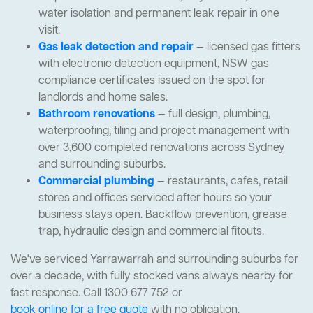
water isolation and permanent leak repair in one
visit.
Gas leak detection and repair
— licensed gas fitters
with electronic detection equipment, NSW gas
compliance certificates issued on the spot for
landlords and home sales.
Bathroom renovations
— full design, plumbing,
waterproofing, tiling and project management with
over 3,600 completed renovations across Sydney
and surrounding suburbs.
Commercial plumbing
— restaurants, cafes, retail
stores and offices serviced after hours so your
business stays open. Backflow prevention, grease
trap, hydraulic design and commercial fitouts.
We've serviced Yarrawarrah and surrounding suburbs for
over a decade, with fully stocked vans always nearby for
fast response. Call 1300 677 752 or
book online for a free quote
with no obligation.