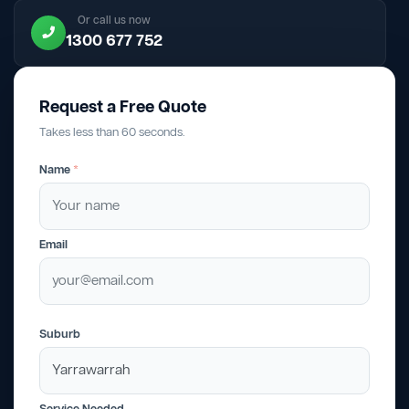
Or call us now
1300 677 752
Request a Free Quote
Takes less than 60 seconds.
Name
*
Email
Suburb