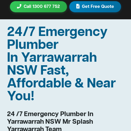
Call 1300 677 752
Get Free Quote
24/7 Emergency
Plumber
In Yarrawarrah
NSW Fast,
Affordable & Near
You!
24 /7 Emergency Plumber In
Yarrawarrah NSW Mr Splash
Yarrawarrah Team