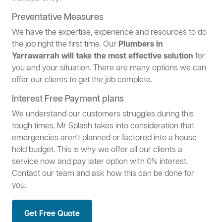
Preventative Measures
We have the expertise, experience and resources to do
the job right the first time. Our
Plumbers in
Yarrawarrah will take the most effective solution
for
you and your situation. There are many options we can
offer our clients to get the job complete.
Interest Free Payment plans
We understand our customers struggles during this
tough times. Mr Splash takes into consideration that
emergencies aren't planned or factored into a house
hold budget. This is why we offer all our clients a
service now and pay later option with 0% interest.
Contact our team and ask how this can be done for
you.
Get Free Quote