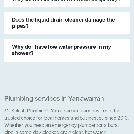
Does the liquid drain cleaner damage the
pipes?
Why do I have low water pressure in my
shower?
Plumbing services in Yarrawarrah
Mr Splash Plumbing's Yarrawarrah team has been the
trusted choice for local homes and businesses since 2010.
Whether you need an emergency plumber for a burst
pipe, a same-day blocked drain clear, hot water