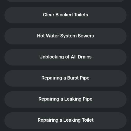
Clear Blocked Toilets
Hot Water System Sewers
Unblocking of All Drains
Repairing a Burst Pipe
Repairing a Leaking Pipe
Repairing a Leaking Toilet