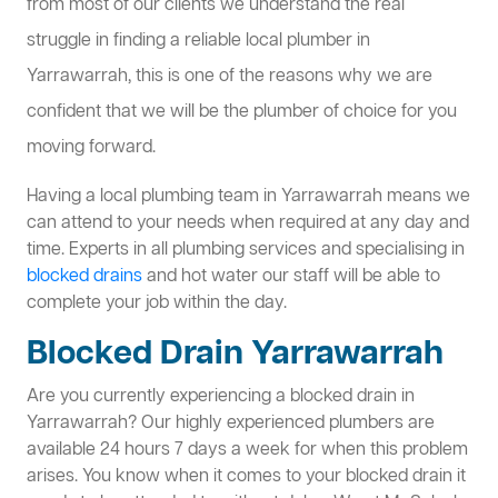
from most of our clients we understand the real
struggle in finding a reliable local plumber in
Yarrawarrah, this is one of the reasons why we are
confident that we will be the plumber of choice for you
moving forward.
Having a local plumbing team in Yarrawarrah means we
can attend to your needs when required at any day and
time. Experts in all plumbing services and specialising in
blocked drains
and hot water our staff will be able to
complete your job within the day.
Blocked Drain Yarrawarrah
Are you currently experiencing a blocked drain in
Yarrawarrah? Our highly experienced plumbers are
available 24 hours 7 days a week for when this problem
arises. You know when it comes to your blocked drain it