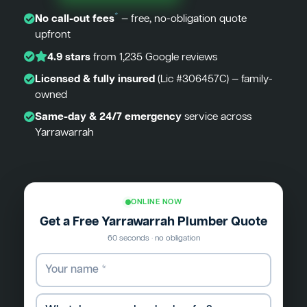
*
No call-out fees
— free, no-obligation quote
upfront
4.9 stars
from 1,235 Google reviews
Licensed & fully insured
(Lic #306457C) — family-
owned
Same-day & 24/7 emergency
service across
Yarrawarrah
ONLINE NOW
Get a Free Yarrawarrah Plumber Quote
60 seconds · no obligation