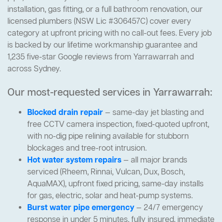
installation, gas fitting, or a full bathroom renovation, our
licensed plumbers (NSW Lic #306457C) cover every
category at upfront pricing with no call-out fees. Every job
is backed by our lifetime workmanship guarantee and
1,235 five-star Google reviews from Yarrawarrah and
across Sydney.
Our most-requested services in Yarrawarrah:
Blocked drain repair
— same-day jet blasting and
free CCTV camera inspection, fixed-quoted upfront,
with no-dig pipe relining available for stubborn
blockages and tree-root intrusion.
Hot water system repairs
— all major brands
serviced (Rheem, Rinnai, Vulcan, Dux, Bosch,
AquaMAX), upfront fixed pricing, same-day installs
for gas, electric, solar and heat-pump systems.
Burst water pipe emergency
— 24/7 emergency
response in under 5 minutes, fully insured, immediate