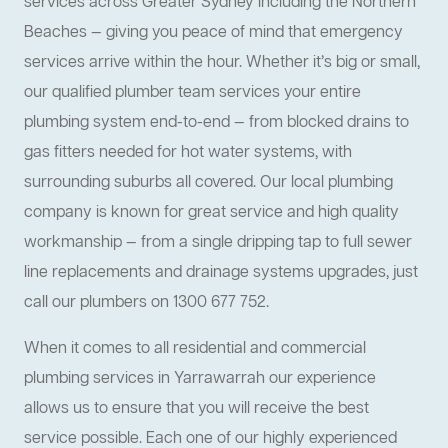
services across Greater Sydney including the Northern
Beaches — giving you peace of mind that emergency
services arrive within the hour. Whether it’s big or small,
our qualified plumber team services your entire
plumbing system end-to-end — from blocked drains to
gas fitters needed for hot water systems, with
surrounding suburbs all covered. Our local plumbing
company is known for great service and high quality
workmanship — from a single dripping tap to full sewer
line replacements and drainage systems upgrades, just
call our plumbers on 1300 677 752.
When it comes to all residential and commercial
plumbing services in Yarrawarrah our experience
allows us to ensure that you will receive the best
service possible. Each one of our highly experienced