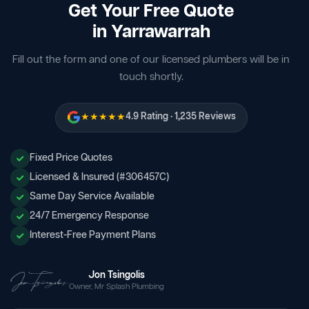
Get Your Free Quote
in Yarrawarrah
Fill out the form and one of our licensed plumbers will be in
touch shortly.
★★★★★
4.9 Rating · 1,235 Reviews
Fixed Price Quotes
Licensed & Insured (#306457C)
Same Day Service Available
24/7 Emergency Response
Interest-Free Payment Plans
Jon Tsingolis
Owner, Mr Splash Plumbing