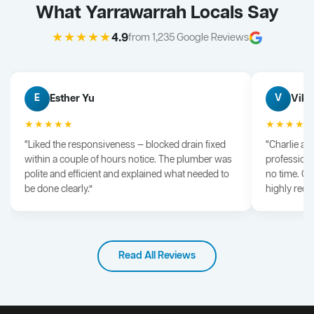
What Yarrawarrah Locals Say
★★★★★
4.9
from 1,235 Google Reviews
Esther Yu
Vik 
E
V
★★★★★
★★★★
“Liked the responsiveness — blocked drain fixed
“Charlie arr
within a couple of hours notice. The plumber was
professiona
polite and efficient and explained what needed to
no time. G
be done clearly.”
highly rec
Read All Reviews