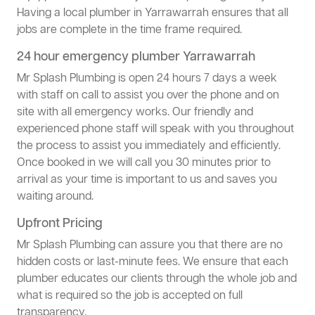
Having a local plumber in Yarrawarrah ensures that all
jobs are complete in the time frame required.
24 hour emergency plumber Yarrawarrah
Mr Splash Plumbing is open 24 hours 7 days a week
with staff on call to assist you over the phone and on
site with all emergency works. Our friendly and
experienced phone staff will speak with you throughout
the process to assist you immediately and efficiently.
Once booked in we will call you 30 minutes prior to
arrival as your time is important to us and saves you
waiting around.
Upfront Pricing
Mr Splash Plumbing can assure you that there are no
hidden costs or last-minute fees. We ensure that each
plumber educates our clients through the whole job and
what is required so the job is accepted on full
transparency.