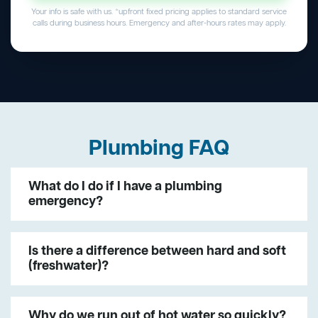
Your info is safe with us. *upfront fixed pricing applies to standard service
calls during business hours. Emergency and after-hours rates may apply.
Plumbing FAQ
What do I do if I have a plumbing
emergency?
Is there a difference between hard and soft
(freshwater)?
Why do we run out of hot water so quickly?