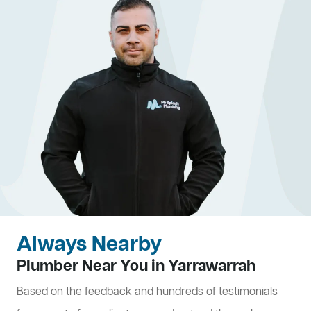
Always Nearby
Plumber Near You in Yarrawarrah
Based on the feedback and hundreds of testimonials