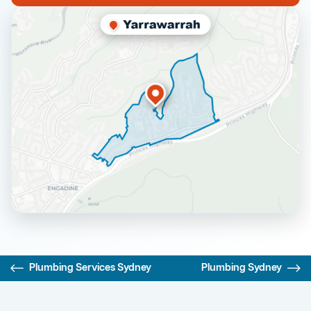
Plumbing Services Sydney
Plumbing Sydney