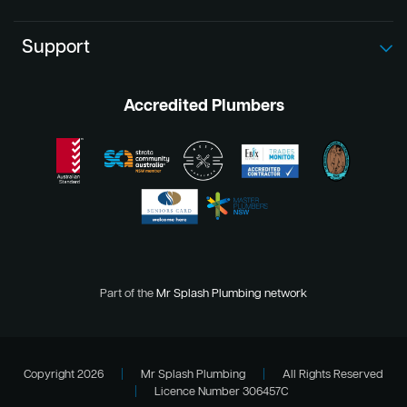
Support
Accredited Plumbers
Part of the
Mr Splash Plumbing network
Copyright 2026
|
Mr Splash Plumbing
|
All Rights Reserved
|
Licence Number 306457C