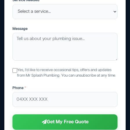
Service Needed
Message
Yes, I'd like to receive occasional tips, offers and updates
from Mr Splash Plumbing. You can unsubscribe at any time.
Phone
*
Get My Free Quote