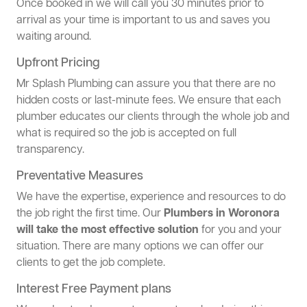
Once booked in we will call you 30 minutes prior to
arrival as your time is important to us and saves you
waiting around.
Upfront Pricing
Mr Splash Plumbing can assure you that there are no
hidden costs or last-minute fees. We ensure that each
plumber educates our clients through the whole job and
what is required so the job is accepted on full
transparency.
Preventative Measures
We have the expertise, experience and resources to do
the job right the first time. Our
Plumbers in Woronora
will take the most effective solution
for you and your
situation. There are many options we can offer our
clients to get the job complete.
Interest Free Payment plans