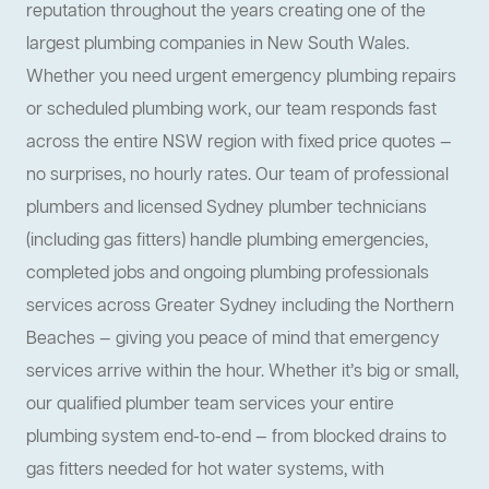
reputation throughout the years creating one of the
largest plumbing companies in New South Wales.
Whether you need urgent emergency plumbing repairs
or scheduled plumbing work, our team responds fast
across the entire NSW region with fixed price quotes —
no surprises, no hourly rates. Our team of professional
plumbers and licensed Sydney plumber technicians
(including gas fitters) handle plumbing emergencies,
completed jobs and ongoing plumbing professionals
services across Greater Sydney including the Northern
Beaches — giving you peace of mind that emergency
services arrive within the hour. Whether it’s big or small,
our qualified plumber team services your entire
plumbing system end-to-end — from blocked drains to
gas fitters needed for hot water systems, with