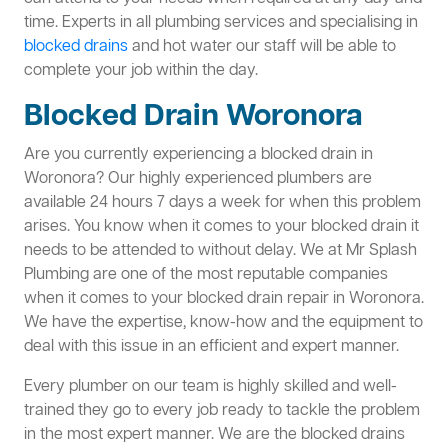
time. Experts in all plumbing services and specialising in
blocked drains
and hot water our staff will be able to
complete your job within the day.
Blocked Drain Woronora
Are you currently experiencing a blocked drain in
Woronora? Our highly experienced plumbers are
available 24 hours 7 days a week for when this problem
arises. You know when it comes to your blocked drain it
needs to be attended to without delay. We at Mr Splash
Plumbing are one of the most reputable companies
when it comes to your blocked drain repair in Woronora.
We have the expertise, know-how and the equipment to
deal with this issue in an efficient and expert manner.
Every plumber on our team is highly skilled and well-
trained they go to every job ready to tackle the problem
in the most expert manner. We are the blocked drains