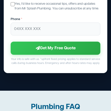
Yes, I'd like to receive occasional tips, offers and updates
from Mr Splash Plumbing. You can unsubscribe at any time.
Phone
*
Get My Free Quote
Your info is safe with us. *upfront fixed pricing applies to standard service
calls during business hours. Emergency and after-hours rates may apply.
Plumbing FAQ