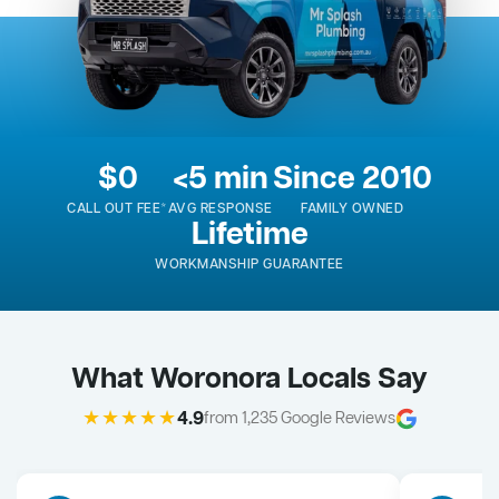
$0
<5 min
Since 2010
CALL OUT FEE*
AVG RESPONSE
FAMILY OWNED
Lifetime
WORKMANSHIP GUARANTEE
What Woronora Locals Say
★★★★★
4.9
from 1,235 Google Reviews