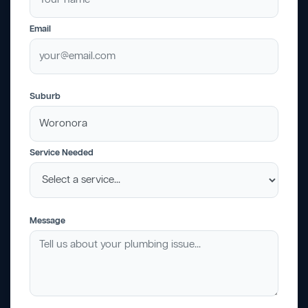
Email
Suburb
Service Needed
Message