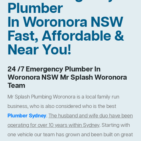
Plumber
In Woronora NSW
Fast, Affordable &
Near You!
24 /7 Emergency Plumber In
Woronora NSW Mr Splash Woronora
Team
Mr Splash Plumbing Woronora is a local family run
business, who is also considered who is the best
Plumber Sydney
.
The husband and wife duo have been
operating for over 10 years within Sydney
. Starting with
one vehicle our team has grown and been built on great