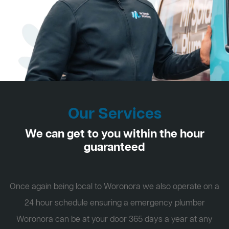
Our Services
We can get to you within the hour
guaranteed
Once again being local to Woronora we also operate on a
24 hour schedule ensuring a emergency plumber
Woronora can be at your door 365 days a year at any