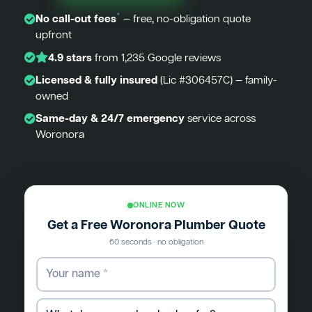
*
No call-out fees
— free, no-obligation quote
upfront
4.9 stars
from 1,235 Google reviews
Licensed & fully insured
(Lic #306457C) — family-
owned
Same-day & 24/7 emergency
service across
Woronora
ONLINE NOW
Get a Free Woronora Plumber Quote
60 seconds · no obligation