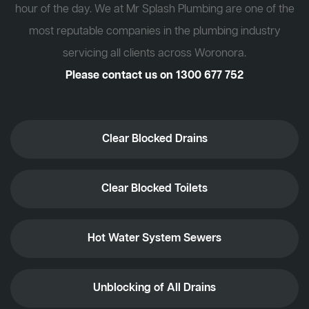
hour of the day. We at Mr Splash Plumbing are one of the
most reputable companies in the plumbing industry
servicing all clients across Woronora.
Please contact us on
1300 677 752
Clear Blocked Drains
Clear Blocked Toilets
Hot Water System Sewers
Unblocking of All Drains