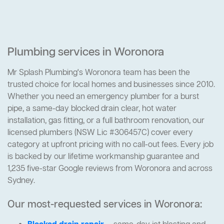
Plumbing services in Woronora
Mr Splash Plumbing's Woronora team has been the
trusted choice for local homes and businesses since 2010.
Whether you need an emergency plumber for a burst
pipe, a same-day blocked drain clear, hot water
installation, gas fitting, or a full bathroom renovation, our
licensed plumbers (NSW Lic #306457C) cover every
category at upfront pricing with no call-out fees. Every job
is backed by our lifetime workmanship guarantee and
1,235 five-star Google reviews from Woronora and across
Sydney.
Our most-requested services in Woronora: