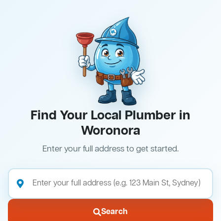
Find Your Local Plumber in
Woronora
Enter your full address to get started.
Search