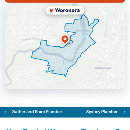
Sutherland Shire Plumber
Sydney Plumber