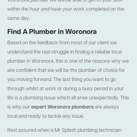
Woronora plumber we will be able to get to your door
within the hour and have your work completed on the
same day.
Find A Plumber in Woronora
Based on the feedback from most of our client we
understand the real struggle in finding a reliable local
plumber in Woronora, this is one of the reasons why we
are confident that we will be the plumber of choice for
you moving forward. The last thing you want to go
through whilst at work or during a busy period in your
life is a plumbing issue which all arise unexpectedly. This
is why our
expert Woronora plumbers
are always
local and ready to tackle any issue.
Rest assured when a Mr Splash plumbing technician