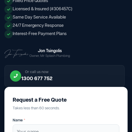
Fixed Price Quotes
Licensed & Insured (#306457C)
Same Day Service Available
24/7 Emergency Response
Interest-Free Payment Plans
Jon Tsingolis
Owner, Mr Splash Plumbing
Or call us now
1300 677 752
Request a Free Quote
Takes less than 60 seconds.
Name
*