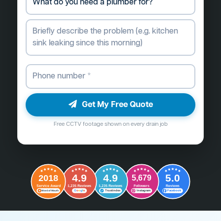
Get My Free Quote
Free CCTV footage shown on every drain job
4.9
4.9
5.0
2018
5,679
Followers
Reviews
Service Award
1,235 Reviews
1,235 Reviews
G
o
o
g
l
e
Word of Mouth
Trustindex
Instagram
Facebook