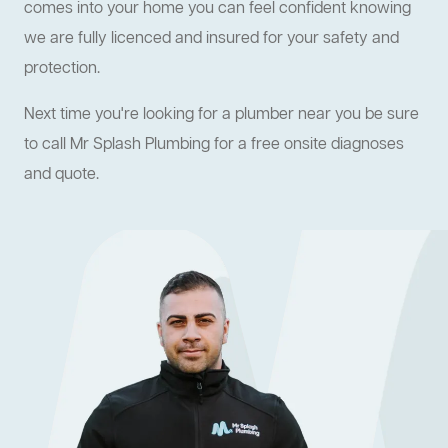
comes into your home you can feel confident knowing
we are fully licenced and insured for your safety and
protection.
Next time you're looking for a plumber near you be sure
to call Mr Splash Plumbing for a free onsite diagnoses
and quote.