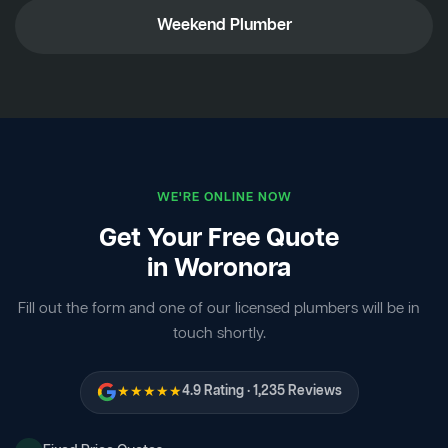
Weekend Plumber
WE'RE ONLINE NOW
Get Your Free Quote
in Woronora
Fill out the form and one of our licensed plumbers will be in
touch shortly.
★★★★★
4.9 Rating · 1,235 Reviews