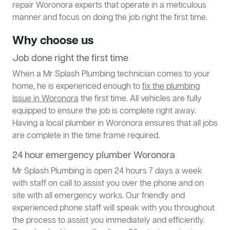
repair Woronora experts that operate in a meticulous
manner and focus on doing the job right the first time.
Why choose us
Job done right the first time
When a Mr Splash Plumbing technician comes to your
home, he is experienced enough to
fix the plumbing
issue in Woronora
the first time. All vehicles are fully
equipped to ensure the job is complete right away.
Having a local plumber in Woronora ensures that all jobs
are complete in the time frame required.
24 hour emergency plumber Woronora
Mr Splash Plumbing is open 24 hours 7 days a week
with staff on call to assist you over the phone and on
site with all emergency works. Our friendly and
experienced phone staff will speak with you throughout
the process to assist you immediately and efficiently.