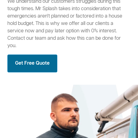
We understand our customers struggles during this
tough times. Mr Splash takes into consideration that
emergencies aren't planned or factored into a house
hold budget. This is why we offer all our clients a
service now and pay later option with 0% interest.
Contact our team and ask how this can be done for
you.
Get Free Quote