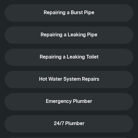
Repairing a Burst Pipe
Repairing a Leaking Pipe
Repairing a Leaking Toilet
Hot Water System Repairs
Emergency Plumber
24/7 Plumber