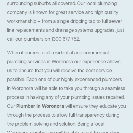
surrounding suburbs all covered. Our local plumbing
company is known for great service and high quality
workmanship — from a single dripping tap to full sewer
line replacements and drainage systems upgrades, just
call our plumbers on 1300 677 752.
When it comes to all residential and commercial
plumbing services in Woronora our experience allows
us to ensure that you will receive the best service
possible. Each one of our highly experienced plumbers
in Woronora will be able to take you through a seamless
process in having any of your plumbing issues repaired.
Our
Plumber in Woronora
will ensure they educate you
through the process to allow full transparency during
the problem solving and solution. Being a local