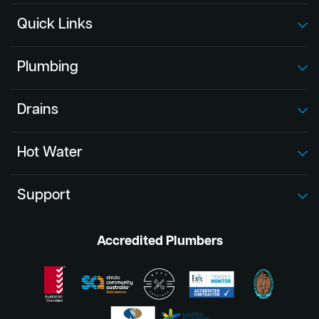
Quick Links
Plumbing
Drains
Hot Water
Support
Accredited Plumbers