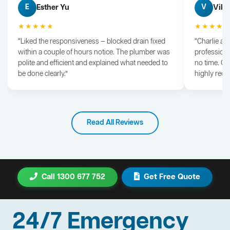
Esther Yu
Vik 
E
V
★★★★★
★★★★
“Liked the responsiveness — blocked drain fixed
“Charlie arr
within a couple of hours notice. The plumber was
professiona
polite and efficient and explained what needed to
no time. G
be done clearly.”
highly rec
Read All Reviews
Call 1300 677 752
Get Free Quote
24/7 Emergency