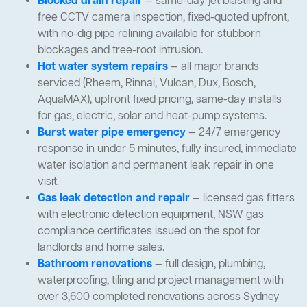
Blocked drain repair
— same-day jet blasting and
free CCTV camera inspection, fixed-quoted upfront,
with no-dig pipe relining available for stubborn
blockages and tree-root intrusion.
Hot water system repairs
— all major brands
serviced (Rheem, Rinnai, Vulcan, Dux, Bosch,
AquaMAX), upfront fixed pricing, same-day installs
for gas, electric, solar and heat-pump systems.
Burst water pipe emergency
— 24/7 emergency
response in under 5 minutes, fully insured, immediate
water isolation and permanent leak repair in one
visit.
Gas leak detection and repair
— licensed gas fitters
with electronic detection equipment, NSW gas
compliance certificates issued on the spot for
landlords and home sales.
Bathroom renovations
— full design, plumbing,
waterproofing, tiling and project management with
over 3,600 completed renovations across Sydney