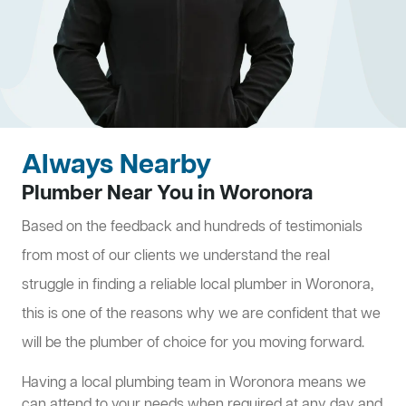
Always Nearby
Plumber Near You in Woronora
Based on the feedback and hundreds of testimonials
from most of our clients we understand the real
struggle in finding a reliable local plumber in Woronora,
this is one of the reasons why we are confident that we
will be the plumber of choice for you moving forward.
Having a local plumbing team in Woronora means we
can attend to your needs when required at any day and