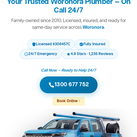
Your Trusted Woronora Plumber — On
Call 24/7
Family-owned since 2010. Licensed, insured, and ready for
same-day service across
Woronora
.
Licensed #306457C
Fully Insured
24/7 Emergency
4.9 Stars · 1,235 Reviews
Call Now — Ready to Help 24/7
1300 677 752
Book Online ↑