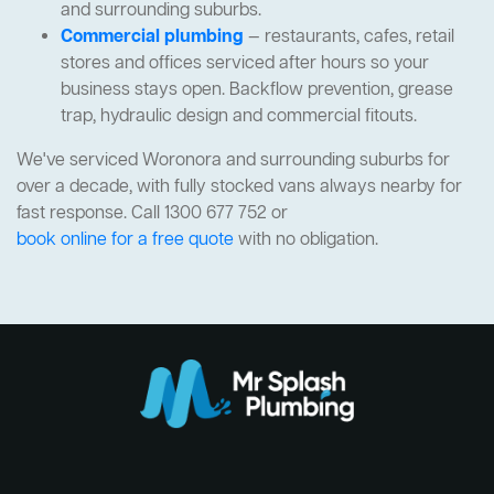
and surrounding suburbs.
Commercial plumbing
— restaurants, cafes, retail
stores and offices serviced after hours so your
business stays open. Backflow prevention, grease
trap, hydraulic design and commercial fitouts.
We've serviced Woronora and surrounding suburbs for
over a decade, with fully stocked vans always nearby for
fast response. Call 1300 677 752 or
book online for a free quote
with no obligation.