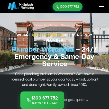
1300 677 752
Plumbers Available in Woronora Now
WE ARE
VOTED SYDNEY'S
#1 EMERGENCY
PLUMBER
Plumber Woronora
— 24/7
Emergency & Same-Day
Service
Got a plumbing problem in Woronora? We’ll have a
licensed local plumber at your door today — fast, upfront
and done right. Family-owned since 2010.
1300 677 752
or get a quote →
TAP TO CALL — 24/7