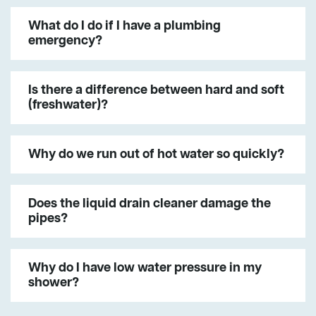
What do I do if I have a plumbing
emergency?
Is there a difference between hard and soft
(freshwater)?
Why do we run out of hot water so quickly?
Does the liquid drain cleaner damage the
pipes?
Why do I have low water pressure in my
shower?