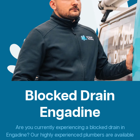
Blocked Drain
Engadine
Are you currently experiencing a blocked drain in
Engadine? Our highly experienced plumbers are available