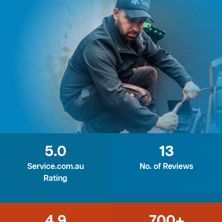
5.0
13
Service.com.au
No. of Reviews
Rating
4.9
700+