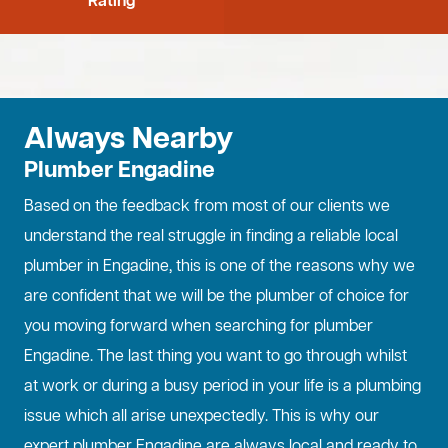
Rating
Always Nearby
Plumber Engadine
Based on the feedback from most of our clients we
understand the real struggle in finding a reliable local
plumber in Engadine, this is one of the reasons why we
are confident that we will be the plumber of choice for
you moving forward when searching for plumber
Engadine. The last thing you want to go through whilst
at work or during a busy period in your life is a plumbing
issue which all arise unexpectedly. This is why our
expert plumber Engadine are always local and ready to