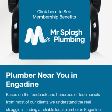
Click here to See
100% Customer Time
Annual Home
Call Every
20% OFF for all VIP
Membership Benefits
Fixed Price Quotes
14 Day Plans
Inspections
Preference
6 Months
members
No more call out fees
Option to pay within
Well adjust to
Conduct regular
Well ensure the
1
2
Lifetime discount for
3
4
5
6
for life!
14 days
whatever time is
maintenance
longevity of your
all services
best for you
checks
property
Plumber Near You in
Engadine
Based on the feedback and hundreds of testimonials
from most of our clients we understand the real
struggle in finding a reliable local plumber in Engadine,