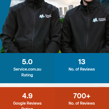
5.0
13
Service.com.au
No. of Reviews
Rating
4.9
700+
Google Reviews
No. of Reviews