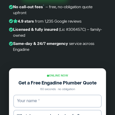
*
No call-out fees
— free, no-obligation quote
upfront
4.9 stars
from 1,235 Google reviews
Licensed & fully insured
(Lic #306457C) — family-
owned
Same-day & 24/7 emergency
service across
Engadine
ONLINE NOW
Get a Free Engadine Plumber Quote
60 seconds · no obligation