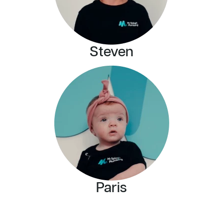
Steven
Paris