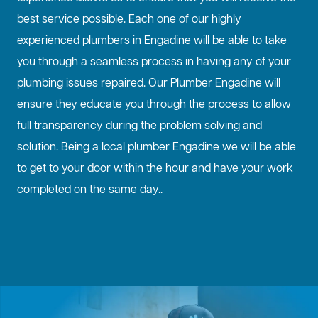
best service possible. Each one of our highly
experienced plumbers in Engadine will be able to take
you through a seamless process in having any of your
plumbing issues repaired. Our Plumber Engadine will
ensure they educate you through the process to allow
full transparency during the problem solving and
solution. Being a local plumber Engadine we will be able
to get to your door within the hour and have your work
completed on the same day..