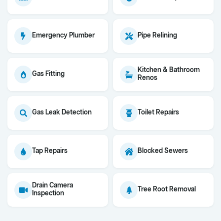
Emergency Plumber
Pipe Relining
Kitchen & Bathroom
Gas Fitting
Renos
Gas Leak Detection
Toilet Repairs
Tap Repairs
Blocked Sewers
Drain Camera
Tree Root Removal
Inspection