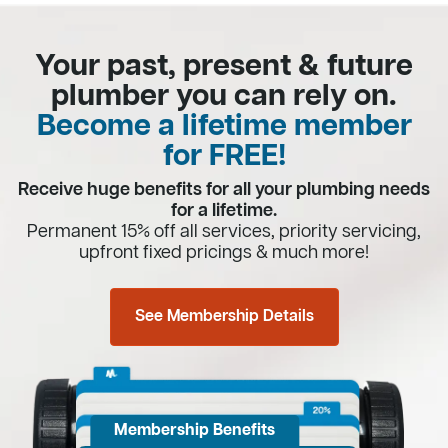
Your past, present & future
plumber you can rely on.
Become a lifetime member
for FREE!
Receive huge benefits for all your plumbing needs
for a lifetime.
Permanent 15% off all services, priority servicing,
upfront fixed pricings & much more!
See Membership Details
Membership Benefits