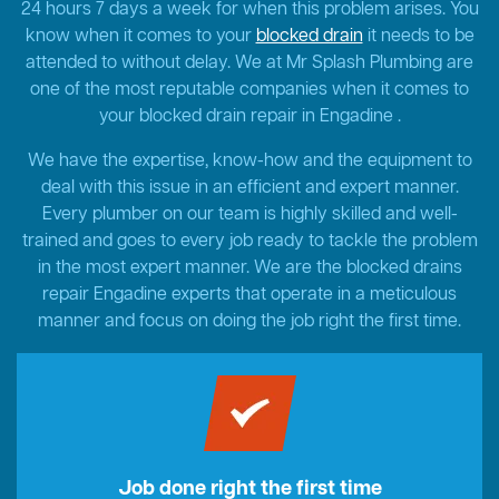
24 hours 7 days a week for when this problem arises. You
know when it comes to your
blocked drain
it needs to be
attended to without delay. We at Mr Splash Plumbing are
one of the most reputable companies when it comes to
your blocked drain repair in Engadine .
We have the expertise, know-how and the equipment to
deal with this issue in an efficient and expert manner.
Every plumber on our team is highly skilled and well-
trained and goes to every job ready to tackle the problem
in the most expert manner. We are the blocked drains
repair Engadine experts that operate in a meticulous
manner and focus on doing the job right the first time.
Job done right the first time