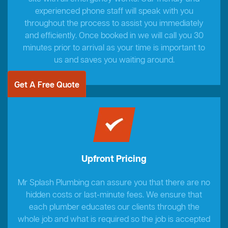
experienced phone staff will speak with you
throughout the process to assist you immediately
and efficiently. Once booked in we will call you 30
minutes prior to arrival as your time is important to
us and saves you waiting around.
Get A Free Quote
Upfront Pricing
Mr Splash Plumbing can assure you that there are no
hidden costs or last-minute fees. We ensure that
each plumber educates our clients through the
whole job and what is required so the job is accepted