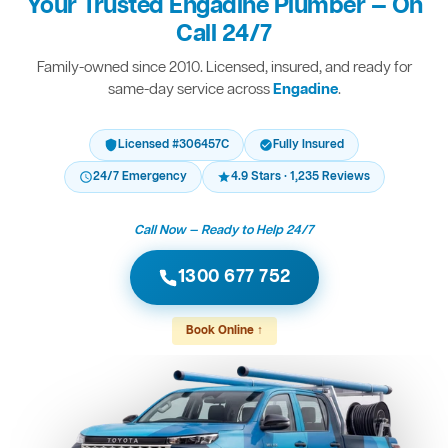
Your Trusted Engadine Plumber — On
Call 24/7
Family-owned since 2010. Licensed, insured, and ready for
same-day service across
Engadine
.
Licensed #306457C
Fully Insured
24/7 Emergency
4.9 Stars · 1,235 Reviews
Call Now — Ready to Help 24/7
1300 677 752
Book Online ↑