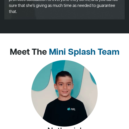
sure that she's giving as much time as needed to guarantee
that.
Meet The
Mini Splash Team