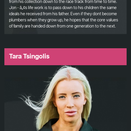
from his collection down to the race track from time to time.
Jon - â„¢s life work is to pass down to his children the same
ideals he received from his father. Even if they dont become
plumbers when they grow up, he hopes that the core values
of family are handed down from one generation to the next.
Tara Tsingolis