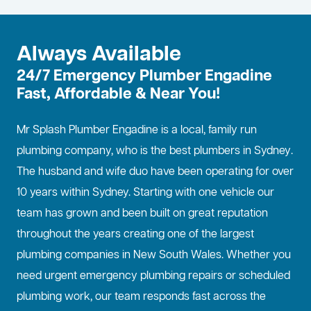
Always Available
24/7 Emergency Plumber Engadine
Fast, Affordable & Near You!
Mr Splash Plumber Engadine is a local, family run
plumbing company, who is the best
plumbers in Sydney
.
The husband and wife duo have been operating for over
10 years within Sydney. Starting with one vehicle our
team has grown and been built on great reputation
throughout the years creating one of the largest
plumbing companies in New South Wales. Whether you
need urgent emergency plumbing repairs or scheduled
plumbing work, our team responds fast across the