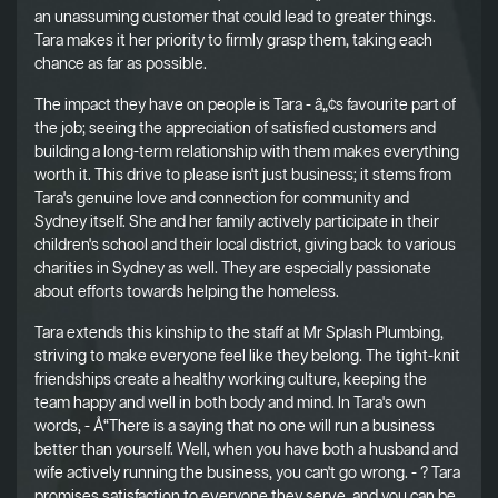
an unassuming customer that could lead to greater things.
Tara makes it her priority to firmly grasp them, taking each
chance as far as possible.
The impact they have on people is Tara - â„¢s favourite part of
the job; seeing the appreciation of satisfied customers and
building a long-term relationship with them makes everything
worth it. This drive to please isn't just business; it stems from
Tara's genuine love and connection for community and
Sydney itself. She and her family actively participate in their
children's school and their local district, giving back to various
charities in Sydney as well. They are especially passionate
about efforts towards helping the homeless.
Tara extends this kinship to the staff at Mr Splash Plumbing,
striving to make everyone feel like they belong. The tight-knit
friendships create a healthy working culture, keeping the
team happy and well in both body and mind. In Tara's own
words, - Å“There is a saying that no one will run a business
better than yourself. Well, when you have both a husband and
wife actively running the business, you can't go wrong. - ? Tara
promises satisfaction to everyone they serve, and you can be