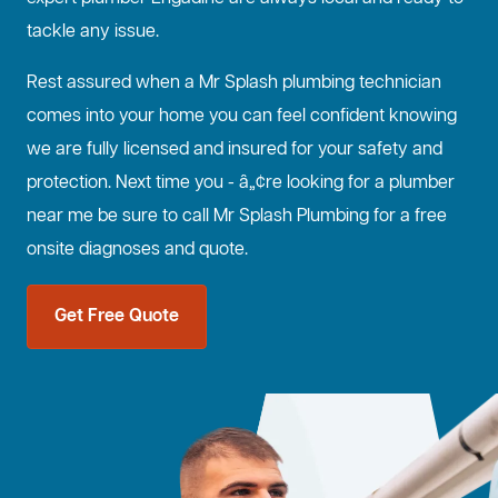
tackle any issue.
Rest assured when a Mr Splash plumbing technician
comes into your home you can feel confident knowing
we are fully licensed and insured for your safety and
protection. Next time you - â„¢re looking for a plumber
near me be sure to call Mr Splash Plumbing for a free
onsite diagnoses and quote.
Get Free Quote