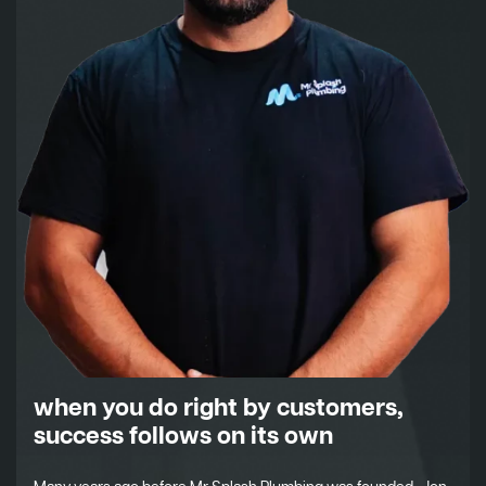
when you do right by customers,
success follows on its own