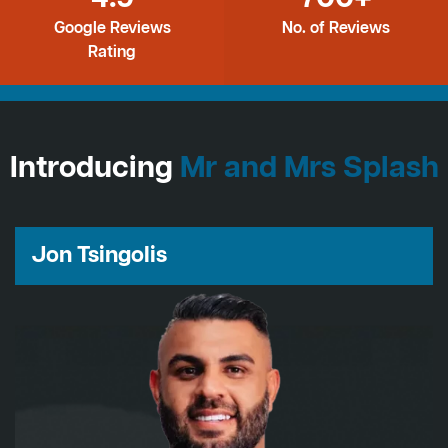
Google Reviews
No. of Reviews
Rating
Introducing
Mr and Mrs Splash
Jon Tsingolis