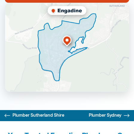
Plumber Sutherland Shire
Plumber Sydney