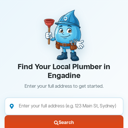
Find Your Local Plumber in
Engadine
Enter your full address to get started.
Search