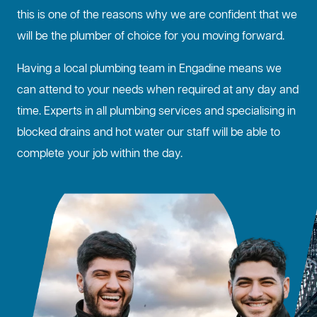
this is one of the reasons why we are confident that we
will be the plumber of choice for you moving forward.
Having a local plumbing team in Engadine means we
can attend to your needs when required at any day and
time. Experts in all plumbing services and specialising in
blocked drains
and hot water our staff will be able to
complete your job within the day.