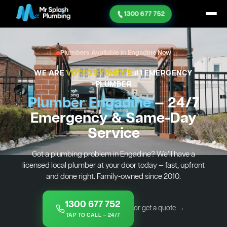
1300 677 752
Plumbers Available in Engadine Now
WE ARE
VOTED SYDNEY'S
#1 EMERGENCY
PLUMBER
Plumber Engadine
— 24/7
Emergency & Same-Day
Service
Got a plumbing problem in Engadine? We’ll have a
licensed local plumber at your door today — fast, upfront
and done right. Family-owned since 2010.
1300 677 752
or get a quote →
TAP TO CALL — 24/7