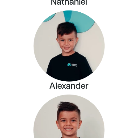
Nathaniel
Alexander