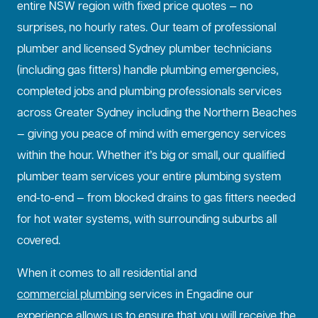
entire NSW region with fixed price quotes — no
surprises, no hourly rates. Our team of professional
plumber and licensed Sydney plumber technicians
(including gas fitters) handle plumbing emergencies,
completed jobs and plumbing professionals services
across Greater Sydney including the Northern Beaches
— giving you peace of mind with emergency services
within the hour. Whether it’s big or small, our qualified
plumber team services your entire plumbing system
end-to-end — from blocked drains to gas fitters needed
for hot water systems, with surrounding suburbs all
covered.
When it comes to all residential and
commercial plumbing
services in Engadine our
experience allows us to ensure that you will receive the