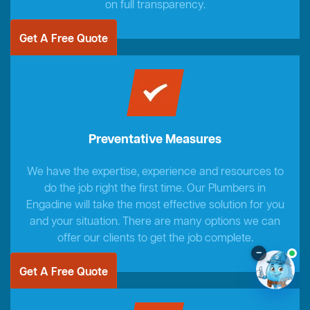
on full transparency.
Get A Free Quote
Preventative Measures
We have the expertise, experience and resources to
do the job right the first time. Our Plumbers in
Engadine will take the most effective solution for you
and your situation. There are many options we can
offer our clients to get the job complete.
–
Get A Free Quote