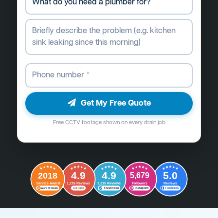
Get My Free Quote
Free CCTV footage shown on every drain job
4.9
4.9
5.0
2018
5,679
Followers
Reviews
Service Award
1,235 Reviews
1,235 Reviews
G
o
o
g
l
e
Word of Mouth
Trustindex
Instagram
Facebook