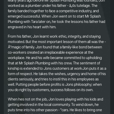
Many years ago before Mr Splash Plumbing was founded, Jon
worked as a plumber under his father - â„¢s tutelage. The
family banded together to face a competitive industry, and
emerged successful. When Jon went on to start Mr Splash
Plumbing with Tara later on, he took the lessons his father had
engraved in his heart with him.
From his father, Jon learnt work ethic, integrity, and staying
motivated. But the most important lesson of them all was the -
Å“magic of family. Jon found that a family-like bond between
co-workers created an irreplaceable experience at the
workplace. He and his wife became committed to upholding
that at Mr Splash Plumbing with his crew. The sentiment of
kinship is extended to Jons customers at workJon puts it as a
form of respect. He takes the wishes, urgency and home of his
clients seriously, and tries to instil this in his employees as
well. Putting people before profits is Jons philosophy; when
you do right by customers, success follows on its own.
When hes not on the job, Jon loves playing with his kids and
getting involved in the local community. To wind down, he
puts time into his other passion - “cars. He likes to bring one