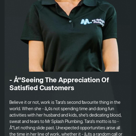
- Å“Seeing The Appreciation Of
Satisfied Customers
Believe it or not, work is Tara's second favourite thing in the
world. When she - â„¢s not spending time and doing fun
activities with her husband and kids, she's dedicating blood,
sweat and tears to Mr Splash Plumbing. Tara's motto is to -
Å“Let nothing slide past. Unexpected opportunities arise all
the time in her line of work, whether it - â„¢s a random call or