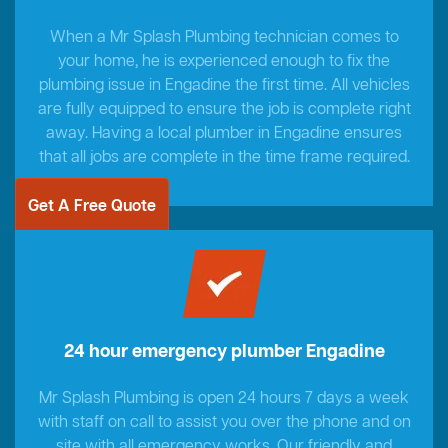
When a Mr Splash Plumbing technician comes to
your home, he is experienced enough to fix the
plumbing issue in Engadine the first time. All vehicles
are fully equipped to ensure the job is complete right
away. Having a local plumber in Engadine ensures
that all jobs are complete in the time frame required.
Get A Free Quote
24 hour emergency plumber Engadine
Mr Splash Plumbing is open 24 hours 7 days a week
with staff on call to assist you over the phone and on
site with all emergency works. Our friendly and