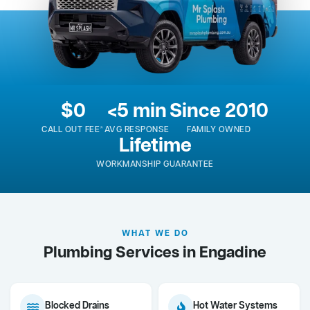
$0
<5 min
Since 2010
CALL OUT FEE*
AVG RESPONSE
FAMILY OWNED
Lifetime
WORKMANSHIP GUARANTEE
WHAT WE DO
Plumbing Services in Engadine
Blocked Drains
Hot Water Systems