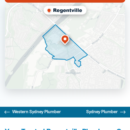
Western Sydney Plumber
Sydney Plumber