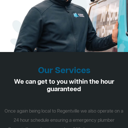
Our Services
We can get to you within the hour
guaranteed
Once again being local to Regentville we also operate on a
24 hour schedule ensuring a emergency plumber