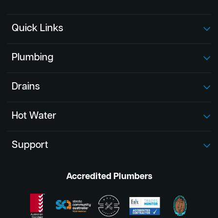
Quick Links
Plumbing
Drains
Hot Water
Support
Accredited Plumbers