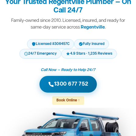
Your Trusted Regentville Plumber — On
Call 24/7
Family-owned since 2010. Licensed, insured, and ready for
same-day service across
Regentville
.
Licensed #306457C
Fully Insured
24/7 Emergency
4.9 Stars · 1,235 Reviews
Call Now — Ready to Help 24/7
1300 677 752
Book Online ↑