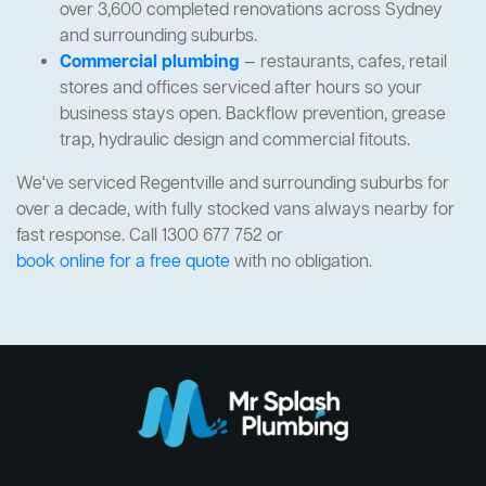
over 3,600 completed renovations across Sydney
and surrounding suburbs.
Commercial plumbing
— restaurants, cafes, retail
stores and offices serviced after hours so your
business stays open. Backflow prevention, grease
trap, hydraulic design and commercial fitouts.
We've serviced Regentville and surrounding suburbs for
over a decade, with fully stocked vans always nearby for
fast response. Call 1300 677 752 or
book online for a free quote
with no obligation.