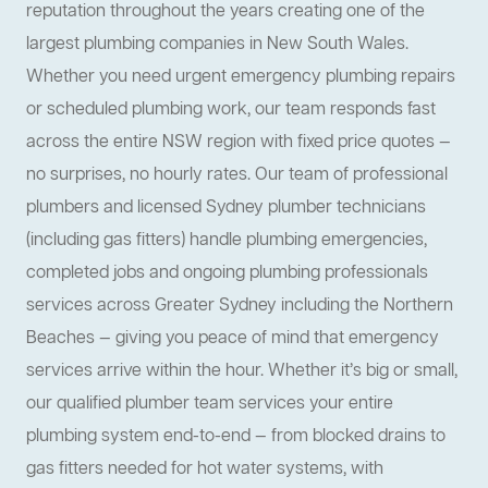
reputation throughout the years creating one of the
largest plumbing companies in New South Wales.
Whether you need urgent emergency plumbing repairs
or scheduled plumbing work, our team responds fast
across the entire NSW region with fixed price quotes —
no surprises, no hourly rates. Our team of professional
plumbers and licensed Sydney plumber technicians
(including gas fitters) handle plumbing emergencies,
completed jobs and ongoing plumbing professionals
services across Greater Sydney including the Northern
Beaches — giving you peace of mind that emergency
services arrive within the hour. Whether it’s big or small,
our qualified plumber team services your entire
plumbing system end-to-end — from blocked drains to
gas fitters needed for hot water systems, with