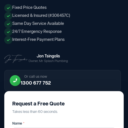
Fixed Price Quotes
Licensed & Insured (#306457C)
Same Day Service Available
24/7 Emergency Response
Interest-Free Payment Plans
Jon Tsingolis
Owner, Mr Splash Plumbing
Or call us now
1300 677 752
Request a Free Quote
Takes less than 60 seconds.
Name
*