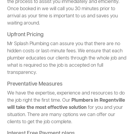
the process to assist you immediately and efficiently.
Once booked in we will call you 30 minutes prior to
arrival as your time is important to us and saves you
waiting around.
Upfront Pricing
Mr Splash Plumbing can assure you that there are no
hidden costs or last-minute fees. We ensure that each
plumber educates our clients through the whole job and
what is required so the job is accepted on full
transparency.
Preventative Measures
We have the expertise, experience and resources to do
the job right the first time. Our
Plumbers in Regentville
will take the most effective solution
for you and your
situation. There are many options we can offer our
clients to get the job complete.
Interest Free Payment plans