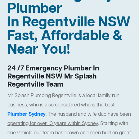
Plumber
In Regentville NSW
Fast, Affordable &
Near You!
24 /7 Emergency Plumber In
Regentville NSW Mr Splash
Regentville Team
Mr Splash Plumbing Regentville is a local family run
business, who is also considered who is the best
Plumber Sydney
.
The husband and wife duo have been
operating for over 10 years within Sydney
. Starting with
one vehicle our team has grown and been built on great