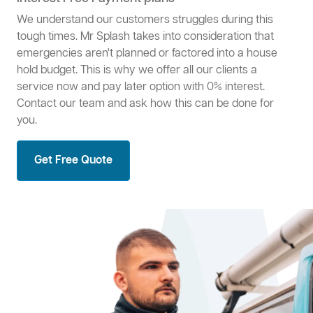
We understand our customers struggles during this
tough times. Mr Splash takes into consideration that
emergencies aren't planned or factored into a house
hold budget. This is why we offer all our clients a
service now and pay later option with 0% interest.
Contact our team and ask how this can be done for
you.
Get Free Quote