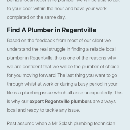
Being a local Regentville plumber we will be able to get
to your door within the hour and have your work
completed on the same day.
Find A Plumber in Regentville
Based on the feedback from most of our client we
understand the real struggle in finding a reliable local
plumber in Regentville, this is one of the reasons why
we are confident that we will be the plumber of choice
for you moving forward. The last thing you want to go
through whilst at work or during a busy period in your
life is a plumbing issue which all arise unexpectedly. This
is why our
expert Regentville plumbers
are always
local and ready to tackle any issue.
Rest assured when a Mr Splash plumbing technician