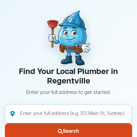
Find Your Local Plumber in
Regentville
Enter your full address to get started.
Search