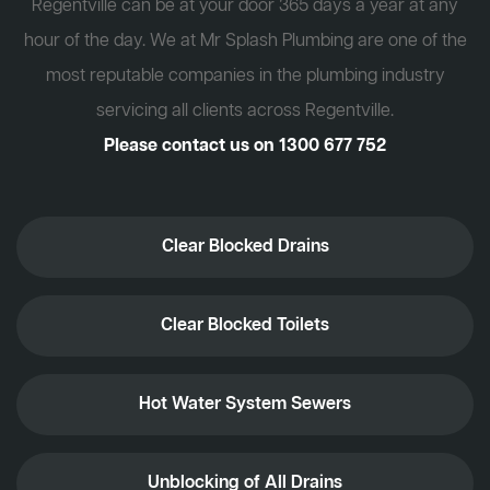
Regentville can be at your door 365 days a year at any
hour of the day. We at Mr Splash Plumbing are one of the
most reputable companies in the plumbing industry
servicing all clients across Regentville.
Please contact us on
1300 677 752
Clear Blocked Drains
Clear Blocked Toilets
Hot Water System Sewers
Unblocking of All Drains