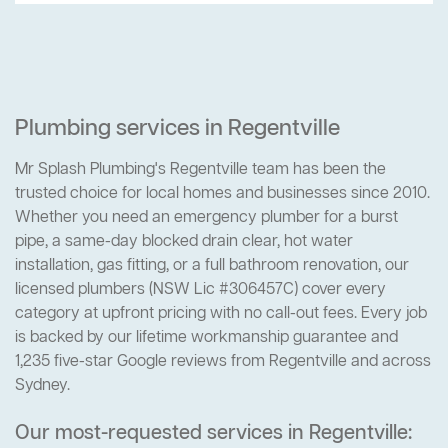
Plumbing services in Regentville
Mr Splash Plumbing's Regentville team has been the
trusted choice for local homes and businesses since 2010.
Whether you need an emergency plumber for a burst
pipe, a same-day blocked drain clear, hot water
installation, gas fitting, or a full bathroom renovation, our
licensed plumbers (NSW Lic #306457C) cover every
category at upfront pricing with no call-out fees. Every job
is backed by our lifetime workmanship guarantee and
1,235 five-star Google reviews from Regentville and across
Sydney.
Our most-requested services in Regentville: