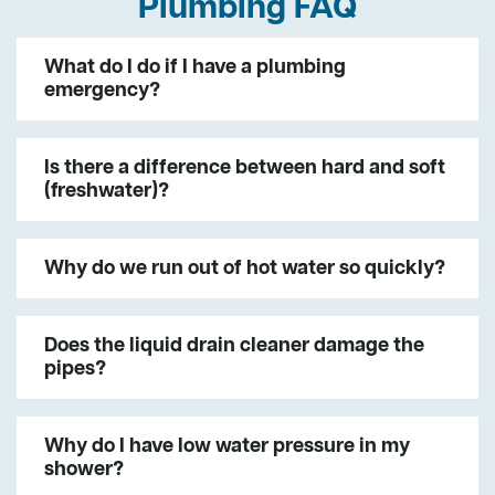
Plumbing FAQ
What do I do if I have a plumbing
emergency?
Is there a difference between hard and soft
(freshwater)?
Why do we run out of hot water so quickly?
Does the liquid drain cleaner damage the
pipes?
Why do I have low water pressure in my
shower?