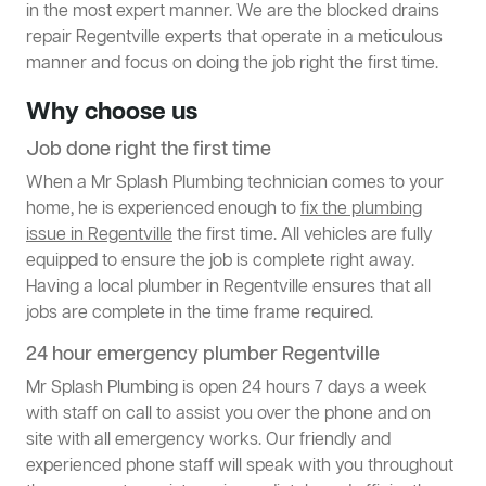
in the most expert manner. We are the blocked drains
repair Regentville experts that operate in a meticulous
manner and focus on doing the job right the first time.
Why choose us
Job done right the first time
When a Mr Splash Plumbing technician comes to your
home, he is experienced enough to
fix the plumbing
issue in Regentville
the first time. All vehicles are fully
equipped to ensure the job is complete right away.
Having a local plumber in Regentville ensures that all
jobs are complete in the time frame required.
24 hour emergency plumber Regentville
Mr Splash Plumbing is open 24 hours 7 days a week
with staff on call to assist you over the phone and on
site with all emergency works. Our friendly and
experienced phone staff will speak with you throughout