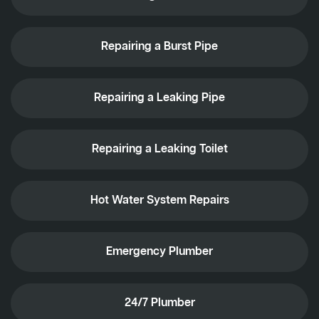
Repairing a Burst Pipe
Repairing a Leaking Pipe
Repairing a Leaking Toilet
Hot Water System Repairs
Emergency Plumber
24/7 Plumber