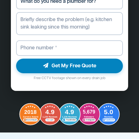
Get My Free Quote
Free CCTV footage shown on every drain job
4.9
4.9
5.0
2018
5,679
Followers
Reviews
Service Award
1,235 Reviews
1,235 Reviews
G
o
o
g
l
e
Word of Mouth
Trustindex
Instagram
Facebook