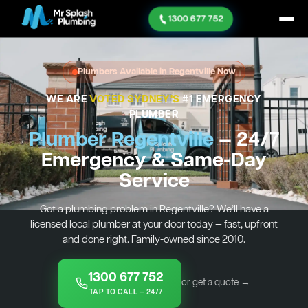
1300 677 752
Plumbers Available in Regentville Now
WE ARE
VOTED SYDNEY'S
#1 EMERGENCY
PLUMBER
Plumber Regentville
— 24/7
Emergency & Same-Day
Service
Got a plumbing problem in Regentville? We’ll have a
licensed local plumber at your door today — fast, upfront
and done right. Family-owned since 2010.
1300 677 752
or get a quote →
TAP TO CALL — 24/7