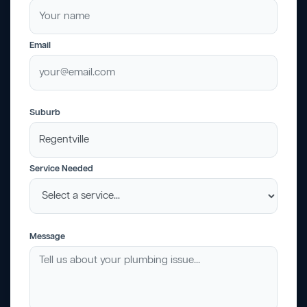
Email
Suburb
Service Needed
Message