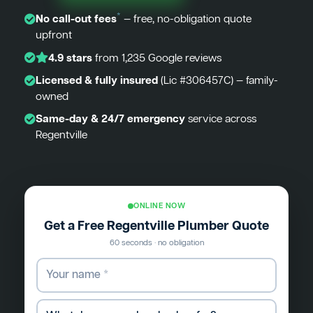
*
No call-out fees
— free, no-obligation quote
upfront
4.9 stars
from 1,235 Google reviews
Licensed & fully insured
(Lic #306457C) — family-
owned
Same-day & 24/7 emergency
service across
Regentville
ONLINE NOW
Get a Free Regentville Plumber Quote
60 seconds · no obligation