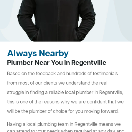
Always Nearby
Plumber Near You in Regentville
Based on the feedback and hundreds of testimonials
from most of our clients we understand the real
struggle in finding a reliable local plumber in Regentville,
this is one of the reasons why we are confident that we
will be the plumber of choice for you moving forward.
Having a local plumbing team in Regentville means we
can attend to your needs when required at any day and