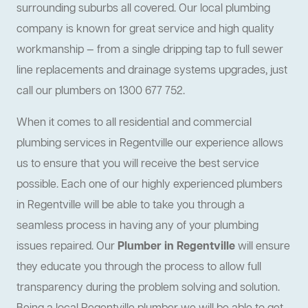
surrounding suburbs all covered. Our local plumbing
company is known for great service and high quality
workmanship — from a single dripping tap to full sewer
line replacements and drainage systems upgrades, just
call our plumbers on 1300 677 752.
When it comes to all residential and commercial
plumbing services in Regentville our experience allows
us to ensure that you will receive the best service
possible. Each one of our highly experienced plumbers
in Regentville will be able to take you through a
seamless process in having any of your plumbing
issues repaired. Our
Plumber in Regentville
will ensure
they educate you through the process to allow full
transparency during the problem solving and solution.