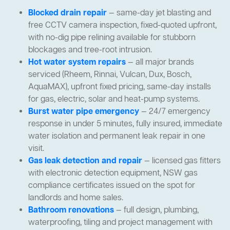
Blocked drain repair
— same-day jet blasting and
free CCTV camera inspection, fixed-quoted upfront,
with no-dig pipe relining available for stubborn
blockages and tree-root intrusion.
Hot water system repairs
— all major brands
serviced (Rheem, Rinnai, Vulcan, Dux, Bosch,
AquaMAX), upfront fixed pricing, same-day installs
for gas, electric, solar and heat-pump systems.
Burst water pipe emergency
— 24/7 emergency
response in under 5 minutes, fully insured, immediate
water isolation and permanent leak repair in one
visit.
Gas leak detection and repair
— licensed gas fitters
with electronic detection equipment, NSW gas
compliance certificates issued on the spot for
landlords and home sales.
Bathroom renovations
— full design, plumbing,
waterproofing, tiling and project management with