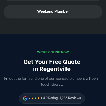
Weekend Plumber
WE'RE ONLINE NOW
Get Your Free Quote
in Regentville
Fill out the form and one of our licensed plumbers will be in
touch shortly.
★★★★★
4.9 Rating · 1,235 Reviews