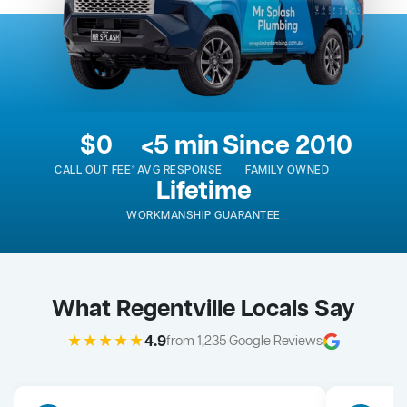
$0
<5 min
Since 2010
CALL OUT FEE*
AVG RESPONSE
FAMILY OWNED
Lifetime
WORKMANSHIP GUARANTEE
What Regentville Locals Say
★★★★★
4.9
from 1,235 Google Reviews