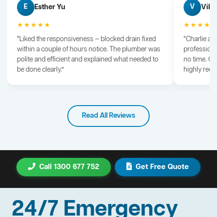
Esther Yu
Vik 
E
V
★★★★★
★★★★
“Liked the responsiveness — blocked drain fixed
“Charlie arr
within a couple of hours notice. The plumber was
professiona
polite and efficient and explained what needed to
no time. G
be done clearly.”
highly rec
Read All Reviews
Call 1300 677 752
Get Free Quote
24/7 Emergency