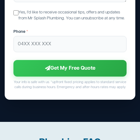
Yes, I'd like to receive occasional tips, offers and updates
from Mr Splash Plumbing. You can unsubscribe at any time.
Phone
*
Get My Free Quote
Your info is safe with us. *upfront fixed pricing applies to standard service
calls during business hours. Emergency and after-hours rates may apply.