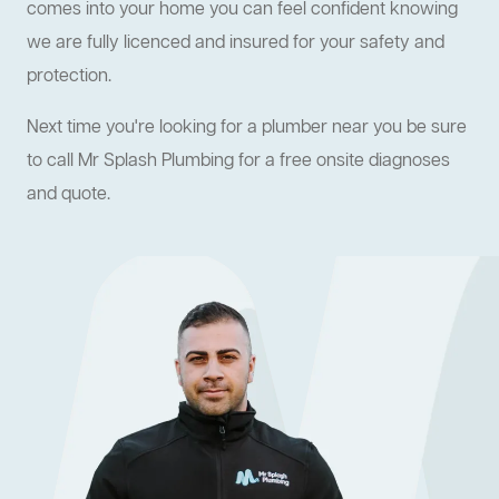
comes into your home you can feel confident knowing
we are fully licenced and insured for your safety and
protection.
Next time you're looking for a plumber near you be sure
to call Mr Splash Plumbing for a free onsite diagnoses
and quote.