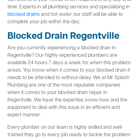
time. Experts in all plumbing services and specialising in
blocked drains
and hot water our staff will be able to
complete your job within the day.
Blocked Drain Regentville
Are you currently experiencing a blocked drain in
Regentville? Our highly experienced plumbers are
available 24 hours 7 days a week for when this problem
arises. You know when it comes to your blocked drain it
needs to be attended to without delay. We at Mr Splash
Plumbing are one of the most reputable companies
when it comes to your blocked drain repair in
Regentville. We have the expertise, know-how and the
equipment to deal with this issue in an efficient and
expert manner.
Every plumber on our team is highly skilled and well-
trained they go to every job ready to tackle the problem