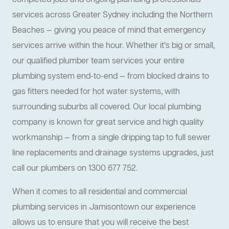
completed jobs and ongoing plumbing professionals
services across Greater Sydney including the Northern
Beaches — giving you peace of mind that emergency
services arrive within the hour. Whether it’s big or small,
our qualified plumber team services your entire
plumbing system end-to-end — from blocked drains to
gas fitters needed for hot water systems, with
surrounding suburbs all covered. Our local plumbing
company is known for great service and high quality
workmanship — from a single dripping tap to full sewer
line replacements and drainage systems upgrades, just
call our plumbers on 1300 677 752.
When it comes to all residential and commercial
plumbing services in Jamisontown our experience
allows us to ensure that you will receive the best