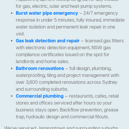
for gas, electric, solar and heat-pump systems.
Burst water pipe emergency
— 24/7 emergency
response in under 5 minutes, fully insured, immediate
water isolation and permanent leak repair in one
visit.
Gas leak detection and repair
— licensed gas fitters
with electronic detection equipment, NSW gas
compliance certificates issued on the spot for
landlords and home sales.
Bathroom renovations
— full design, plumbing,
waterproofing, tiling and project management with
over 3,600 completed renovations across Sydney
and surrounding suburbs.
Commercial plumbing
— restaurants, cafes, retail
stores and offices serviced after hours so your
business stays open. Backflow prevention, grease
trap, hydraulic design and commercial fitouts.
We've serviced Jamisontown and surrounding suburbs