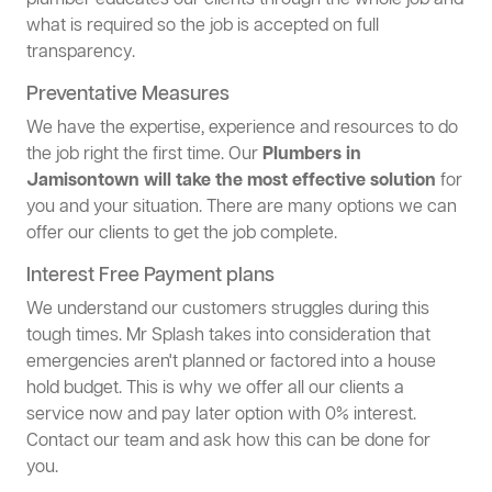
plumber educates our clients through the whole job and
what is required so the job is accepted on full
transparency.
Preventative Measures
We have the expertise, experience and resources to do
the job right the first time. Our
Plumbers in
Jamisontown will take the most effective solution
for
you and your situation. There are many options we can
offer our clients to get the job complete.
Interest Free Payment plans
We understand our customers struggles during this
tough times. Mr Splash takes into consideration that
emergencies aren't planned or factored into a house
hold budget. This is why we offer all our clients a
service now and pay later option with 0% interest.
Contact our team and ask how this can be done for
you.