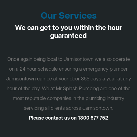
Our Services
We can get to you within the hour
guaranteed
Once again being local to Jamisontown we also operate
on a 24 hour schedule ensuring a emergency plumber
Jamisontown can be at your door 365 days a year at any
hour of the day. We at Mr Splash Plumbing are one of the
most reputable companies in the plumbing industry
servicing all clients across Jamisontown.
Please contact us on
1300 677 752