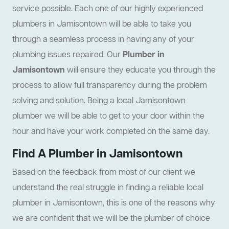
service possible. Each one of our highly experienced
plumbers in Jamisontown will be able to take you
through a seamless process in having any of your
plumbing issues repaired. Our
Plumber in
Jamisontown
will ensure they educate you through the
process to allow full transparency during the problem
solving and solution. Being a local Jamisontown
plumber we will be able to get to your door within the
hour and have your work completed on the same day.
Find A Plumber in Jamisontown
Based on the feedback from most of our client we
understand the real struggle in finding a reliable local
plumber in Jamisontown, this is one of the reasons why
we are confident that we will be the plumber of choice