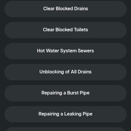
Clear Blocked Drains
Clear Blocked Toilets
Hot Water System Sewers
Unblocking of All Drains
Repairing a Burst Pipe
Repairing a Leaking Pipe