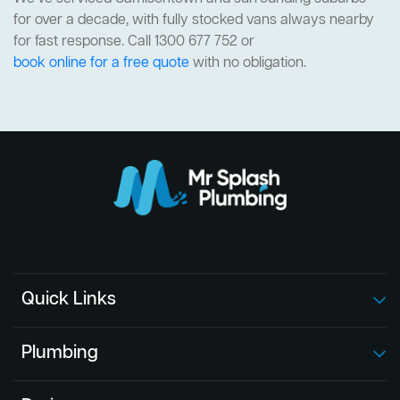
for over a decade, with fully stocked vans always nearby
for fast response. Call 1300 677 752 or
book online for a free quote
with no obligation.
Quick Links
Plumbing