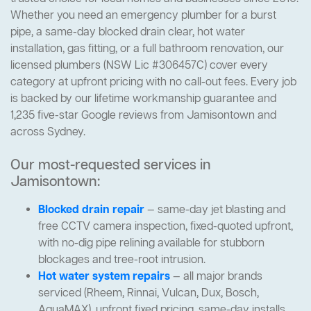
Whether you need an emergency plumber for a burst
pipe, a same-day blocked drain clear, hot water
installation, gas fitting, or a full bathroom renovation, our
licensed plumbers (NSW Lic #306457C) cover every
category at upfront pricing with no call-out fees. Every job
is backed by our lifetime workmanship guarantee and
1,235 five-star Google reviews from Jamisontown and
across Sydney.
Our most-requested services in
Jamisontown:
Blocked drain repair
— same-day jet blasting and
free CCTV camera inspection, fixed-quoted upfront,
with no-dig pipe relining available for stubborn
blockages and tree-root intrusion.
Hot water system repairs
— all major brands
serviced (Rheem, Rinnai, Vulcan, Dux, Bosch,
AquaMAX), upfront fixed pricing, same-day installs