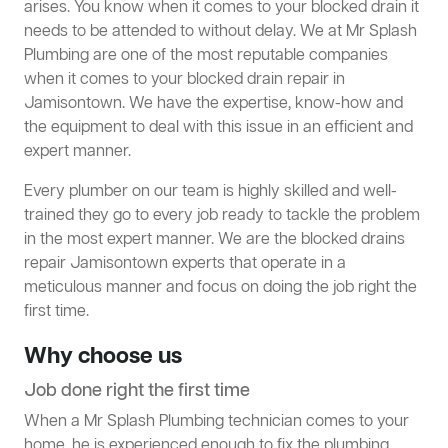
arises. You know when it comes to your blocked drain it
needs to be attended to without delay. We at Mr Splash
Plumbing are one of the most reputable companies
when it comes to your blocked drain repair in
Jamisontown. We have the expertise, know-how and
the equipment to deal with this issue in an efficient and
expert manner.
Every plumber on our team is highly skilled and well-
trained they go to every job ready to tackle the problem
in the most expert manner. We are the blocked drains
repair Jamisontown experts that operate in a
meticulous manner and focus on doing the job right the
first time.
Why choose us
Job done right the first time
When a Mr Splash Plumbing technician comes to your
home, he is experienced enough to
fix the plumbing