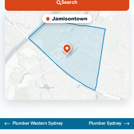
Search
Plumber Western Sydney
Plumber Sydney