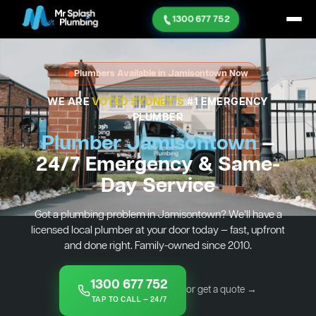
1300 677 752
Plumbers Available in Jamisontown Now
WE ARE
VOTED SYDNEY'S
#1 EMERGENCY
PLUMBER
Plumber Jamisontown
—
24/7 Emergency & Same-
Day Service
Got a plumbing problem in Jamisontown? We’ll have a
licensed local plumber at your door today — fast, upfront
and done right. Family-owned since 2010.
1300 677 752
or get a quote →
TAP TO CALL — 24/7