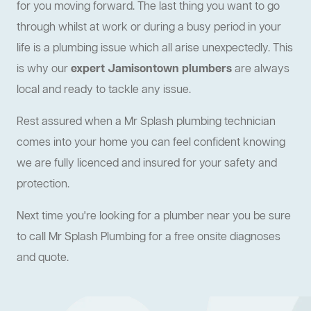
for you moving forward. The last thing you want to go
through whilst at work or during a busy period in your
life is a plumbing issue which all arise unexpectedly. This
is why our
expert Jamisontown plumbers
are always
local and ready to tackle any issue.
Rest assured when a Mr Splash plumbing technician
comes into your home you can feel confident knowing
we are fully licenced and insured for your safety and
protection.
Next time you're looking for a plumber near you be sure
to call Mr Splash Plumbing for a free onsite diagnoses
and quote.