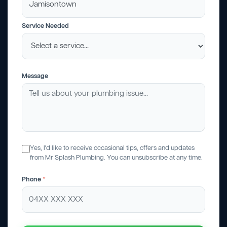
Service Needed
Message
Yes, I'd like to receive occasional tips, offers and updates
from Mr Splash Plumbing. You can unsubscribe at any time.
Phone
*