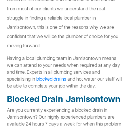
Based on the feedback and hundreds of testimonials
from most of our clients we understand the real
struggle in finding a reliable local plumber in
Jamisontown, this is one of the reasons why we are
confident that we will be the plumber of choice for you
moving forward.
Having a local plumbing team in Jamisontown means
we can attend to your needs when required at any day
and time. Experts in all plumbing services and
specialising in
blocked drains
and hot water our staff will
be able to complete your job within the day.
Blocked Drain Jamisontown
Are you currently experiencing a blocked drain in
Jamisontown? Our highly experienced plumbers are
available 24 hours 7 days a week for when this problem