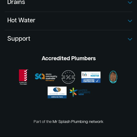
Drains
Hot Water
Support
Accredited Plumbers
Part of the
Mr Splash Plumbing network