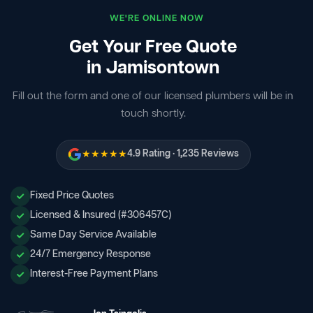
WE'RE ONLINE NOW
Get Your Free Quote
in Jamisontown
Fill out the form and one of our licensed plumbers will be in
touch shortly.
★★★★★
4.9 Rating · 1,235 Reviews
Fixed Price Quotes
Licensed & Insured (#306457C)
Same Day Service Available
24/7 Emergency Response
Interest-Free Payment Plans