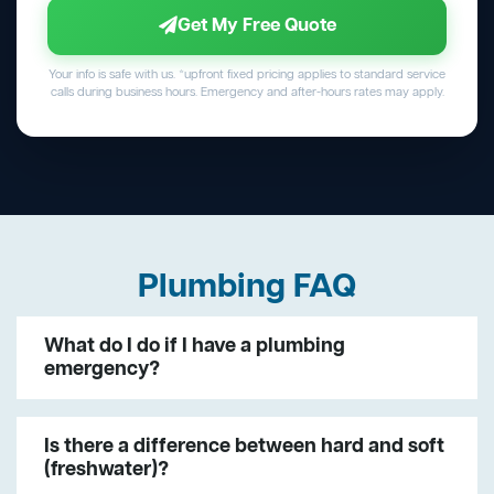
Get My Free Quote
Your info is safe with us. *upfront fixed pricing applies to standard service
calls during business hours. Emergency and after-hours rates may apply.
Plumbing FAQ
What do I do if I have a plumbing
emergency?
Is there a difference between hard and soft
(freshwater)?