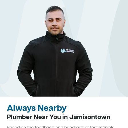
Always Nearby
Plumber Near You in Jamisontown