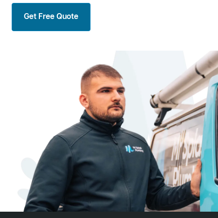
Get Free Quote