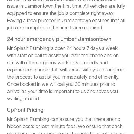
issue in Jamisontown
the first time. All vehicles are fully
equipped to ensure the job is complete right away.
Having a local plumber in Jamisontown ensures that all
jobs are complete in the time frame required.
24 hour emergency plumber Jamisontown
Mr Splash Plumbing is open 24 hours 7 days a week
with staff on call to assist you over the phone and on
site with all emergency works. Our friendly and
experienced phone staff will speak with you throughout
the process to assist you immediately and efficiently.
Once booked in we will call you 30 minutes prior to
arrival as your time is important to us and saves you
waiting around.
Upfront Pricing
Mr Splash Plumbing can assure you that there are no
hidden costs or last-minute fees. We ensure that each