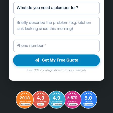
Get My Free Quote
Free CCTV footage shown on every drain job
4.9
4.9
5.0
2018
5,679
Followers
Reviews
Service Award
1,235 Reviews
1,235 Reviews
G
o
o
g
l
e
Word of Mouth
Trustindex
Instagram
Facebook