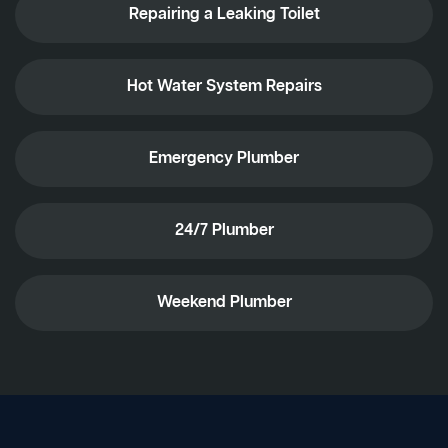
Repairing a Leaking Toilet
Hot Water System Repairs
Emergency Plumber
24/7 Plumber
Weekend Plumber