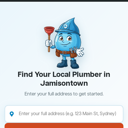
Find Your Local Plumber in
Jamisontown
Enter your full address to get started.