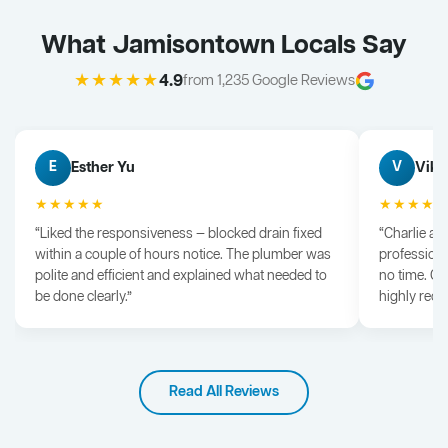
What Jamisontown Locals Say
★★★★★
4.9
from 1,235 Google Reviews
Esther Yu
Vik 
E
V
★★★★★
★★★★
“Liked the responsiveness — blocked drain fixed
“Charlie arr
within a couple of hours notice. The plumber was
professiona
polite and efficient and explained what needed to
no time. G
be done clearly.”
highly rec
Read All Reviews