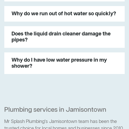
Why do we run out of hot water so quickly?
Does the liquid drain cleaner damage the
pipes?
Why do I have low water pressure in my
shower?
Plumbing services in Jamisontown
Mr Splash Plumbing's Jamisontown team has been the
trusted choice for local homes and businesses since 2010.