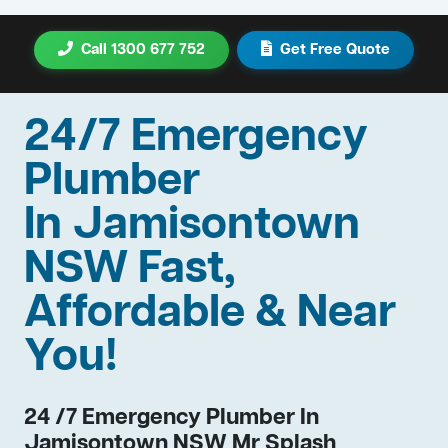
Call 1300 677 752
Get Free Quote
24/7 Emergency
Plumber
In Jamisontown
NSW Fast,
Affordable & Near
You!
24 /7 Emergency Plumber In
Jamisontown NSW Mr Splash