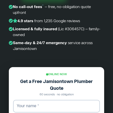
*
No call-out fees
— free, no-obligation quote
upfront
4.9 stars
from 1,235 Google reviews
Licensed & fully insured
(Lic #306457C) — family-
owned
Same-day & 24/7 emergency
service across
Jamisontown
ONLINE NOW
Get a Free Jamisontown Plumber
Quote
60 seconds · no obligation