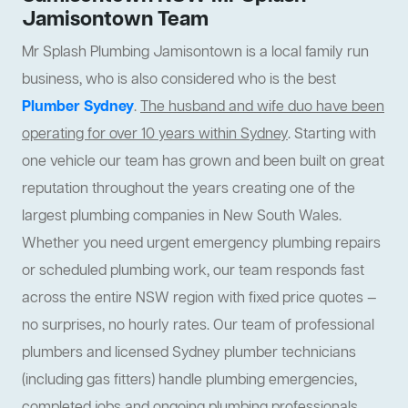
Jamisontown Team
Mr Splash Plumbing Jamisontown is a local family run
business, who is also considered who is the best
Plumber Sydney
.
The husband and wife duo have been
operating for over 10 years within Sydney
. Starting with
one vehicle our team has grown and been built on great
reputation throughout the years creating one of the
largest plumbing companies in New South Wales.
Whether you need urgent emergency plumbing repairs
or scheduled plumbing work, our team responds fast
across the entire NSW region with fixed price quotes —
no surprises, no hourly rates. Our team of professional
plumbers and licensed Sydney plumber technicians
(including gas fitters) handle plumbing emergencies,