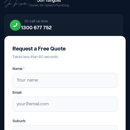
Jon Tsingolis
Owner, Mr Splash Plumbing
Or call us now
1300 677 752
Request a Free Quote
Takes less than 60 seconds.
Name
*
Email
Suburb