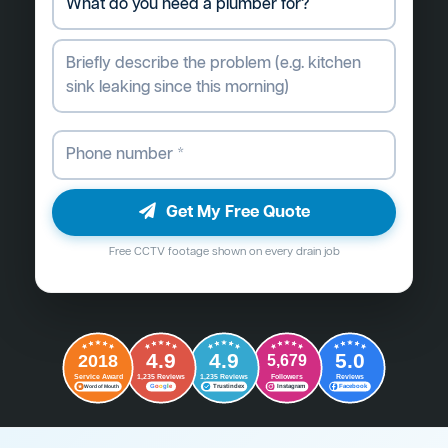
Get My Free Quote
Free CCTV footage shown on every drain job
4.9
4.9
5.0
2018
5,679
Followers
Reviews
Service Award
1,235 Reviews
1,235 Reviews
G
o
o
g
l
e
Word of Mouth
Trustindex
Instagram
Facebook