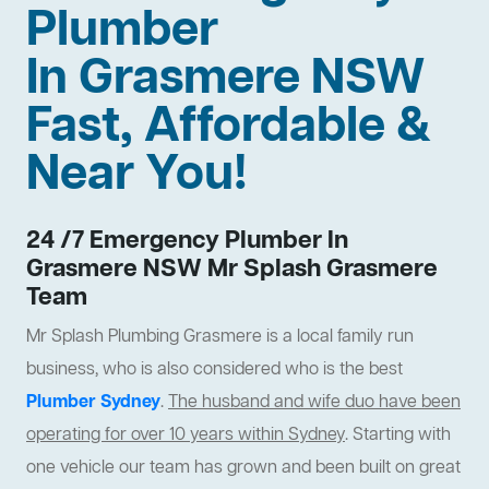
Plumber
In Grasmere NSW
Fast, Affordable &
Near You!
24 /7 Emergency Plumber In
Grasmere NSW Mr Splash Grasmere
Team
Mr Splash Plumbing Grasmere is a local family run
business, who is also considered who is the best
Plumber Sydney
.
The husband and wife duo have been
operating for over 10 years within Sydney
. Starting with
one vehicle our team has grown and been built on great