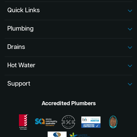
Quick Links
Plumbing
Drains
Hot Water
Support
Accredited Plumbers