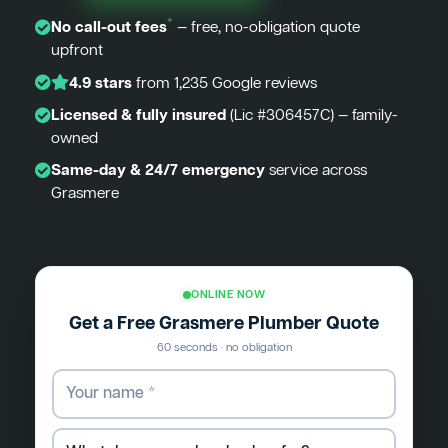
*
No call-out fees
— free, no-obligation quote
upfront
4.9 stars
from 1,235 Google reviews
Licensed & fully insured
(Lic #306457C) — family-
owned
Same-day & 24/7 emergency
service across
Grasmere
ONLINE NOW
Get a Free Grasmere Plumber Quote
60 seconds · no obligation