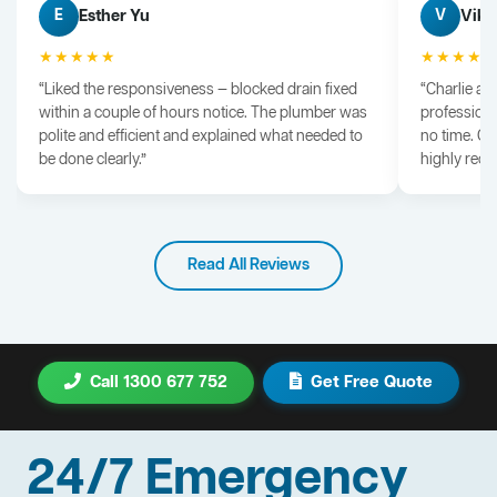
Esther Yu
Vik 
E
V
★★★★★
★★★★
“Liked the responsiveness — blocked drain fixed
“Charlie arr
within a couple of hours notice. The plumber was
professiona
polite and efficient and explained what needed to
no time. G
be done clearly.”
highly rec
Read All Reviews
Call 1300 677 752
Get Free Quote
24/7 Emergency