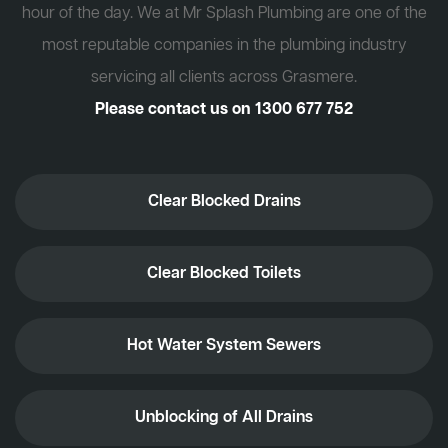
hour of the day. We at Mr Splash Plumbing are one of the
most reputable companies in the plumbing industry
servicing all clients across Grasmere.
Please contact us on
1300 677 752
Clear Blocked Drains
Clear Blocked Toilets
Hot Water System Sewers
Unblocking of All Drains