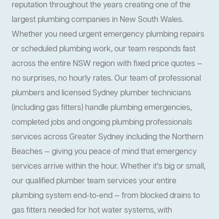
reputation throughout the years creating one of the
largest plumbing companies in New South Wales.
Whether you need urgent emergency plumbing repairs
or scheduled plumbing work, our team responds fast
across the entire NSW region with fixed price quotes —
no surprises, no hourly rates. Our team of professional
plumbers and licensed Sydney plumber technicians
(including gas fitters) handle plumbing emergencies,
completed jobs and ongoing plumbing professionals
services across Greater Sydney including the Northern
Beaches — giving you peace of mind that emergency
services arrive within the hour. Whether it’s big or small,
our qualified plumber team services your entire
plumbing system end-to-end — from blocked drains to
gas fitters needed for hot water systems, with