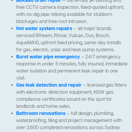
Blocked drain repair
— same-day jet blasting and
free CCTV camera inspection, fixed-quoted upfront,
with no-dig pipe relining available for stubborn
blockages and tree-root intrusion.
Hot water system repairs
— all major brands
serviced (Rheem, Rinnai, Vulcan, Dux, Bosch,
AquaMAX), upfront fixed pricing, same-day installs
for gas, electric, solar and heat-pump systems.
Burst water pipe emergency
— 24/7 emergency
response in under 5 minutes, fully insured, immediate
water isolation and permanent leak repair in one
visit.
Gas leak detection and repair
— licensed gas fitters
with electronic detection equipment, NSW gas
compliance certificates issued on the spot for
landlords and home sales.
Bathroom renovations
— full design, plumbing,
waterproofing, tiling and project management with
over 3,600 completed renovations across Sydney