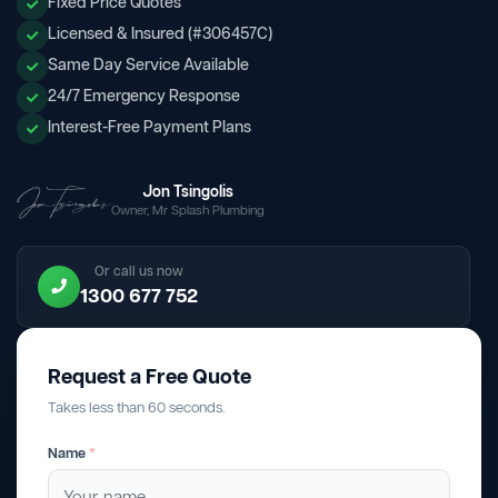
Fixed Price Quotes
Licensed & Insured (#306457C)
Same Day Service Available
24/7 Emergency Response
Interest-Free Payment Plans
Jon Tsingolis
Owner, Mr Splash Plumbing
Or call us now
1300 677 752
Request a Free Quote
Takes less than 60 seconds.
Name
*