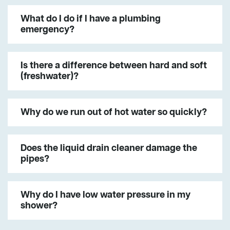
What do I do if I have a plumbing
emergency?
Is there a difference between hard and soft
(freshwater)?
Why do we run out of hot water so quickly?
Does the liquid drain cleaner damage the
pipes?
Why do I have low water pressure in my
shower?