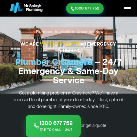
1300 677 752
Plumbers Available in Grasmere Now
WE ARE
VOTED SYDNEY'S
#1 EMERGENCY
PLUMBER
Plumber Grasmere
— 24/7
Emergency & Same-Day
Service
Got a plumbing problem in Grasmere? We’ll have a
licensed local plumber at your door today — fast, upfront
and done right. Family-owned since 2010.
1300 677 752
or get a quote →
TAP TO CALL — 24/7