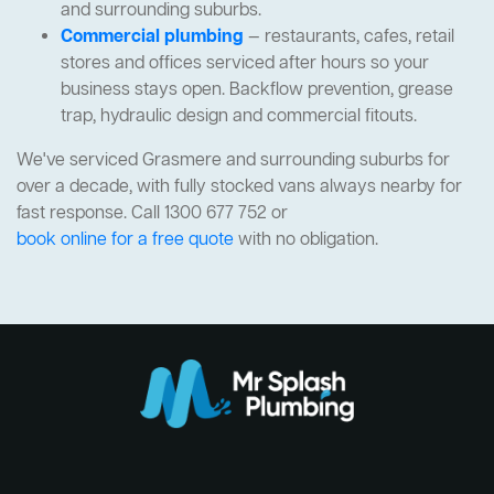
and surrounding suburbs.
Commercial plumbing
— restaurants, cafes, retail
stores and offices serviced after hours so your
business stays open. Backflow prevention, grease
trap, hydraulic design and commercial fitouts.
We've serviced Grasmere and surrounding suburbs for
over a decade, with fully stocked vans always nearby for
fast response. Call 1300 677 752 or
book online for a free quote
with no obligation.