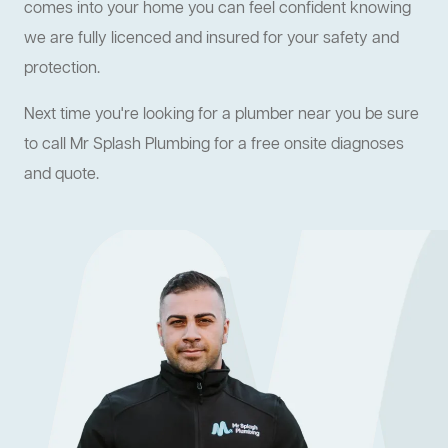
comes into your home you can feel confident knowing
we are fully licenced and insured for your safety and
protection.
Next time you're looking for a plumber near you be sure
to call Mr Splash Plumbing for a free onsite diagnoses
and quote.