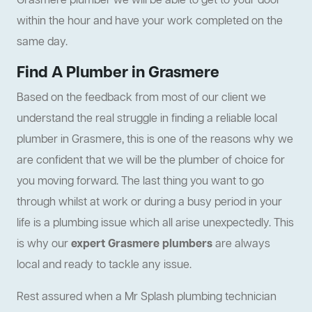
Grasmere plumber we will be able to get to your door
within the hour and have your work completed on the
same day.
Find A Plumber in Grasmere
Based on the feedback from most of our client we
understand the real struggle in finding a reliable local
plumber in Grasmere, this is one of the reasons why we
are confident that we will be the plumber of choice for
you moving forward. The last thing you want to go
through whilst at work or during a busy period in your
life is a plumbing issue which all arise unexpectedly. This
is why our
expert Grasmere plumbers
are always
local and ready to tackle any issue.
Rest assured when a Mr Splash plumbing technician