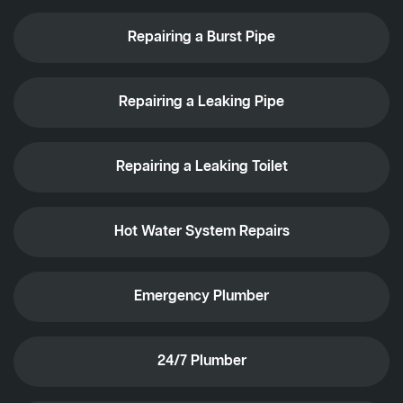
Repairing a Burst Pipe
Repairing a Leaking Pipe
Repairing a Leaking Toilet
Hot Water System Repairs
Emergency Plumber
24/7 Plumber