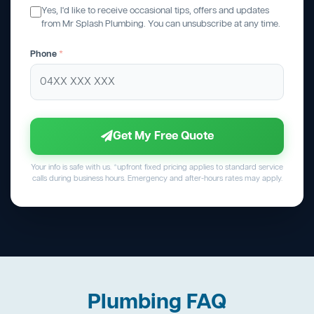
Yes, I'd like to receive occasional tips, offers and updates
from Mr Splash Plumbing. You can unsubscribe at any time.
Phone
*
Get My Free Quote
Your info is safe with us. *upfront fixed pricing applies to standard service
calls during business hours. Emergency and after-hours rates may apply.
Plumbing FAQ