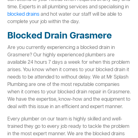
time. Experts in all plumbing services and specialising in
blocked drains
and hot water our staff will be able to
complete your job within the day.
Blocked Drain Grasmere
Are you currently experiencing a blocked drain in
Grasmere? Our highly experienced plumbers are
available 24 hours 7 days a week for when this problem
arises. You know when it comes to your blocked drain it
needs to be attended to without delay. We at Mr Splash
Plumbing are one of the most reputable companies
when it comes to your blocked drain repair in Grasmere.
We have the expertise, know-how and the equipment to
deal with this issue in an efficient and expert manner.
Every plumber on our team is highly skilled and well-
trained they go to every job ready to tackle the problem
in the most expert manner. We are the blocked drains