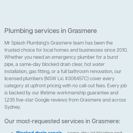
Plumbing services in Grasmere
Mr Splash Plumbing's Grasmere team has been the
trusted choice for local homes and businesses since 2010.
Whether you need an emergency plumber for a burst
pipe, a same-day blocked drain clear, hot water
installation, gas fitting, or a full bathroom renovation, our
licensed plumbers (NSW Lic #306457C) cover every
category at upfront pricing with no call-out fees. Every job
is backed by our lifetime workmanship guarantee and
1,235 five-star Google reviews from Grasmere and across
Sydney.
Our most-requested services in Grasmere: