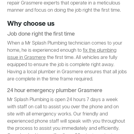
repair Grasmere experts that operate in a meticulous
manner and focus on doing the job right the first time.
Why choose us
Job done right the first time
When a Mr Splash Plumbing technician comes to your
home, he is experienced enough to
fix the plumbing
issue in Grasmere
the first time. All vehicles are fully
equipped to ensure the job is complete right away.
Having a local plumber in Grasmere ensures that all jobs
are complete in the time frame required.
24 hour emergency plumber Grasmere
Mr Splash Plumbing is open 24 hours 7 days a week
with staff on call to assist you over the phone and on
site with all emergency works. Our friendly and
experienced phone staff will speak with you throughout
the process to assist you immediately and efficiently.