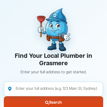
Find Your Local Plumber in
Grasmere
Enter your full address to get started.
Search