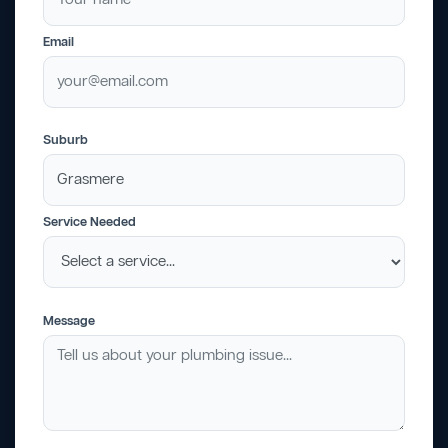
Email
Suburb
Service Needed
Message