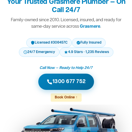
Your Trusted Grasmere Plumber — On
Call 24/7
Family-owned since 2010. Licensed, insured, and ready for
same-day service across
Grasmere
.
Licensed #306457C
Fully Insured
24/7 Emergency
4.9 Stars · 1,235 Reviews
Call Now — Ready to Help 24/7
1300 677 752
Book Online ↑