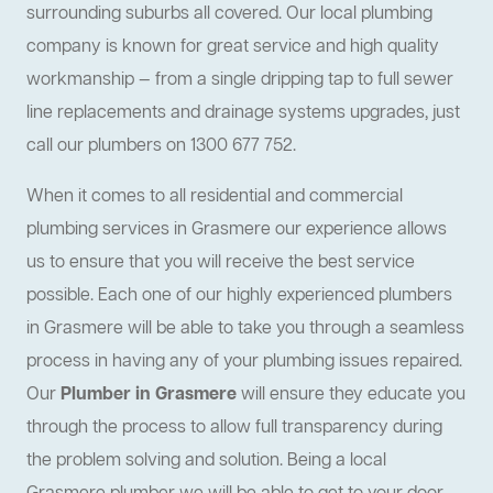
surrounding suburbs all covered. Our local plumbing
company is known for great service and high quality
workmanship — from a single dripping tap to full sewer
line replacements and drainage systems upgrades, just
call our plumbers on 1300 677 752.
When it comes to all residential and commercial
plumbing services in Grasmere our experience allows
us to ensure that you will receive the best service
possible. Each one of our highly experienced plumbers
in Grasmere will be able to take you through a seamless
process in having any of your plumbing issues repaired.
Our
Plumber in Grasmere
will ensure they educate you
through the process to allow full transparency during
the problem solving and solution. Being a local