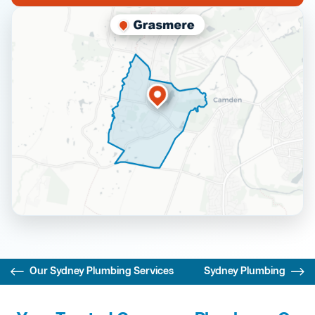
Our Sydney Plumbing Services
Sydney Plumbing