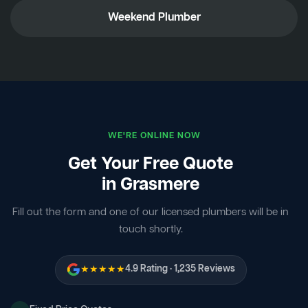
Weekend Plumber
WE'RE ONLINE NOW
Get Your Free Quote
in Grasmere
Fill out the form and one of our licensed plumbers will be in
touch shortly.
★★★★★
4.9 Rating · 1,235 Reviews