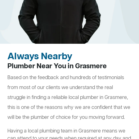
Always Nearby
Plumber Near You in Grasmere
Based on the feedback and hundreds of testimonials
from most of our clients we understand the real
struggle in finding a reliable local plumber in Grasmere,
this is one of the reasons why we are confident that we
will be the plumber of choice for you moving forward.
Having a local plumbing team in Grasmere means we
can attend to your needs when required at any day and