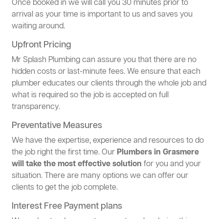
Once booked in we will call you 30 minutes prior to
arrival as your time is important to us and saves you
waiting around.
Upfront Pricing
Mr Splash Plumbing can assure you that there are no
hidden costs or last-minute fees. We ensure that each
plumber educates our clients through the whole job and
what is required so the job is accepted on full
transparency.
Preventative Measures
We have the expertise, experience and resources to do
the job right the first time. Our
Plumbers in Grasmere
will take the most effective solution
for you and your
situation. There are many options we can offer our
clients to get the job complete.
Interest Free Payment plans