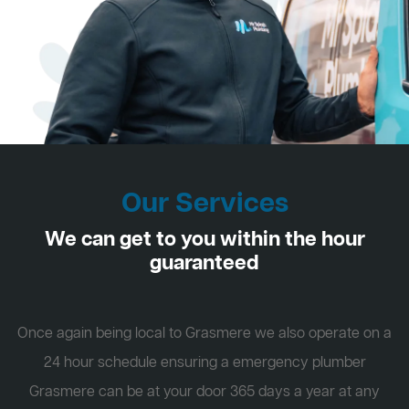
Our Services
We can get to you within the hour
guaranteed
Once again being local to Grasmere we also operate on a
24 hour schedule ensuring a emergency plumber
Grasmere can be at your door 365 days a year at any