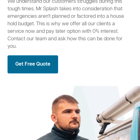
We understand our customers struggles during this
tough times. Mr Splash takes into consideration that
emergencies aren't planned or factored into a house
hold budget. This is why we offer all our clients a
service now and pay later option with 0% interest.
Contact our team and ask how this can be done for
you.
Get Free Quote