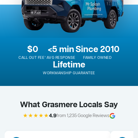
$0
<5 min
Since 2010
CALL OUT FEE*
AVG RESPONSE
FAMILY OWNED
Lifetime
WORKMANSHIP GUARANTEE
What Grasmere Locals Say
★★★★★
4.9
from 1,235 Google Reviews