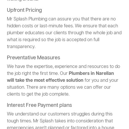
Upfront Pricing
Mr Splash Plumbing can assure you that there are no
hidden costs or last-minute fees. We ensure that each
plumber educates our clients through the whole job and
what is required so the job is accepted on full
transparency.
Preventative Measures
We have the expertise, experience and resources to do
the job right the first time. Our
Plumbers in Narellan
will take the most effective solution
for you and your
situation. There are many options we can offer our
clients to get the job complete.
Interest Free Payment plans
We understand our customers struggles during this
tough times. Mr Splash takes into consideration that
emergencies aren't planned or factored into a house