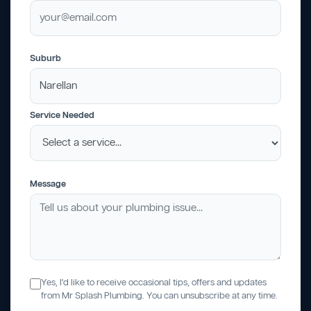
Suburb
Service Needed
Message
Yes, I'd like to receive occasional tips, offers and updates
from Mr Splash Plumbing. You can unsubscribe at any time.