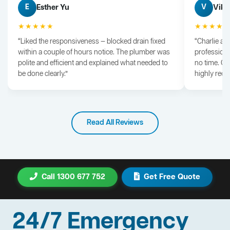
Esther Yu
Vik 
E
V
★★★★★
★★★★
“Liked the responsiveness — blocked drain fixed
“Charlie arr
within a couple of hours notice. The plumber was
professiona
polite and efficient and explained what needed to
no time. G
be done clearly.”
highly rec
Read All Reviews
Call 1300 677 752
Get Free Quote
24/7 Emergency