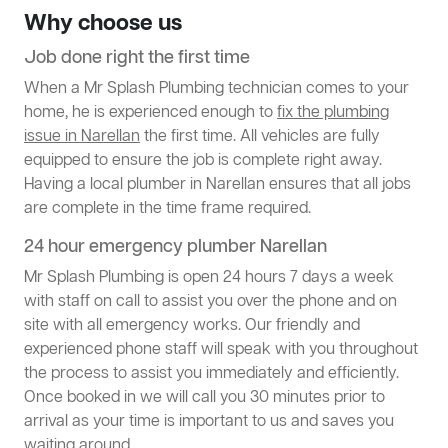
Why choose us
Job done right the first time
When a Mr Splash Plumbing technician comes to your
home, he is experienced enough to
fix the plumbing
issue in Narellan
the first time. All vehicles are fully
equipped to ensure the job is complete right away.
Having a local plumber in Narellan ensures that all jobs
are complete in the time frame required.
24 hour emergency plumber Narellan
Mr Splash Plumbing is open 24 hours 7 days a week
with staff on call to assist you over the phone and on
site with all emergency works. Our friendly and
experienced phone staff will speak with you throughout
the process to assist you immediately and efficiently.
Once booked in we will call you 30 minutes prior to
arrival as your time is important to us and saves you
waiting around.