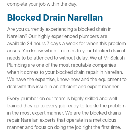
complete your job within the day.
Blocked Drain Narellan
Are you currently experiencing a blocked drain in
Narellan? Our highly experienced plumbers are
available 24 hours 7 days a week for when this problem
arises. You know when it comes to your blocked drain it
needs to be attended to without delay. We at Mr Splash
Plumbing are one of the most reputable companies
when it comes to your blocked drain repair in Narellan.
We have the expertise, know-how and the equipment to
deal with this issue in an efficient and expert manner.
Every plumber on our team is highly skilled and well-
trained they go to every job ready to tackle the problem
in the most expert manner. We are the blocked drains
repair Narellan experts that operate in a meticulous
manner and focus on doing the job right the first time.