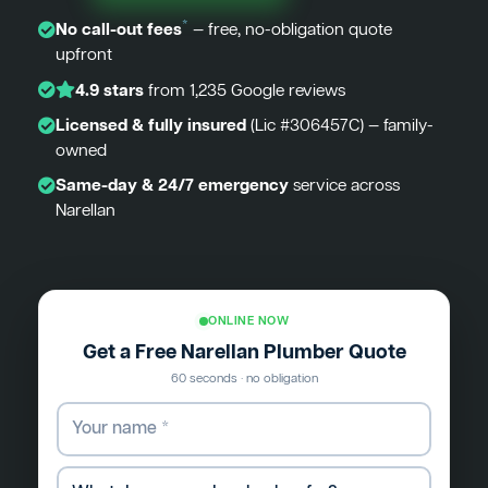
*
No call-out fees
— free, no-obligation quote
upfront
4.9 stars
from 1,235 Google reviews
Licensed & fully insured
(Lic #306457C) — family-
owned
Same-day & 24/7 emergency
service across
Narellan
ONLINE NOW
Get a Free Narellan Plumber Quote
60 seconds · no obligation