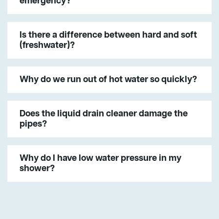
emergency?
Is there a difference between hard and soft
(freshwater)?
Why do we run out of hot water so quickly?
Does the liquid drain cleaner damage the
pipes?
Why do I have low water pressure in my
shower?