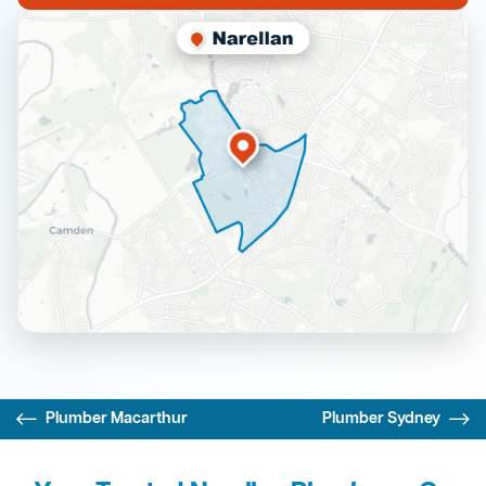
Plumber Macarthur
Plumber Sydney