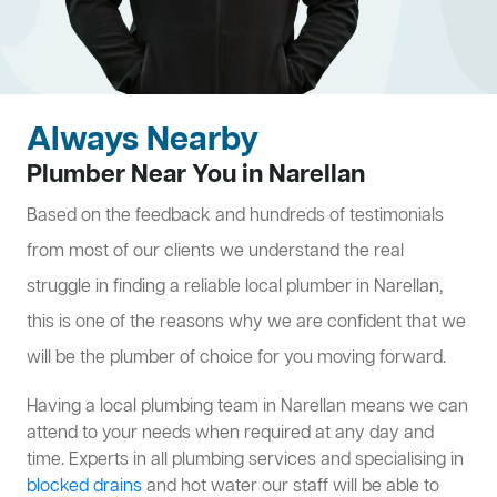
Always Nearby
Plumber Near You in Narellan
Based on the feedback and hundreds of testimonials
from most of our clients we understand the real
struggle in finding a reliable local plumber in Narellan,
this is one of the reasons why we are confident that we
will be the plumber of choice for you moving forward.
Having a local plumbing team in Narellan means we can
attend to your needs when required at any day and
time. Experts in all plumbing services and specialising in
blocked drains
and hot water our staff will be able to