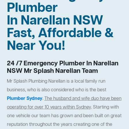
Plumber
In Narellan NSW
Fast, Affordable &
Near You!
24 /7 Emergency Plumber In Narellan
NSW Mr Splash Narellan Team
Mr Splash Plumbing Narellan is a local family run
business, who is also considered who is the best
Plumber Sydney
.
The husband and wife duo have been
operating for over 10 years within Sydney
. Starting with
one vehicle our team has grown and been built on great
reputation throughout the years creating one of the