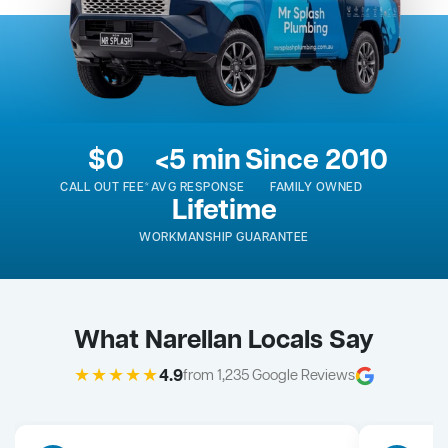
$0
<5 min
Since 2010
CALL OUT FEE*
AVG RESPONSE
FAMILY OWNED
Lifetime
WORKMANSHIP GUARANTEE
What Narellan Locals Say
★★★★★
4.9
from 1,235 Google Reviews