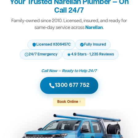
Your Trusted Narellan Plumber — On
Call 24/7
Family-owned since 2010. Licensed, insured, and ready for
same-day service across
Narellan
.
Licensed #306457C
Fully Insured
24/7 Emergency
4.9 Stars · 1,235 Reviews
Call Now — Ready to Help 24/7
1300 677 752
Book Online ↑