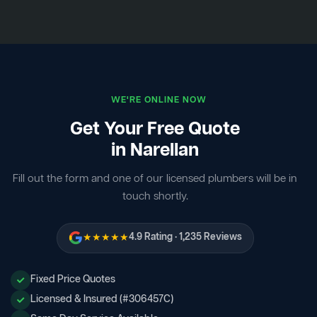
WE'RE ONLINE NOW
Get Your Free Quote
in Narellan
Fill out the form and one of our licensed plumbers will be in
touch shortly.
★★★★★
4.9 Rating · 1,235 Reviews
Fixed Price Quotes
Licensed & Insured (#306457C)