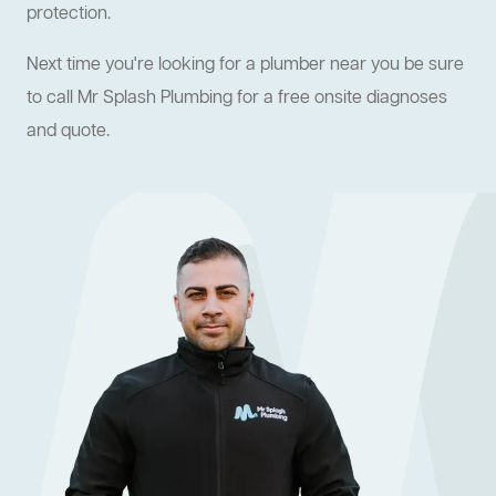
protection.
Next time you're looking for a plumber near you be sure
to call Mr Splash Plumbing for a free onsite diagnoses
and quote.