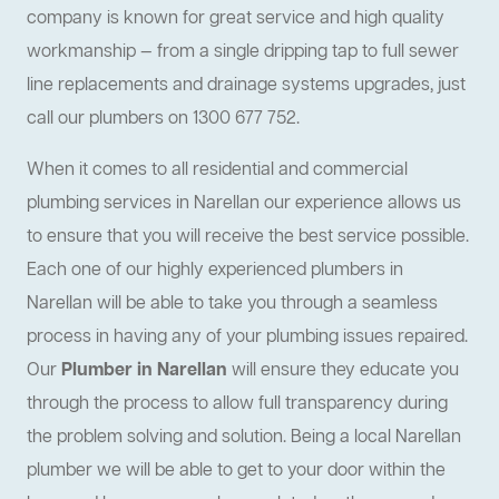
company is known for great service and high quality
workmanship — from a single dripping tap to full sewer
line replacements and drainage systems upgrades, just
call our plumbers on 1300 677 752.
When it comes to all residential and commercial
plumbing services in Narellan our experience allows us
to ensure that you will receive the best service possible.
Each one of our highly experienced plumbers in
Narellan will be able to take you through a seamless
process in having any of your plumbing issues repaired.
Our
Plumber in Narellan
will ensure they educate you
through the process to allow full transparency during
the problem solving and solution. Being a local Narellan
plumber we will be able to get to your door within the