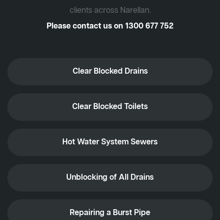
clients across Narellan.
Please contact us on
1300 677 752
Clear Blocked Drains
Clear Blocked Toilets
Hot Water System Sewers
Unblocking of All Drains
Repairing a Burst Pipe