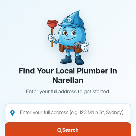
Find Your Local Plumber in
Narellan
Enter your full address to get started.
Search