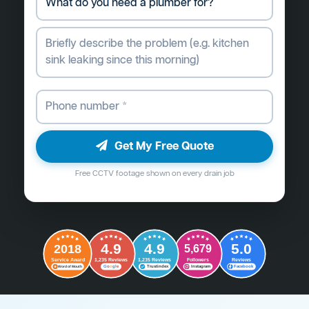
Get My Free Quote
Free CCTV footage shown on every drain job
4.9
4.9
5.0
2018
5,679
Followers
Reviews
Service Award
1,235 Reviews
1,235 Reviews
G
o
o
g
l
e
Word of Mouth
Trustindex
Instagram
Facebook