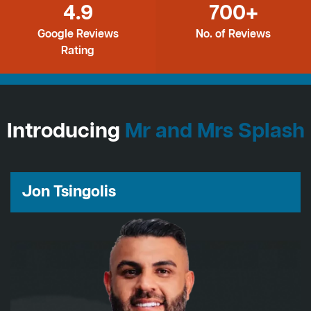
4.9
700+
Google Reviews
No. of Reviews
Rating
Introducing
Mr and Mrs Splash
Jon Tsingolis