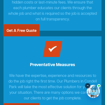
hidden costs or last-minute fees. We ensure that
each plumber educates our clients through the
whole job and what is required so the job is accepted
on full transparency.
Get A Free Quote
Preventative Measures
We have the expertise, experience and resources to
do the job right the first time. Our Plumbers in Condell
–
Park will take the most effective solution for you and
your situation. There are many options we can offer
our clients to get the job complete.