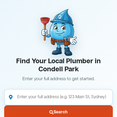
Find Your Local Plumber in
Condell Park
Enter your full address to get started.
Search