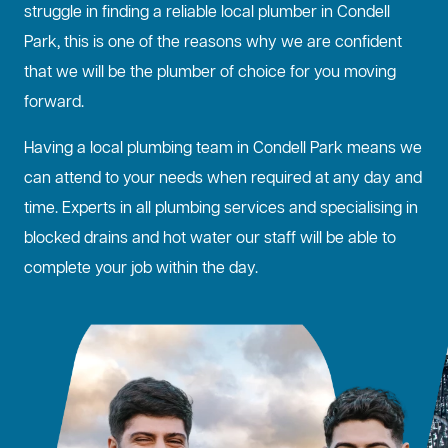
struggle in finding a reliable local plumber in Condell
Park, this is one of the reasons why we are confident
that we will be the plumber of choice for you moving
forward.
Having a local plumbing team in Condell Park means we
can attend to your needs when required at any day and
time. Experts in all plumbing services and specialising in
blocked drains
and hot water our staff will be able to
complete your job within the day.