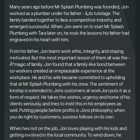
Many years ago before Mr Splash Plumbing was founded, Jon
worked as a plumber under his father - â„¢s tutelage. The
family banded together to face a competitive industry, and
emerged successful. When Jon went on to start Mr Splash
Plumbing with Tara later on, he took the lessons his father had
engraved in his heart with him.
From his father, Jon learnt work ethic, integrity, and staying
motivated. But the most important lesson of them all was the -
Å“magic of family. Jon found that a family-like bond between
co-workers created an irreplaceable experience at the
workplace. He and his wife became committed to upholding
that at Mr Splash Plumbing with his crew. The sentiment of
kinship is extended to Jons customers at workJon puts it as a
form of respect. He takes the wishes, urgency and home of his
clients seriously, and tries to instil this in his employees as
well. Putting people before profits is Jons philosophy; when
you do right by customers, success follows on its own.
When hes not on the job, Jon loves playing with his kids and
getting involved in the local community. To wind down, he