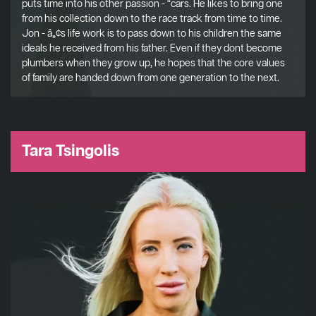
puts time into his other passion - “cars. He likes to bring one
from his collection down to the race track from time to time.
Jon - â„¢s life work is to pass down to his children the same
ideals he received from his father. Even if they dont become
plumbers when they grow up, he hopes that the core values
of family are handed down from one generation to the next.
Tara Tsingolis