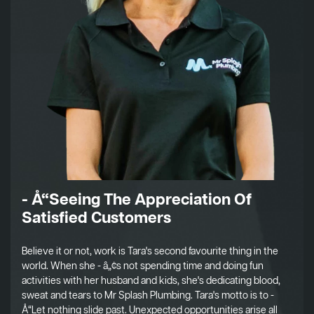
- Å“Seeing The Appreciation Of
Satisfied Customers
Believe it or not, work is Tara's second favourite thing in the
world. When she - â„¢s not spending time and doing fun
activities with her husband and kids, she's dedicating blood,
sweat and tears to Mr Splash Plumbing. Tara's motto is to -
Å“Let nothing slide past. Unexpected opportunities arise all