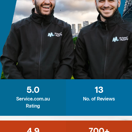
5.0
13
Service.com.au
No. of Reviews
Rating
4.9
700+