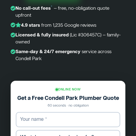
*
No call-out fees
— free, no-obligation quote
upfront
4.9 stars
from 1,235 Google reviews
Licensed & fully insured
(Lic #306457C) — family-
owned
Same-day & 24/7 emergency
service across
Condell Park
ONLINE NOW
Get a Free Condell Park Plumber Quote
60 seconds · no obligation