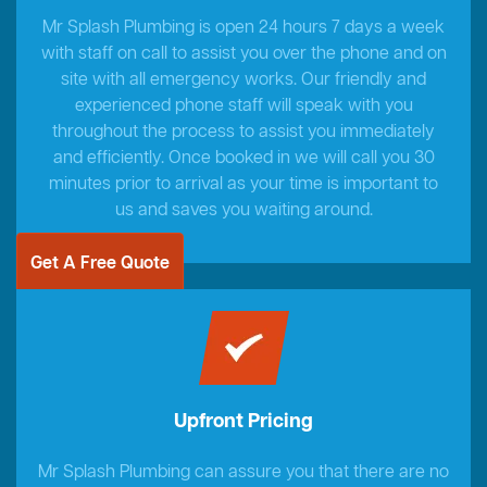
Mr Splash Plumbing is open 24 hours 7 days a week
with staff on call to assist you over the phone and on
site with all emergency works. Our friendly and
experienced phone staff will speak with you
throughout the process to assist you immediately
and efficiently. Once booked in we will call you 30
minutes prior to arrival as your time is important to
us and saves you waiting around.
Get A Free Quote
Upfront Pricing
Mr Splash Plumbing can assure you that there are no