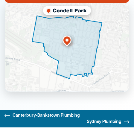
Canterbury-Bankstown Plumbing
Sydney Plumbing