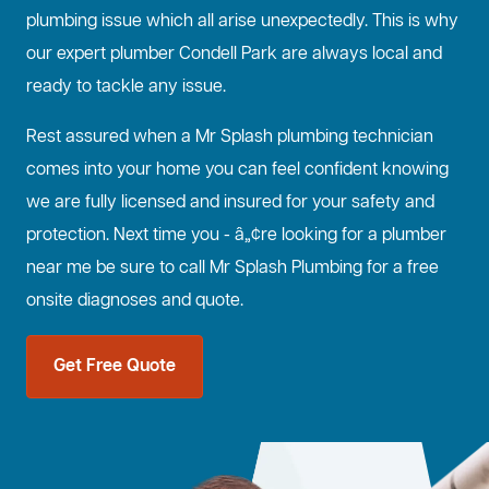
plumbing issue which all arise unexpectedly. This is why
our expert plumber Condell Park are always local and
ready to tackle any issue.
Rest assured when a Mr Splash plumbing technician
comes into your home you can feel confident knowing
we are fully licensed and insured for your safety and
protection. Next time you - â„¢re looking for a plumber
near me be sure to call Mr Splash Plumbing for a free
onsite diagnoses and quote.
Get Free Quote