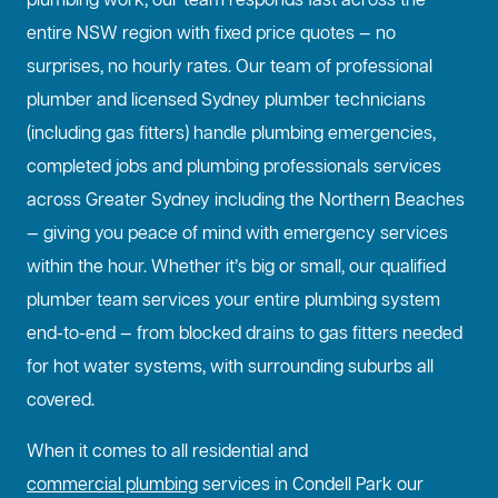
plumbing work, our team responds fast across the
entire NSW region with fixed price quotes — no
surprises, no hourly rates. Our team of professional
plumber and licensed Sydney plumber technicians
(including gas fitters) handle plumbing emergencies,
completed jobs and plumbing professionals services
across Greater Sydney including the Northern Beaches
— giving you peace of mind with emergency services
within the hour. Whether it’s big or small, our qualified
plumber team services your entire plumbing system
end-to-end — from blocked drains to gas fitters needed
for hot water systems, with surrounding suburbs all
covered.
When it comes to all residential and
commercial plumbing
services in Condell Park our