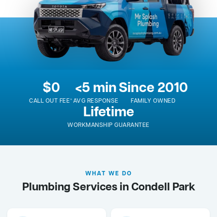
$0
<5 min
Since 2010
CALL OUT FEE*
AVG RESPONSE
FAMILY OWNED
Lifetime
WORKMANSHIP GUARANTEE
WHAT WE DO
Plumbing Services in Condell Park