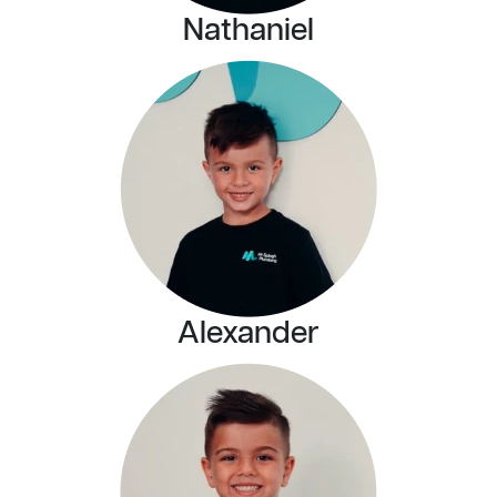
Nathaniel
Alexander