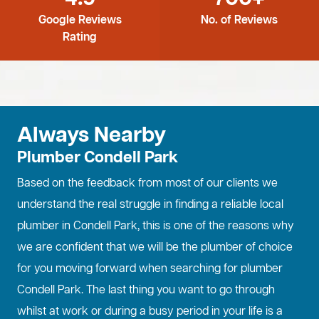
Google Reviews
No. of Reviews
Rating
Always Nearby
Plumber Condell Park
Based on the feedback from most of our clients we
understand the real struggle in finding a reliable local
plumber in Condell Park, this is one of the reasons why
we are confident that we will be the plumber of choice
for you moving forward when searching for plumber
Condell Park. The last thing you want to go through
whilst at work or during a busy period in your life is a