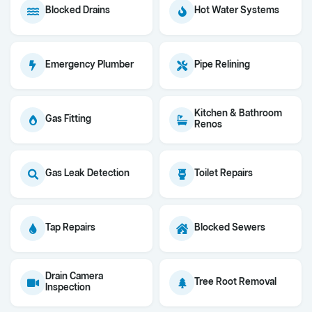
Blocked Drains
Hot Water Systems
Emergency Plumber
Pipe Relining
Kitchen & Bathroom
Gas Fitting
Renos
Gas Leak Detection
Toilet Repairs
Tap Repairs
Blocked Sewers
Drain Camera
Tree Root Removal
Inspection