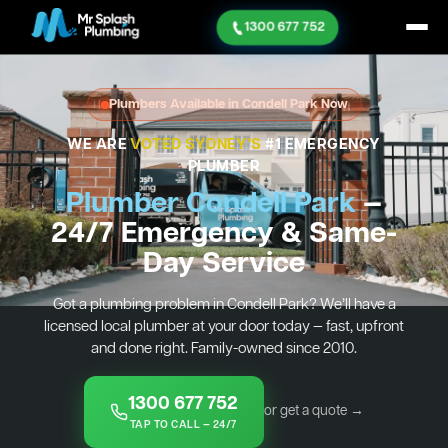
1300 677 752
Plumbers Available in Condell Park Now
WE ARE
VOTED SYDNEY'S
#1 EMERGENCY
PLUMBER
Plumber Condell Park
—
24/7 Emergency & Same-
Day Service
Got a plumbing problem in Condell Park? We’ll have a
licensed local plumber at your door today — fast, upfront
and done right. Family-owned since 2010.
1300 677 752
or get a quote →
TAP TO CALL — 24/7