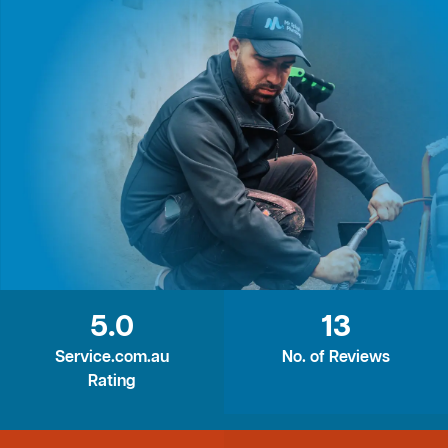
5.0
13
Service.com.au
No. of Reviews
Rating