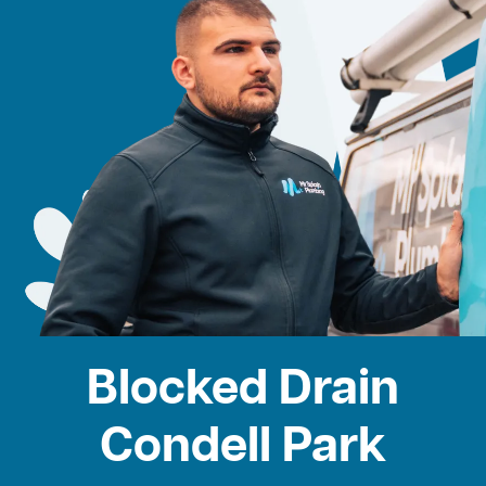
Blocked Drain
Condell Park