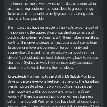
the time in her line of work, whether it - â„¢s a random call or
an unassuming customer that could lead to greater things.
Tara makes it her priority to firmly grasp them, taking each
chance as far as possible.
The impact they have on people is Tara - â„¢s favourite part of
the job; seeing the appreciation of satisfied customers and
building a long-term relationship with them makes everything
worth it. This drive to please isn't just business; it stems from
Tara's genuine love and connection for community and
Sydney itself. She and her family actively participate in their
children's school and their local district, giving back to various
charities in Sydney as well. They are especially passionate
about efforts towards helping the homeless.
Tara extends this kinship to the staff at Mr Splash Plumbing,
striving to make everyone feel like they belong. The tight-knit
friendships create a healthy working culture, keeping the
team happy and well in both body and mind. In Tara's own
words, - Å“There is a saying that no one will run a business
better than yourself. Well, when you have both a husband and
wife actively running the business, you can't go wrong. - ? Tara