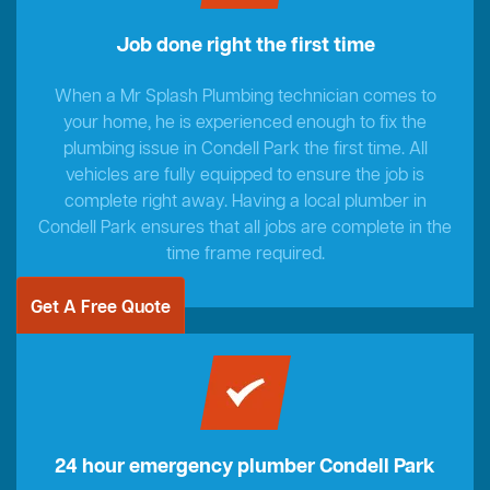
Job done right the first time
When a Mr Splash Plumbing technician comes to
your home, he is experienced enough to fix the
plumbing issue in Condell Park the first time. All
vehicles are fully equipped to ensure the job is
complete right away. Having a local plumber in
Condell Park ensures that all jobs are complete in the
time frame required.
Get A Free Quote
24 hour emergency plumber Condell Park