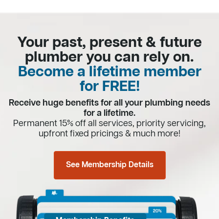
Your past, present & future
plumber you can rely on.
Become a lifetime member
for FREE!
Receive huge benefits for all your plumbing needs
for a lifetime.
Permanent 15% off all services, priority servicing,
upfront fixed pricings & much more!
See Membership Details