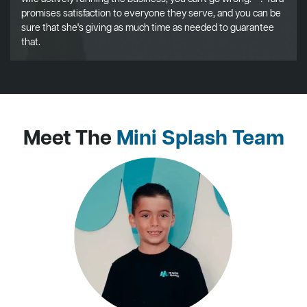
promises satisfaction to everyone they serve, and you can be
sure that she's giving as much time as needed to guarantee
that.
Meet The
Mini Splash Team