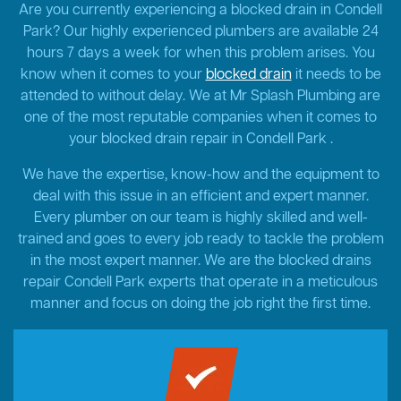
Are you currently experiencing a blocked drain in Condell
Park? Our highly experienced plumbers are available 24
hours 7 days a week for when this problem arises. You
know when it comes to your
blocked drain
it needs to be
attended to without delay. We at Mr Splash Plumbing are
one of the most reputable companies when it comes to
your blocked drain repair in Condell Park .
We have the expertise, know-how and the equipment to
deal with this issue in an efficient and expert manner.
Every plumber on our team is highly skilled and well-
trained and goes to every job ready to tackle the problem
in the most expert manner. We are the blocked drains
repair Condell Park experts that operate in a meticulous
manner and focus on doing the job right the first time.