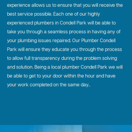
experience allows us to ensure that you will receive the
best service possible. Each one of our highly
experienced plumbers in Condell Park will be able to
take you through a seamless process in having any of
your plumbing issues repaired. Our Plumber Condell
Park will ensure they educate you through the process
to allow full transparency during the problem solving
and solution. Being a local plumber Condell Park we will
be able to get to your door within the hour and have
your work completed on the same day..