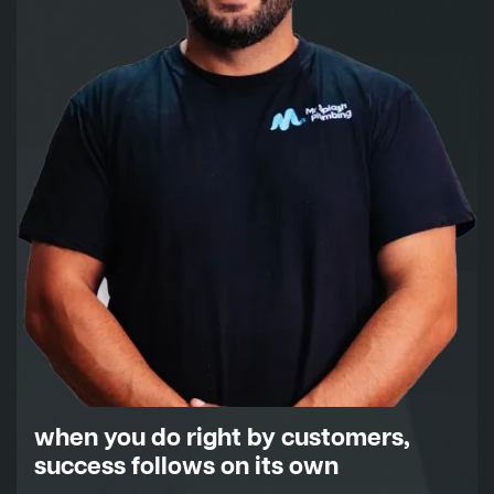
when you do right by customers,
success follows on its own