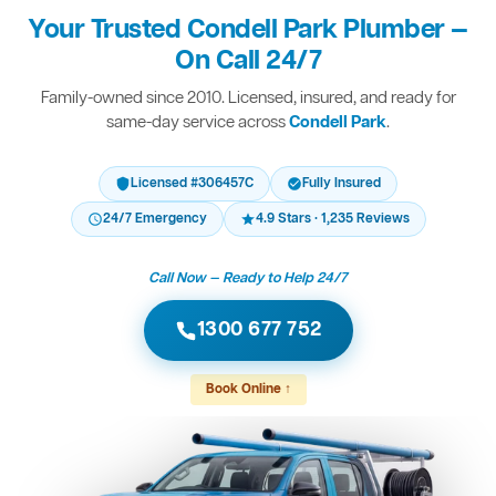
Your Trusted Condell Park Plumber —
On Call 24/7
Family-owned since 2010. Licensed, insured, and ready for
same-day service across
Condell Park
.
Licensed #306457C
Fully Insured
24/7 Emergency
4.9 Stars · 1,235 Reviews
Call Now — Ready to Help 24/7
1300 677 752
Book Online ↑