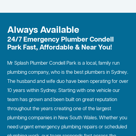
Always Available
24/7 Emergency Plumber Condell
Park Fast, Affordable & Near You!
Mr Splash Plumber Condell Park is a local, family run
plumbing company, who is the best
plumbers in Sydney
.
The husband and wife duo have been operating for over
10 years within Sydney. Starting with one vehicle our
team has grown and been built on great reputation
throughout the years creating one of the largest
plumbing companies in New South Wales. Whether you
need urgent emergency plumbing repairs or scheduled