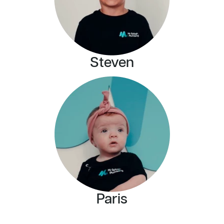
Steven
Paris